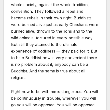
whole society, against the whole tradition,
convention. They followed a rebel and
became rebels in their own right. Buddhists
were burned alive just as early Christians were
burned alive, thrown to the lions and to the
wild animals, tortured in every possible way.
But still they attained to the ultimate
experience of godliness — they paid for it. But
to be a Buddhist now is very convenient there
is no problem about it, anybody can be a
Buddhist. And the same is true about all
religions.
Right now to be with me is dangerous. You will
be continuously in trouble; wherever you will
go you will be opposed. You will be opposed