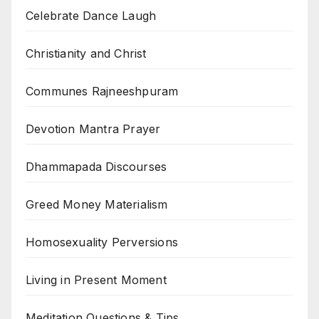
Celebrate Dance Laugh
Christianity and Christ
Communes Rajneeshpuram
Devotion Mantra Prayer
Dhammapada Discourses
Greed Money Materialism
Homosexuality Perversions
Living in Present Moment
Meditation Questions & Tips