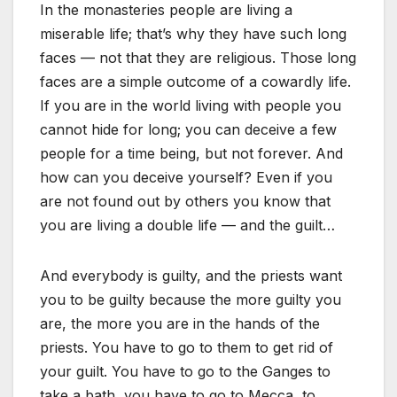
In the monasteries people are living a
miserable life; that’s why they have such long
faces — not that they are religious. Those long
faces are a simple outcome of a cowardly life.
If you are in the world living with people you
cannot hide for long; you can deceive a few
people for a time being, but not forever. And
how can you deceive yourself? Even if you
are not found out by others you know that
you are living a double life — and the guilt…
And everybody is guilty, and the priests want
you to be guilty because the more guilty you
are, the more you are in the hands of the
priests. You have to go to them to get rid of
your guilt. You have to go to the Ganges to
take a bath, you have to go to Mecca, to