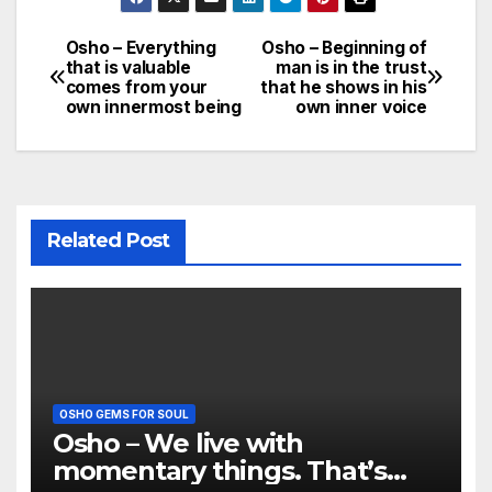
Osho – Everything
Osho – Beginning of
Post
that is valuable
man is in the trust
comes from your
that he shows in his
navigation
own innermost being
own inner voice
Related Post
OSHO GEMS FOR SOUL
Osho – We live with
momentary things. That’s