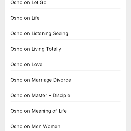
Osho on Let Go
Osho on Life
Osho on Listening Seeing
Osho on Living Totally
Osho on Love
Osho on Marriage Divorce
Osho on Master – Disciple
Osho on Meaning of Life
Osho on Men Women