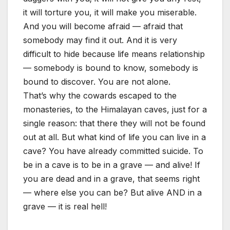
it will torture you, it will make you miserable.
And you will become afraid — afraid that
somebody may find it out. And it is very
difficult to hide because life means relationship
— somebody is bound to know, somebody is
bound to discover. You are not alone.
That’s why the cowards escaped to the
monasteries, to the Himalayan caves, just for a
single reason: that there they will not be found
out at all. But what kind of life you can live in a
cave? You have already committed suicide. To
be in a cave is to be in a grave — and alive! If
you are dead and in a grave, that seems right
— where else you can be? But alive AND in a
grave — it is real hell!