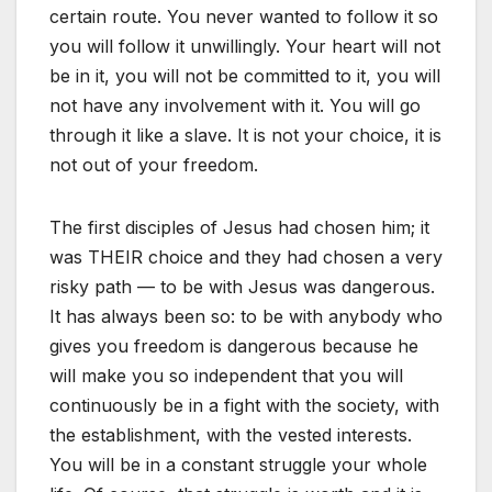
certain route. You never wanted to follow it so
you will follow it unwillingly. Your heart will not
be in it, you will not be committed to it, you will
not have any involvement with it. You will go
through it like a slave. It is not your choice, it is
not out of your freedom.
The first disciples of Jesus had chosen him; it
was THEIR choice and they had chosen a very
risky path — to be with Jesus was dangerous.
It has always been so: to be with anybody who
gives you freedom is dangerous because he
will make you so independent that you will
continuously be in a fight with the society, with
the establishment, with the vested interests.
You will be in a constant struggle your whole