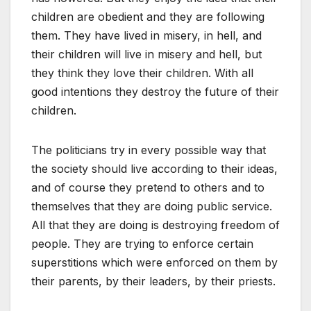
children are obedient and they are following
them. They have lived in misery, in hell, and
their children will live in misery and hell, but
they think they love their children. With all
good intentions they destroy the future of their
children.
The politicians try in every possible way that
the society should live according to their ideas,
and of course they pretend to others and to
themselves that they are doing public service.
All that they are doing is destroying freedom of
people. They are trying to enforce certain
superstitions which were enforced on them by
their parents, by their leaders, by their priests.