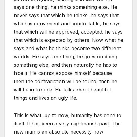
says one thing, he thinks something else. He
never says that which he thinks, he says that
which is convenient and comfortable, he says
that which will be approved, accepted. he says
that which is expected by others. Now what he
says and what he thinks become two different
worlds. He says one thing, he goes on doing
something else, and then naturally he has to
hide it. He cannot expose himself because
then the contradiction will be found, then he
will be in trouble. He talks about beautiful
things and lives an ugly life.
This is what, up to now, humanity has done to
itself. It has been a very nightmarish past. The
new man is an absolute necessity now