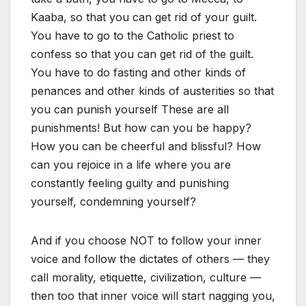
Kaaba, so that you can get rid of your guilt.
You have to go to the Catholic priest to
confess so that you can get rid of the guilt.
You have to do fasting and other kinds of
penances and other kinds of austerities so that
you can punish yourself These are all
punishments! But how can you be happy?
How you can be cheerful and blissful? How
can you rejoice in a life where you are
constantly feeling guilty and punishing
yourself, condemning yourself?
And if you choose NOT to follow your inner
voice and follow the dictates of others — they
call morality, etiquette, civilization, culture —
then too that inner voice will start nagging you,