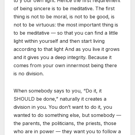
to y our own light. Hence the first requirement
of being sincere is to be meditative. The first
thing is not to be moral, is not to be good, is
not to be virtuous: the most important thing is
to be meditative — so that you can find a little
light within yourself and then start living
according to that light And as you live it grows
and it gives you a deep integrity. Because it
comes from your own innermost being there
is no division.
When somebody says to you, “Do it, it
SHOULD be done,” naturally it creates a
division in you. You don’t want to do it, you
wanted to do something else, but somebody —
the parents, the politicians, the priests, those
who are in power — they want you to follow a