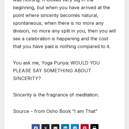
beginning, but when you have arrived at the
point where sincerity becomes natural,
spontaneous, when there is no more any
division, no more any split in you, then you will
see a celebration is happening and the cost
that you have paid is nothing compared to it.
You ask me, Yoga Punya: WOULD YOU
PLEASE SAY SOMETHING ABOUT
SINCERITY?
Sincerity is the fragrance of meditation.
Source – from Osho Book “I am That”