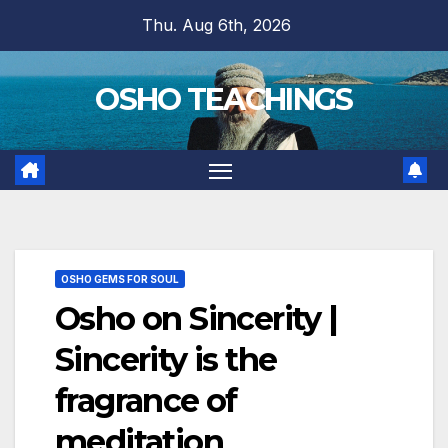
Skip
Thu. Aug 6th, 2026
to
content
OSHO TEACHINGS
OSHO GEMS FOR SOUL
Osho on Sincerity |
Sincerity is the
fragrance of
meditation