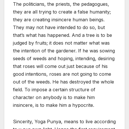
The politicians, the priests, the pedagogues,
they are all trying to create a false humanity;
they are creating insincere human beings.
They may not have intended to do so, but
that’s what has happened. And a tree is to be
judged by fruits; it does not matter what was
the intention of the gardener. If he was sowing
seeds of weeds and hoping, intending, desiring
that roses will come out just because of his
good intentions, roses are not going to come
out of the weeds. He has destroyed the whole
field. To impose a certain structure of
character on anybody is to make him
insincere, is to make him a hypocrite.
Sincerity, Yoga Punya, means to live according