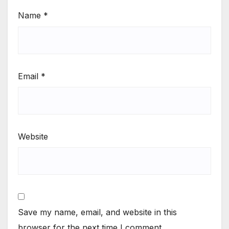
Name
*
Email
*
Website
Save my name, email, and website in this
browser for the next time I comment.