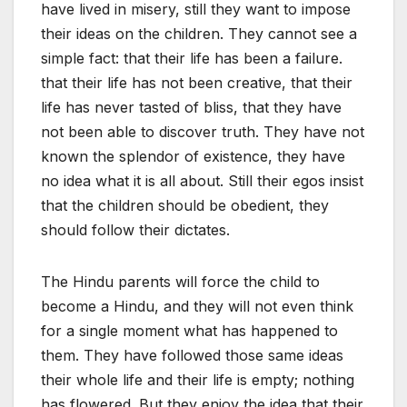
have lived in misery, still they want to impose
their ideas on the children. They cannot see a
simple fact: that their life has been a failure.
that their life has not been creative, that their
life has never tasted of bliss, that they have
not been able to discover truth. They have not
known the splendor of existence, they have
no idea what it is all about. Still their egos insist
that the children should be obedient, they
should follow their dictates.
The Hindu parents will force the child to
become a Hindu, and they will not even think
for a single moment what has happened to
them. They have followed those same ideas
their whole life and their life is empty; nothing
has flowered. But they enjoy the idea that their