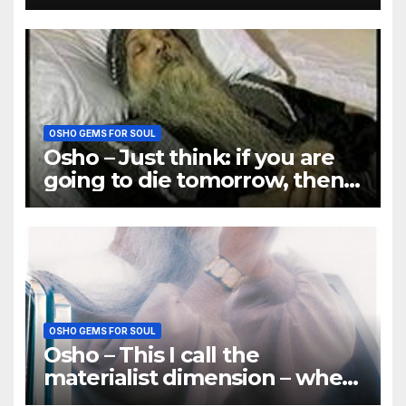
why there is so much misery
OSHO GEMS FOR SOUL
Osho – Just think: if you are
going to die tomorrow, then
how many things will be
important
OSHO GEMS FOR SOUL
Osho – This I call the
materialist dimension – when
you treat a person as a thing