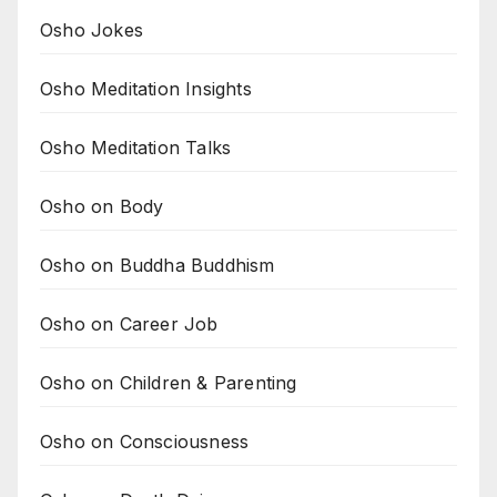
Osho Jokes
Osho Meditation Insights
Osho Meditation Talks
Osho on Body
Osho on Buddha Buddhism
Osho on Career Job
Osho on Children & Parenting
Osho on Consciousness