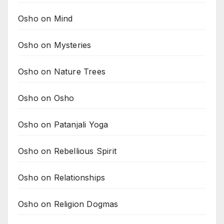
Osho on Mind
Osho on Mysteries
Osho on Nature Trees
Osho on Osho
Osho on Patanjali Yoga
Osho on Rebellious Spirit
Osho on Relationships
Osho on Religion Dogmas