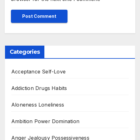
Categories
Acceptance Self-Love
Addiction Drugs Habits
Aloneness Loneliness
Ambition Power Domination
Anger Jealousy Possessiveness