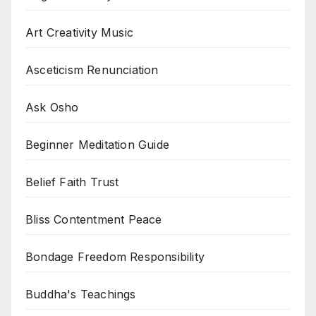
Art Creativity Music
Asceticism Renunciation
Ask Osho
Beginner Meditation Guide
Belief Faith Trust
Bliss Contentment Peace
Bondage Freedom Responsibility
Buddha's Teachings