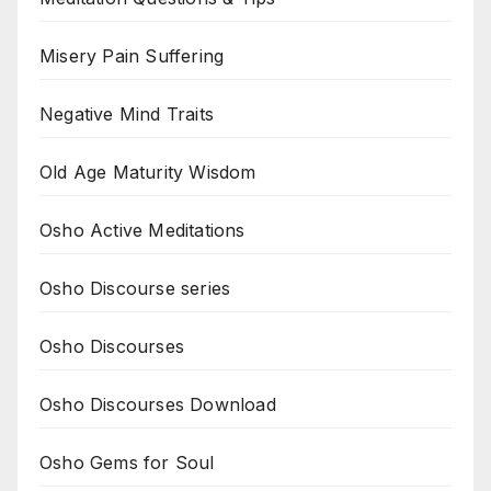
Misery Pain Suffering
Negative Mind Traits
Old Age Maturity Wisdom
Osho Active Meditations
Osho Discourse series
Osho Discourses
Osho Discourses Download
Osho Gems for Soul