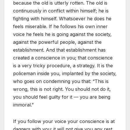
because the old is utterly rotten. The old is
continuously in conflict within himself; he is
fighting with himself. Whatsoever he does he
feels miserable. If he follows his own inner
voice he feels he is going against the society,
against the powerful people, against the
establishment. And that establishment has
created a conscience in you; that conscience
is a very tricky procedure, a strategy. It is the
policeman inside you, implanted by the society,
who goes on condemning you that: “This is
wrong, this is not right. You should not do it,
you should feel guilty for it — you are being
immoral.”
If you follow your voice your conscience is at
daggers with you; it will not give you any rest,