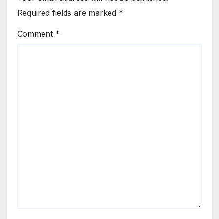
Required fields are marked
*
Comment
*