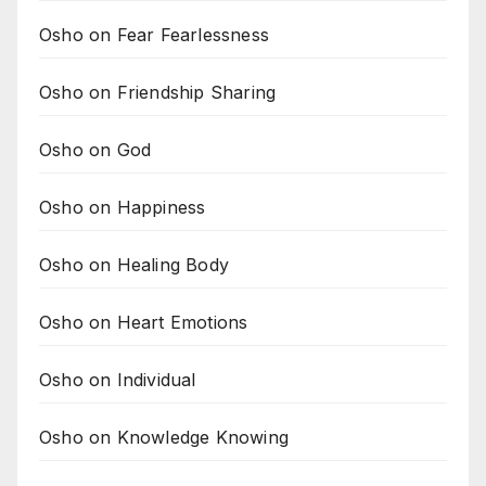
Osho on Fear Fearlessness
Osho on Friendship Sharing
Osho on God
Osho on Happiness
Osho on Healing Body
Osho on Heart Emotions
Osho on Individual
Osho on Knowledge Knowing