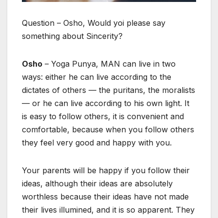
Question – Osho, Would yoi please say
something about Sincerity?
Osho
– Yoga Punya, MAN can live in two
ways: either he can live according to the
dictates of others — the puritans, the moralists
— or he can live according to his own light. It
is easy to follow others, it is convenient and
comfortable, because when you follow others
they feel very good and happy with you.
Your parents will be happy if you follow their
ideas, although their ideas are absolutely
worthless because their ideas have not made
their lives illumined, and it is so apparent. They