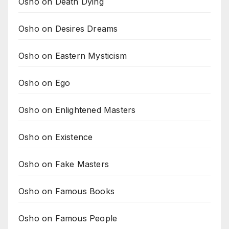
Osho on Death Dying
Osho on Desires Dreams
Osho on Eastern Mysticism
Osho on Ego
Osho on Enlightened Masters
Osho on Existence
Osho on Fake Masters
Osho on Famous Books
Osho on Famous People