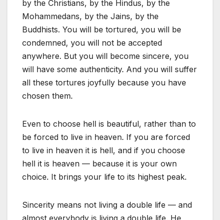
by the Christians, by the Hindus, by the
Mohammedans, by the Jains, by the
Buddhists. You will be tortured, you will be
condemned, you will not be accepted
anywhere. But you will become sincere, you
will have some authenticity. And you will suffer
all these tortures joyfully because you have
chosen them.
Even to choose hell is beautiful, rather than to
be forced to live in heaven. If you are forced
to live in heaven it is hell, and if you choose
hell it is heaven — because it is your own
choice. It brings your life to its highest peak.
Sincerity means not living a double life — and
almost everybody is living a double life. He