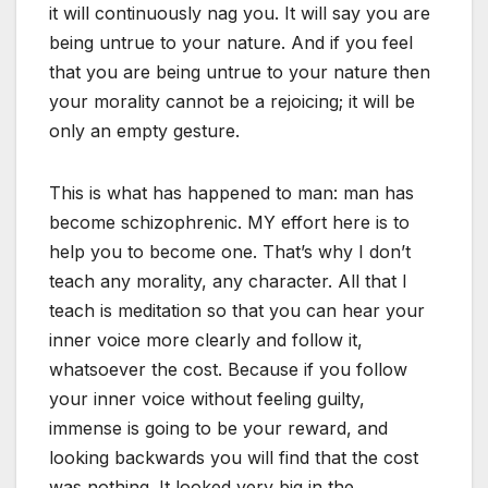
it will continuously nag you. It will say you are
being untrue to your nature. And if you feel
that you are being untrue to your nature then
your morality cannot be a rejoicing; it will be
only an empty gesture.
This is what has happened to man: man has
become schizophrenic. MY effort here is to
help you to become one. That’s why I don’t
teach any morality, any character. All that I
teach is meditation so that you can hear your
inner voice more clearly and follow it,
whatsoever the cost. Because if you follow
your inner voice without feeling guilty,
immense is going to be your reward, and
looking backwards you will find that the cost
was nothing. It looked very big in the