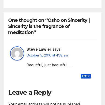
One thought on “Osho on Sincerity |
Sincerity is the fragrance of
meditation”
Steve Lawler
says:
October 5, 2010 at 4:32 am
Beautiful, just beautiful…..
REPLY
Leave a Reply
Your email address will not be published.