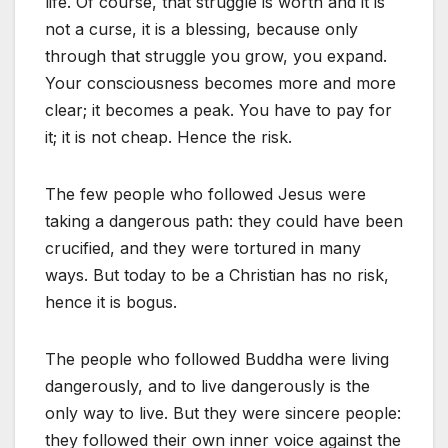
life. Of course, that struggle is worth and it is
not a curse, it is a blessing, because only
through that struggle you grow, you expand.
Your consciousness becomes more and more
clear; it becomes a peak. You have to pay for
it; it is not cheap. Hence the risk.
The few people who followed Jesus were
taking a dangerous path: they could have been
crucified, and they were tortured in many
ways. But today to be a Christian has no risk,
hence it is bogus.
The people who followed Buddha were living
dangerously, and to live dangerously is the
only way to live. But they were sincere people:
they followed their own inner voice against the