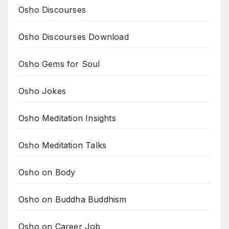
Osho Discourses
Osho Discourses Download
Osho Gems for Soul
Osho Jokes
Osho Meditation Insights
Osho Meditation Talks
Osho on Body
Osho on Buddha Buddhism
Osho on Career Job