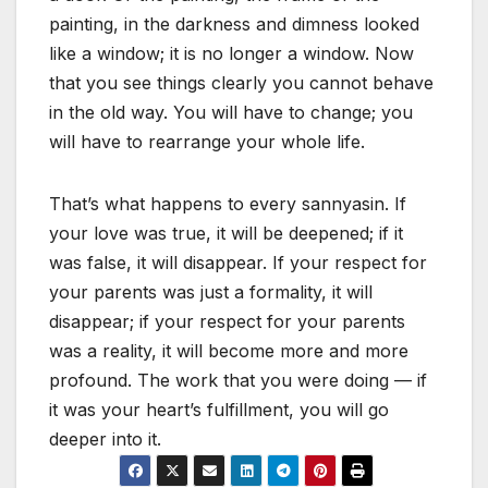
painting, in the darkness and dimness looked
like a window; it is no longer a window. Now
that you see things clearly you cannot behave
in the old way. You will have to change; you
will have to rearrange your whole life.
That’s what happens to every sannyasin. If
your love was true, it will be deepened; if it
was false, it will disappear. If your respect for
your parents was just a formality, it will
disappear; if your respect for your parents
was a reality, it will become more and more
profound. The work that you were doing — if
it was your heart’s fulfillment, you will go
deeper into it.