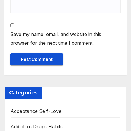
Save my name, email, and website in this
browser for the next time I comment.
Categories
Acceptance Self-Love
Addiction Drugs Habits