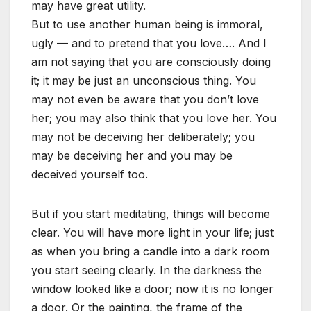
may have great utility.
But to use another human being is immoral,
ugly — and to pretend that you love…. And I
am not saying that you are consciously doing
it; it may be just an unconscious thing. You
may not even be aware that you don’t love
her; you may also think that you love her. You
may not be deceiving her deliberately; you
may be deceiving her and you may be
deceived yourself too.
But if you start meditating, things will become
clear. You will have more light in your life; just
as when you bring a candle into a dark room
you start seeing clearly. In the darkness the
window looked like a door; now it is no longer
a door. Or the painting, the frame of the