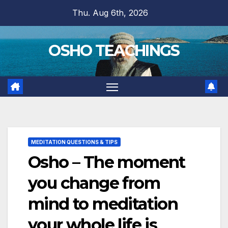
Skip
Thu. Aug 6th, 2026
to
content
OSHO TEACHINGS
MEDITATION QUESTIONS & TIPS
Osho – The moment
you change from
mind to meditation
your whole life is