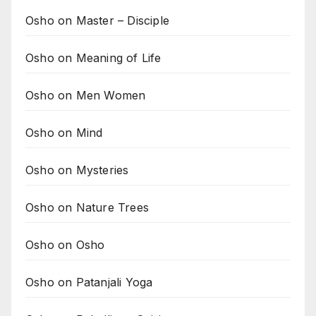
Osho on Master – Disciple
Osho on Meaning of Life
Osho on Men Women
Osho on Mind
Osho on Mysteries
Osho on Nature Trees
Osho on Osho
Osho on Patanjali Yoga