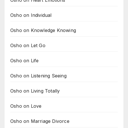
Osho on Individual
Osho on Knowledge Knowing
Osho on Let Go
Osho on Life
Osho on Listening Seeing
Osho on Living Totally
Osho on Love
Osho on Marriage Divorce