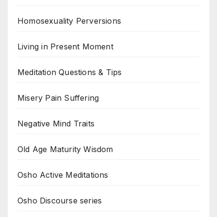
Homosexuality Perversions
Living in Present Moment
Meditation Questions & Tips
Misery Pain Suffering
Negative Mind Traits
Old Age Maturity Wisdom
Osho Active Meditations
Osho Discourse series