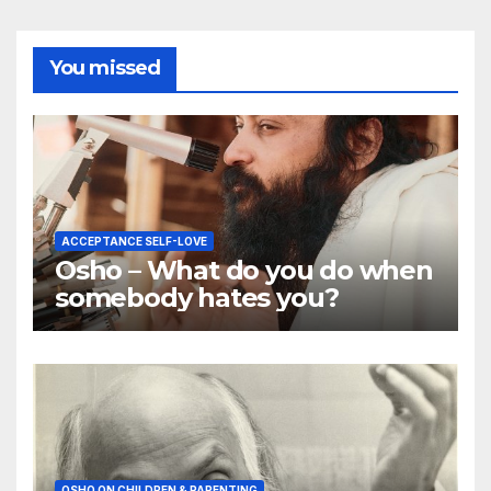
You missed
ACCEPTANCE SELF-LOVE
Osho – What do you do when
somebody hates you?
OSHO ON CHILDREN & PARENTING