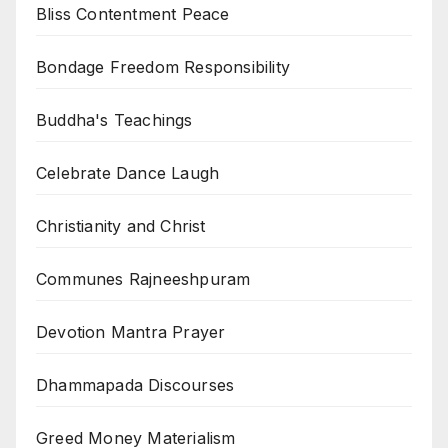
Bliss Contentment Peace
Bondage Freedom Responsibility
Buddha's Teachings
Celebrate Dance Laugh
Christianity and Christ
Communes Rajneeshpuram
Devotion Mantra Prayer
Dhammapada Discourses
Greed Money Materialism