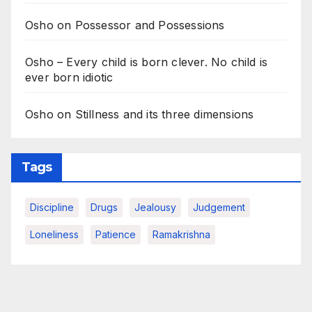
Osho on Possessor and Possessions
Osho – Every child is born clever. No child is
ever born idiotic
Osho on Stillness and its three dimensions
Tags
Discipline
Drugs
Jealousy
Judgement
Loneliness
Patience
Ramakrishna