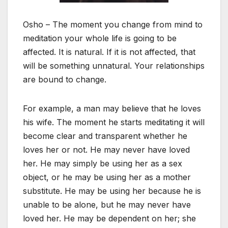
Osho – The moment you change from mind to
meditation your whole life is going to be
affected. It is natural. If it is not affected, that
will be something unnatural. Your relationships
are bound to change.
For example, a man may believe that he loves
his wife. The moment he starts meditating it will
become clear and transparent whether he
loves her or not. He may never have loved
her. He may simply be using her as a sex
object, or he may be using her as a mother
substitute. He may be using her because he is
unable to be alone, but he may never have
loved her. He may be dependent on her; she