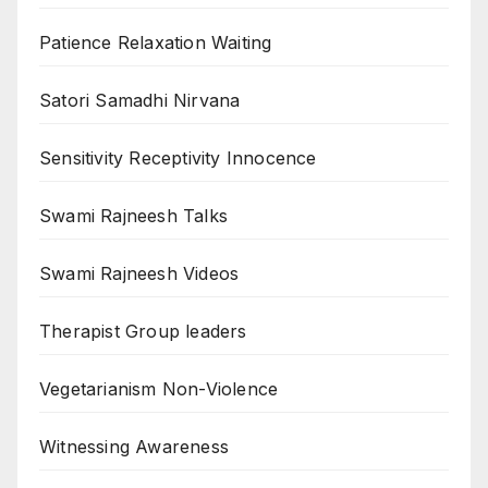
Patience Relaxation Waiting
Satori Samadhi Nirvana
Sensitivity Receptivity Innocence
Swami Rajneesh Talks
Swami Rajneesh Videos
Therapist Group leaders
Vegetarianism Non-Violence
Witnessing Awareness