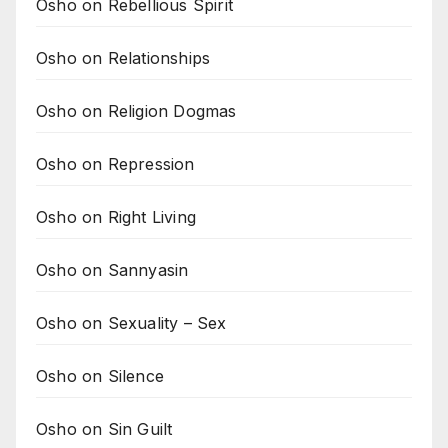
Osho on Rebellious Spirit
Osho on Relationships
Osho on Religion Dogmas
Osho on Repression
Osho on Right Living
Osho on Sannyasin
Osho on Sexuality – Sex
Osho on Silence
Osho on Sin Guilt