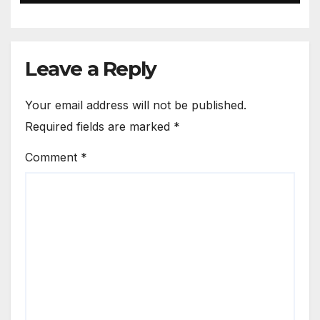
Leave a Reply
Your email address will not be published.
Required fields are marked
*
Comment
*