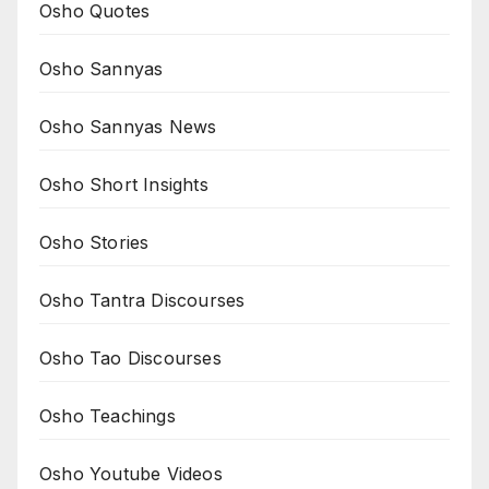
Osho Quotes
Osho Sannyas
Osho Sannyas News
Osho Short Insights
Osho Stories
Osho Tantra Discourses
Osho Tao Discourses
Osho Teachings
Osho Youtube Videos