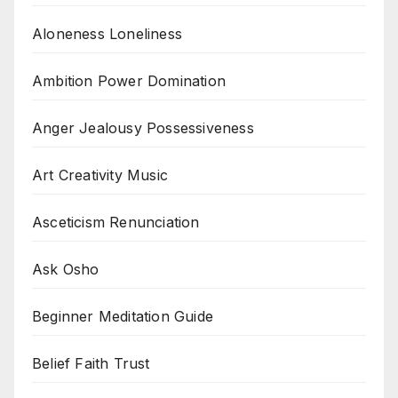
Aloneness Loneliness
Ambition Power Domination
Anger Jealousy Possessiveness
Art Creativity Music
Asceticism Renunciation
Ask Osho
Beginner Meditation Guide
Belief Faith Trust