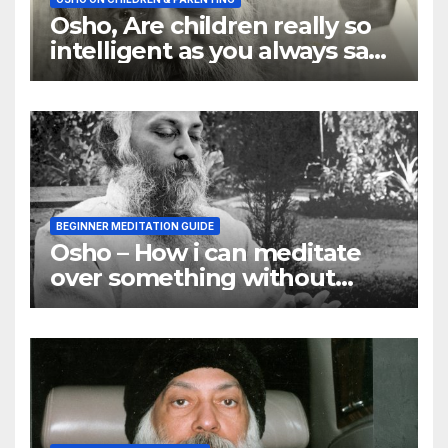
Osho, Are children really so
intelligent as you always say
they are
BEGINNER MEDITATION GUIDE
Osho – How i can meditate
over something without
using my mind