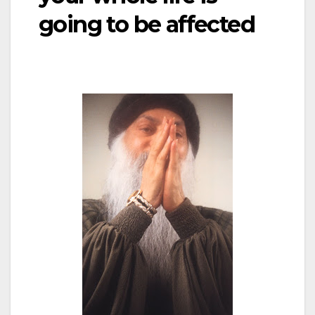
going to be affected