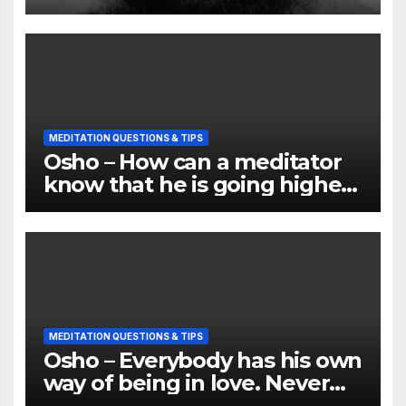
MEDITATION QUESTIONS & TIPS
Osho – How can a meditator
know that he is going higher
and deeper
MEDITATION QUESTIONS & TIPS
Osho – Everybody has his own
way of being in love. Never
compare it