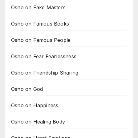
Osho on Fake Masters
Osho on Famous Books
Osho on Famous People
Osho on Fear Fearlessness
Osho on Friendship Sharing
Osho on God
Osho on Happiness
Osho on Healing Body
Osho on Heart Emotions