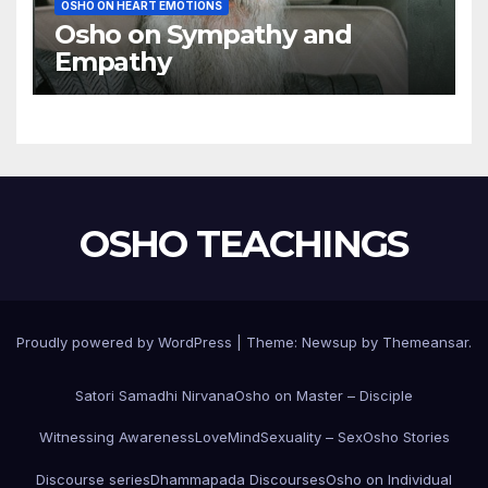
OSHO ON HEART EMOTIONS
Osho on Sympathy and
Empathy
OSHO TEACHINGS
Proudly powered by WordPress
|
Theme:
Newsup
by
Themeansar
.
Satori Samadhi Nirvana
Osho on Master – Disciple
Witnessing Awareness
Love
Mind
Sexuality – Sex
Osho Stories
Discourse series
Dhammapada Discourses
Osho on Individual