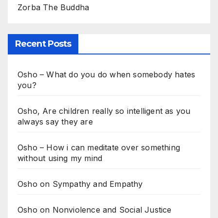
Zorba The Buddha
Recent Posts
Osho – What do you do when somebody hates
you?
Osho, Are children really so intelligent as you
always say they are
Osho – How i can meditate over something
without using my mind
Osho on Sympathy and Empathy
Osho on Nonviolence and Social Justice