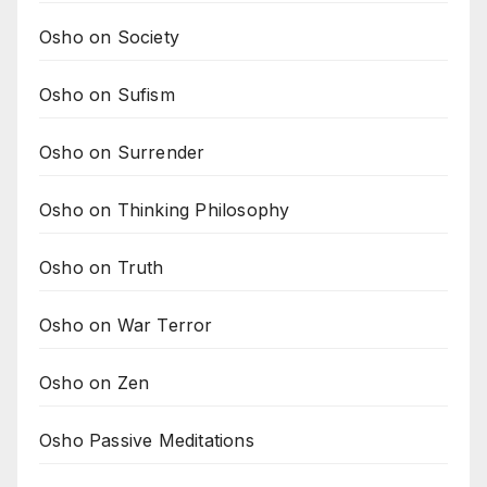
Osho on Society
Osho on Sufism
Osho on Surrender
Osho on Thinking Philosophy
Osho on Truth
Osho on War Terror
Osho on Zen
Osho Passive Meditations