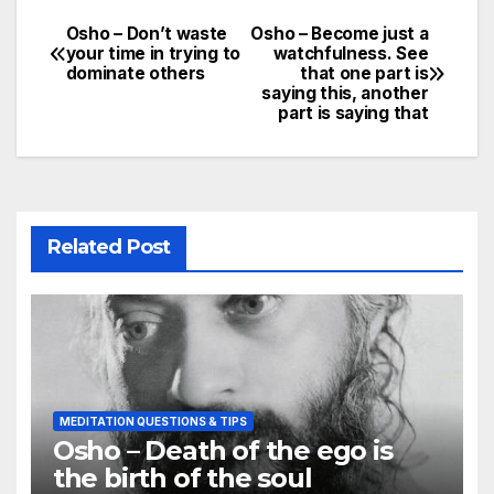
Osho – Don’t waste
Osho – Become just a
Post
your time in trying to
watchfulness. See
dominate others
that one part is
navigation
saying this, another
part is saying that
Related Post
MEDITATION QUESTIONS & TIPS
Osho – Death of the ego is
the birth of the soul