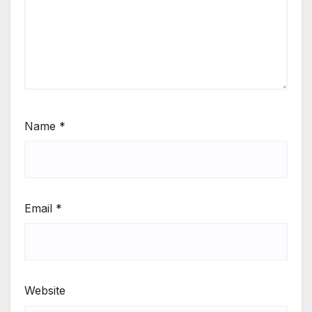
Name
*
Email
*
Website