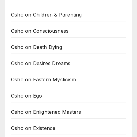
Osho on Children & Parenting
Osho on Consciousness
Osho on Death Dying
Osho on Desires Dreams
Osho on Eastern Mysticism
Osho on Ego
Osho on Enlightened Masters
Osho on Existence