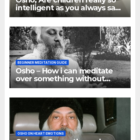
intelligent as you always say
they are
BEGINNER MEDITATION GUIDE
Osho – How i can meditate
over something without
using my mind
OSHO ON HEART EMOTIONS