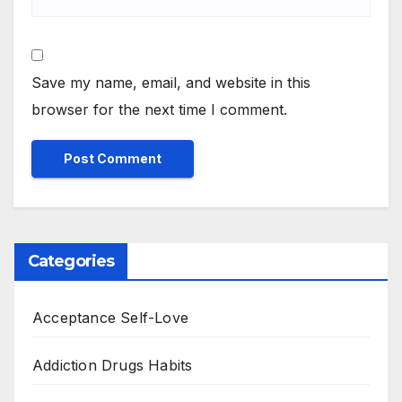
Save my name, email, and website in this
browser for the next time I comment.
Categories
Acceptance Self-Love
Addiction Drugs Habits