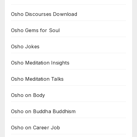
Osho Discourses Download
Osho Gems for Soul
Osho Jokes
Osho Meditation Insights
Osho Meditation Talks
Osho on Body
Osho on Buddha Buddhism
Osho on Career Job