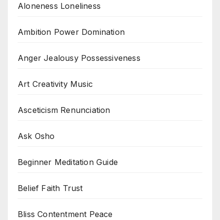
Aloneness Loneliness
Ambition Power Domination
Anger Jealousy Possessiveness
Art Creativity Music
Asceticism Renunciation
Ask Osho
Beginner Meditation Guide
Belief Faith Trust
Bliss Contentment Peace