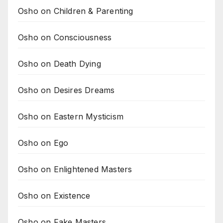
Osho on Children & Parenting
Osho on Consciousness
Osho on Death Dying
Osho on Desires Dreams
Osho on Eastern Mysticism
Osho on Ego
Osho on Enlightened Masters
Osho on Existence
Osho on Fake Masters