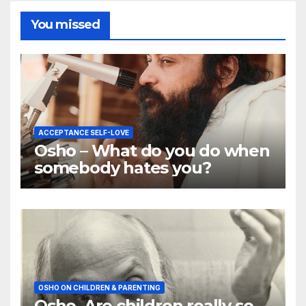
You missed
ACCEPTANCE SELF-LOVE
Osho – What do you do when
somebody hates you?
OSHO ON CHILDREN & PARENTING
Osho, Are children really so