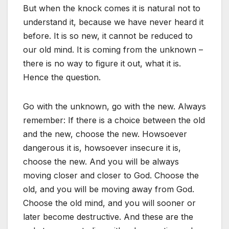
But when the knock comes it is natural not to
understand it, because we have never heard it
before. It is so new, it cannot be reduced to
our old mind. It is coming from the unknown –
there is no way to figure it out, what it is.
Hence the question.
Go with the unknown, go with the new. Always
remember: If there is a choice between the old
and the new, choose the new. Howsoever
dangerous it is, howsoever insecure it is,
choose the new. And you will be always
moving closer and closer to God. Choose the
old, and you will be moving away from God.
Choose the old mind, and you will sooner or
later become destructive. And these are the