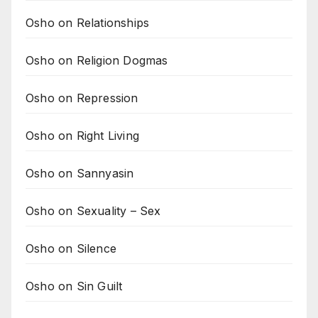
Osho on Relationships
Osho on Religion Dogmas
Osho on Repression
Osho on Right Living
Osho on Sannyasin
Osho on Sexuality – Sex
Osho on Silence
Osho on Sin Guilt