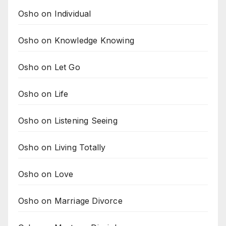
Osho on Individual
Osho on Knowledge Knowing
Osho on Let Go
Osho on Life
Osho on Listening Seeing
Osho on Living Totally
Osho on Love
Osho on Marriage Divorce