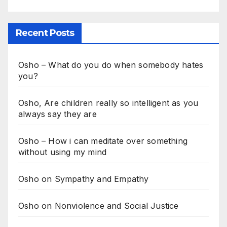
Recent Posts
Osho – What do you do when somebody hates
you?
Osho, Are children really so intelligent as you
always say they are
Osho – How i can meditate over something
without using my mind
Osho on Sympathy and Empathy
Osho on Nonviolence and Social Justice