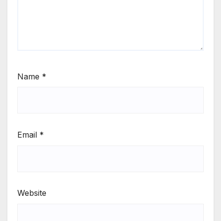
Name
*
Email
*
Website