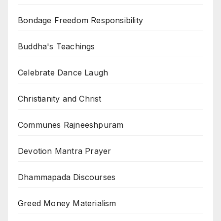
Bondage Freedom Responsibility
Buddha's Teachings
Celebrate Dance Laugh
Christianity and Christ
Communes Rajneeshpuram
Devotion Mantra Prayer
Dhammapada Discourses
Greed Money Materialism