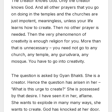
The creator knows God. Only the creator
knows God. And all other prayers that you go
on doing in the temples and the churches are
just impotent, meaningless, unless your life
learns how to create. Then no other prayer is
needed. Then the very phenomenon of
creativity is enough religion for you. More than
that is unnecessary – you need not go to any
church, any temple, any gurudvara, any
mosque. You have to go into creativity.
The question is asked by Gyan Bhakti. She is a
creator. Hence the question has arisen in her –
’What is this urge to create?’ She is possessed
by that desire. I have seen it in her, aflame.
She wants to explode in many many ways, she
wants to create. God has knocked at her door.