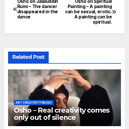
Osho on Jalaluddin
Osho on Spiritual
Post
Rumi – The dancer
Painting – A painting
disappeared in the
can be sexual, erotic.
navigation
dance
A painting can be
spiritual.
Related Post
ART CREATIVITY MUSIC
Osho – Real creativity comes
only out of silence