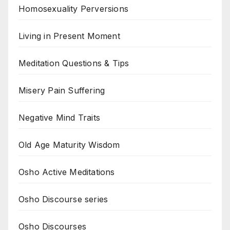
Homosexuality Perversions
Living in Present Moment
Meditation Questions & Tips
Misery Pain Suffering
Negative Mind Traits
Old Age Maturity Wisdom
Osho Active Meditations
Osho Discourse series
Osho Discourses