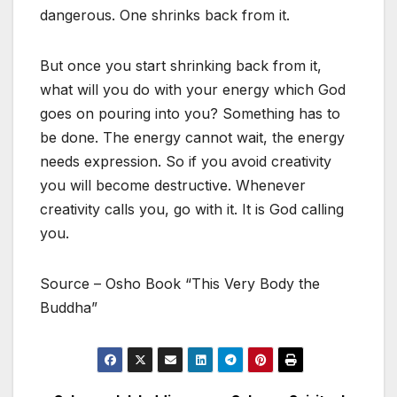
dangerous. One shrinks back from it.
But once you start shrinking back from it,
what will you do with your energy which God
goes on pouring into you? Something has to
be done. The energy cannot wait, the energy
needs expression. So if you avoid creativity
you will become destructive. Whenever
creativity calls you, go with it. It is God calling
you.
Source – Osho Book “This Very Body the
Buddha”