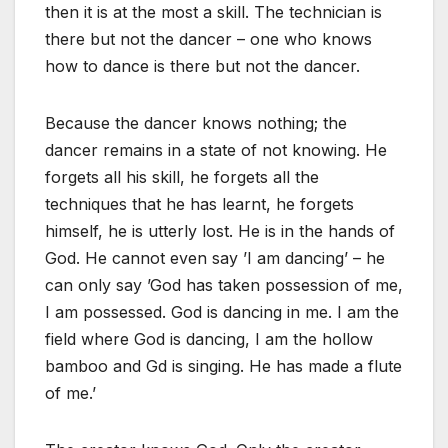
then it is at the most a skill. The technician is
there but not the dancer – one who knows
how to dance is there but not the dancer.
Because the dancer knows nothing; the
dancer remains in a state of not knowing. He
forgets all his skill, he forgets all the
techniques that he has learnt, he forgets
himself, he is utterly lost. He is in the hands of
God. He cannot even say ’I am dancing’ – he
can only say ’God has taken possession of me,
I am possessed. God is dancing in me. I am the
field where God is dancing, I am the hollow
bamboo and Gd is singing. He has made a flute
of me.’