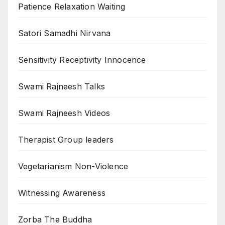
Patience Relaxation Waiting
Satori Samadhi Nirvana
Sensitivity Receptivity Innocence
Swami Rajneesh Talks
Swami Rajneesh Videos
Therapist Group leaders
Vegetarianism Non-Violence
Witnessing Awareness
Zorba The Buddha