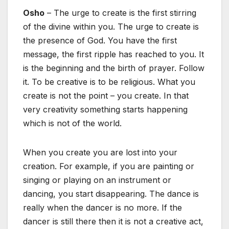
Osho
– The urge to create is the first stirring
of the divine within you. The urge to create is
the presence of God. You have the first
message, the first ripple has reached to you. It
is the beginning and the birth of prayer. Follow
it. To be creative is to be religious. What you
create is not the point – you create. In that
very creativity something starts happening
which is not of the world.
When you create you are lost into your
creation. For example, if you are painting or
singing or playing on an instrument or
dancing, you start disappearing. The dance is
really when the dancer is no more. If the
dancer is still there then it is not a creative act,