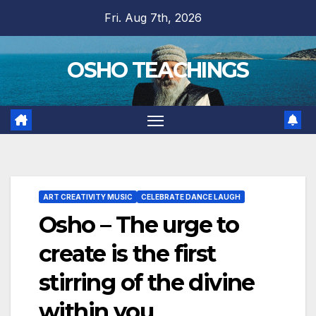
Skip
Fri. Aug 7th, 2026
to
content
OSHO TEACHINGS
ART CREATIVITY MUSIC
CELEBRATE DANCE LAUGH
Osho – The urge to
create is the first
stirring of the divine
within you