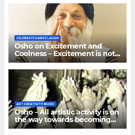
CELEBRATE DANCE LAUGH
Osho on Excitement and
Coolness – Excitement is not
the goal of spiritual growth
ART CREATIVITY MUSIC
Osho – All artistic activity is on
the way towards becoming
religious