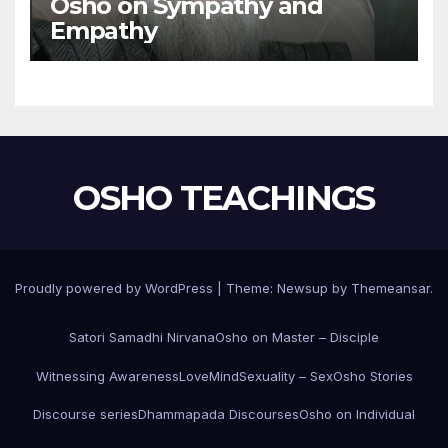
Osho on Sympathy and
Empathy
OSHO TEACHINGS
Proudly powered by WordPress
|
Theme:
Newsup
by
Themeansar
.
Satori Samadhi Nirvana
Osho on Master – Disciple
Witnessing Awareness
Love
Mind
Sexuality – Sex
Osho Stories
Discourse series
Dhammapada Discourses
Osho on Individual