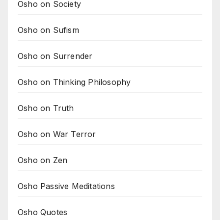
Osho on Society
Osho on Sufism
Osho on Surrender
Osho on Thinking Philosophy
Osho on Truth
Osho on War Terror
Osho on Zen
Osho Passive Meditations
Osho Quotes