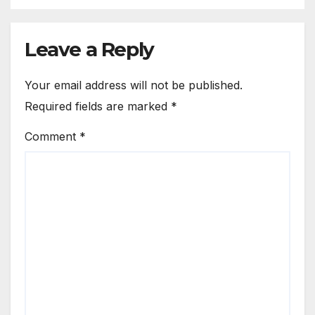
Leave a Reply
Your email address will not be published.
Required fields are marked
*
Comment
*