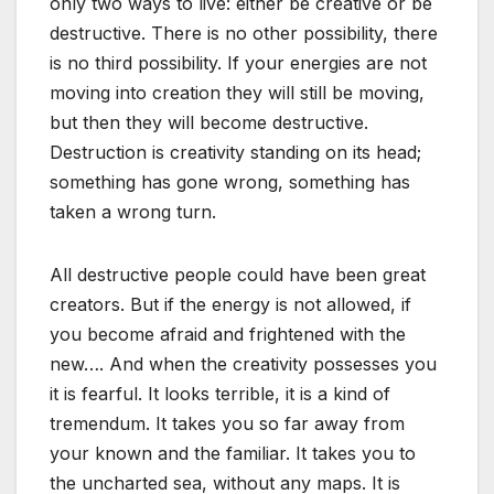
only two ways to live: either be creative or be
destructive. There is no other possibility, there
is no third possibility. If your energies are not
moving into creation they will still be moving,
but then they will become destructive.
Destruction is creativity standing on its head;
something has gone wrong, something has
taken a wrong turn.
All destructive people could have been great
creators. But if the energy is not allowed, if
you become afraid and frightened with the
new…. And when the creativity possesses you
it is fearful. It looks terrible, it is a kind of
tremendum. It takes you so far away from
your known and the familiar. It takes you to
the uncharted sea, without any maps. It is