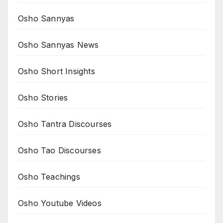
Osho Sannyas
Osho Sannyas News
Osho Short Insights
Osho Stories
Osho Tantra Discourses
Osho Tao Discourses
Osho Teachings
Osho Youtube Videos