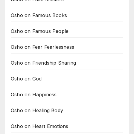
Osho on Famous Books
Osho on Famous People
Osho on Fear Fearlessness
Osho on Friendship Sharing
Osho on God
Osho on Happiness
Osho on Healing Body
Osho on Heart Emotions