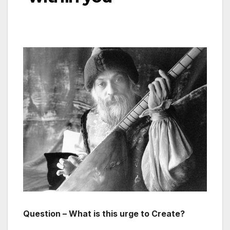
Question – What is this urge to Create?