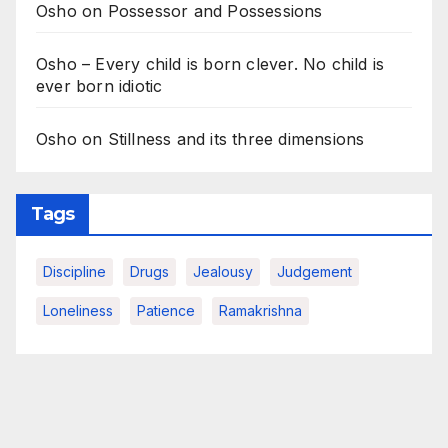
Osho on Possessor and Possessions
Osho – Every child is born clever. No child is
ever born idiotic
Osho on Stillness and its three dimensions
Tags
Discipline
Drugs
Jealousy
Judgement
Loneliness
Patience
Ramakrishna