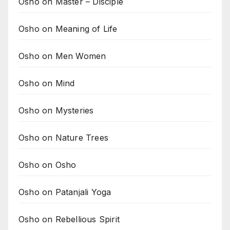
Osho on Master – Disciple
Osho on Meaning of Life
Osho on Men Women
Osho on Mind
Osho on Mysteries
Osho on Nature Trees
Osho on Osho
Osho on Patanjali Yoga
Osho on Rebellious Spirit