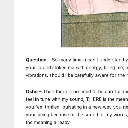
Question
– So many times i can’t understand
your sound strikes me with energy, filling me, a
vibrations. should i be carefully aware for th
Osho
– Then there is no need to be careful abo
feel in tune with my sound, THERE is the meani
you feel thrilled, pulsating in a new way you n
your being because of the sound of my words, 
the meaning already.