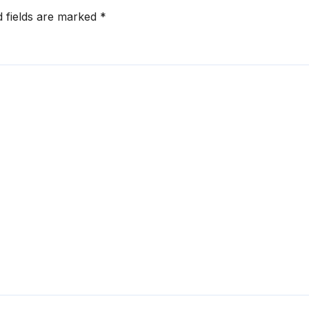
d fields are marked
*