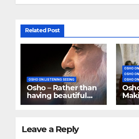
Related Post
OSHO ON
OSHO ON
OSHO ON LISTENING SEEING
OSHO ON
Osho – Rather than
Osho
having beautiful
Maki
eyes, have a
mean
beautiful vision
Leave a Reply