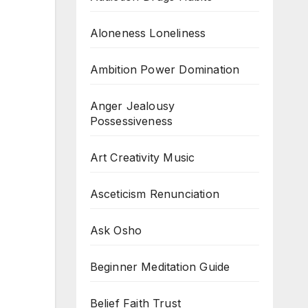
Aloneness Loneliness
Ambition Power Domination
Anger Jealousy
Possessiveness
Art Creativity Music
Asceticism Renunciation
Ask Osho
Beginner Meditation Guide
Belief Faith Trust