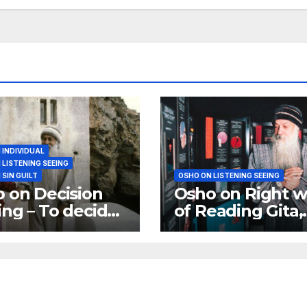
 INDIVIDUAL
 LISTENING SEEING
 SIN GUILT
OSHO ON LISTENING SEEING
 on Decision
Osho on Right w
ng – To decide
of Reading Gita,
s to take risks
Koran or Bible