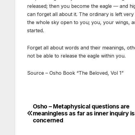
released; then you become the eagle — and high
can forget all about it. The ordinary is left very
the whole sky open to you; you, your wings, and
started.
Forget all about words and their meanings, ot
not be able to release the eagle within you.
Source – Osho Book “The Beloved, Vol 1”
Osho – Metaphysical questions are
Post
meaningless as far as inner inquiry is
navigation
concerned