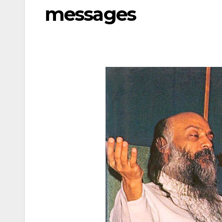
messages