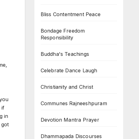
Bliss Contentment Peace
Bondage Freedom
Responsibility
Buddha's Teachings
me,
Celebrate Dance Laugh
Christianity and Christ
 you
Communes Rajneeshpuram
if
g in
Devotion Mantra Prayer
 got
Dhammapada Discourses