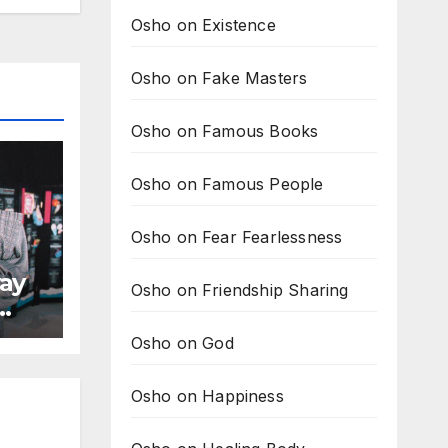
Osho on Existence
Osho on Fake Masters
Osho on Famous Books
Osho on Famous People
Osho on Fear Fearlessness
ay
Osho on Friendship Sharing
Osho on God
Osho on Happiness