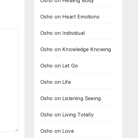
Osho on Healing Body
Osho on Heart Emotions
Osho on Individual
Osho on Knowledge Knowing
Osho on Let Go
Osho on Life
Osho on Listening Seeing
Osho on Living Totally
Osho on Love