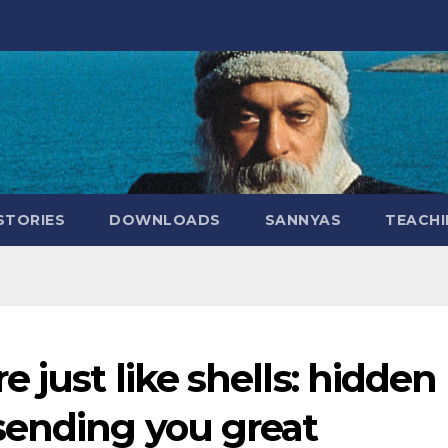
STORIES
DOWNLOADS
SANNYAS
TEACHI
 just like shells: hidden
sending you great