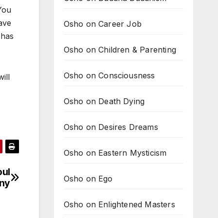
You
have
Osho on Career Job
 has
Osho on Children & Parenting
Osho on Consciousness
ill
Osho on Death Dying
Osho on Desires Dreams
Osho on Eastern Mysticism
oul
Osho on Ego
ony
Osho on Enlightened Masters