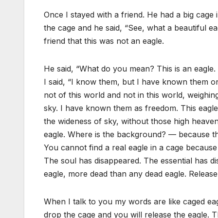
Once I stayed with a friend. He had a big cage
the cage and he said, “See, what a beautiful eagl
friend that this was not an eagle.
He said, “What do you mean? This is an eagle
I said, “I know them, but I have known them onl
not of this world and not in this world, weighin
sky. I have known them as freedom. This eagle
the wideness of sky, without those high heaven
eagle. Where is the background? — because this 
You cannot find a real eagle in a cage becaus
The soul has disappeared. The essential has dis
eagle, more dead than any dead eagle. Release i
When I talk to you my words are like caged eagl
drop the cage and you will release the eagle. T