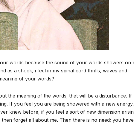
 your words because the sound of your words showers on 
nd as a shock, i feel in my spinal cord thrills, waves and
e meaning of your words?
ut the meaning of the words; that will be a disturbance. If
ng. If you feel you are being showered with a new energy, 
ever knew before, if you feel a sort of new dimension arisin
then forget all about me. Then there is no need; you have