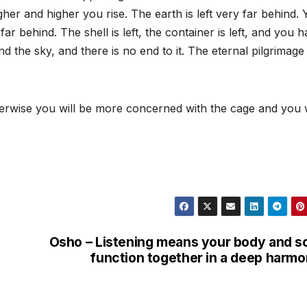
er and higher you rise. The earth is left very far behind. 
 far behind. The shell is left, the container is left, and you 
 the sky, and there is no end to it. The eternal pilgrimage
herwise you will be more concerned with the cage and you w
Osho – Listening means your body and s
function together in a deep harm