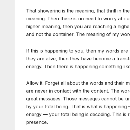
That showering is the meaning, that thrill in the
meaning. Then there is no need to worry about
higher meaning, then you are reaching a higher
and not the container. The meaning of my words
If this is happening to you, then my words are
they are alive, then they have become a trans
energy. Then there is happening something like
Allow it. Forget all about the words and their 
are never in contact with the content. The word
great messages. Those messages cannot be und
by your total being. That is what is happening —
energy — your total being is decoding. This is re
presence.