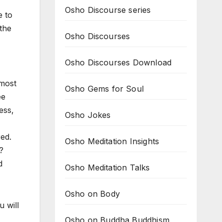
Osho Discourse series
e to
 the
Osho Discourses
Osho Discourses Download
lmost
Osho Gems for Soul
ee
ess,
Osho Jokes
red.
Osho Meditation Insights
?
d
Osho Meditation Talks
Osho on Body
u will
Osho on Buddha Buddhism