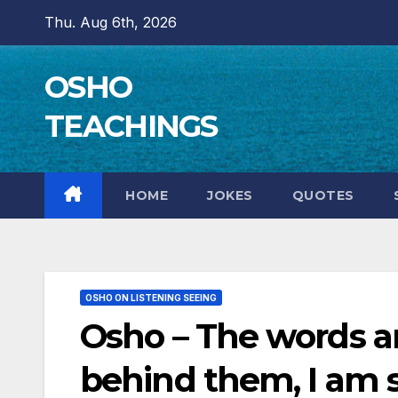
Skip
Thu. Aug 6th, 2026
to
content
OSHO
TEACHINGS
HOME
JOKES
QUOTES
OSHO ON LISTENING SEEING
Osho – The words are
behind them, I am 