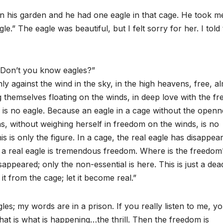
 in his garden and he had one eagle in that cage. He took m
e.” The eagle was beautiful, but I felt sorry for her. I told
. Don’t you know eagles?”
y against the wind in the sky, in the high heavens, free, a
g themselves floating on the winds, in deep love with the fr
 is no eagle. Because an eagle in a cage without the openn
s, without weighing herself in freedom on the winds, is no
is only the figure. In a cage, the real eagle has disappea
e a real eagle is tremendous freedom. Where is the freedom
appeared; only the non-essential is here. This is just a dea
t from the cage; let it become real.”
es; my words are in a prison. If you really listen to me, yo
hat is what is happening…the thrill. Then the freedom is