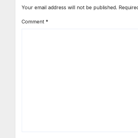
Your email address will not be published.
Require
Comment
*