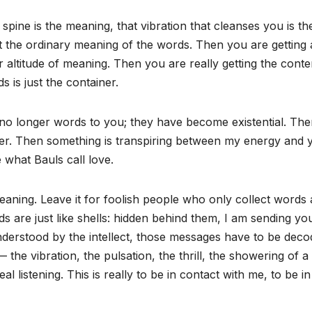
 spine is the meaning, that vibration that cleanses you is th
 the ordinary meaning of the words. Then you are getting 
 altitude of meaning. Then you are really getting the conte
 is just the container.
 no longer words to you; they have become existential. Th
fer. Then something is transpiring between my energy and 
 what Bauls call love.
meaning. Leave it for foolish people who only collect words
s are just like shells: hidden behind them, I am sending yo
erstood by the intellect, those messages have to be deco
 the vibration, the pulsation, the thrill, the showering of 
al listening. This is really to be in contact with me, to be i