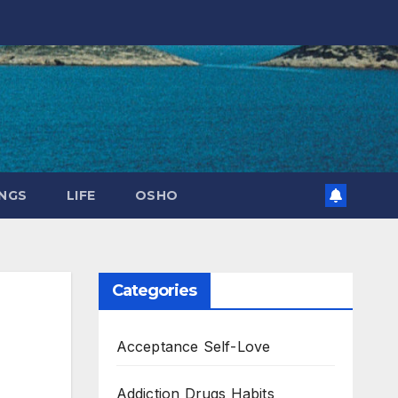
NGS
LIFE
OSHO
Categories
Acceptance Self-Love
Addiction Drugs Habits