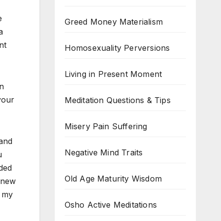
e
Greed Money Materialism
a
nt
Homosexuality Perversions
Living in Present Moment
en
your
Meditation Questions & Tips
Misery Pain Suffering
 and
Negative Mind Traits
u
ded
Old Age Maturity Wisdom
a new
n my
Osho Active Meditations