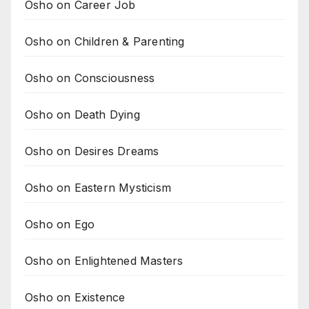
Osho on Career Job
Osho on Children & Parenting
Osho on Consciousness
Osho on Death Dying
Osho on Desires Dreams
Osho on Eastern Mysticism
Osho on Ego
Osho on Enlightened Masters
Osho on Existence