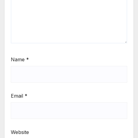
Name
*
Email
*
Website