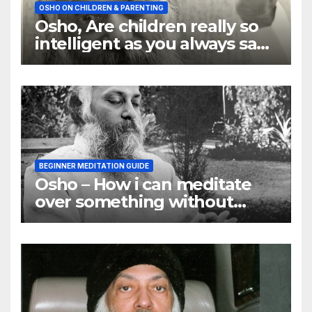
OSHO ON CHILDREN & PARENTING
Osho, Are children really so
intelligent as you always say
they are
BEGINNER MEDITATION GUIDE
Osho – How i can meditate
over something without
using my mind