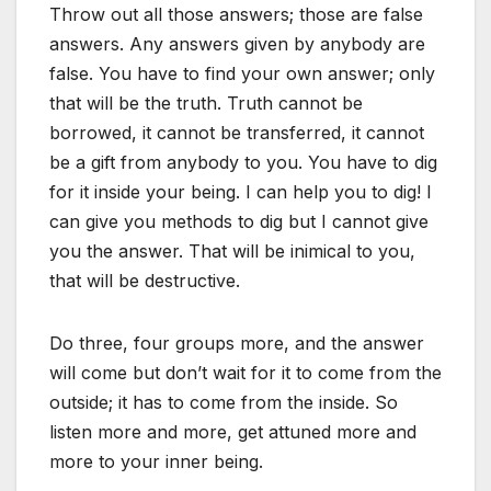
Throw out all those answers; those are false
answers. Any answers given by anybody are
false. You have to find your own answer; only
that will be the truth. Truth cannot be
borrowed, it cannot be transferred, it cannot
be a gift from anybody to you. You have to dig
for it inside your being. I can help you to dig! I
can give you methods to dig but I cannot give
you the answer. That will be inimical to you,
that will be destructive.
Do three, four groups more, and the answer
will come but don’t wait for it to come from the
outside; it has to come from the inside. So
listen more and more, get attuned more and
more to your inner being.