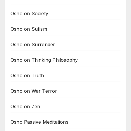
Osho on Society
Osho on Sufism
Osho on Surrender
Osho on Thinking Philosophy
Osho on Truth
Osho on War Terror
Osho on Zen
Osho Passive Meditations