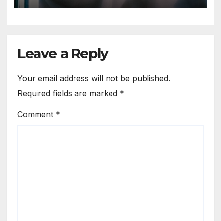
you treat a person as a thing
Leave a Reply
Your email address will not be published.
Required fields are marked
*
Comment
*