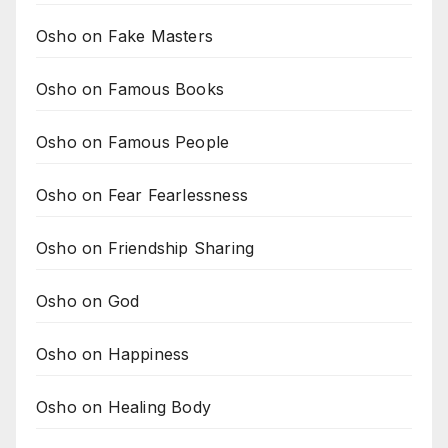
Osho on Fake Masters
Osho on Famous Books
Osho on Famous People
Osho on Fear Fearlessness
Osho on Friendship Sharing
Osho on God
Osho on Happiness
Osho on Healing Body