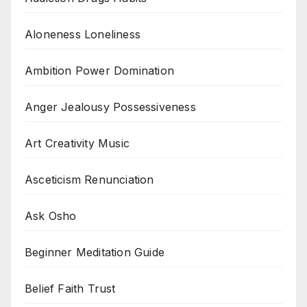
Aloneness Loneliness
Ambition Power Domination
Anger Jealousy Possessiveness
Art Creativity Music
Asceticism Renunciation
Ask Osho
Beginner Meditation Guide
Belief Faith Trust