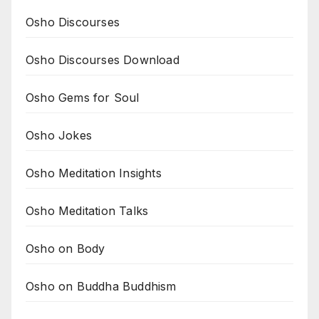
Osho Discourses
Osho Discourses Download
Osho Gems for Soul
Osho Jokes
Osho Meditation Insights
Osho Meditation Talks
Osho on Body
Osho on Buddha Buddhism