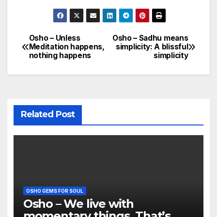
Osho – Unless
Osho – Sadhu means
Post
Meditation happens,
simplicity: A blissful
nothing happens
simplicity
navigation
Related Post
OSHO GEMS FOR SOUL
Osho – We live with
momentary things. That’s