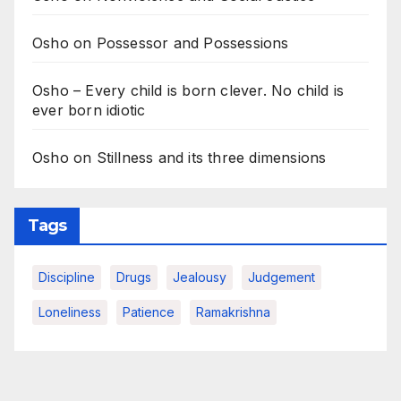
Osho on Possessor and Possessions
Osho – Every child is born clever. No child is
ever born idiotic
Osho on Stillness and its three dimensions
Tags
Discipline
Drugs
Jealousy
Judgement
Loneliness
Patience
Ramakrishna