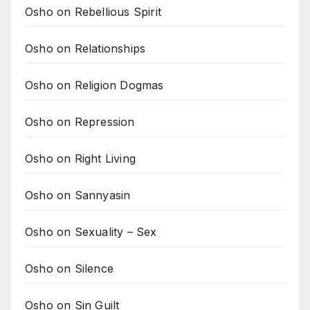
Osho on Rebellious Spirit
Osho on Relationships
Osho on Religion Dogmas
Osho on Repression
Osho on Right Living
Osho on Sannyasin
Osho on Sexuality – Sex
Osho on Silence
Osho on Sin Guilt