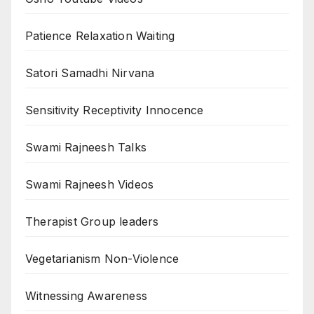
Patience Relaxation Waiting
Satori Samadhi Nirvana
Sensitivity Receptivity Innocence
Swami Rajneesh Talks
Swami Rajneesh Videos
Therapist Group leaders
Vegetarianism Non-Violence
Witnessing Awareness