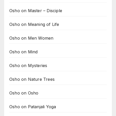
Osho on Master – Disciple
Osho on Meaning of Life
Osho on Men Women
Osho on Mind
Osho on Mysteries
Osho on Nature Trees
Osho on Osho
Osho on Patanjali Yoga