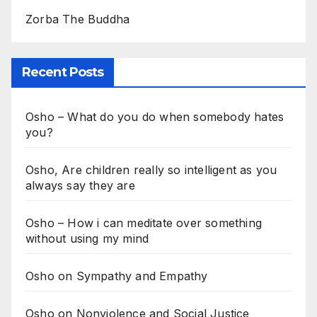
Zorba The Buddha
Recent Posts
Osho – What do you do when somebody hates
you?
Osho, Are children really so intelligent as you
always say they are
Osho – How i can meditate over something
without using my mind
Osho on Sympathy and Empathy
Osho on Nonviolence and Social Justice