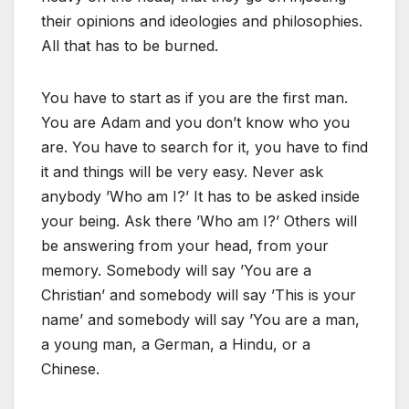
their opinions and ideologies and philosophies.
All that has to be burned.
You have to start as if you are the first man.
You are Adam and you don’t know who you
are. You have to search for it, you have to find
it and things will be very easy. Never ask
anybody ’Who am I?’ It has to be asked inside
your being. Ask there ’Who am I?’ Others will
be answering from your head, from your
memory. Somebody will say ’You are a
Christian’ and somebody will say ’This is your
name’ and somebody will say ’You are a man,
a young man, a German, a Hindu, or a
Chinese.