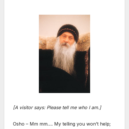
[A visitor says: Please tell me who I am.]
Osho – Mm mm…. My telling you won’t help;