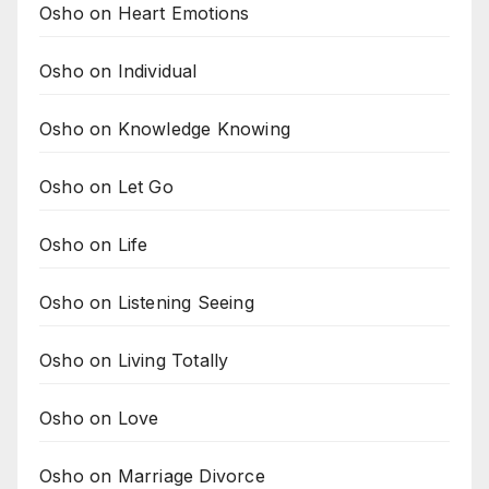
Osho on Heart Emotions
Osho on Individual
Osho on Knowledge Knowing
Osho on Let Go
Osho on Life
Osho on Listening Seeing
Osho on Living Totally
Osho on Love
Osho on Marriage Divorce