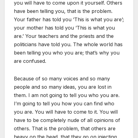
you will have to come upon it yourself. Others
have been telling you, that is the problem.
Your father has told you ’This is what you are’;
your mother has told you ’This is what you
are.’ Your teachers and the priests and the
politicians have told you. The whole world has
been telling you who you are; that’s why you
are confused.
Because of so many voices and so many
people and so many ideas, you are lost in
them. I am not going to tell you who you are.
I’m going to tell you how you can find who
you are. You will have to come to it. You will
have to be completely nude of all opinions of
others. That is the problem, that others are
heavy on the head, that they go on injecting