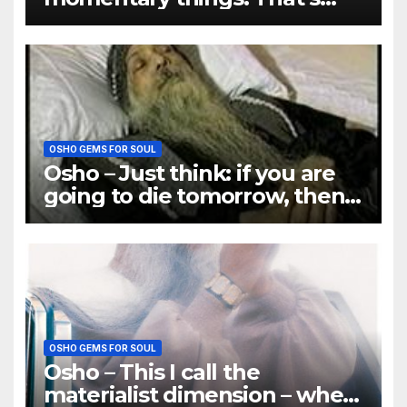
why there is so much misery
OSHO GEMS FOR SOUL
Osho – Just think: if you are
going to die tomorrow, then
how many things will be
important
OSHO GEMS FOR SOUL
Osho – This I call the
materialist dimension – when