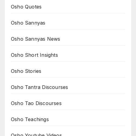
Osho Quotes
Osho Sannyas
Osho Sannyas News
Osho Short Insights
Osho Stories
Osho Tantra Discourses
Osho Tao Discourses
Osho Teachings
Osho Youtube Videos