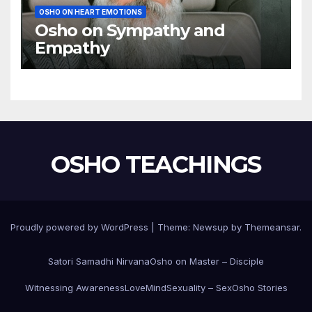
OSHO ON HEART EMOTIONS
Osho on Sympathy and
Empathy
OSHO TEACHINGS
Proudly powered by WordPress
|
Theme:
Newsup
by
Themeansar
.
Satori Samadhi Nirvana
Osho on Master – Disciple
Witnessing Awareness
Love
Mind
Sexuality – Sex
Osho Stories