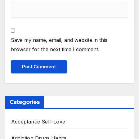
Save my name, email, and website in this
browser for the next time I comment.
Categories
Acceptance Self-Love
Addiction Drugs Habits