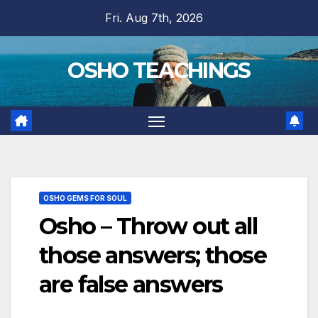
Skip
Fri. Aug 7th, 2026
to
content
OSHO TEACHINGS
OSHO GEMS FOR SOUL
Osho – Throw out all
those answers; those
are false answers