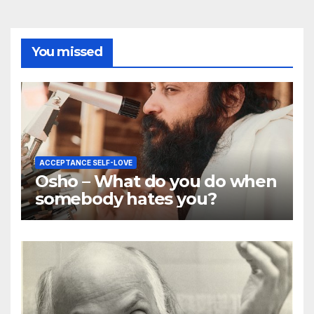
You missed
ACCEPTANCE SELF-LOVE
Osho – What do you do when
somebody hates you?