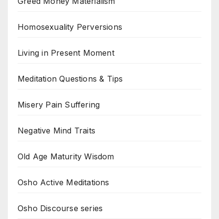
Greed Money Materialism
Homosexuality Perversions
Living in Present Moment
Meditation Questions & Tips
Misery Pain Suffering
Negative Mind Traits
Old Age Maturity Wisdom
Osho Active Meditations
Osho Discourse series