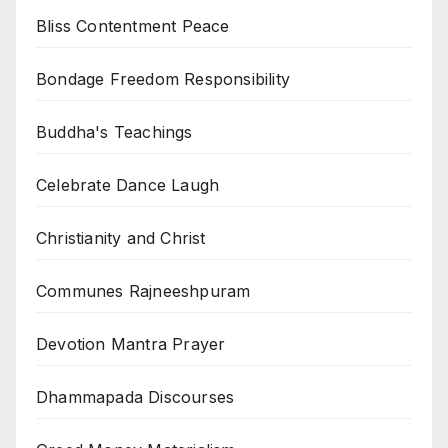
Bliss Contentment Peace
Bondage Freedom Responsibility
Buddha's Teachings
Celebrate Dance Laugh
Christianity and Christ
Communes Rajneeshpuram
Devotion Mantra Prayer
Dhammapada Discourses