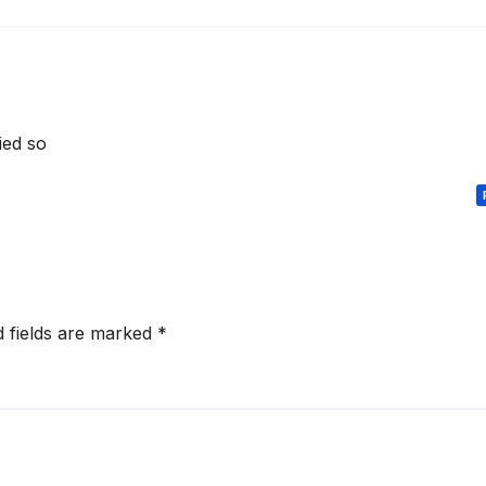
died so
d fields are marked
*