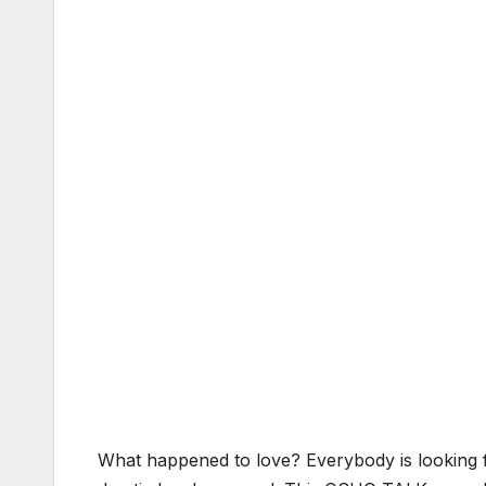
What happened to love? Everybody is looking fo