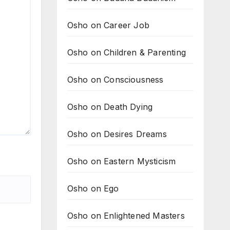
Osho on Career Job
Osho on Children & Parenting
Osho on Consciousness
Osho on Death Dying
Osho on Desires Dreams
Osho on Eastern Mysticism
Osho on Ego
Osho on Enlightened Masters