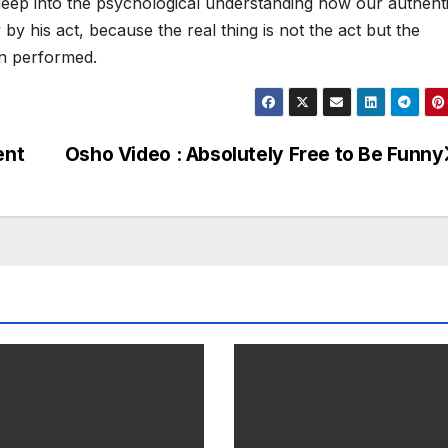
ep into the psychological understanding how our authenti
y his act, because the real thing is not the act but the
n performed.
ent
Osho Video : Absolutely Free to Be Funny