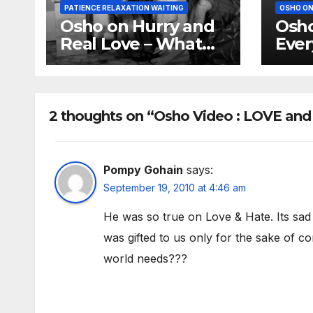
PATIENCE RELAXATION WAITING
OSHO ON
Osho on Hurry and
Osho
Real Love – What
Ever
youth knows is not
of i
love
2 thoughts on “Osho Video : LOVE an
Pompy Gohain
says:
September 19, 2010 at 4:46 am
He was so true on Love & Hate. Its sad
was gifted to us only for the sake of co
world needs???