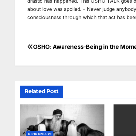
drastic has happened. This OSHO TALK goes de
about love was spoiled. – Never judge anybody b
consciousness through which that act has bee
OSHO: Awareness-Being in the Mom
Post
navigation
Related Post
OSHO ON LOVE