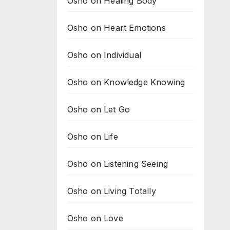
Osho on Healing Body
Osho on Heart Emotions
Osho on Individual
Osho on Knowledge Knowing
Osho on Let Go
Osho on Life
Osho on Listening Seeing
Osho on Living Totally
Osho on Love