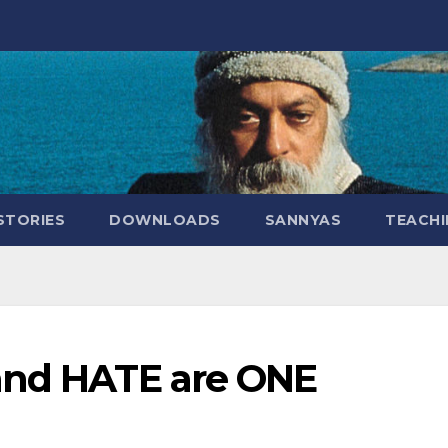
STORIES
DOWNLOADS
SANNYAS
TEACHI
and HATE are ONE