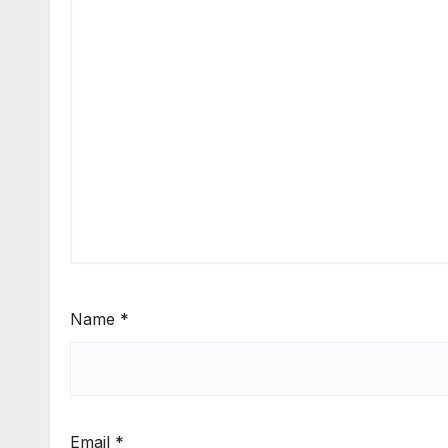
Name
*
Email
*