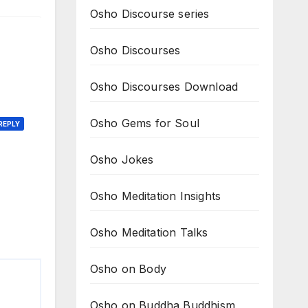
Osho Discourse series
Osho Discourses
Osho Discourses Download
Osho Gems for Soul
REPLY
Osho Jokes
Osho Meditation Insights
Osho Meditation Talks
Osho on Body
Osho on Buddha Buddhism