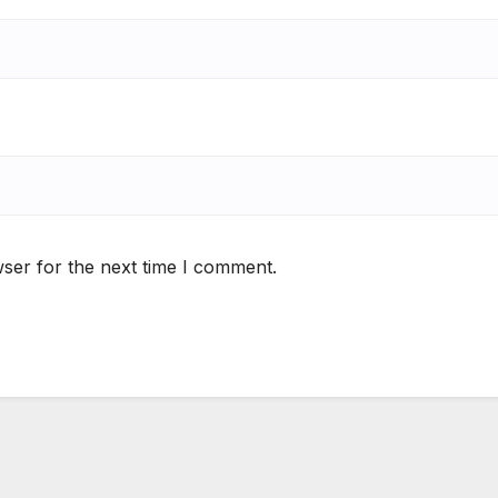
ser for the next time I comment.