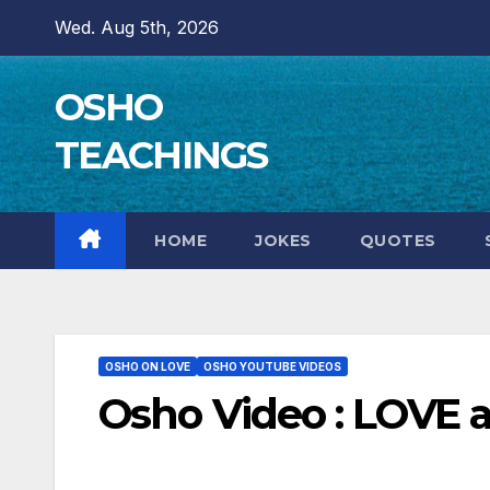
Skip
Wed. Aug 5th, 2026
to
content
OSHO
TEACHINGS
HOME
JOKES
QUOTES
OSHO ON LOVE
OSHO YOUTUBE VIDEOS
Osho Video : LOVE 