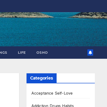
NGS
LIFE
OSHO
Categories
Acceptance Self-Love
Addiction Drugs Habits