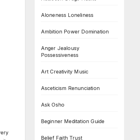
Aloneness Loneliness
Ambition Power Domination
Anger Jealousy
Possessiveness
Art Creativity Music
Asceticism Renunciation
Ask Osho
Beginner Meditation Guide
very
Belief Faith Trust