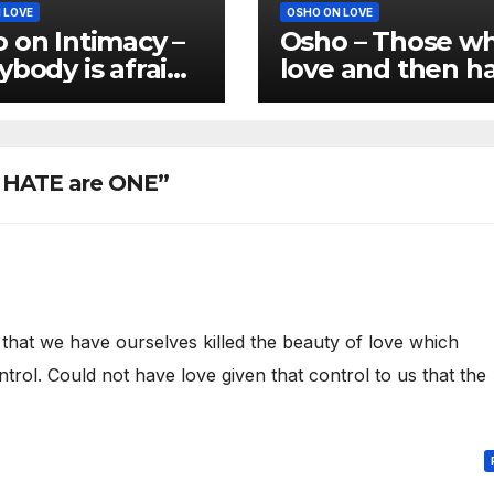
 LOVE
OSHO ON LOVE
 on Intimacy –
Osho – Those w
ybody is afraid
love and then h
ntimacy
are not real love
d HATE are ONE”
 that we have ourselves killed the beauty of love which
ntrol. Could not have love given that control to us that the