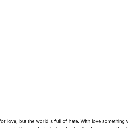
r love, but the world is full of hate. With love something 