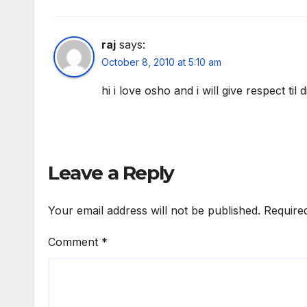
raj
says:
October 8, 2010 at 5:10 am
hi i love osho and i will give respect til 
Leave a Reply
Your email address will not be published.
Require
Comment
*