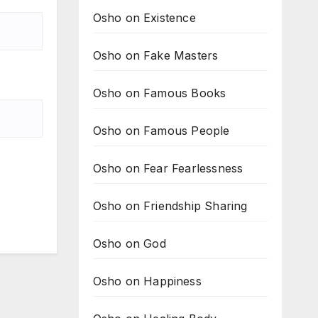
Osho on Existence
Osho on Fake Masters
Osho on Famous Books
Osho on Famous People
Osho on Fear Fearlessness
Osho on Friendship Sharing
Osho on God
Osho on Happiness