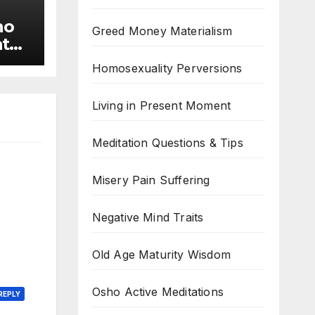
ho
Greed Money Materialism
ate
rs
Homosexuality Perversions
Living in Present Moment
Meditation Questions & Tips
Misery Pain Suffering
Negative Mind Traits
Old Age Maturity Wisdom
Osho Active Meditations
REPLY