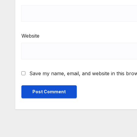
Website
Save my name, email, and website in this brow