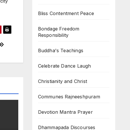
city
Bliss Contentment Peace
Bondage Freedom
Responsibility
Buddha's Teachings
Celebrate Dance Laugh
Christianity and Christ
Communes Rajneeshpuram
Devotion Mantra Prayer
Dhammapada Discourses