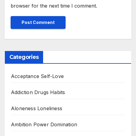
browser for the next time I comment.
Categories
Acceptance Self-Love
Addiction Drugs Habits
Aloneness Loneliness
Ambition Power Domination