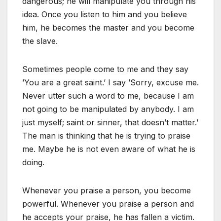
dangerous; he will manipulate you through his
idea. Once you listen to him and you believe
him, he becomes the master and you become
the slave.
Sometimes people come to me and they say
’You are a great saint.’ I say ’Sorry, excuse me.
Never utter such a word to me, because I am
not going to be manipulated by anybody. I am
just myself; saint or sinner, that doesn’t matter.’
The man is thinking that he is trying to praise
me. Maybe he is not even aware of what he is
doing.
Whenever you praise a person, you become
powerful. Whenever you praise a person and
he accepts your praise, he has fallen a victim.