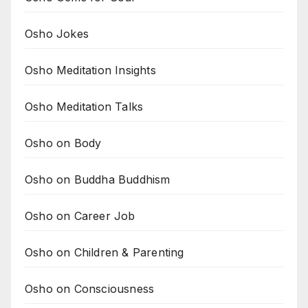
Osho Jokes
Osho Meditation Insights
Osho Meditation Talks
Osho on Body
Osho on Buddha Buddhism
Osho on Career Job
Osho on Children & Parenting
Osho on Consciousness