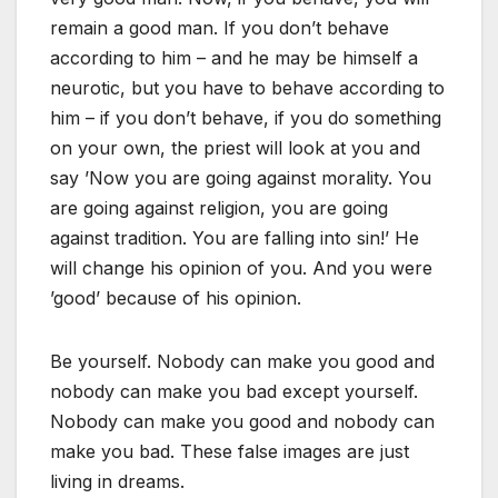
remain a good man. If you don’t behave
according to him – and he may be himself a
neurotic, but you have to behave according to
him – if you don’t behave, if you do something
on your own, the priest will look at you and
say ’Now you are going against morality. You
are going against religion, you are going
against tradition. You are falling into sin!’ He
will change his opinion of you. And you were
’good’ because of his opinion.
Be yourself. Nobody can make you good and
nobody can make you bad except yourself.
Nobody can make you good and nobody can
make you bad. These false images are just
living in dreams.