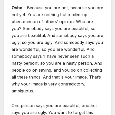
Osho
– Because you are not, because you are
not yet. You are nothing but a piled-up
phenomenon of others’ opinion. Who are
you? Somebody says you are beautiful, so
you are beautiful. And somebody says you are
ugly, so you are ugly. And somebody says you
are wonderful, so you are wonderful. And
somebody says ’I have never seen such a
nasty person’, so you are a nasty person. And
people go on saying, and you go on collecting
all these things. And that is your image. That’s
why your image is very contradictory,
ambiguous.
One person says you are beautiful, another
says you are ugly. You want to forget this