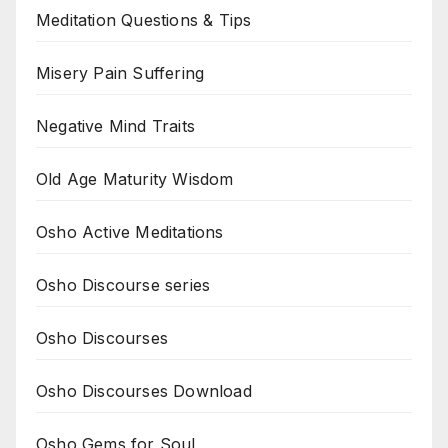
Meditation Questions & Tips
Misery Pain Suffering
Negative Mind Traits
Old Age Maturity Wisdom
Osho Active Meditations
Osho Discourse series
Osho Discourses
Osho Discourses Download
Osho Gems for Soul