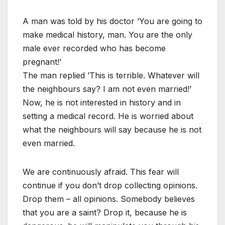
A man was told by his doctor ’You are going to
make medical history, man. You are the only
male ever recorded who has become
pregnant!’
The man replied ’This is terrible. Whatever will
the neighbours say? I am not even married!’
Now, he is not interested in history and in
setting a medical record. He is worried about
what the neighbours will say because he is not
even married.
We are continuously afraid. This fear will
continue if you don’t drop collecting opinions.
Drop them – all opinions. Somebody believes
that you are a saint? Drop it, because he is