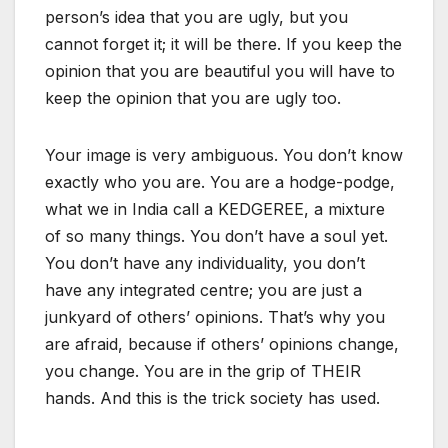
person’s idea that you are ugly, but you
cannot forget it; it will be there. If you keep the
opinion that you are beautiful you will have to
keep the opinion that you are ugly too.
Your image is very ambiguous. You don’t know
exactly who you are. You are a hodge-podge,
what we in India call a KEDGEREE, a mixture
of so many things. You don’t have a soul yet.
You don’t have any individuality, you don’t
have any integrated centre; you are just a
junkyard of others’ opinions. That’s why you
are afraid, because if others’ opinions change,
you change. You are in the grip of THEIR
hands. And this is the trick society has used.