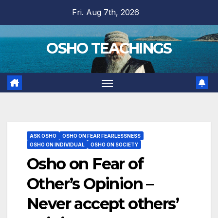
Skip
Fri. Aug 7th, 2026
to
content
OSHO TEACHINGS
ASK OSHO
OSHO ON FEAR FEARLESSNESS
OSHO ON INDIVIDUAL
OSHO ON SOCIETY
Osho on Fear of
Other’s Opinion –
Never accept others’