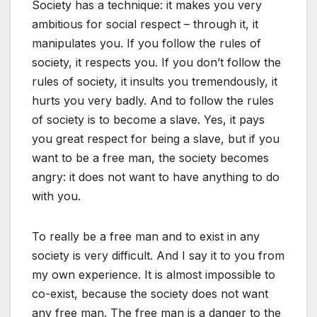
Society has a technique: it makes you very
ambitious for social respect – through it, it
manipulates you. If you follow the rules of
society, it respects you. If you don’t follow the
rules of society, it insults you tremendously, it
hurts you very badly. And to follow the rules
of society is to become a slave. Yes, it pays
you great respect for being a slave, but if you
want to be a free man, the society becomes
angry: it does not want to have anything to do
with you.
To really be a free man and to exist in any
society is very difficult. And I say it to you from
my own experience. It is almost impossible to
co-exist, because the society does not want
any free man. The free man is a danger to the