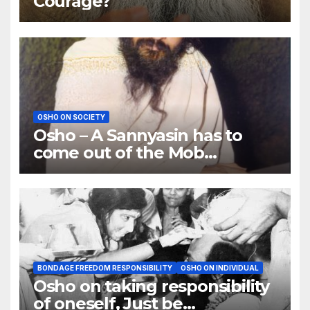
Courage?
OSHO ON SOCIETY
Osho – A Sannyasin has to
come out of the Mob
Psychology
BONDAGE FREEDOM RESPONSIBILITY
OSHO ON INDIVIDUAL
Osho on taking responsibility
of oneself, Just be