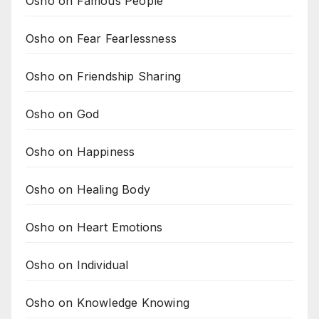
Osho on Famous People
Osho on Fear Fearlessness
Osho on Friendship Sharing
Osho on God
Osho on Happiness
Osho on Healing Body
Osho on Heart Emotions
Osho on Individual
Osho on Knowledge Knowing