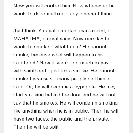
Now you will control him. Now whenever he
wants to do something – any innocent thing…
Just think. You call a certain man a saint, a
MAHATMA, a great sage. Now one day he
wants to smoke – what to do? He cannot
smoke, because what will happen to his
sainthood? Now it seems too much to pay –
with sainthood – just for a smoke. He cannot
smoke because so many people call him a
saint. Or, he will become a hypocrite. He may
start smoking behind the door and he will not
say that he smokes. He will condemn smoking
like anything when he is in public. Then he will
have two faces: the public and the private.
Then he will be split.