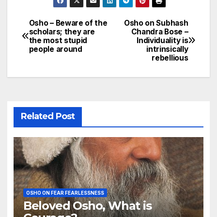
Osho – Beware of the
Osho on Subhash
Post
scholars; they are
Chandra Bose –
the most stupid
Individuality is
navigation
people around
intrinsically
rebellious
Related Post
OSHO ON FEAR FEARLESSNESS
Beloved Osho, What is