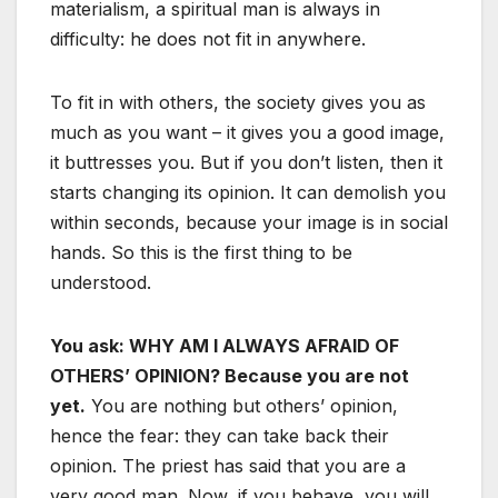
materialism, a spiritual man is always in
difficulty: he does not fit in anywhere.
To fit in with others, the society gives you as
much as you want – it gives you a good image,
it buttresses you. But if you don’t listen, then it
starts changing its opinion. It can demolish you
within seconds, because your image is in social
hands. So this is the first thing to be
understood.
You ask: WHY AM I ALWAYS AFRAID OF
OTHERS’ OPINION? Because you are not
yet.
You are nothing but others’ opinion,
hence the fear: they can take back their
opinion. The priest has said that you are a
very good man. Now, if you behave, you will