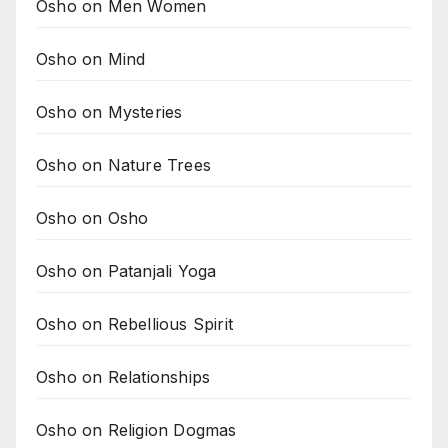
Osho on Men Women
Osho on Mind
Osho on Mysteries
Osho on Nature Trees
Osho on Osho
Osho on Patanjali Yoga
Osho on Rebellious Spirit
Osho on Relationships
Osho on Religion Dogmas