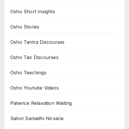
Osho Short Insights
Osho Stories
Osho Tantra Discourses
Osho Tao Discourses
Osho Teachings
Osho Youtube Videos
Patience Relaxation Waiting
Satori Samadhi Nirvana