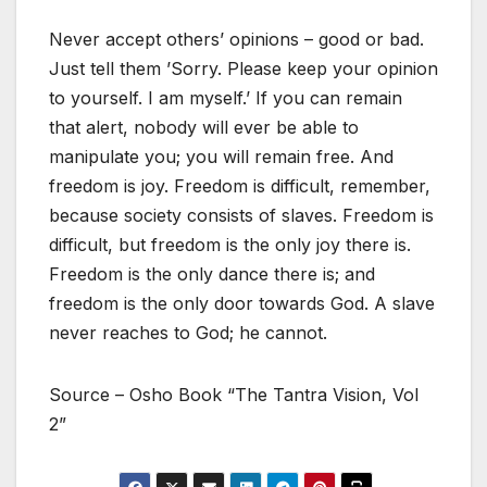
Never accept others’ opinions – good or bad.
Just tell them ’Sorry. Please keep your opinion
to yourself. I am myself.’ If you can remain
that alert, nobody will ever be able to
manipulate you; you will remain free. And
freedom is joy. Freedom is difficult, remember,
because society consists of slaves. Freedom is
difficult, but freedom is the only joy there is.
Freedom is the only dance there is; and
freedom is the only door towards God. A slave
never reaches to God; he cannot.
Source – Osho Book “The Tantra Vision, Vol
2”