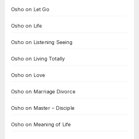
Osho on Let Go
Osho on Life
Osho on Listening Seeing
Osho on Living Totally
Osho on Love
Osho on Marriage Divorce
Osho on Master – Disciple
Osho on Meaning of Life