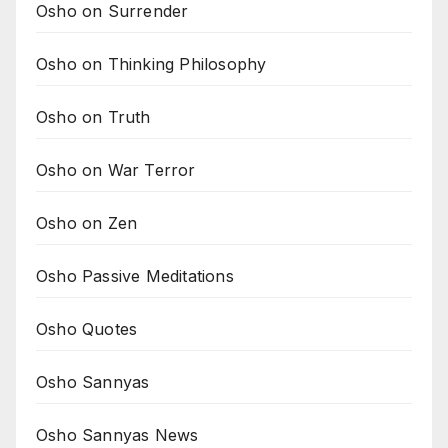
Osho on Surrender
Osho on Thinking Philosophy
Osho on Truth
Osho on War Terror
Osho on Zen
Osho Passive Meditations
Osho Quotes
Osho Sannyas
Osho Sannyas News