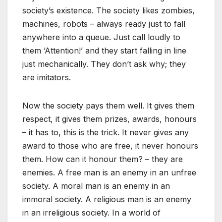
society’s existence. The society likes zombies,
machines, robots – always ready just to fall
anywhere into a queue. Just call loudly to
them ’Attention!’ and they start falling in line
just mechanically. They don’t ask why; they
are imitators.
Now the society pays them well. It gives them
respect, it gives them prizes, awards, honours
– it has to, this is the trick. It never gives any
award to those who are free, it never honours
them. How can it honour them? – they are
enemies. A free man is an enemy in an unfree
society. A moral man is an enemy in an
immoral society. A religious man is an enemy
in an irreligious society. In a world of