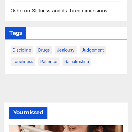
Osho on Stillness and its three dimensions
Tags
Discipline
Drugs
Jealousy
Judgement
Loneliness
Patience
Ramakrishna
You missed