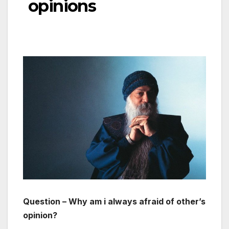
opinions
Question – Why am i always afraid of other’s
opinion?