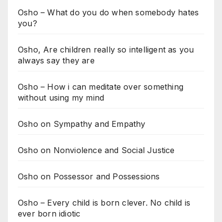
Osho – What do you do when somebody hates
you?
Osho, Are children really so intelligent as you
always say they are
Osho – How i can meditate over something
without using my mind
Osho on Sympathy and Empathy
Osho on Nonviolence and Social Justice
Osho on Possessor and Possessions
Osho – Every child is born clever. No child is
ever born idiotic