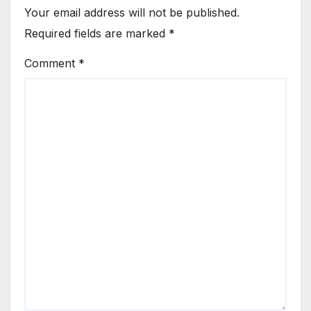
Your email address will not be published.
Required fields are marked
*
Comment
*