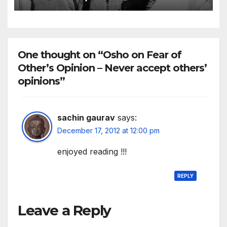
responsible to yourself
One thought on “Osho on Fear of
Other’s Opinion – Never accept others’
opinions”
sachin gaurav
says:
December 17, 2012 at 12:00 pm
enjoyed reading !!!
REPLY
Leave a Reply