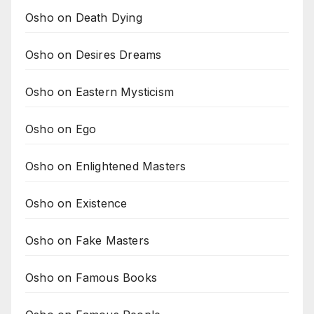
Osho on Death Dying
Osho on Desires Dreams
Osho on Eastern Mysticism
Osho on Ego
Osho on Enlightened Masters
Osho on Existence
Osho on Fake Masters
Osho on Famous Books