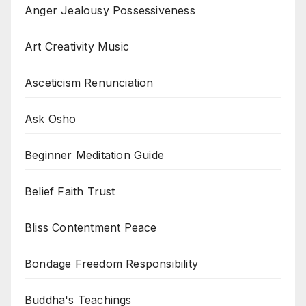
Anger Jealousy Possessiveness
Art Creativity Music
Asceticism Renunciation
Ask Osho
Beginner Meditation Guide
Belief Faith Trust
Bliss Contentment Peace
Bondage Freedom Responsibility
Buddha's Teachings