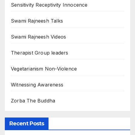
Sensitivity Receptivity Innocence
Swami Rajneesh Talks
Swami Rajneesh Videos
Therapist Group leaders
Vegetarianism Non-Violence
Witnessing Awareness
Zorba The Buddha
Recent Posts