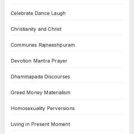
Celebrate Dance Laugh
Christianity and Christ
Communes Rajneeshpuram
Devotion Mantra Prayer
Dhammapada Discourses
Greed Money Materialism
Homosexuality Perversions
Living in Present Moment