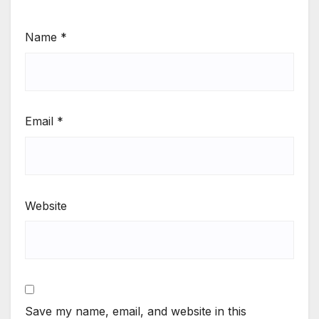
Name
*
Email
*
Website
Save my name, email, and website in this