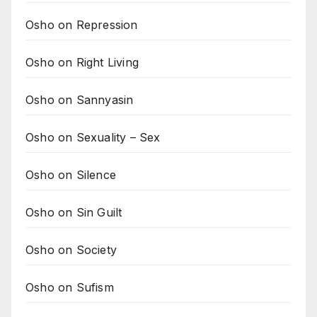
Osho on Repression
Osho on Right Living
Osho on Sannyasin
Osho on Sexuality – Sex
Osho on Silence
Osho on Sin Guilt
Osho on Society
Osho on Sufism