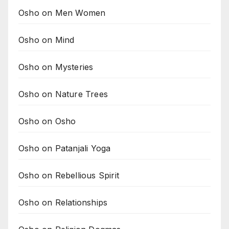
Osho on Men Women
Osho on Mind
Osho on Mysteries
Osho on Nature Trees
Osho on Osho
Osho on Patanjali Yoga
Osho on Rebellious Spirit
Osho on Relationships