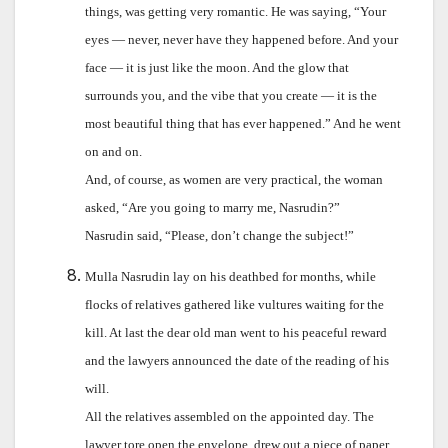
things, was getting very romantic. He was saying, “Your
eyes — never, never have they happened before. And your
face — it is just like the moon. And the glow that
surrounds you, and the vibe that you create — it is the
most beautiful thing that has ever happened.” And he went
on and on.
And, of course, as women are very practical, the woman
asked, “Are you going to marry me, Nasrudin?”
Nasrudin said, “Please, don’t change the subject!”
Mulla Nasrudin lay on his deathbed for months, while
flocks of relatives gathered like vultures waiting for the
kill. At last the dear old man went to his peaceful reward
and the lawyers announced the date of the reading of his
will.
All the relatives assembled on the appointed day. The
lawyer tore open the envelope, drew out a piece of paper