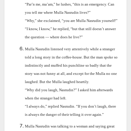
“Par’n me, ma’am,” he lushes, “this is an emergency. Can
you tell me where Mulla Nasrudin lives?”
“Why,” she exclaimed, “you are Mulla Nasrudin yourself!”
“I know, I know,” he replied, “but that still doesn’t answer
the question — where does he live?”
Mulla Nasrudin listened very attentively while a stranger
told a long story in the coffee-house. But the man spoke so
indistinctly and muffed his punchline so badly that the
story was not funny at all, and except for the Mulla no one
laughed. But the Mulla laughed heartily.
“Why did you laugh, Nasrudin?” I asked him afterwards
when the stranger had left.
“I always do,” replied Nasrudin. “If you don’t laugh, there
is always the danger of their telling it over again.”
Mulla Nasrudin was talking to a woman and saying great