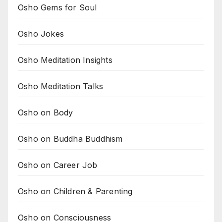
Osho Gems for Soul
Osho Jokes
Osho Meditation Insights
Osho Meditation Talks
Osho on Body
Osho on Buddha Buddhism
Osho on Career Job
Osho on Children & Parenting
Osho on Consciousness