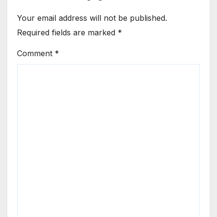
Your email address will not be published.
Required fields are marked
*
Comment
*