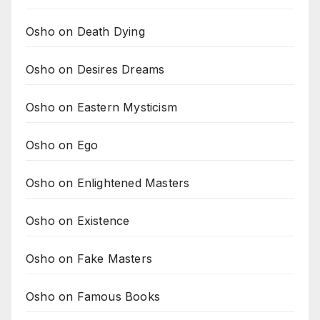
Osho on Death Dying
Osho on Desires Dreams
Osho on Eastern Mysticism
Osho on Ego
Osho on Enlightened Masters
Osho on Existence
Osho on Fake Masters
Osho on Famous Books