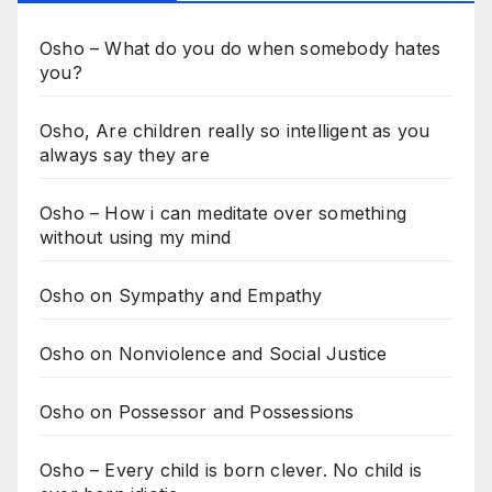
Osho – What do you do when somebody hates
you?
Osho, Are children really so intelligent as you
always say they are
Osho – How i can meditate over something
without using my mind
Osho on Sympathy and Empathy
Osho on Nonviolence and Social Justice
Osho on Possessor and Possessions
Osho – Every child is born clever. No child is