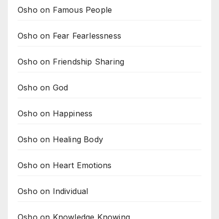
Osho on Famous People
Osho on Fear Fearlessness
Osho on Friendship Sharing
Osho on God
Osho on Happiness
Osho on Healing Body
Osho on Heart Emotions
Osho on Individual
Osho on Knowledge Knowing