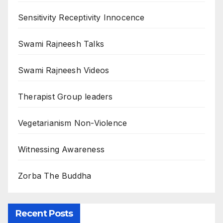
Sensitivity Receptivity Innocence
Swami Rajneesh Talks
Swami Rajneesh Videos
Therapist Group leaders
Vegetarianism Non-Violence
Witnessing Awareness
Zorba The Buddha
Recent Posts