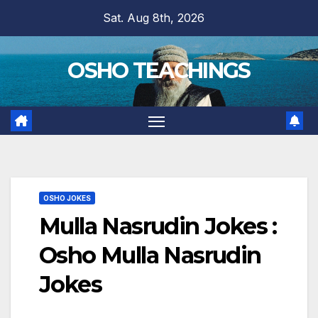
Skip
Sat. Aug 8th, 2026
to
content
OSHO TEACHINGS
OSHO JOKES
Mulla Nasrudin Jokes :
Osho Mulla Nasrudin
Jokes