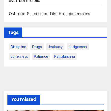
ever born idiotic
Osho on Stillness and its three dimensions
Tags
Discipline
Drugs
Jealousy
Judgement
Loneliness
Patience
Ramakrishna
You missed