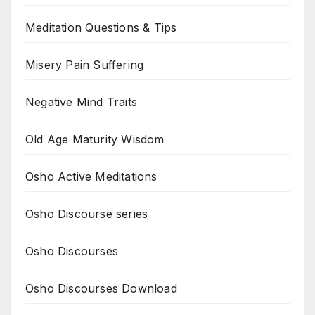
Meditation Questions & Tips
Misery Pain Suffering
Negative Mind Traits
Old Age Maturity Wisdom
Osho Active Meditations
Osho Discourse series
Osho Discourses
Osho Discourses Download