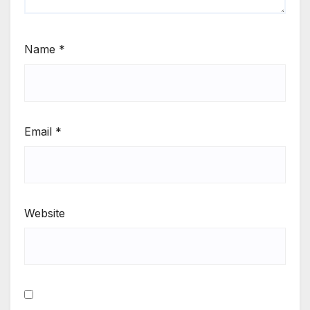
Name
*
Email
*
Website