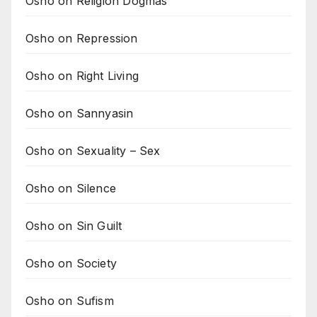
Osho on Religion Dogmas
Osho on Repression
Osho on Right Living
Osho on Sannyasin
Osho on Sexuality – Sex
Osho on Silence
Osho on Sin Guilt
Osho on Society
Osho on Sufism