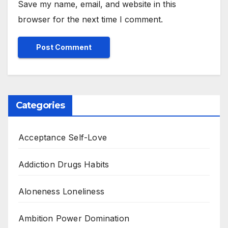
Save my name, email, and website in this
browser for the next time I comment.
Categories
Acceptance Self-Love
Addiction Drugs Habits
Aloneness Loneliness
Ambition Power Domination