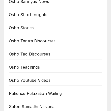
Osho Sannyas News
Osho Short Insights
Osho Stories
Osho Tantra Discourses
Osho Tao Discourses
Osho Teachings
Osho Youtube Videos
Patience Relaxation Waiting
Satori Samadhi Nirvana