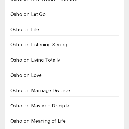
Osho on Let Go
Osho on Life
Osho on Listening Seeing
Osho on Living Totally
Osho on Love
Osho on Marriage Divorce
Osho on Master – Disciple
Osho on Meaning of Life