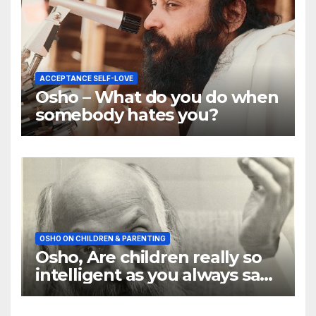
ACCEPTANCE SELF-LOVE
Osho – What do you do when
somebody hates you?
OSHO ON CHILDREN & PARENTING
Osho, Are children really so
intelligent as you always say
they are