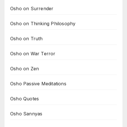
Osho on Surrender
Osho on Thinking Philosophy
Osho on Truth
Osho on War Terror
Osho on Zen
Osho Passive Meditations
Osho Quotes
Osho Sannyas