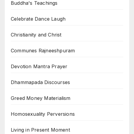
Buddha's Teachings
Celebrate Dance Laugh
Christianity and Christ
Communes Rajneeshpuram
Devotion Mantra Prayer
Dhammapada Discourses
Greed Money Materialism
Homosexuality Perversions
Living in Present Moment