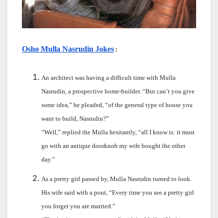
Osho Mulla Nasrudin Jokes
 :
An architect was having a difficult time with Mulla
Nasrudin, a prospective home-builder. “But can’t you give
some idea,” he pleaded, “of the general type of house you
want to build, Nasrudin?”
“Well,” replied the Mulla hesitantly, “all I know is: it must
go with an antique doorknob my wife bought the other
day.”
As a pretty girl passed by, Mulla Nasrudin turned to look.
His wife said with a pout, “Every time you see a pretty girl
you forget you are married.”