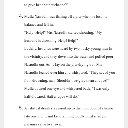
to give her another chance?”
Mulla Nasrudin was fishing off a pier when he lost his
balance and fell in.
“Help! Help!” Mrs Nasrudin started shouting. “My
husband is drowning. Help! Help!”
Luckily, her cries were heard by two husky young men in
the vicinity, and they dove into the water and pulled poor
Nasrudin out. As he lay on the pier drying out, Mrs
Nasrudin leaned over him and whispered, “They saved you
from drowning, man. Shouldn’t we give them a rupee?”
Mulla opened one eye and whispered back, “I was only
half-drowned. Half a rupee will do.”
A habitual drunk staggered up to the front door of a home
late one night, and kept rapping loudly until a lady in
pyjamas came to answer.