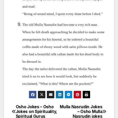
and read:
“Being of sound mind, I spent every dime before I died.”
The old Mulla Nasrudin had become a very rich man.
When he felt death approaching he decided to make some
arrangements for his funeral, so he ordered a beautiful
coffin made of ebony wood with satin pillows inside. He
also had a beautiful silk caftan made for his dead body to
be dressed in.
The day the tailor delivered the caftan, Mulla Nasrudin
tried it on to see how it would look, but suddenly he
exclaimed, “What is this! Where are the pockets?”
Osho Jokes – Osho
Mulla Nasrudin Jokes
Post
Jokes on Spirituality,
– Osho Mulla
Spiritual Gurus
Nasrudin jokes