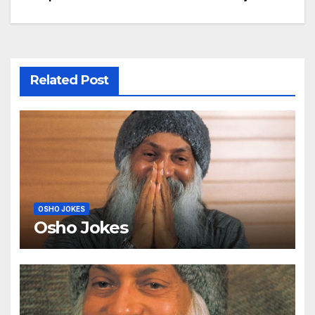
navigation
Related Post
OSHO JOKES
Osho Jokes