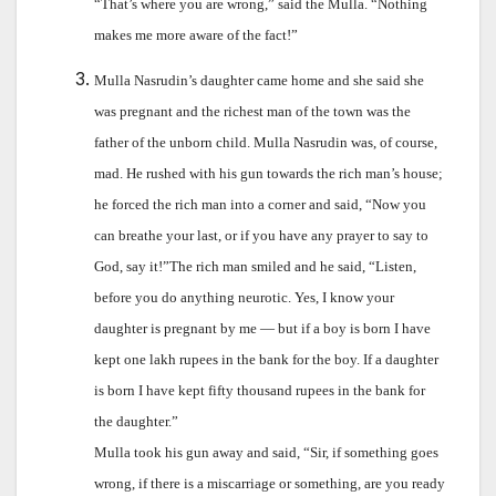
“That’s where you are wrong,” said the Mulla. “Nothing
makes me more aware of the fact!”
Mulla Nasrudin’s daughter came home and she said she
was pregnant and the richest man of the town was the
father of the unborn child. Mulla Nasrudin was, of course,
mad. He rushed with his gun towards the rich man’s house;
he forced the rich man into a corner and said, “Now you
can breathe your last, or if you have any prayer to say to
God, say it!”The rich man smiled and he said, “Listen,
before you do anything neurotic. Yes, I know your
daughter is pregnant by me — but if a boy is born I have
kept one lakh rupees in the bank for the boy. If a daughter
is born I have kept fifty thousand rupees in the bank for
the daughter.”
Mulla took his gun away and said, “Sir, if something goes
wrong, if there is a miscarriage or something, are you ready