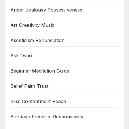
Anger Jealousy Possessiveness
Art Creativity Music
Asceticism Renunciation
Ask Osho
Beginner Meditation Guide
Belief Faith Trust
Bliss Contentment Peace
Bondage Freedom Responsibility