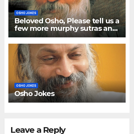
OSHO JOKES
Beloved Osho, Please tell us a
few more murphy sutras and
a few murphy anecdotes too
OSHO JOKES
Osho Jokes
Leave a Reply