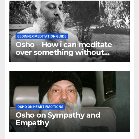
BEGINNER MEDITATION GUIDE
Osho – How i can meditate
over something without
using my mind
OSHO ON HEART EMOTIONS
Osho on Sympathy and
Empathy