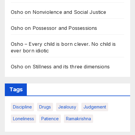
Osho on Nonviolence and Social Justice
Osho on Possessor and Possessions
Osho – Every child is born clever. No child is
ever born idiotic
Osho on Stillness and its three dimensions
Tags
Discipline
Drugs
Jealousy
Judgement
Loneliness
Patience
Ramakrishna