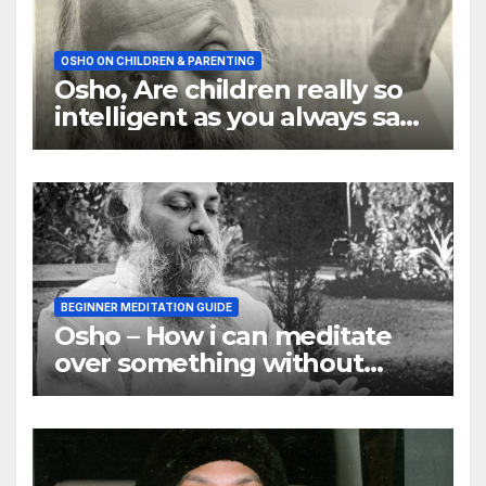
OSHO ON CHILDREN & PARENTING
Osho, Are children really so
intelligent as you always say
they are
BEGINNER MEDITATION GUIDE
Osho – How i can meditate
over something without
using my mind