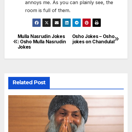
annoys me. As you can plainly see, the
room is full of them.
Mulla Nasrudin Jokes
Osho Jokes – Osho
Post
: Osho Mulla Nasrudin
jokes on Chandulal
Jokes
navigation
Related Post