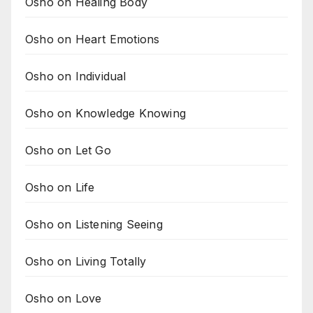
Osho on Healing Body
Osho on Heart Emotions
Osho on Individual
Osho on Knowledge Knowing
Osho on Let Go
Osho on Life
Osho on Listening Seeing
Osho on Living Totally
Osho on Love