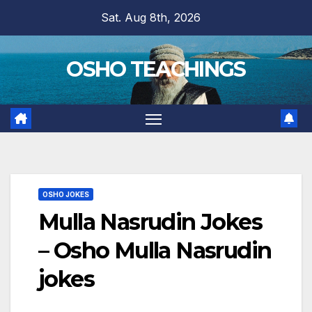
Skip
Sat. Aug 8th, 2026
to
content
OSHO TEACHINGS
OSHO JOKES
Mulla Nasrudin Jokes
– Osho Mulla Nasrudin
jokes