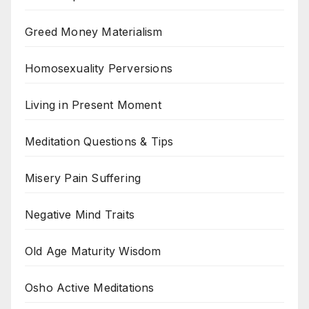
Greed Money Materialism
Homosexuality Perversions
Living in Present Moment
Meditation Questions & Tips
Misery Pain Suffering
Negative Mind Traits
Old Age Maturity Wisdom
Osho Active Meditations