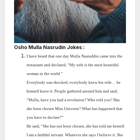
Osho Mulla Nasrudin Jokes :
I have heard that one day Mulla Nasruddin came into the
restaurant and declared, “My wife is the most beautiful
woman in the world.”
Everybody was shocked, everybody knew his wife… he
himself knew it. People gathered around him and said,
“Mulla, have you had a revelation? Who told you? Has
she been chosen Miss Universe? What has happened that
you have to declare?”
He said, “She has not been chosen, she has told me herself.
I am a faithful servant. Whatever she says I believe it. She