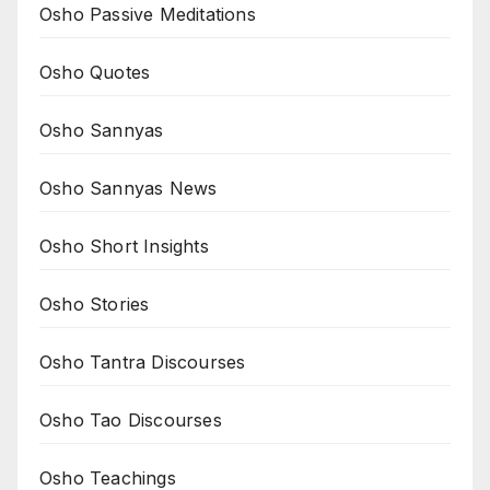
Osho Passive Meditations
Osho Quotes
Osho Sannyas
Osho Sannyas News
Osho Short Insights
Osho Stories
Osho Tantra Discourses
Osho Tao Discourses
Osho Teachings