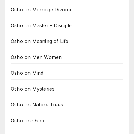
Osho on Marriage Divorce
Osho on Master – Disciple
Osho on Meaning of Life
Osho on Men Women
Osho on Mind
Osho on Mysteries
Osho on Nature Trees
Osho on Osho