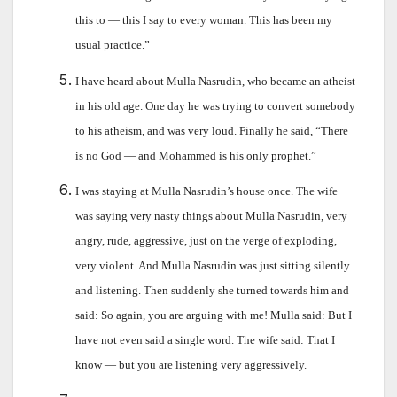
this to — this I say to every woman. This has been my
usual practice.”
I have heard about Mulla Nasrudin, who became an atheist
in his old age. One day he was trying to convert somebody
to his atheism, and was very loud. Finally he said, “There
is no God — and Mohammed is his only prophet.”
I was staying at Mulla Nasrudin’s house once. The wife
was saying very nasty things about Mulla Nasrudin, very
angry, rude, aggressive, just on the verge of exploding,
very violent. And Mulla Nasrudin was just sitting silently
and listening. Then suddenly she turned towards him and
said: So again, you are arguing with me! Mulla said: But I
have not even said a single word. The wife said: That I
know — but you are listening very aggressively.