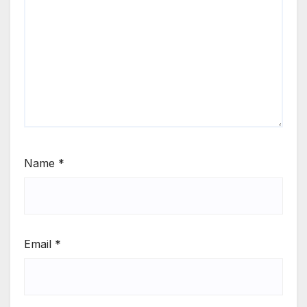
Name
*
Email
*