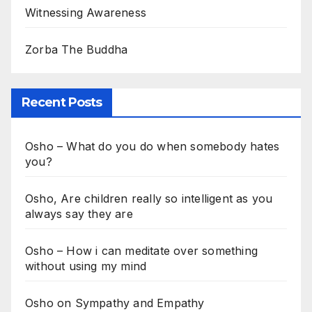
Witnessing Awareness
Zorba The Buddha
Recent Posts
Osho – What do you do when somebody hates
you?
Osho, Are children really so intelligent as you
always say they are
Osho – How i can meditate over something
without using my mind
Osho on Sympathy and Empathy