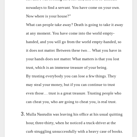
nowadays to find a servant. You have come on your own.
Now where is your house?”
What can people take away? Death is going to take it away
at any moment. You have come into the world empty-
handed, and you will go from the world empty-handed, so
it does not matter. Between these two… What you have in
your hands does not matter. What matters is that you lost
trust, which is an immense treasure of your being.
By trusting everybody you can lose a few things. They
may steal your money, but if you can continue to trust
even those… trust is a great treasure. Trusting people who
can cheat you, who are going to cheat you, is real trust.
Mulla Nasrudin was leaving his office at his usual quitting
hour, three-thirty, when he noticed a truck-driver at the
curb struggling unsuccessfully with a heavy case of books.