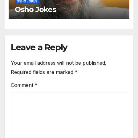
OSHO JOKES
Osho Jokes
Leave a Reply
Your email address will not be published.
Required fields are marked
*
Comment
*