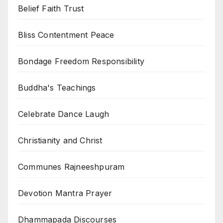
Belief Faith Trust
Bliss Contentment Peace
Bondage Freedom Responsibility
Buddha's Teachings
Celebrate Dance Laugh
Christianity and Christ
Communes Rajneeshpuram
Devotion Mantra Prayer
Dhammapada Discourses