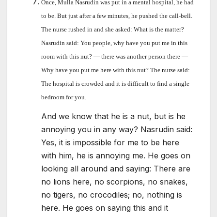
Once, Mulla Nasrudin was put in a mental hospital, he had
to be. But just after a few minutes, he pushed the call-bell.
The nurse rushed in and she asked: What is the matter?
Nasrudin said: You people, why have you put me in this
room with this nut? — there was another person there —
Why have you put me here with this nut? The nurse said:
The hospital is crowded and it is difficult to find a single
bedroom for you.
And we know that he is a nut, but is he
annoying you in any way? Nasrudin said:
Yes, it is impossible for me to be here
with him, he is annoying me. He goes on
looking all around and saying: There are
no lions here, no scorpions, no snakes,
no tigers, no crocodiles; no, nothing is
here. He goes on saying this and it