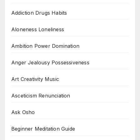
Addiction Drugs Habits
Aloneness Loneliness
Ambition Power Domination
Anger Jealousy Possessiveness
Art Creativity Music
Asceticism Renunciation
Ask Osho
Beginner Meditation Guide