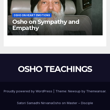
OSHO ON HEART EMOTIONS
Osho on Sympathy and
Empathy
OSHO TEACHINGS
Proudly powered by WordPress
|
Theme:
Newsup
by
Themeansar
.
Satori Samadhi Nirvana
Osho on Master – Disciple