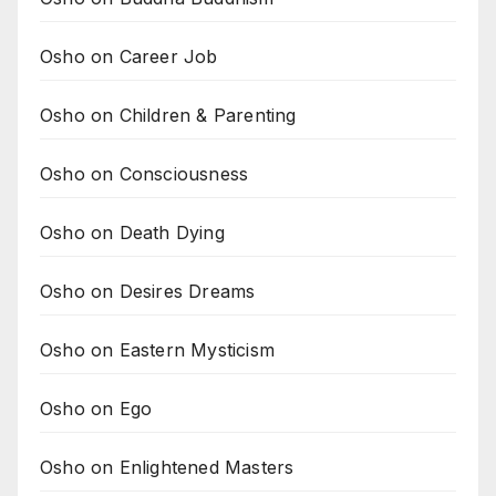
Osho on Career Job
Osho on Children & Parenting
Osho on Consciousness
Osho on Death Dying
Osho on Desires Dreams
Osho on Eastern Mysticism
Osho on Ego
Osho on Enlightened Masters