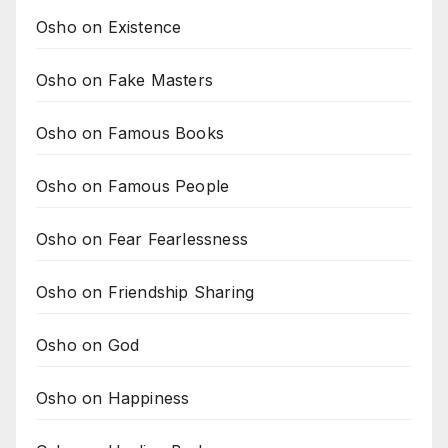
Osho on Existence
Osho on Fake Masters
Osho on Famous Books
Osho on Famous People
Osho on Fear Fearlessness
Osho on Friendship Sharing
Osho on God
Osho on Happiness