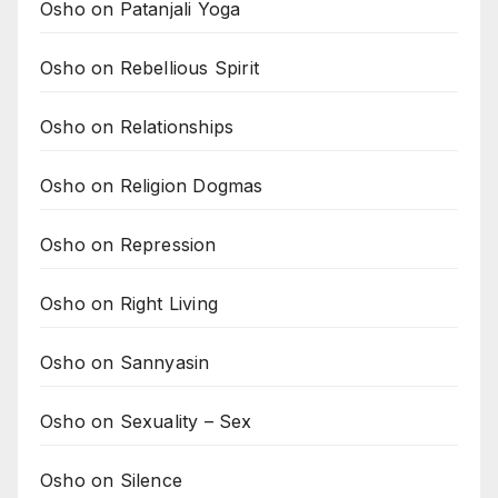
Osho on Patanjali Yoga
Osho on Rebellious Spirit
Osho on Relationships
Osho on Religion Dogmas
Osho on Repression
Osho on Right Living
Osho on Sannyasin
Osho on Sexuality – Sex
Osho on Silence