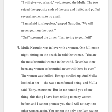
“I will give you a hand,” volunteered the Mulla. The two
seized the opposite ends of the case and huffed and puffed
several moments, to no avail.
“I am afraid it is hopeless,”gasped Nasrudin. “We will
never get it on the truck.”
“On?” screamed the driver. “I am trying to get if off!”
Mulla Nasrudin was in love with a woman. One full-moon
night, sitting on the beach, he told the woman, “You are
the most beautiful woman in the world. Never has there
been any woman so beautiful, never will there be ever.”
The woman was thrilled. Her ego swelled up. And Mulla
looked at her — she was a transformed being, and Mulla
said “Sorry, excuse me. But let me remind you of one
thing: this thing I have been telling to many women
before, and I cannot promise you that I will not say it to
other women again. You are not the only one I am saying