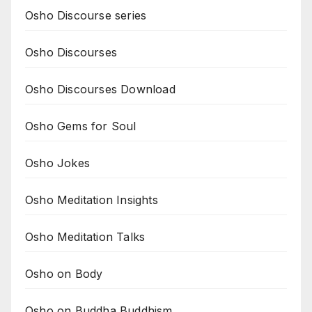
Osho Discourse series
Osho Discourses
Osho Discourses Download
Osho Gems for Soul
Osho Jokes
Osho Meditation Insights
Osho Meditation Talks
Osho on Body
Osho on Buddha Buddhism