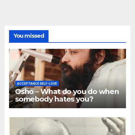
You missed
ACCEPTANCE SELF-LOVE
Osho – What do you do when
somebody hates you?