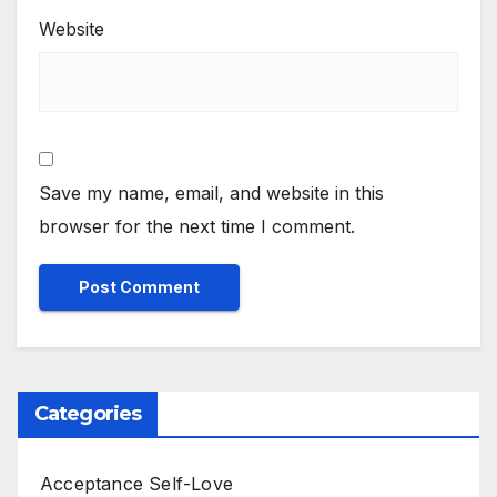
Website
Save my name, email, and website in this
browser for the next time I comment.
Categories
Acceptance Self-Love