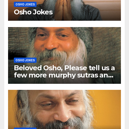
OSHO JOKES
Osho Jokes
OSHO JOKES
Beloved Osho, Please tell us a
few more murphy sutras and
a few murphy anecdotes too