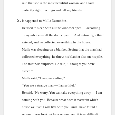
said that she is the most beautiful woman, and I said,
perfectly right; I will go and tell my friends.
It happened to Mulla Nasruddin….
He used to sleep with all the windows open — according
to my advice — all the doors open…. And naturally, a thief
entered, and he collected everything in the house.
Mulla was sleeping on a blanket. Seeing that the man had
collected everything, he threw his blanket also on his pile.
The thief was surprised. He said, “I thought you were
asleep.”
Mulla said, “I was pretending.”
“You are a strange man — I am a thief.”
He said, “No worry. You can take everything away — I am
coming with you. Because what does it matter in which
house we live? I will live with you. And I have found a
servant. I was looking for a servant, and it is so difficult