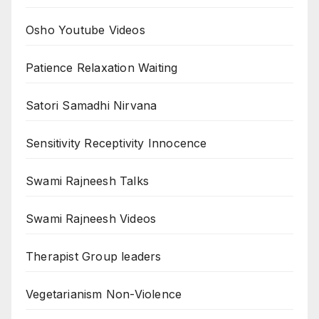
Osho Youtube Videos
Patience Relaxation Waiting
Satori Samadhi Nirvana
Sensitivity Receptivity Innocence
Swami Rajneesh Talks
Swami Rajneesh Videos
Therapist Group leaders
Vegetarianism Non-Violence