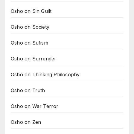
Osho on Sin Guilt
Osho on Society
Osho on Sufism
Osho on Surrender
Osho on Thinking Philosophy
Osho on Truth
Osho on War Terror
Osho on Zen