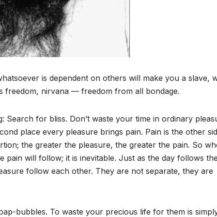
hatsoever is dependent on others will make you a slave, wi
is freedom, nirvana — freedom from all bondage.
Search for bliss. Don’t waste your time in ordinary pleas
econd place every pleasure brings pain. Pain is the other si
rtion; the greater the pleasure, the greater the pain. So w
ain will follow; it is inevitable. Just as the day follows th
leasure follow each other. They are not separate, they are
soap-bubbles. To waste your precious life for them is simpl