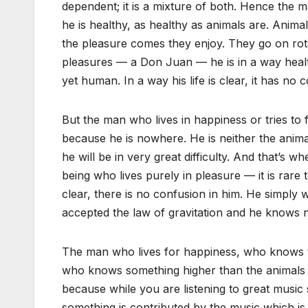
dependent; it is a mixture of both. Hence the ma
he is healthy, as healthy as animals are. Anima
the pleasure comes they enjoy. They go on rot
pleasures — a Don Juan — he is in a way health
yet human. In a way his life is clear, it has no 
But the man who lives in happiness or tries to 
because he is nowhere. He is neither the animal 
he will be in very great difficulty. And that’s 
being who lives purely in pleasure — it is rare 
clear, there is no confusion in him. He simply w
accepted the law of gravitation and he knows n
The man who lives for happiness, who knows t
who knows something higher than the animals 
because while you are listening to great music
something is contributed by the music which is i