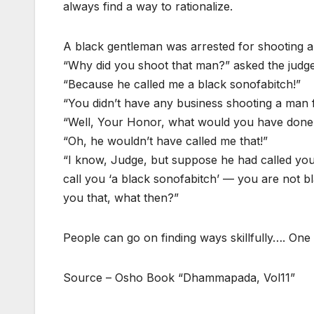
always find a way to rationalize.
A black gentleman was arrested for shooting 
“Why did you shoot that man?” asked the judge
“Because he called me a black sonofabitch!”
“You didn’t have any business shooting a man f
“Well, Your Honor, what would you have done i
“Oh, he wouldn’t have called me that!”
“I know, Judge, but suppose he had called you
call you ‘a black sonofabitch’ — you are not bl
you that, what then?”
People can go on finding ways skillfully…. One 
Source – Osho Book “Dhammapada, Vol11”