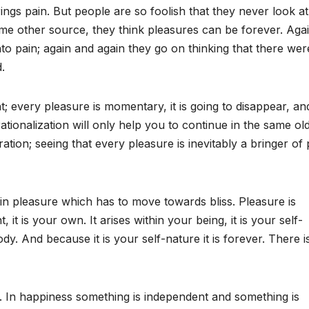
ings pain. But people are so foolish that they never look at
me other source, they think pleasures can be forever. Aga
nto pain; again and again they go on thinking that there wer
.
; every pleasure is momentary, it is going to disappear, an
rationalization will only help you to continue in the same old
eration; seeing that every pleasure is inevitably a bringer of 
d in pleasure which has to move towards bliss. Pleasure is
 it is your own. It arises within your being, it is your self-
. And because it is your self-nature it is forever. There i
s. In happiness something is independent and something is