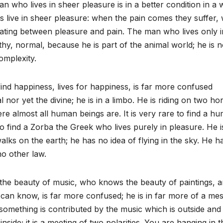
n who lives in sheer pleasure is in a better condition in a 
ls live in sheer pleasure: when the pain comes they suffer,
ating between pleasure and pain. The man who lives only i
y, normal, because he is part of the animal world; he is n
complexity.
find happiness, lives for happiness, is far more confused
nor yet the divine; he is in a limbo. He is riding on two ho
where almost all human beings are. It is very rare to find a h
to find a Zorba the Greek who lives purely in pleasure. He i
alks on the earth; he has no idea of flying in the sky. He h
o other law.
he beauty of music, who knows the beauty of paintings, ar
can know, is far more confused; he is in far more of a me
 something is contributed by the music which is outside and
nside; it is a meeting of two polarities. You are hanging in t