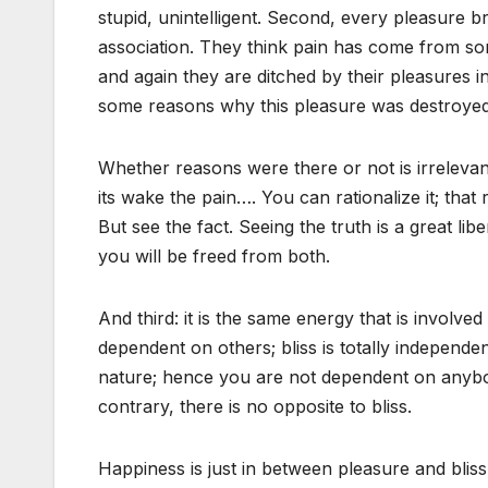
stupid, unintelligent. Second, every pleasure br
association. They think pain has come from so
and again they are ditched by their pleasures i
some reasons why this pleasure was destroyed
Whether reasons were there or not is irrelevant
its wake the pain…. You can rationalize it; that 
But see the fact. Seeing the truth is a great lib
you will be freed from both.
And third: it is the same energy that is involve
dependent on others; bliss is totally independent,
nature; hence you are not dependent on anybody
contrary, there is no opposite to bliss.
Happiness is just in between pleasure and blis