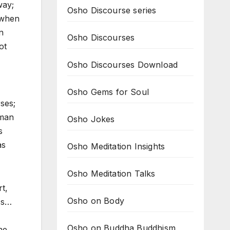
way;
Osho Discourse series
 when
n
Osho Discourses
ot
Osho Discourses Download
Osho Gems for Soul
rses;
uman
Osho Jokes
s
as
Osho Meditation Insights
Osho Meditation Talks
t,
Osho on Body
ss…
Osho on Buddha Buddhism
he