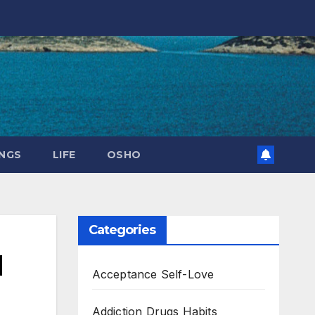
NGS
LIFE
OSHO
Categories
l
Acceptance Self-Love
Addiction Drugs Habits