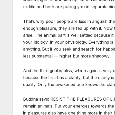
middle and both are pulling you in separate dire
That’s why poor people are less in anguish tha
enough pleasure; they are fed up with it. Now
arise. The animal part is well settled because it 
your biology, in your physiology. Everything is
anything. But if you seek and search for happ
less substantial — higher but more shadowy.
And the third goal is bliss, which again is very c
because the first has a clarity, but the clarity 
quality. Only the awakened one knows the clarit
Buddha says: RESIST THE PLEASURES OF LIFE….
remain animals. Put your energies towards the h
in pleasures also have one thing more in their l