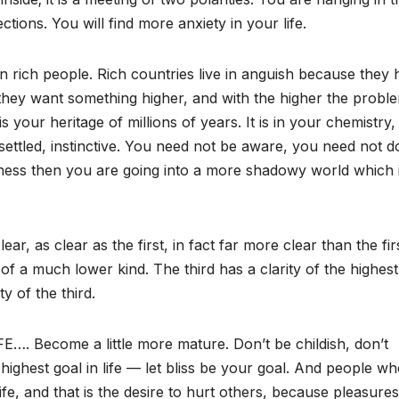
ctions. You will find more anxiety in your life.
n rich people. Rich countries live in anguish because they
 they want something higher, and with the higher the probl
is your heritage of millions of years. It is in your chemistry, 
 settled, instinctive. You need not be aware, you need not d
iness then you are going into a more shadowy world which 
lear, as clear as the first, in fact far more clear than the fir
is of a much lower kind. The third has a clarity of the highest
y of the third.
 Become a little more mature. Don’t be childish, don’t
ighest goal in life — let bliss be your goal. And people wh
ife, and that is the desire to hurt others, because pleasures