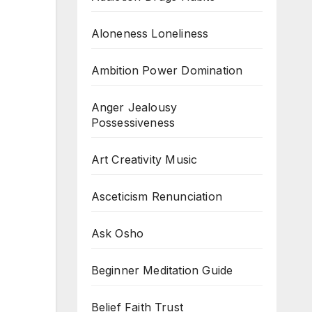
Aloneness Loneliness
Ambition Power Domination
Anger Jealousy
Possessiveness
Art Creativity Music
Asceticism Renunciation
Ask Osho
Beginner Meditation Guide
Belief Faith Trust