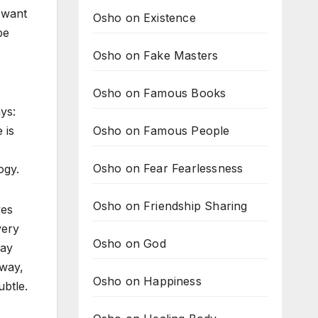
 want
Osho on Existence
be
Osho on Fake Masters
Osho on Famous Books
ys:
Osho on Famous People
 is
Osho on Fear Fearlessness
ogy.
Osho on Friendship Sharing
ves
very
Osho on God
may
 way,
Osho on Happiness
ubtle.