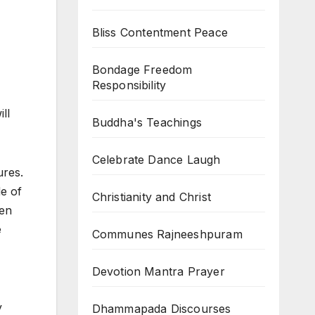
Bliss Contentment Peace
Bondage Freedom
Responsibility
ll
Buddha's Teachings
Celebrate Dance Laugh
ures.
de of
Christianity and Christ
hen
e
Communes Rajneeshpuram
Devotion Mantra Prayer
y
Dhammapada Discourses