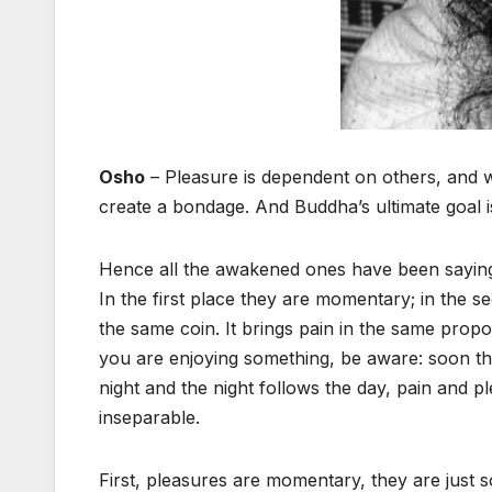
Osho
– Pleasure is dependent on others, and w
create a bondage. And Buddha’s ultimate goal 
Hence all the awakened ones have been saying: 
In the first place they are momentary; in the s
the same coin. It brings pain in the same propo
you are enjoying something, be aware: soon the p
night and the night follows the day, pain and p
inseparable.
First, pleasures are momentary, they are just 