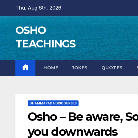
Skip
Thu. Aug 6th, 2026
to
content
OSHO
TEACHINGS
HOME
JOKES
QUOTES
DHAMMAPADA DISCOURSES
Osho – Be aware, So
you downwards