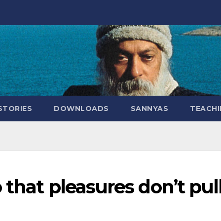
STORIES
DOWNLOADS
SANNYAS
TEACHI
 that pleasures don’t pul