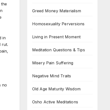
 the
in
Greed Money Materialism
e
Homosexuality Perversions
Living in Present Moment
d in
 rut.
Meditation Questions & Tips
pain,
Misery Pain Suffering
Negative Mind Traits
s no
Old Age Maturity Wisdom
Osho Active Meditations