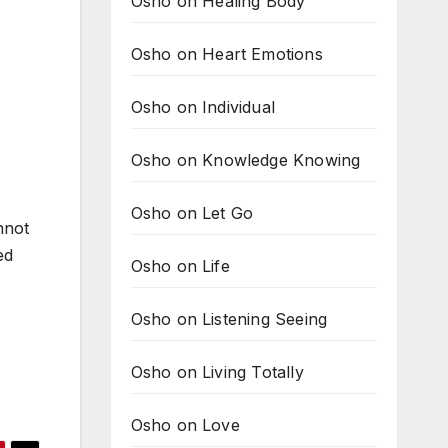
Osho on Healing Body
Osho on Heart Emotions
Osho on Individual
Osho on Knowledge Knowing
Osho on Let Go
nnot
ed
Osho on Life
Osho on Listening Seeing
Osho on Living Totally
Osho on Love