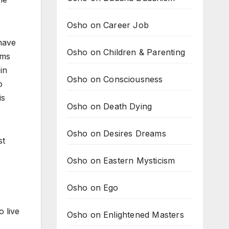
Osho on Career Job
 have
Osho on Children & Parenting
ems
in
Osho on Consciousness
o
is
Osho on Death Dying
Osho on Desires Dreams
st
Osho on Eastern Mysticism
Osho on Ego
o live
Osho on Enlightened Masters