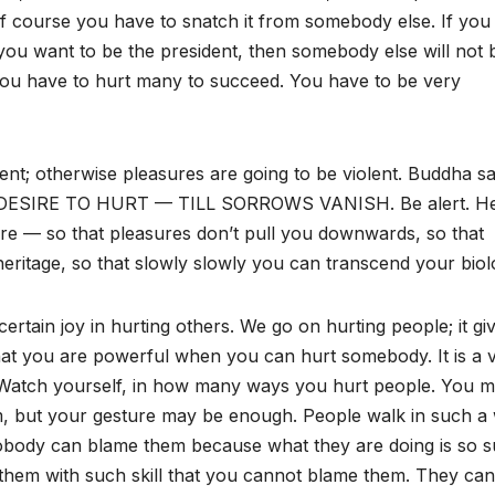
f course you have to snatch it from somebody else. If you
you want to be the president, then somebody else will not 
. You have to hurt many to succeed. You have to be very
olent; otherwise pleasures are going to be violent. Buddha sa
SIRE TO HURT — TILL SORROWS VANISH. Be alert. He
are — so that pleasures don’t pull you downwards, so that
eritage, so that slowly slowly you can transcend your biol
certain joy in hurting others. We go on hurting people; it gi
 that you are powerful when you can hurt somebody. It is a 
t. Watch yourself, in how many ways you hurt people. You 
em, but your gesture may be enough. People walk in such a
nobody can blame them because what they are doing is so s
them with such skill that you cannot blame them. They can