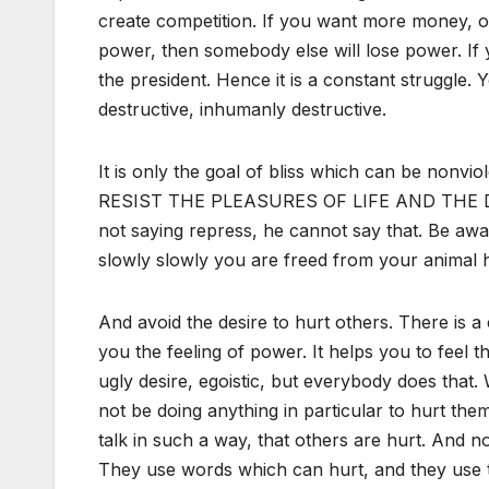
create competition. If you want more money, o
power, then somebody else will lose power. If 
the president. Hence it is a constant struggle
destructive, inhumanly destructive.
It is only the goal of bliss which can be nonvi
RESIST THE PLEASURES OF LIFE AND THE DE
not saying repress, he cannot say that. Be aw
slowly slowly you are freed from your animal h
And avoid the desire to hurt others. There is a 
you the feeling of power. It helps you to feel
ugly desire, egoistic, but everybody does tha
not be doing anything in particular to hurt th
talk in such a way, that others are hurt. And 
They use words which can hurt, and they use 