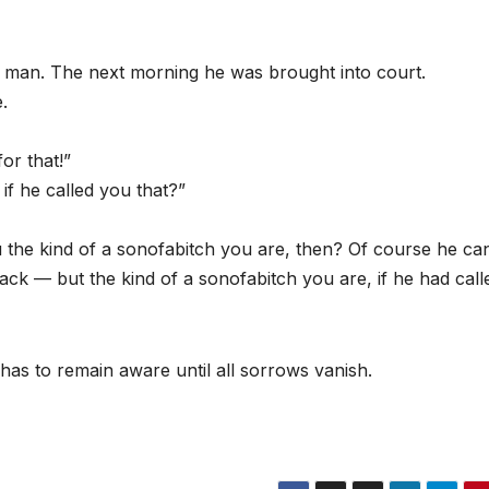
a man. The next morning he was brought into court.
.
or that!”
f he called you that?”
 the kind of a sonofabitch you are, then? Of course he ca
ack — but the kind of a sonofabitch you are, if he had call
has to remain aware until all sorrows vanish.