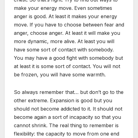
make your energy move. Even sometimes
anger is good. At least it makes your energy
move. If you have to choose between fear and
anger, choose anger. At least it will make you
more dynamic, more alive. At least you will
have some sort of contact with somebody.
You may have a good fight with somebody but
at least it is some sort of contact. You will not
be frozen, you will have some warmth.
So always remember that… but don’t go to the
other extreme. Expansion is good but you
should not become addicted to it. It should not
become again a sort of incapacity so that you
cannot shrink. The real thing to remember is
flexibility: the capacity to move from one end