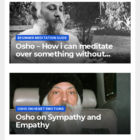
BEGINNER MEDITATION GUIDE
Osho – How i can meditate
over something without
using my mind
OSHO ON HEART EMOTIONS
Osho on Sympathy and
Empathy