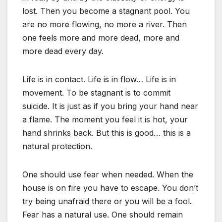
lost. Then you become a stagnant pool. You
are no more flowing, no more a river. Then
one feels more and more dead, more and
more dead every day.
Life is in contact. Life is in flow… Life is in
movement. To be stagnant is to commit
suicide. It is just as if you bring your hand near
a flame. The moment you feel it is hot, your
hand shrinks back. But this is good… this is a
natural protection.
One should use fear when needed. When the
house is on fire you have to escape. You don’t
try being unafraid there or you will be a fool.
Fear has a natural use. One should remain