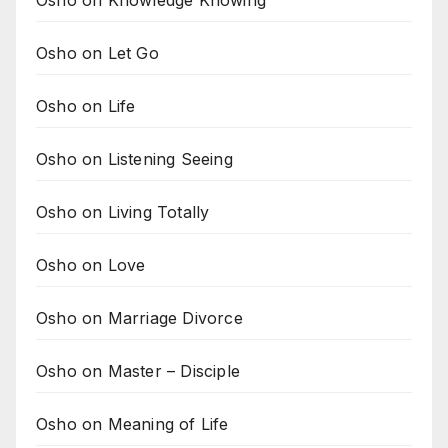
Osho on Knowledge Knowing
Osho on Let Go
Osho on Life
Osho on Listening Seeing
Osho on Living Totally
Osho on Love
Osho on Marriage Divorce
Osho on Master – Disciple
Osho on Meaning of Life