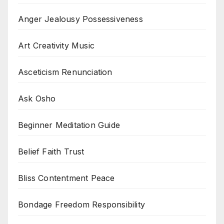
Anger Jealousy Possessiveness
Art Creativity Music
Asceticism Renunciation
Ask Osho
Beginner Meditation Guide
Belief Faith Trust
Bliss Contentment Peace
Bondage Freedom Responsibility