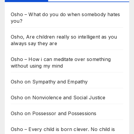
Osho – What do you do when somebody hates
you?
Osho, Are children really so intelligent as you
always say they are
Osho – How i can meditate over something
without using my mind
Osho on Sympathy and Empathy
Osho on Nonviolence and Social Justice
Osho on Possessor and Possessions
Osho – Every child is born clever. No child is