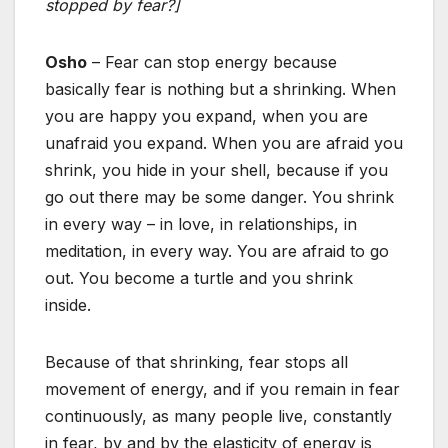
stopped by fear?]
Osho
– Fear can stop energy because
basically fear is nothing but a shrinking. When
you are happy you expand, when you are
unafraid you expand. When you are afraid you
shrink, you hide in your shell, because if you
go out there may be some danger. You shrink
in every way – in love, in relationships, in
meditation, in every way. You are afraid to go
out. You become a turtle and you shrink
inside.
Because of that shrinking, fear stops all
movement of energy, and if you remain in fear
continuously, as many people live, constantly
in fear, by and by the elasticity of energy is