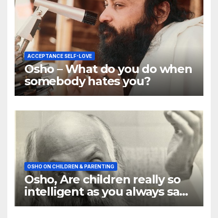
ACCEPTANCE SELF-LOVE
Osho – What do you do when
somebody hates you?
OSHO ON CHILDREN & PARENTING
Osho, Are children really so
intelligent as you always say
they are