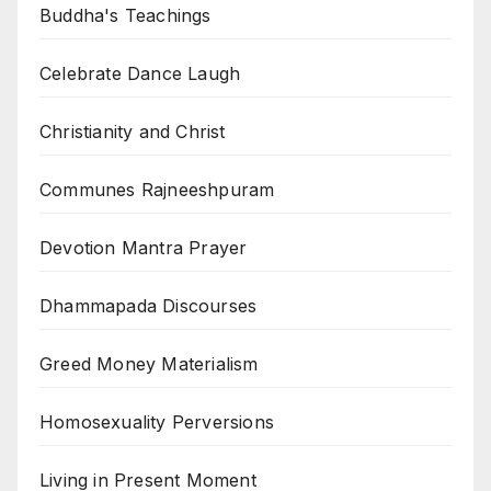
Buddha's Teachings
Celebrate Dance Laugh
Christianity and Christ
Communes Rajneeshpuram
Devotion Mantra Prayer
Dhammapada Discourses
Greed Money Materialism
Homosexuality Perversions
Living in Present Moment