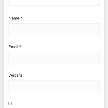
Name
*
Email
*
Website