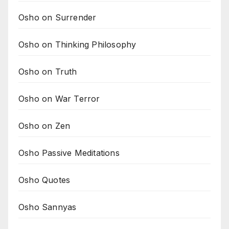
Osho on Surrender
Osho on Thinking Philosophy
Osho on Truth
Osho on War Terror
Osho on Zen
Osho Passive Meditations
Osho Quotes
Osho Sannyas