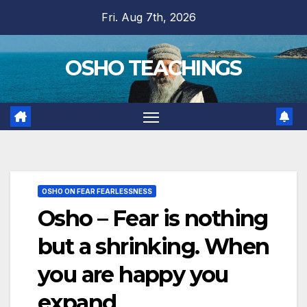
Skip
Fri. Aug 7th, 2026
to
content
OSHO TEACHINGS
OSHO ON FEAR FEARLESSNESS
Osho – Fear is nothing
but a shrinking. When
you are happy you
expand