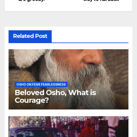
Related Post
OSHO ON FEAR FEARLESSNESS
Beloved Osho, What is
Courage?