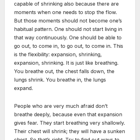
capable of shrinking also because there are
moments when one needs to stop the flow.
But those moments should not become one’s
habitual pattern. One should not start living in
that way continuously. One should be able to
go out, to come in, to go out, to come in. This
is the flexibility: expansion, shrinking,
expansion, shrinking. It is just like breathing.
You breathe out, the chest falls down, the
lungs shrink. You breathe in, the lungs
expand.
People who are very much afraid don’t
breathe deeply, because even that expansion
gives fear. They start breathing very shallowly.
Their chest will shrink; they will have a sunken
chest. So that’s right. Try to find out ways to