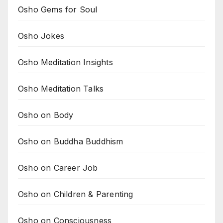
Osho Gems for Soul
Osho Jokes
Osho Meditation Insights
Osho Meditation Talks
Osho on Body
Osho on Buddha Buddhism
Osho on Career Job
Osho on Children & Parenting
Osho on Consciousness