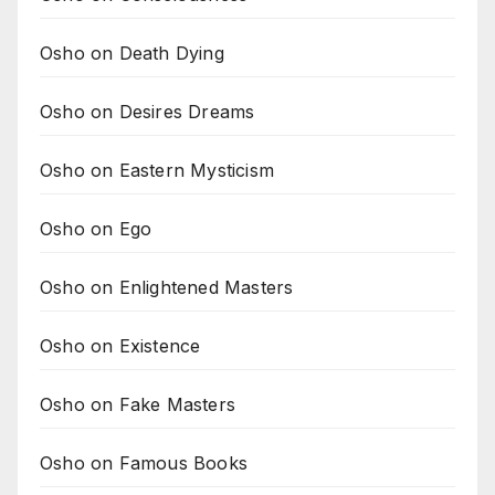
Osho on Death Dying
Osho on Desires Dreams
Osho on Eastern Mysticism
Osho on Ego
Osho on Enlightened Masters
Osho on Existence
Osho on Fake Masters
Osho on Famous Books