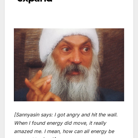
[Sannyasin says: I got angry and hit the wall.
When I found energy did move, it really
amazed me. I mean, how can all energy be