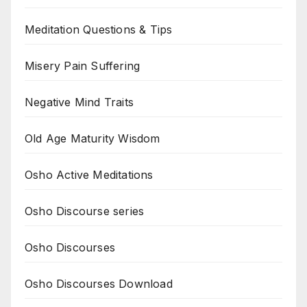
Meditation Questions & Tips
Misery Pain Suffering
Negative Mind Traits
Old Age Maturity Wisdom
Osho Active Meditations
Osho Discourse series
Osho Discourses
Osho Discourses Download