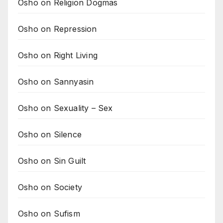
Osho on Religion Dogmas
Osho on Repression
Osho on Right Living
Osho on Sannyasin
Osho on Sexuality – Sex
Osho on Silence
Osho on Sin Guilt
Osho on Society
Osho on Sufism