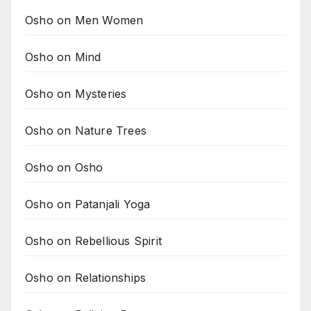
Osho on Men Women
Osho on Mind
Osho on Mysteries
Osho on Nature Trees
Osho on Osho
Osho on Patanjali Yoga
Osho on Rebellious Spirit
Osho on Relationships