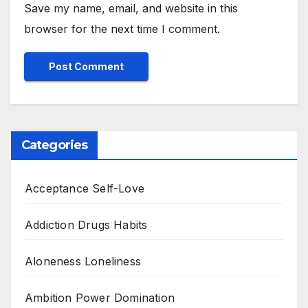
Save my name, email, and website in this
browser for the next time I comment.
Categories
Acceptance Self-Love
Addiction Drugs Habits
Aloneness Loneliness
Ambition Power Domination