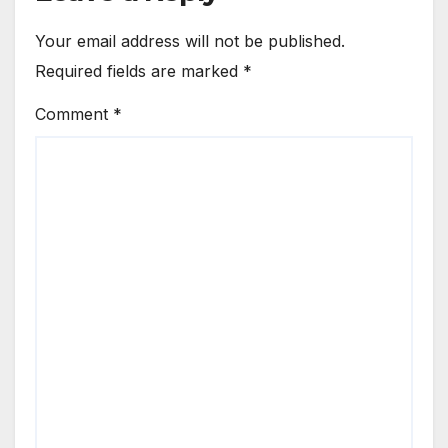
Your email address will not be published.
Required fields are marked
*
Comment
*