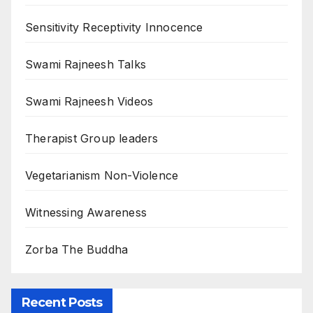
Sensitivity Receptivity Innocence
Swami Rajneesh Talks
Swami Rajneesh Videos
Therapist Group leaders
Vegetarianism Non-Violence
Witnessing Awareness
Zorba The Buddha
Recent Posts