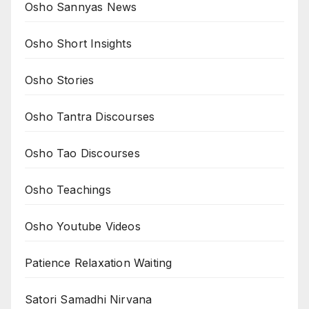
Osho Sannyas News
Osho Short Insights
Osho Stories
Osho Tantra Discourses
Osho Tao Discourses
Osho Teachings
Osho Youtube Videos
Patience Relaxation Waiting
Satori Samadhi Nirvana