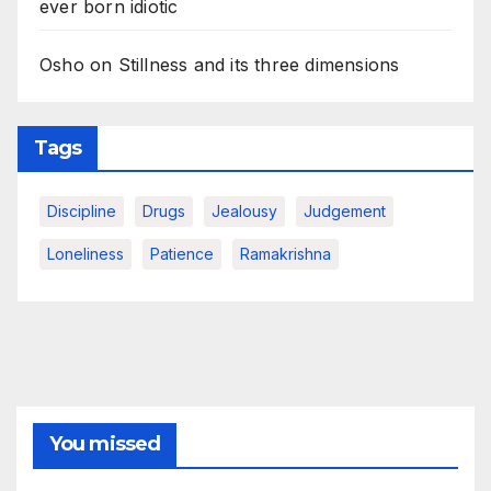
ever born idiotic
Osho on Stillness and its three dimensions
Tags
Discipline
Drugs
Jealousy
Judgement
Loneliness
Patience
Ramakrishna
You missed