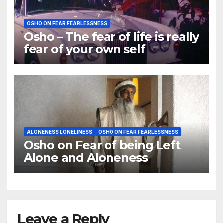
OSHO ON FEAR FEARLESSNESS
Osho – The fear of life is really
fear of your own self
ALONENESS LONELINESS
OSHO ON FEAR FEARLESSNESS
Osho on Fear of being Left
Alone and Aloneness
Leave a Reply