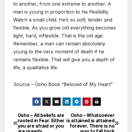
to another, from one extreme to another. A
man is young in proportion to his flexibility.
Watch a small child. He’s so soft, tender and
flexible. As you grow old everything becomes
tight, hard, inflexible. That is the old age.
Remember, a man can remain absolutely
young to the very moment of death if he
remains flexible. That will give you a depth of
life, a qualitative life.
Source – Osho Book “Beloved of My Heart”
Osho – All beliefs are
Osho – Whatsoever
Post
rooted in Fear. Either
is attained is attained
you are afraid or you
forever. There is no
navigation
are greedy.
way to fall back