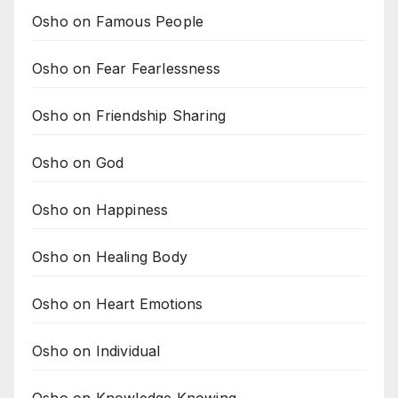
Osho on Famous People
Osho on Fear Fearlessness
Osho on Friendship Sharing
Osho on God
Osho on Happiness
Osho on Healing Body
Osho on Heart Emotions
Osho on Individual