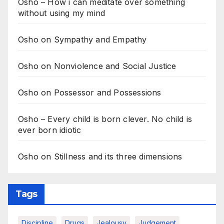
Osho – How i can meditate over something
without using my mind
Osho on Sympathy and Empathy
Osho on Nonviolence and Social Justice
Osho on Possessor and Possessions
Osho – Every child is born clever. No child is
ever born idiotic
Osho on Stillness and its three dimensions
Tags
Discipline
Drugs
Jealousy
Judgement