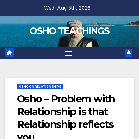
Skip
Wed. Aug 5th, 2026
to
content
OSHO TEACHINGS
OSHO ON RELATIONSHIPS
Osho – Problem with
Relationship is that
Relationship reflects
you