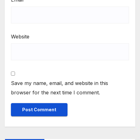
Website
Save my name, email, and website in this
browser for the next time I comment.