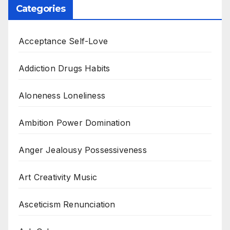
Categories
Acceptance Self-Love
Addiction Drugs Habits
Aloneness Loneliness
Ambition Power Domination
Anger Jealousy Possessiveness
Art Creativity Music
Asceticism Renunciation