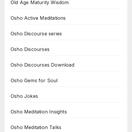
Old Age Maturity Wisdom
Osho Active Meditations
Osho Discourse series
Osho Discourses
Osho Discourses Download
Osho Gems for Soul
Osho Jokes
Osho Meditation Insights
Osho Meditation Talks