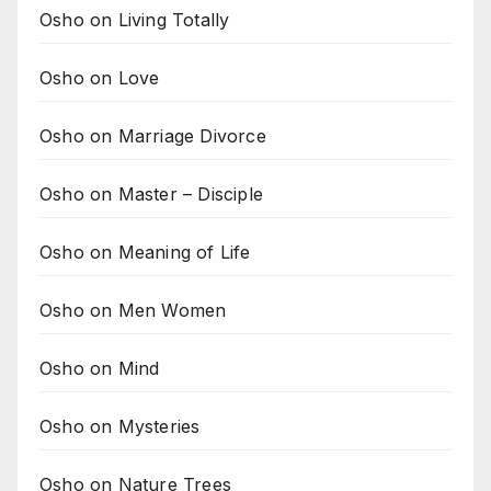
Osho on Living Totally
Osho on Love
Osho on Marriage Divorce
Osho on Master – Disciple
Osho on Meaning of Life
Osho on Men Women
Osho on Mind
Osho on Mysteries
Osho on Nature Trees