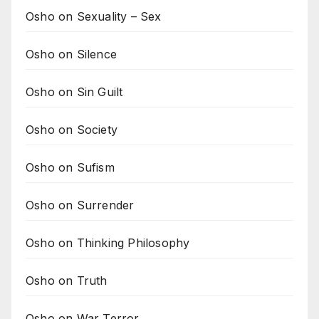
Osho on Sexuality – Sex
Osho on Silence
Osho on Sin Guilt
Osho on Society
Osho on Sufism
Osho on Surrender
Osho on Thinking Philosophy
Osho on Truth
Osho on War Terror