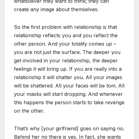
whatsoever they want to think; they can
create any image about themselves.
So the first problem with relationship is that
relationship reflects you and you reflect the
other person. And your totality comes up –
you are not just the surface. The deeper you
get involved in your relationship, the deeper
feelings it will bring up. If you are really into a
relationship it will shatter you. All your images
will be shattered. All your faces will be tom. All
your masks will start dropping. And whenever
this happens the person starts to take revenge
on the other.
That’s why [your girlfriend] goes on saying no.
Behind her no there is yes. In fact, she wants