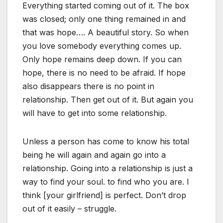
Everything started coming out of it. The box
was closed; only one thing remained in and
that was hope…. A beautiful story. So when
you love somebody everything comes up.
Only hope remains deep down. If you can
hope, there is no need to be afraid. If hope
also disappears there is no point in
relationship. Then get out of it. But again you
will have to get into some relationship.
Unless a person has come to know his total
being he will again and again go into a
relationship. Going into a relationship is just a
way to find your soul. to find who you are. I
think [your girlfriend] is perfect. Don’t drop
out of it easily – struggle.