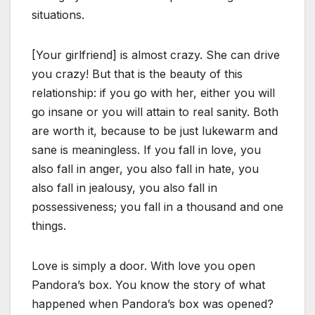
situations.
[Your girlfriend] is almost crazy. She can drive
you crazy! But that is the beauty of this
relationship: if you go with her, either you will
go insane or you will attain to real sanity. Both
are worth it, because to be just lukewarm and
sane is meaningless. If you fall in love, you
also fall in anger, you also fall in hate, you
also fall in jealousy, you also fall in
possessiveness; you fall in a thousand and one
things.
Love is simply a door. With love you open
Pandora’s box. You know the story of what
happened when Pandora’s box was opened?