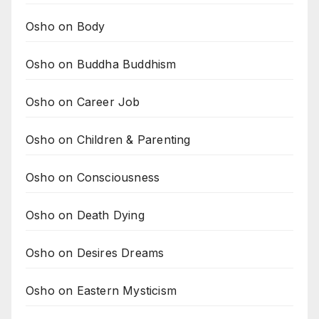
Osho on Body
Osho on Buddha Buddhism
Osho on Career Job
Osho on Children & Parenting
Osho on Consciousness
Osho on Death Dying
Osho on Desires Dreams
Osho on Eastern Mysticism