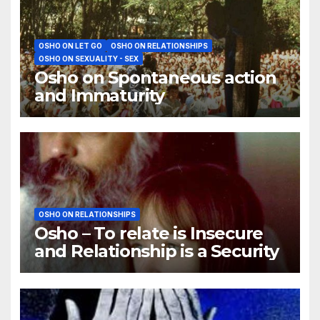
OSHO ON LET GO
OSHO ON RELATIONSHIPS
OSHO ON SEXUALITY - SEX
Osho on Spontaneous action
and Immaturity
OSHO ON RELATIONSHIPS
Osho – To relate is Insecure
and Relationship is a Security