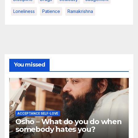
Loneliness
Patience
Ramakrishna
You missed
ACCEPTANCE SELF-LOVE
Osho – What do you do when
somebody hates you?