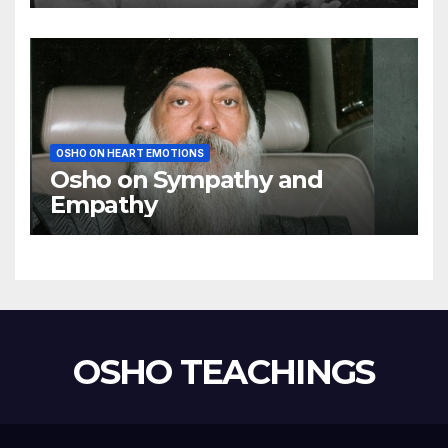
using my mind
OSHO ON HEART EMOTIONS
Osho on Sympathy and
Empathy
OSHO TEACHINGS