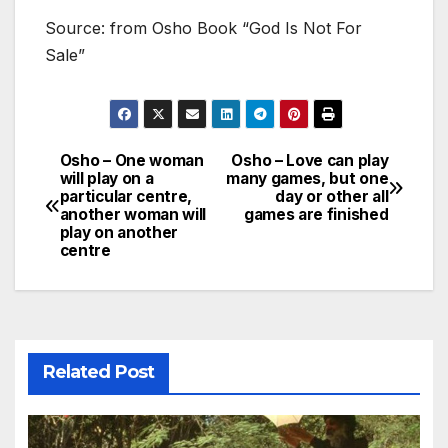
Source: from Osho Book “God Is Not For
Sale”
Osho – One woman
Osho – Love can play
Post
will play on a
many games, but one
particular centre,
day or other all
navigation
another woman will
games are finished
play on another
centre
Related Post