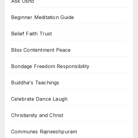
Ask Osho
Beginner Meditation Guide
Belief Faith Trust
Bliss Contentment Peace
Bondage Freedom Responsibility
Buddha's Teachings
Celebrate Dance Laugh
Christianity and Christ
Communes Rajneeshpuram