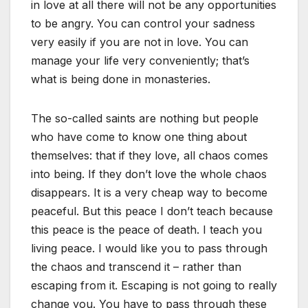
in love at all there will not be any opportunities
to be angry. You can control your sadness
very easily if you are not in love. You can
manage your life very conveniently; that’s
what is being done in monasteries.
The so-called saints are nothing but people
who have come to know one thing about
themselves: that if they love, all chaos comes
into being. If they don’t love the whole chaos
disappears. It is a very cheap way to become
peaceful. But this peace I don’t teach because
this peace is the peace of death. I teach you
living peace. I would like you to pass through
the chaos and transcend it – rather than
escaping from it. Escaping is not going to really
change you. You have to pass through these