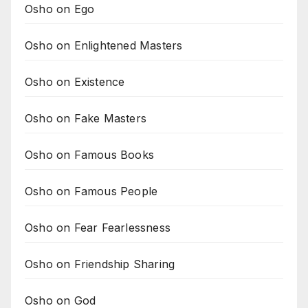
Osho on Ego
Osho on Enlightened Masters
Osho on Existence
Osho on Fake Masters
Osho on Famous Books
Osho on Famous People
Osho on Fear Fearlessness
Osho on Friendship Sharing
Osho on God