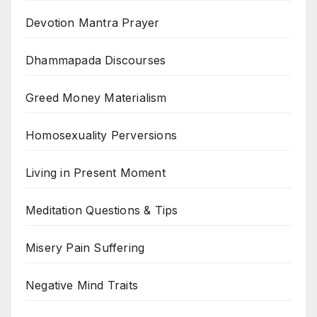
Devotion Mantra Prayer
Dhammapada Discourses
Greed Money Materialism
Homosexuality Perversions
Living in Present Moment
Meditation Questions & Tips
Misery Pain Suffering
Negative Mind Traits