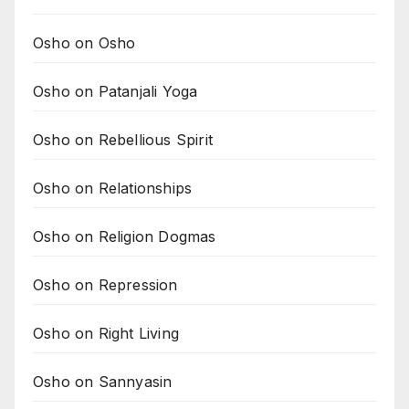
Osho on Osho
Osho on Patanjali Yoga
Osho on Rebellious Spirit
Osho on Relationships
Osho on Religion Dogmas
Osho on Repression
Osho on Right Living
Osho on Sannyasin