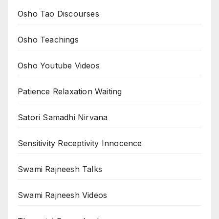
Osho Tao Discourses
Osho Teachings
Osho Youtube Videos
Patience Relaxation Waiting
Satori Samadhi Nirvana
Sensitivity Receptivity Innocence
Swami Rajneesh Talks
Swami Rajneesh Videos