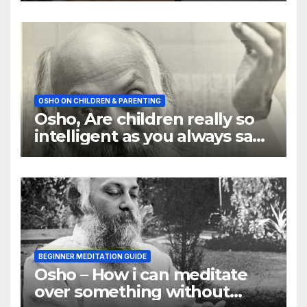
OSHO ON CHILDREN & PARENTING
Osho, Are children really so
intelligent as you always say
they are
BEGINNER MEDITATION GUIDE
Osho – How i can meditate
over something without