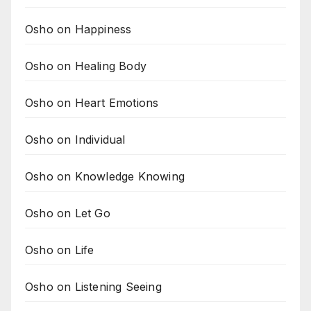
Osho on Happiness
Osho on Healing Body
Osho on Heart Emotions
Osho on Individual
Osho on Knowledge Knowing
Osho on Let Go
Osho on Life
Osho on Listening Seeing