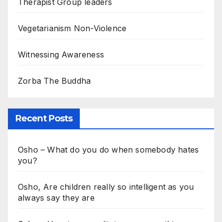
Therapist Group leaders
Vegetarianism Non-Violence
Witnessing Awareness
Zorba The Buddha
Recent Posts
Osho – What do you do when somebody hates
you?
Osho, Are children really so intelligent as you
always say they are