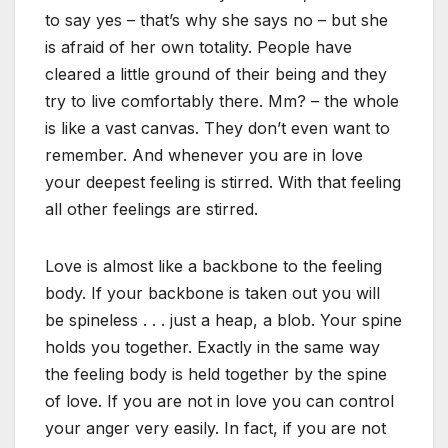
to say yes – that’s why she says no – but she
is afraid of her own totality. People have
cleared a little ground of their being and they
try to live comfortably there. Mm? – the whole
is like a vast canvas. They don’t even want to
remember. And whenever you are in love
your deepest feeling is stirred. With that feeling
all other feelings are stirred.
Love is almost like a backbone to the feeling
body. If your backbone is taken out you will
be spineless . . . just a heap, a blob. Your spine
holds you together. Exactly in the same way
the feeling body is held together by the spine
of love. If you are not in love you can control
your anger very easily. In fact, if you are not