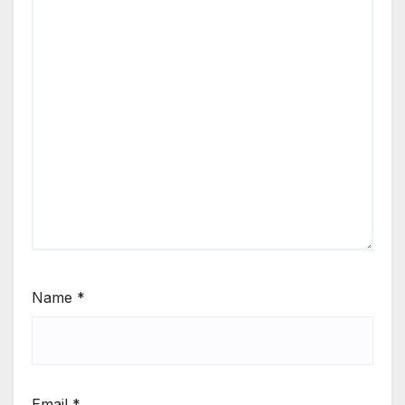
Name
*
Email
*