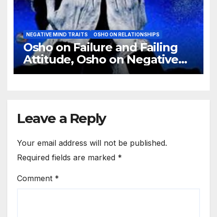
NEGATIVE MIND TRAITS
OSHO ON RELATIONSHIPS
Osho on Failure and Failing
Attitude, Osho on Negative
Trips
Leave a Reply
Your email address will not be published.
Required fields are marked
*
Comment
*