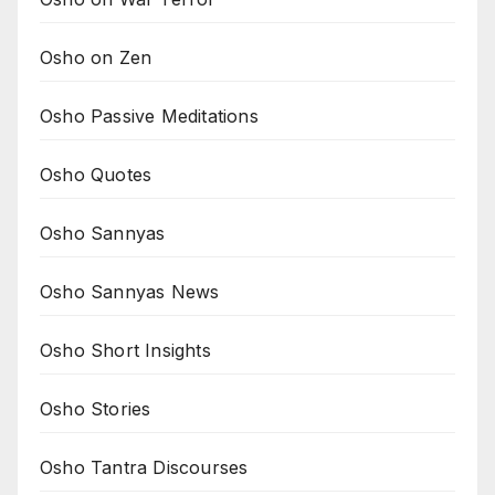
Osho on Zen
Osho Passive Meditations
Osho Quotes
Osho Sannyas
Osho Sannyas News
Osho Short Insights
Osho Stories
Osho Tantra Discourses