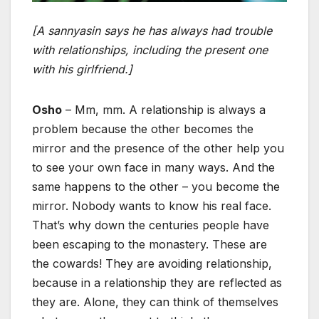
[A sannyasin says he has always had trouble
with relationships, including the present one
with his girlfriend.]
Osho
– Mm, mm. A relationship is always a
problem because the other becomes the
mirror and the presence of the other help you
to see your own face in many ways. And the
same happens to the other – you become the
mirror. Nobody wants to know his real face.
That’s why down the centuries people have
been escaping to the monastery. These are
the cowards! They are avoiding relationship,
because in a relationship they are reflected as
they are. Alone, they can think of themselves