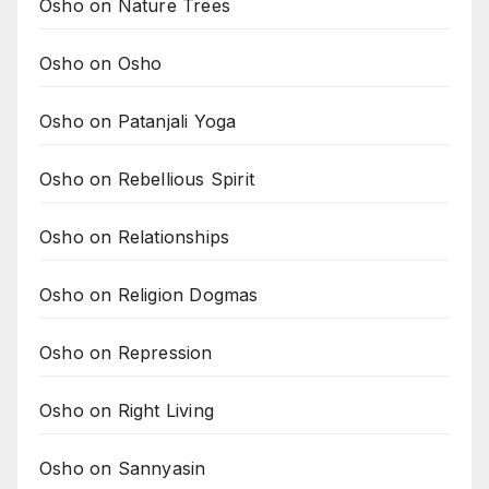
Osho on Nature Trees
Osho on Osho
Osho on Patanjali Yoga
Osho on Rebellious Spirit
Osho on Relationships
Osho on Religion Dogmas
Osho on Repression
Osho on Right Living
Osho on Sannyasin