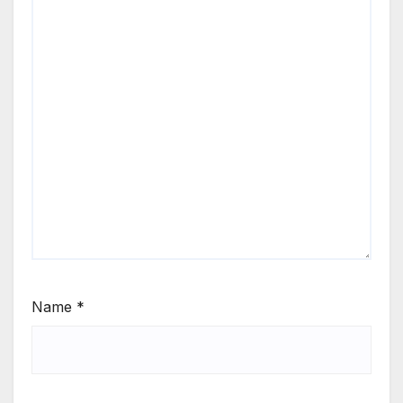
Name
*