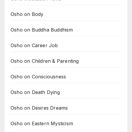
Osho on Body
Osho on Buddha Buddhism
Osho on Career Job
Osho on Children & Parenting
Osho on Consciousness
Osho on Death Dying
Osho on Desires Dreams
Osho on Eastern Mysticism