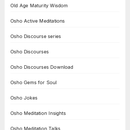
Old Age Maturity Wisdom
Osho Active Meditations
Osho Discourse series
Osho Discourses
Osho Discourses Download
Osho Gems for Soul
Osho Jokes
Osho Meditation Insights
Osho Meditation Talks