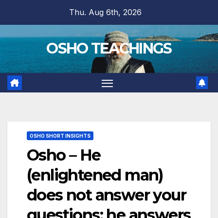
Skip
Thu. Aug 6th, 2026
to
content
OSHO TEACHINGS
OSHO SHORT INSIGHTS
Osho – He
(enlightened man)
does not answer your
questions; he answers