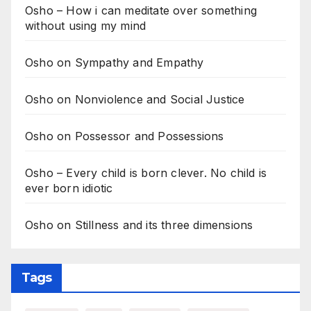
Osho – How i can meditate over something
without using my mind
Osho on Sympathy and Empathy
Osho on Nonviolence and Social Justice
Osho on Possessor and Possessions
Osho – Every child is born clever. No child is
ever born idiotic
Osho on Stillness and its three dimensions
Tags