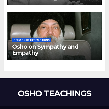
using my mind
OSHO ON HEART EMOTIONS
Osho on Sympathy and
Empathy
OSHO TEACHINGS