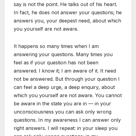
say is not the point. He talks out of his heart.
In fact, he does not answer your questions; he
answers you, your deepest need, about which
you yourself are not aware.
It happens so many times when I am
answering your questions. Many times you
feel as if your question has not been
answered. I know it; I am aware of it. It need
not be answered. But through your question I
can feel a deep urge, a deep enquiry, about
which you yourself are not aware. You cannot
be aware in the state you are in — in your
unconsciousness you can ask only wrong
questions. In my awareness I can answer only
right answers. I will repeat: in your sleep you