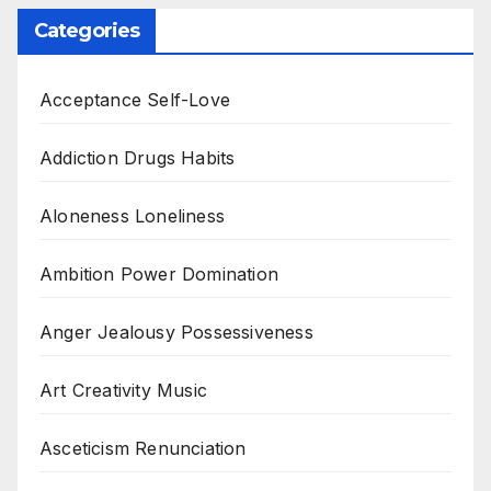
Categories
Acceptance Self-Love
Addiction Drugs Habits
Aloneness Loneliness
Ambition Power Domination
Anger Jealousy Possessiveness
Art Creativity Music
Asceticism Renunciation