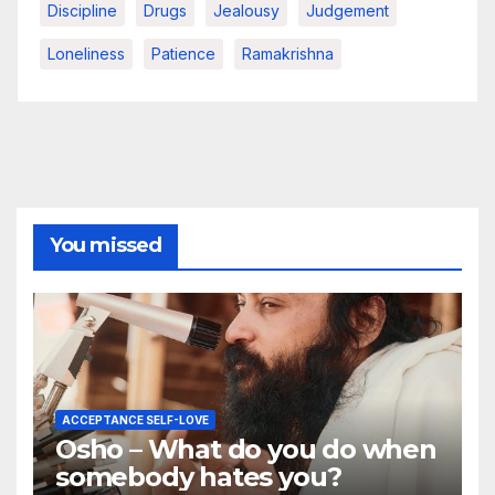
Discipline
Drugs
Jealousy
Judgement
Loneliness
Patience
Ramakrishna
You missed
ACCEPTANCE SELF-LOVE
Osho – What do you do when
somebody hates you?