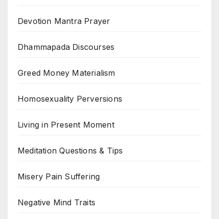
Devotion Mantra Prayer
Dhammapada Discourses
Greed Money Materialism
Homosexuality Perversions
Living in Present Moment
Meditation Questions & Tips
Misery Pain Suffering
Negative Mind Traits