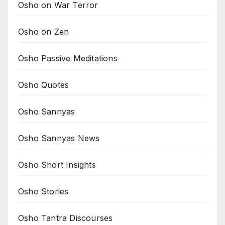
Osho on War Terror
Osho on Zen
Osho Passive Meditations
Osho Quotes
Osho Sannyas
Osho Sannyas News
Osho Short Insights
Osho Stories
Osho Tantra Discourses