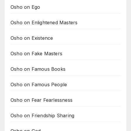
Osho on Ego
Osho on Enlightened Masters
Osho on Existence
Osho on Fake Masters
Osho on Famous Books
Osho on Famous People
Osho on Fear Fearlessness
Osho on Friendship Sharing