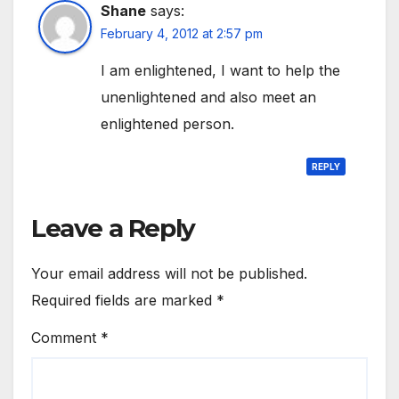
Shane
says:
February 4, 2012 at 2:57 pm
I am enlightened, I want to help the
unenlightened and also meet an
enlightened person.
REPLY
Leave a Reply
Your email address will not be published.
Required fields are marked
*
Comment
*