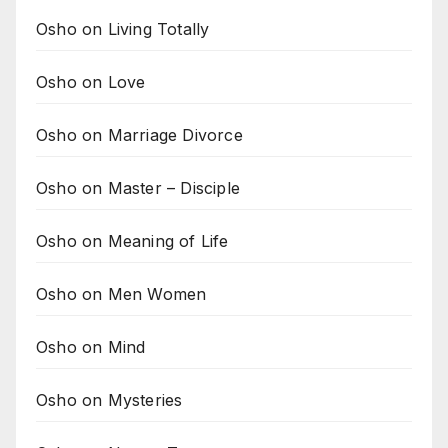
Osho on Living Totally
Osho on Love
Osho on Marriage Divorce
Osho on Master – Disciple
Osho on Meaning of Life
Osho on Men Women
Osho on Mind
Osho on Mysteries