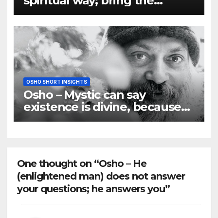
spiritual way; bring the
quality of the spirit to matter
OSHO SHORT INSIGHTS
Osho – Mystic can say
existence is divine, because
he is pure love
One thought on “Osho – He
(enlightened man) does not answer
your questions; he answers you”