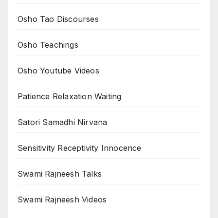
Osho Tao Discourses
Osho Teachings
Osho Youtube Videos
Patience Relaxation Waiting
Satori Samadhi Nirvana
Sensitivity Receptivity Innocence
Swami Rajneesh Talks
Swami Rajneesh Videos