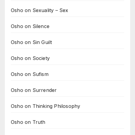
Osho on Sexuality – Sex
Osho on Silence
Osho on Sin Guilt
Osho on Society
Osho on Sufism
Osho on Surrender
Osho on Thinking Philosophy
Osho on Truth