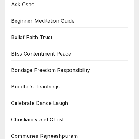
Ask Osho
Beginner Meditation Guide
Belief Faith Trust
Bliss Contentment Peace
Bondage Freedom Responsibility
Buddha's Teachings
Celebrate Dance Laugh
Christianity and Christ
Communes Rajneeshpuram