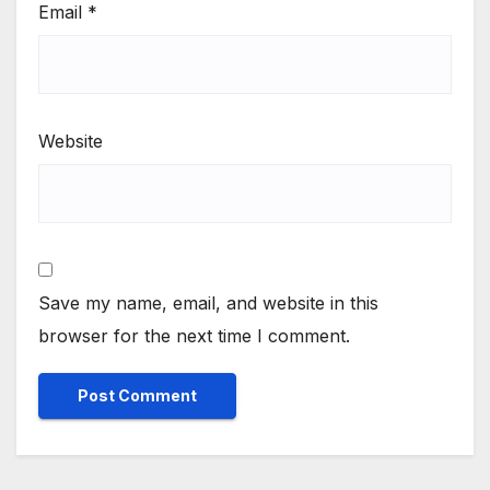
Email
*
Website
Save my name, email, and website in this
browser for the next time I comment.