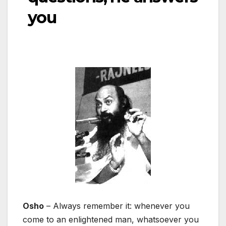
you
Osho
– Always remember it: whenever you
come to an enlightened man, whatsoever you