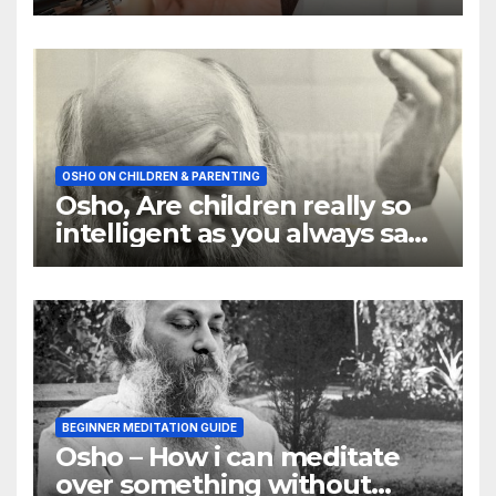
OSHO ON CHILDREN & PARENTING
Osho, Are children really so
intelligent as you always say
they are
BEGINNER MEDITATION GUIDE
Osho – How i can meditate
over something without