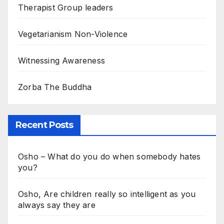
Therapist Group leaders
Vegetarianism Non-Violence
Witnessing Awareness
Zorba The Buddha
Recent Posts
Osho – What do you do when somebody hates
you?
Osho, Are children really so intelligent as you
always say they are