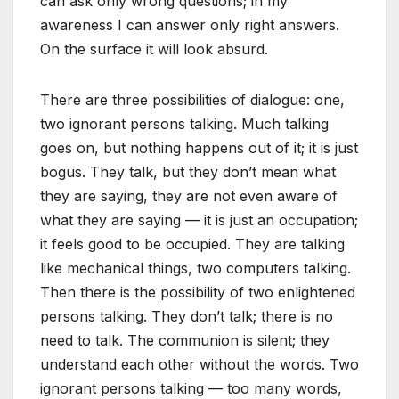
can ask only wrong questions; in my
awareness I can answer only right answers.
On the surface it will look absurd.
There are three possibilities of dialogue: one,
two ignorant persons talking. Much talking
goes on, but nothing happens out of it; it is just
bogus. They talk, but they don’t mean what
they are saying, they are not even aware of
what they are saying — it is just an occupation;
it feels good to be occupied. They are talking
like mechanical things, two computers talking.
Then there is the possibility of two enlightened
persons talking. They don’t talk; there is no
need to talk. The communion is silent; they
understand each other without the words. Two
ignorant persons talking — too many words,