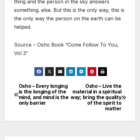
thing and the person in the sky answers
something. else. But this is the only way, this is
the only way the person on the earth can be
helped.
Source – Osho Book “Come Follow To You,
Vol 3″
Osho – Every longing
Osho – Live the
Post
is the longing of the
material in a spiritual
mind, and mind is the
way; bring the quality
navigation
only barrier
of the spirit to
matter