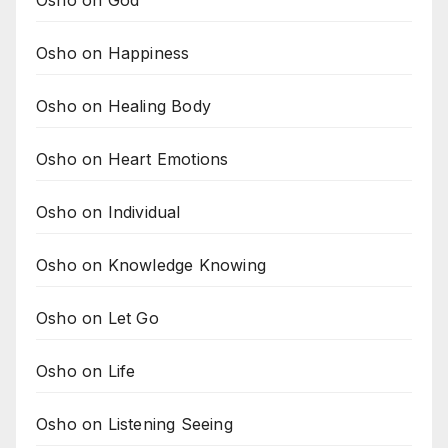
Osho on God
Osho on Happiness
Osho on Healing Body
Osho on Heart Emotions
Osho on Individual
Osho on Knowledge Knowing
Osho on Let Go
Osho on Life
Osho on Listening Seeing