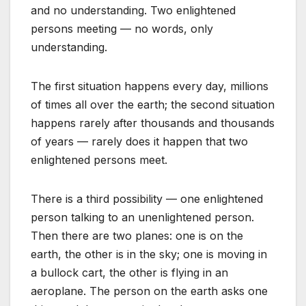
and no understanding. Two enlightened
persons meeting — no words, only
understanding.
The first situation happens every day, millions
of times all over the earth; the second situation
happens rarely after thousands and thousands
of years — rarely does it happen that two
enlightened persons meet.
There is a third possibility — one enlightened
person talking to an unenlightened person.
Then there are two planes: one is on the
earth, the other is in the sky; one is moving in
a bullock cart, the other is flying in an
aeroplane. The person on the earth asks one