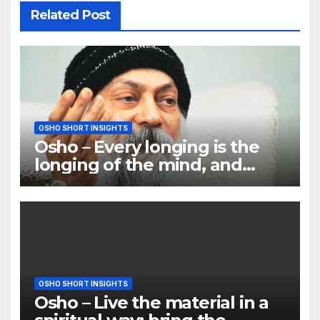
Related Post
OSHO SHORT INSIGHTS
Osho – Every longing is the
longing of the mind, and
mind is the only barrier
OSHO SHORT INSIGHTS
Osho – Live the material in a