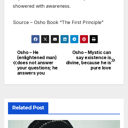
showered with awareness.
Source – Osho Book “The First Principle”
Osho – He
Osho – Mystic can
Post
(enlightened man)
say existence is
does not answer
divine, because he is
navigation
your questions; he
pure love
answers you
Related Post