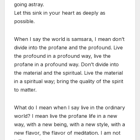
going astray.
Let this sink in your heart as deeply as
possible.
When I say the world is samsara, I mean don’t
divide into the profane and the profound. Live
the profound in a profound way, live the
profane in a profound way. Don’t divide into
the material and the spiritual. Live the material
in a spiritual way; bring the quality of the spirit
to matter.
What do I mean when I say live in the ordinary
world? I mean live the profane life in a new
way, with a new being, with a new style, with a
new flavor, the flavor of meditation. I am not