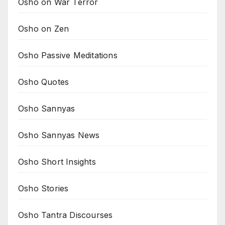
Osho on War Terror
Osho on Zen
Osho Passive Meditations
Osho Quotes
Osho Sannyas
Osho Sannyas News
Osho Short Insights
Osho Stories
Osho Tantra Discourses