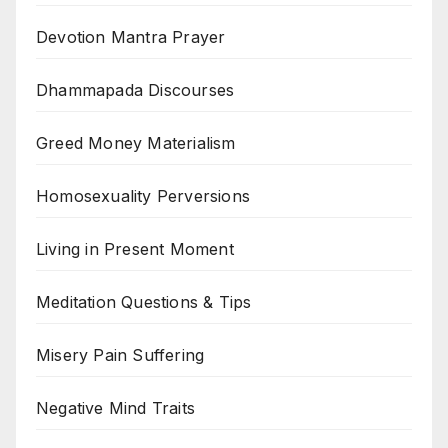
Devotion Mantra Prayer
Dhammapada Discourses
Greed Money Materialism
Homosexuality Perversions
Living in Present Moment
Meditation Questions & Tips
Misery Pain Suffering
Negative Mind Traits