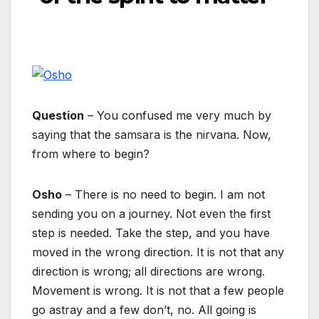
Question
– You confused me very much by
saying that the samsara is the nirvana. Now,
from where to begin?
Osho
– There is no need to begin. I am not
sending you on a journey. Not even the first
step is needed. Take the step, and you have
moved in the wrong direction. It is not that any
direction is wrong; all directions are wrong.
Movement is wrong. It is not that a few people
go astray and a few don’t, no. All going is