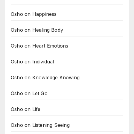
Osho on Happiness
Osho on Healing Body
Osho on Heart Emotions
Osho on Individual
Osho on Knowledge Knowing
Osho on Let Go
Osho on Life
Osho on Listening Seeing