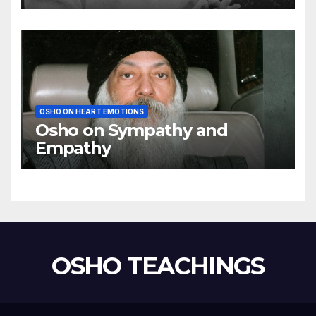
using my mind
OSHO ON HEART EMOTIONS
Osho on Sympathy and
Empathy
OSHO TEACHINGS