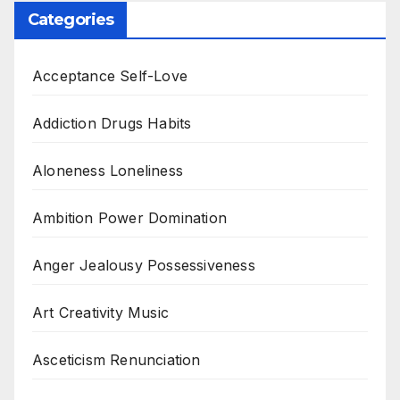
Categories
Acceptance Self-Love
Addiction Drugs Habits
Aloneness Loneliness
Ambition Power Domination
Anger Jealousy Possessiveness
Art Creativity Music
Asceticism Renunciation