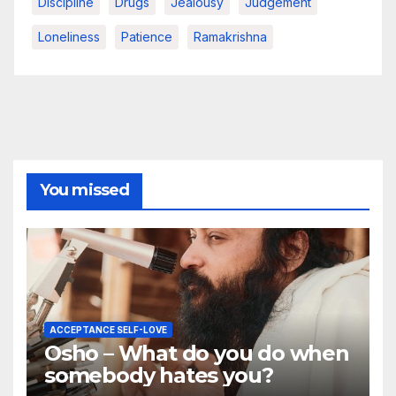
Discipline
Drugs
Jealousy
Judgement
Loneliness
Patience
Ramakrishna
You missed
ACCEPTANCE SELF-LOVE
Osho – What do you do when
somebody hates you?