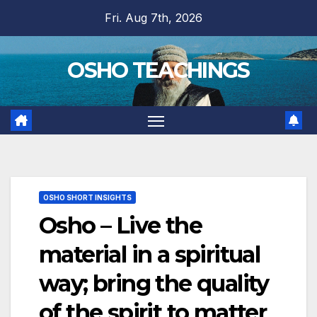
Skip
Fri. Aug 7th, 2026
to
content
OSHO TEACHINGS
OSHO SHORT INSIGHTS
Osho – Live the
material in a spiritual
way; bring the quality
of the spirit to matter