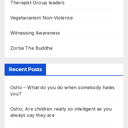
Therapist Group leaders
Vegetarianism Non-Violence
Witnessing Awareness
Zorba The Buddha
Recent Posts
Osho – What do you do when somebody hates
you?
Osho, Are children really so intelligent as you
always say they are