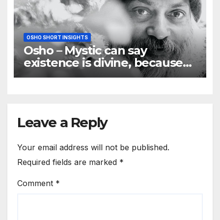
OSHO SHORT INSIGHTS
Osho – Mystic can say
existence is divine, because
he is pure love
Leave a Reply
Your email address will not be published.
Required fields are marked
*
Comment
*