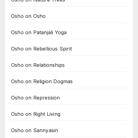
Osho on Osho
Osho on Patanjali Yoga
Osho on Rebellious Spirit
Osho on Relationships
Osho on Religion Dogmas
Osho on Repression
Osho on Right Living
Osho on Sannyasin