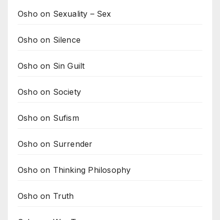
Osho on Sexuality – Sex
Osho on Silence
Osho on Sin Guilt
Osho on Society
Osho on Sufism
Osho on Surrender
Osho on Thinking Philosophy
Osho on Truth