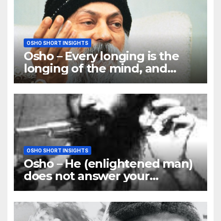
OSHO SHORT INSIGHTS
Osho – Every longing is the
longing of the mind, and
mind is the only barrier
OSHO SHORT INSIGHTS
Osho – He (enlightened man)
does not answer your
questions; he answers you