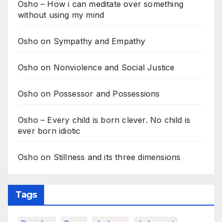
Osho – How i can meditate over something
without using my mind
Osho on Sympathy and Empathy
Osho on Nonviolence and Social Justice
Osho on Possessor and Possessions
Osho – Every child is born clever. No child is
ever born idiotic
Osho on Stillness and its three dimensions
Tags