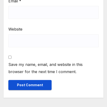
Email
*
Website
Save my name, email, and website in this
browser for the next time I comment.