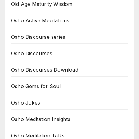
Old Age Maturity Wisdom
Osho Active Meditations
Osho Discourse series
Osho Discourses
Osho Discourses Download
Osho Gems for Soul
Osho Jokes
Osho Meditation Insights
Osho Meditation Talks