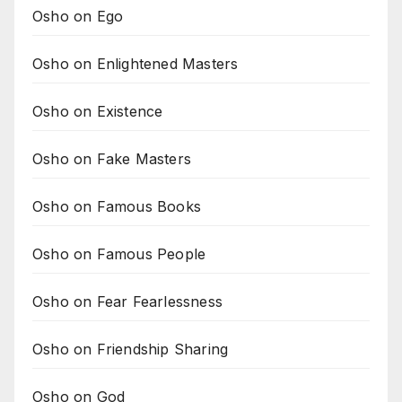
Osho on Ego
Osho on Enlightened Masters
Osho on Existence
Osho on Fake Masters
Osho on Famous Books
Osho on Famous People
Osho on Fear Fearlessness
Osho on Friendship Sharing
Osho on God