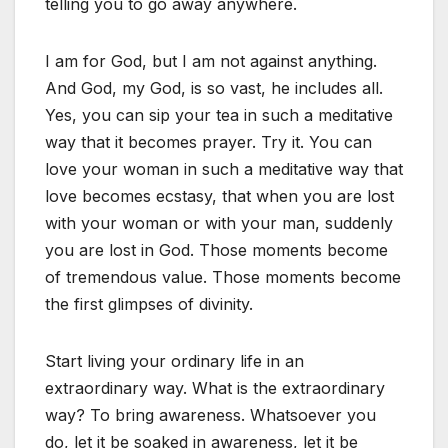
telling you to go away anywhere.
I am for God, but I am not against anything.
And God, my God, is so vast, he includes all.
Yes, you can sip your tea in such a meditative
way that it becomes prayer. Try it. You can
love your woman in such a meditative way that
love becomes ecstasy, that when you are lost
with your woman or with your man, suddenly
you are lost in God. Those moments become
of tremendous value. Those moments become
the first glimpses of divinity.
Start living your ordinary life in an
extraordinary way. What is the extraordinary
way? To bring awareness. Whatsoever you
do, let it be soaked in awareness, let it be