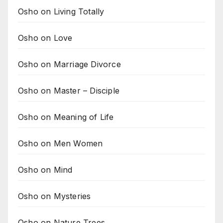
Osho on Living Totally
Osho on Love
Osho on Marriage Divorce
Osho on Master – Disciple
Osho on Meaning of Life
Osho on Men Women
Osho on Mind
Osho on Mysteries
Osho on Nature Trees