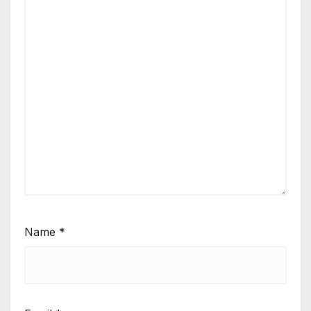
Name
*