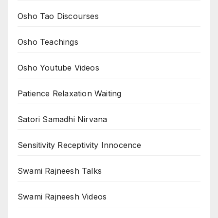
Osho Tao Discourses
Osho Teachings
Osho Youtube Videos
Patience Relaxation Waiting
Satori Samadhi Nirvana
Sensitivity Receptivity Innocence
Swami Rajneesh Talks
Swami Rajneesh Videos