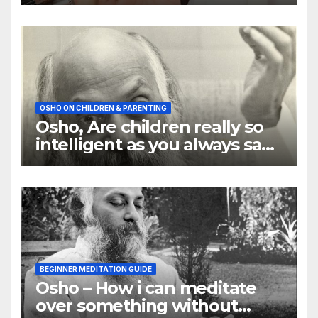
OSHO ON CHILDREN & PARENTING
Osho, Are children really so
intelligent as you always say
they are
BEGINNER MEDITATION GUIDE
Osho – How i can meditate
over something without