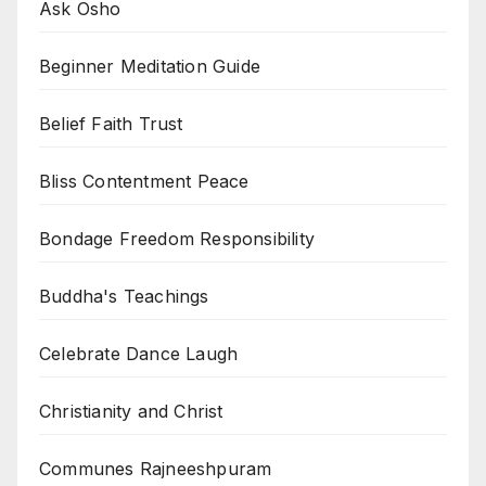
Ask Osho
Beginner Meditation Guide
Belief Faith Trust
Bliss Contentment Peace
Bondage Freedom Responsibility
Buddha's Teachings
Celebrate Dance Laugh
Christianity and Christ
Communes Rajneeshpuram