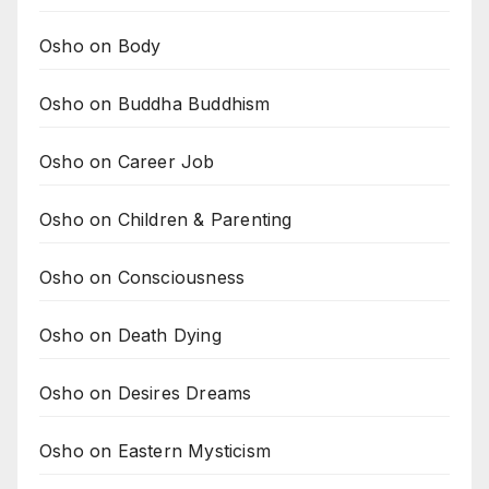
Osho on Body
Osho on Buddha Buddhism
Osho on Career Job
Osho on Children & Parenting
Osho on Consciousness
Osho on Death Dying
Osho on Desires Dreams
Osho on Eastern Mysticism