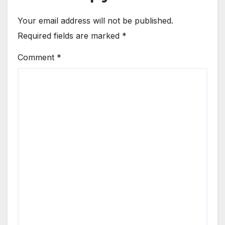
Your email address will not be published.
Required fields are marked
*
Comment
*