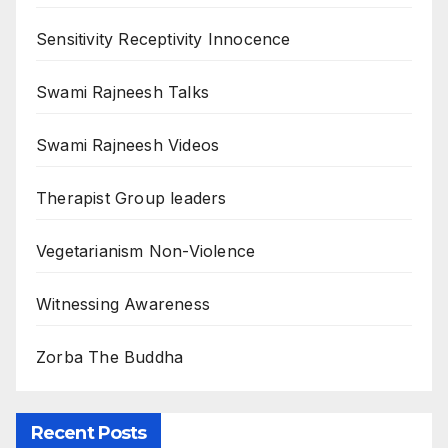
Sensitivity Receptivity Innocence
Swami Rajneesh Talks
Swami Rajneesh Videos
Therapist Group leaders
Vegetarianism Non-Violence
Witnessing Awareness
Zorba The Buddha
Recent Posts