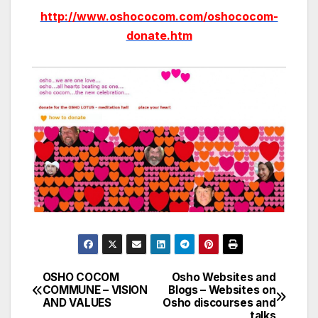
http://www.oshococom.com/oshococom-
donate.htm
OSHO COCOM
Osho Websites and
Post
COMMUNE – VISION
Blogs – Websites on
AND VALUES
Osho discourses and
navigation
talks