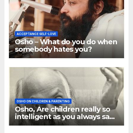
ACCEPTANCE SELF-LOVE
Osho – What do you do when
somebody hates you?
OSHO ON CHILDREN & PARENTING
Osho, Are children really so
intelligent as you always say
they are