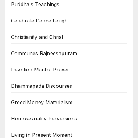
Buddha's Teachings
Celebrate Dance Laugh
Christianity and Christ
Communes Rajneeshpuram
Devotion Mantra Prayer
Dhammapada Discourses
Greed Money Materialism
Homosexuality Perversions
Living in Present Moment