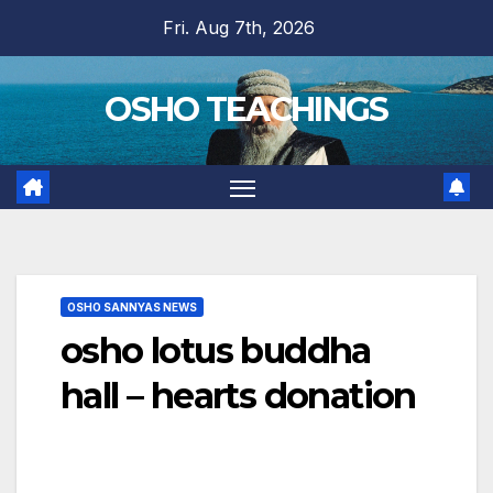
Skip
Fri. Aug 7th, 2026
to
content
OSHO TEACHINGS
OSHO SANNYAS NEWS
osho lotus buddha
hall – hearts donation