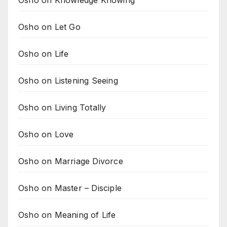
Osho on Let Go
Osho on Life
Osho on Listening Seeing
Osho on Living Totally
Osho on Love
Osho on Marriage Divorce
Osho on Master – Disciple
Osho on Meaning of Life