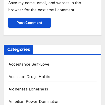
Save my name, email, and website in this
browser for the next time I comment.
Categories
Acceptance Self-Love
Addiction Drugs Habits
Aloneness Loneliness
Ambition Power Domination