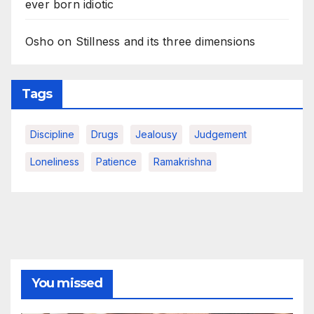
ever born idiotic
Osho on Stillness and its three dimensions
Tags
Discipline
Drugs
Jealousy
Judgement
Loneliness
Patience
Ramakrishna
You missed