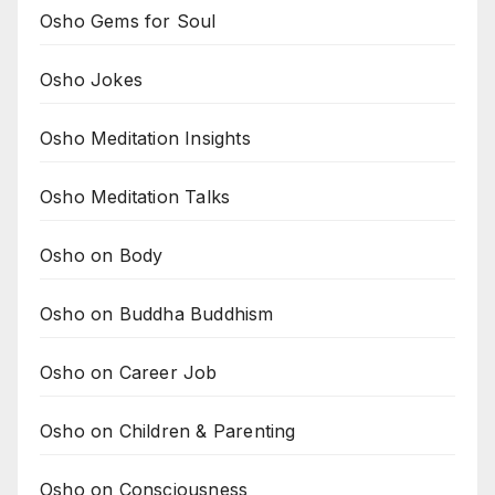
Osho Gems for Soul
Osho Jokes
Osho Meditation Insights
Osho Meditation Talks
Osho on Body
Osho on Buddha Buddhism
Osho on Career Job
Osho on Children & Parenting
Osho on Consciousness