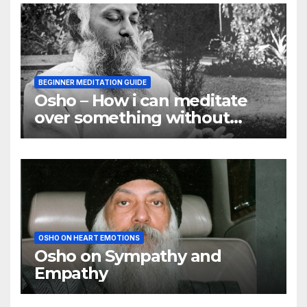
BEGINNER MEDITATION GUIDE
Osho – How i can meditate
over something without
using my mind
OSHO ON HEART EMOTIONS
Osho on Sympathy and
Empathy