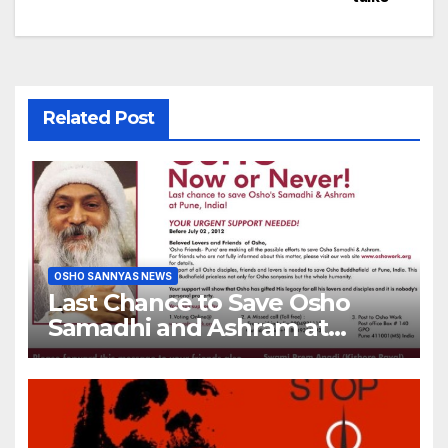
Related Post
OSHO SANNYAS NEWS
Last Chance to Save Osho
Samadhi and Ashram at
Pune, India