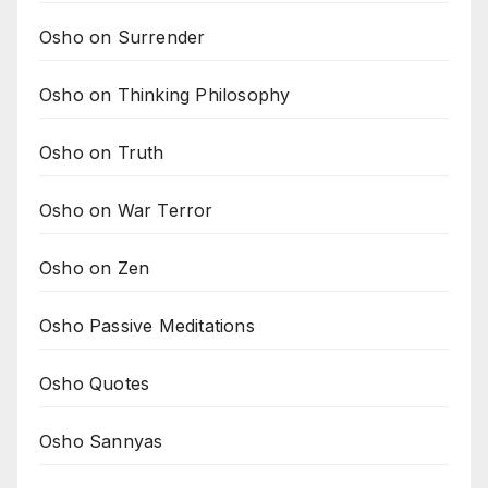
Osho on Surrender
Osho on Thinking Philosophy
Osho on Truth
Osho on War Terror
Osho on Zen
Osho Passive Meditations
Osho Quotes
Osho Sannyas