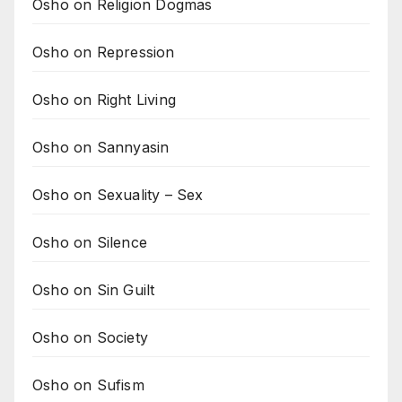
Osho on Religion Dogmas
Osho on Repression
Osho on Right Living
Osho on Sannyasin
Osho on Sexuality – Sex
Osho on Silence
Osho on Sin Guilt
Osho on Society
Osho on Sufism