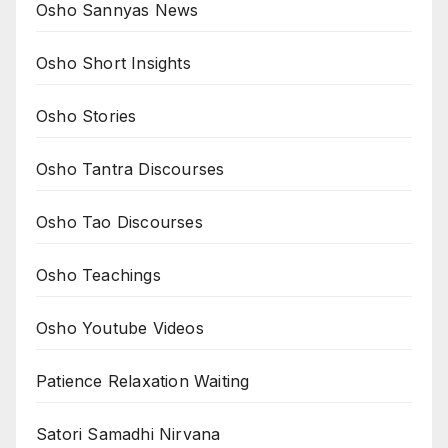
Osho Sannyas News
Osho Short Insights
Osho Stories
Osho Tantra Discourses
Osho Tao Discourses
Osho Teachings
Osho Youtube Videos
Patience Relaxation Waiting
Satori Samadhi Nirvana