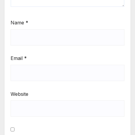
Name
*
Email
*
Website