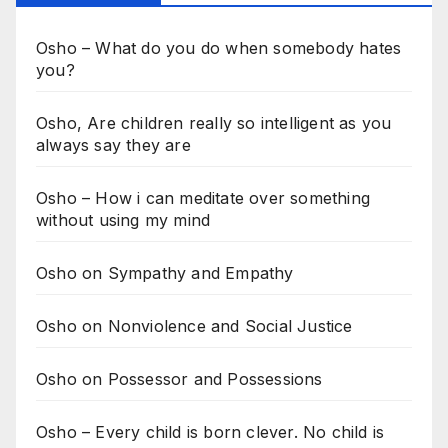
Osho – What do you do when somebody hates
you?
Osho, Are children really so intelligent as you
always say they are
Osho – How i can meditate over something
without using my mind
Osho on Sympathy and Empathy
Osho on Nonviolence and Social Justice
Osho on Possessor and Possessions
Osho – Every child is born clever. No child is