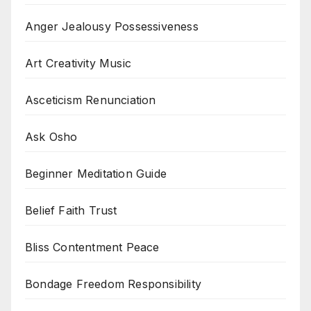
Anger Jealousy Possessiveness
Art Creativity Music
Asceticism Renunciation
Ask Osho
Beginner Meditation Guide
Belief Faith Trust
Bliss Contentment Peace
Bondage Freedom Responsibility