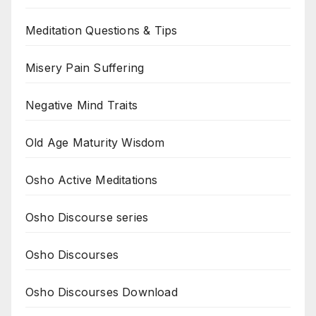
Meditation Questions & Tips
Misery Pain Suffering
Negative Mind Traits
Old Age Maturity Wisdom
Osho Active Meditations
Osho Discourse series
Osho Discourses
Osho Discourses Download