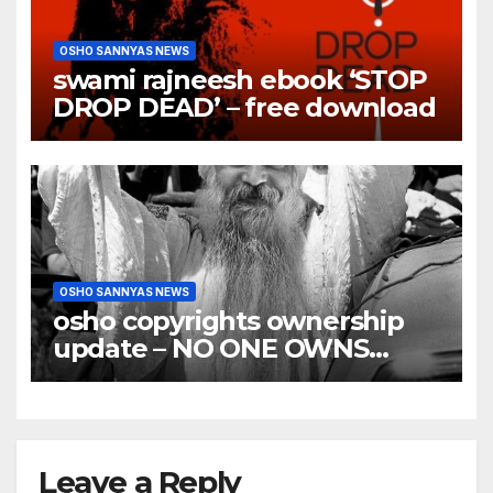
OSHO SANNYAS NEWS
swami rajneesh ebook ‘STOP
DROP DEAD’ – free download
OSHO SANNYAS NEWS
osho copyrights ownership
update – NO ONE OWNS
OSHO COPYRIGHTS
Leave a Reply