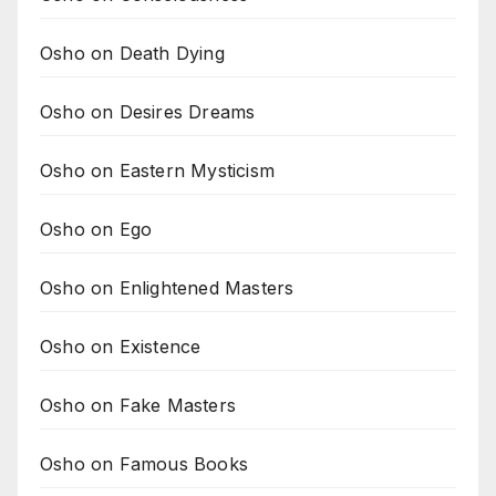
Osho on Death Dying
Osho on Desires Dreams
Osho on Eastern Mysticism
Osho on Ego
Osho on Enlightened Masters
Osho on Existence
Osho on Fake Masters
Osho on Famous Books