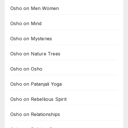
Osho on Men Women
Osho on Mind
Osho on Mysteries
Osho on Nature Trees
Osho on Osho
Osho on Patanjali Yoga
Osho on Rebellious Spirit
Osho on Relationships