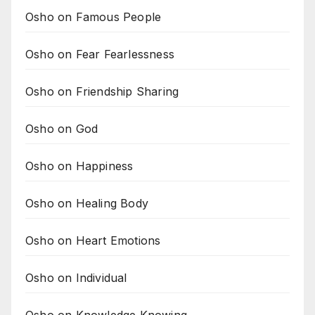
Osho on Famous People
Osho on Fear Fearlessness
Osho on Friendship Sharing
Osho on God
Osho on Happiness
Osho on Healing Body
Osho on Heart Emotions
Osho on Individual
Osho on Knowledge Knowing