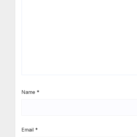
Name
*
Email
*