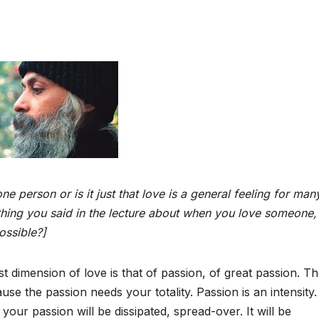
e person or is it just that love is a general feeling for
man
hing you said in the lecture about when you
love someone, 
ossible?]
st dimension of love is that of passion, of great passion. T
e the passion needs your totality. Passion is an intensity. 
ur passion will be dissipated, spread-over. It will be