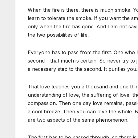
When the fire is there. there is much smoke. Y
learn to tolerate the smoke. If you want the sm
only when the fire has gone. And I am not sayin
the two possibilities of life.
Everyone has to pass from the first. One who h
second – that much is certain. So never try to 
a necessary step to the second. It purifies you…
That love teaches you a thousand and one thi
understanding of love, the suffering of love, 
compassion. Then one day love remains, passion
a cool breeze. Then you can love the whole. Bo
are two aspects of the same phenomenon.
The first has to be passed through, so there i