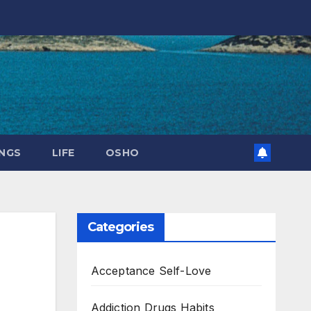
NGS
LIFE
OSHO
Categories
Acceptance Self-Love
Addiction Drugs Habits