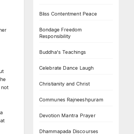
Bliss Contentment Peace
Bondage Freedom
her
Responsibility
Buddha's Teachings
Celebrate Dance Laugh
ut
the
Christianity and Christ
 not
Communes Rajneeshpuram
 a
Devotion Mantra Prayer
hat
Dhammapada Discourses