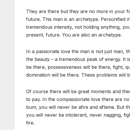
They are there but they are no more in your fo
future. This man is an archetype. Personified 
tremendous intensity, not holding anything, yo
present, future. You are also an archetype.
In a passionate love the man is not just man, 
the beauty – a tremendous peak of energy. It is 
be there, possessiveness will be there, fight, qu
domination will be there. These problems will 
Of course there will be great moments and ther
to pay. In the compassionate love there are no 
bum, you will never be afire and aflame. But th
you will never be intolerant, never nagging, fi
fire.