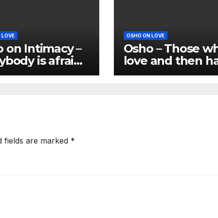
 LOVE
OSHO ON LOVE
 on Intimacy –
Osho – Those w
ybody is afraid
love and then h
ntimacy
are not real love
d fields are marked
*