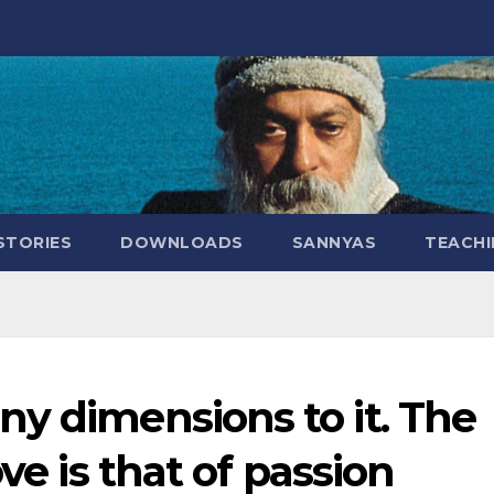
STORIES
DOWNLOADS
SANNYAS
TEACHI
y dimensions to it. The
ve is that of passion