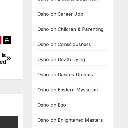
Osho on Career Job
Osho on Children & Parenting
Osho on Consciousness
 is
Osho on Death Dying
ned
Osho on Desires Dreams
Osho on Eastern Mysticism
Osho on Ego
Osho on Enlightened Masters