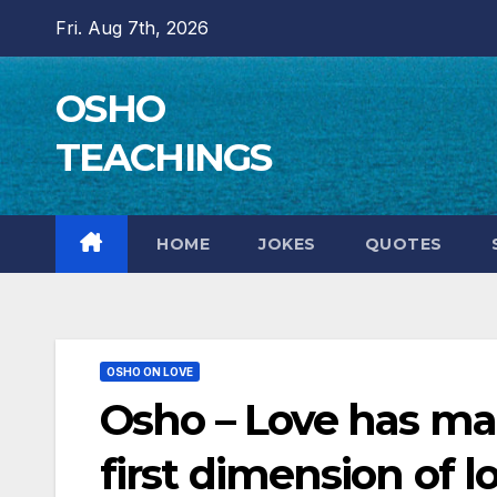
Skip
Fri. Aug 7th, 2026
to
content
OSHO
TEACHINGS
HOME
JOKES
QUOTES
OSHO ON LOVE
Osho – Love has man
first dimension of lo