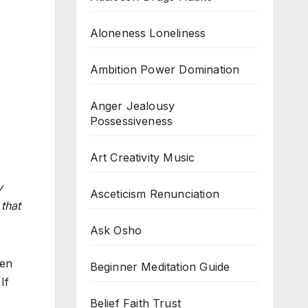
Aloneness Loneliness
Ambition Power Domination
Anger Jealousy
Possessiveness
Art Creativity Music
y
Asceticism Renunciation
that
Ask Osho
hen
Beginner Meditation Guide
If
Belief Faith Trust