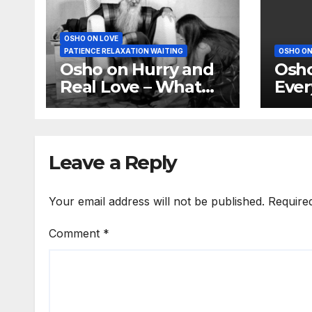
OSHO ON LOVE
PATIENCE RELAXATION WAITING
OSHO ON
Osho on Hurry and
Osho
Real Love – What
Ever
youth knows is not
of i
love
Leave a Reply
Your email address will not be published.
Require
Comment
*