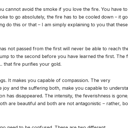
ou cannot avoid the smoke if you love the fire. You have to
oke to go absolutely, the fire has to be cooled down – it g
g do this or that – I am simply explaining to you that these
as not passed from the first will never be able to reach th
jump to the second before you have learned the first. The fi
 that fire purifies your gold.
ngs. It makes you capable of compassion. The very
the joy and the suffering both, make you capable to underst
 has disappeared. The intensity, the feverishness is gone, 
th are beautiful and both are not antagonistic – rather, bo
s no need to be confused. These are two different