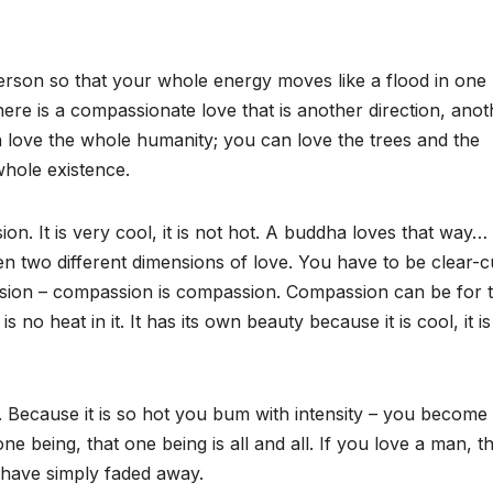
erson so that your whole energy moves like a flood in one
there is a compassionate love that is another direction, anot
n love the whole humanity; you can love the trees and the
whole existence.
on. It is very cool, it is not hot. A buddha loves that way…
n two different dimensions of love. You have to be clear-c
passion – compassion is compassion. Compassion can be for 
no heat in it. It has its own beauty because it is cool, it is
. Because it is so hot you bum with intensity – you become
ne being, that one being is all and all. If you love a man, t
 have simply faded away.