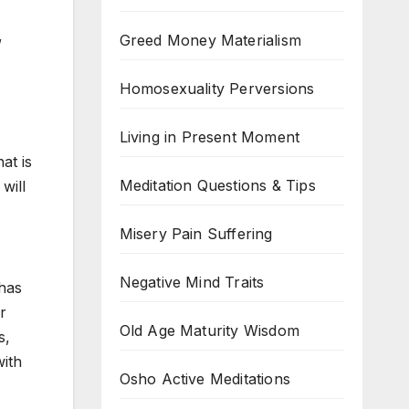
,
Greed Money Materialism
Homosexuality Perversions
Living in Present Moment
at is
Meditation Questions & Tips
will
Misery Pain Suffering
Negative Mind Traits
 has
r
Old Age Maturity Wisdom
s,
with
Osho Active Meditations