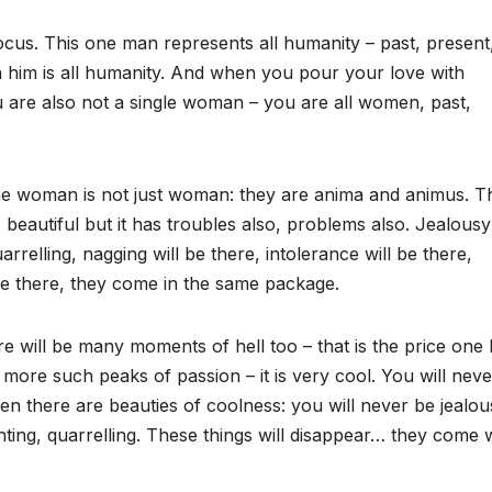
cus. This one man represents all humanity – past, present
in him is all humanity. And when you pour your love with
u are also not a single woman – you are all women, past,
the woman is not just woman: they are anima and animus. Th
beautiful but it has troubles also, problems also. Jealousy 
arrelling, nagging will be there, intolerance will be there,
be there, they come in the same package.
e will be many moments of hell too – that is the price one
more such peaks of passion – it is very cool. You will neve
en there are beauties of coolness: you will never be jealou
ghting, quarrelling. These things will disappear… they come 