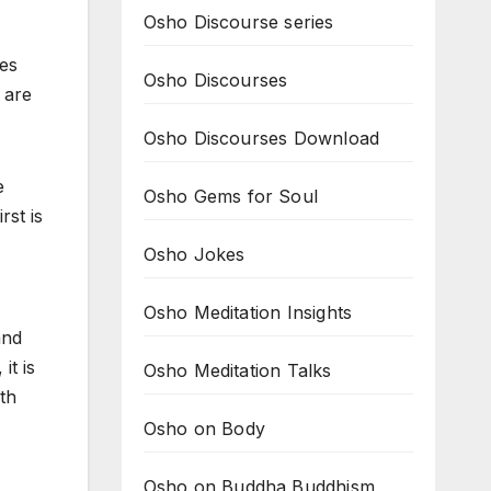
Osho Discourse series
oes
Osho Discourses
 are
Osho Discourses Download
e
Osho Gems for Soul
rst is
Osho Jokes
Osho Meditation Insights
and
it is
Osho Meditation Talks
th
Osho on Body
Osho on Buddha Buddhism