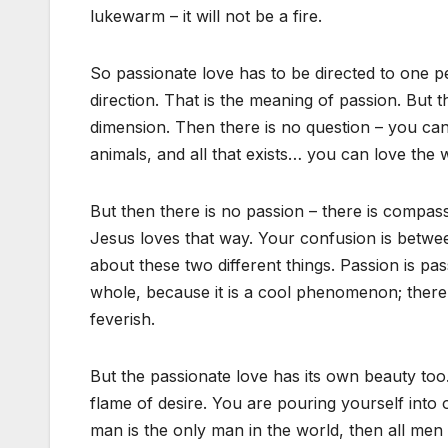
lukewarm – it will not be a fire.
So passionate love has to be directed to one p
direction. That is the meaning of passion. But 
dimension. Then there is no question – you ca
animals, and all that exists… you can love the 
But then there is no passion – there is compassi
Jesus loves that way. Your confusion is betwee
about these two different things. Passion is 
whole, because it is a cool phenomenon; there is 
feverish.
But the passionate love has its own beauty too
flame of desire. You are pouring yourself into o
man is the only man in the world, then all men