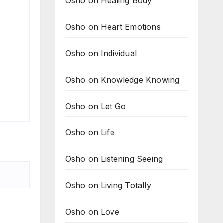
Osho on Healing Body
Osho on Heart Emotions
Osho on Individual
Osho on Knowledge Knowing
Osho on Let Go
Osho on Life
Osho on Listening Seeing
Osho on Living Totally
Osho on Love