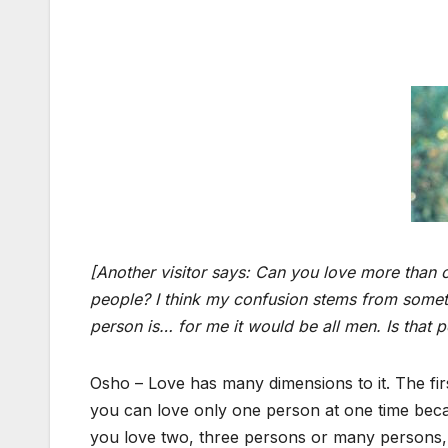
[Another visitor says: Can you love more than on
people? I think my confusion stems from somet
person is… for me it would be all men. Is that p
Osho –
Love has many dimensions to it. The fir
you can love only one person at one time becaus
you love two, three persons or many persons, yo