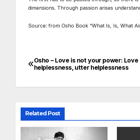
dimensions. Through passion arises understan
Source: from Osho Book “What Is, Is, What Ain’
Osho – Love is not your power: Love 
Post
helplessness, utter helplessness
navigation
Related Post