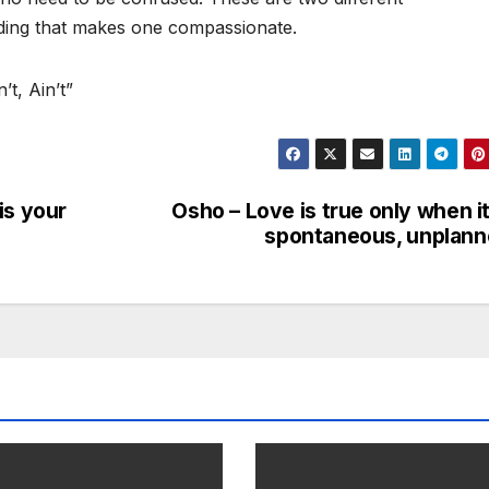
ding that makes one compassionate.
t, Ain’t”
is your
Osho – Love is true only when it
spontaneous, unplan