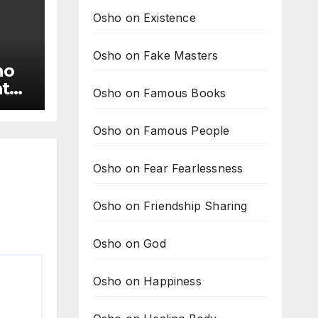
Osho on Existence
Osho on Fake Masters
ho
ate
Osho on Famous Books
rs
Osho on Famous People
Osho on Fear Fearlessness
Osho on Friendship Sharing
Osho on God
Osho on Happiness