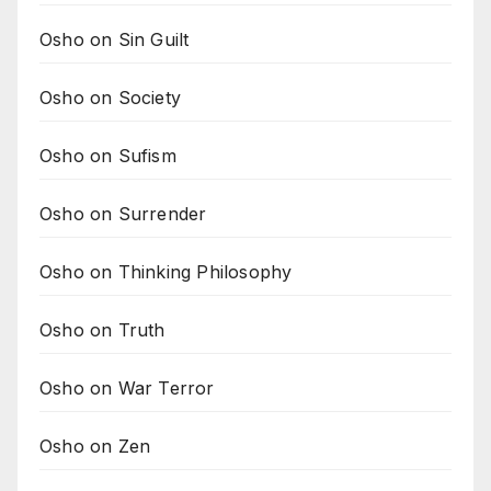
Osho on Sin Guilt
Osho on Society
Osho on Sufism
Osho on Surrender
Osho on Thinking Philosophy
Osho on Truth
Osho on War Terror
Osho on Zen