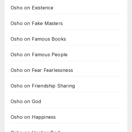
Osho on Existence
Osho on Fake Masters
Osho on Famous Books
Osho on Famous People
Osho on Fear Fearlessness
Osho on Friendship Sharing
Osho on God
Osho on Happiness