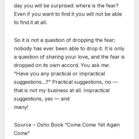
day you will be surprised: where is the fear?
Even if you want to find it you will not be able
to find it at all.
So it is not a question of dropping the fear;
nobody has ever been able to drop it. It is only
a question of sharing your love, and the fear is
dropped on its own accord. You ask me:
“Have you any practical or impractical
suggestions…?” Practical suggestions, no —
that is not my business at all. Impractical
suggestions, yes — and
many!
Source – Osho Book “Come Come Yet Again
Come”