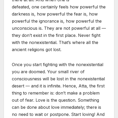
defeated, one certainly feels how powerful the
darkness is, how powerful the fear is, how
powerful the ignorance is, how powerful the
unconscious is. They are not powerful at all —
they don’t exist in the first place. Never fight
with the nonexistential. That’s where all the
ancient religions got lost.
Once you start fighting with the nonexistential
you are doomed. Your small river of
consciousness will be lost in the nonexistential
desert — and it is infinite. Hence, Atta, the first
thing to remember is: don’t make a problem
out of fear. Love is the question. Something
can be done about love immediately; there is
no need to wait or postpone. Start loving! And