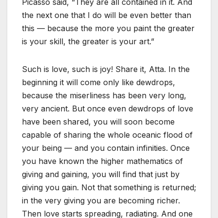
Picasso said, “They are all contained in it. And
the next one that I do will be even better than
this — because the more you paint the greater
is your skill, the greater is your art.”
Such is love, such is joy! Share it, Atta. In the
beginning it will come only like dewdrops,
because the miserliness has been very long,
very ancient. But once even dewdrops of love
have been shared, you will soon become
capable of sharing the whole oceanic flood of
your being — and you contain infinities. Once
you have known the higher mathematics of
giving and gaining, you will find that just by
giving you gain. Not that something is returned;
in the very giving you are becoming richer.
Then love starts spreading, radiating. And one