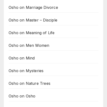
Osho on Marriage Divorce
Osho on Master – Disciple
Osho on Meaning of Life
Osho on Men Women
Osho on Mind
Osho on Mysteries
Osho on Nature Trees
Osho on Osho