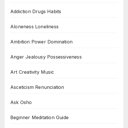
Addiction Drugs Habits
Aloneness Loneliness
Ambition Power Domination
Anger Jealousy Possessiveness
Art Creativity Music
Asceticism Renunciation
Ask Osho
Beginner Meditation Guide