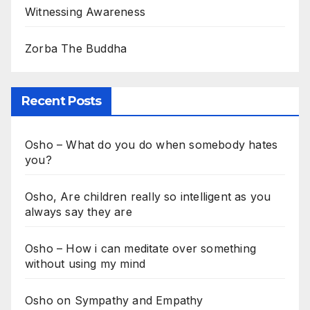
Witnessing Awareness
Zorba The Buddha
Recent Posts
Osho – What do you do when somebody hates
you?
Osho, Are children really so intelligent as you
always say they are
Osho – How i can meditate over something
without using my mind
Osho on Sympathy and Empathy