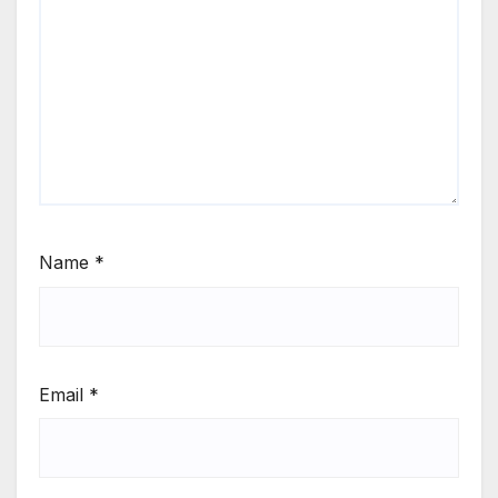
Name
*
Email
*