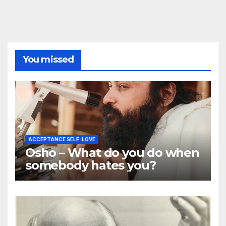
You missed
ACCEPTANCE SELF-LOVE
Osho – What do you do when
somebody hates you?