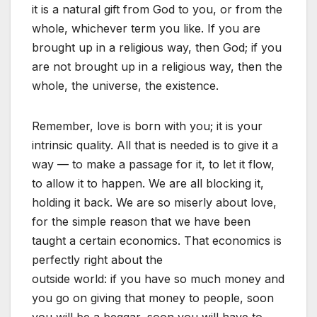
it is a natural gift from God to you, or from the
whole, whichever term you like. If you are
brought up in a religious way, then God; if you
are not brought up in a religious way, then the
whole, the universe, the existence.
Remember, love is born with you; it is your
intrinsic quality. All that is needed is to give it a
way — to make a passage for it, to let it flow,
to allow it to happen. We are all blocking it,
holding it back. We are so miserly about love,
for the simple reason that we have been
taught a certain economics. That economics is
perfectly right about the
outside world: if you have so much money and
you go on giving that money to people, soon
you will be a beggar, soon you will have to