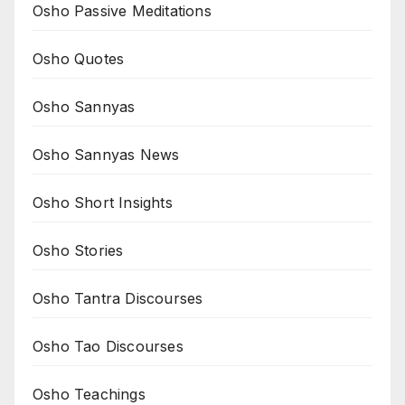
Osho Passive Meditations
Osho Quotes
Osho Sannyas
Osho Sannyas News
Osho Short Insights
Osho Stories
Osho Tantra Discourses
Osho Tao Discourses
Osho Teachings