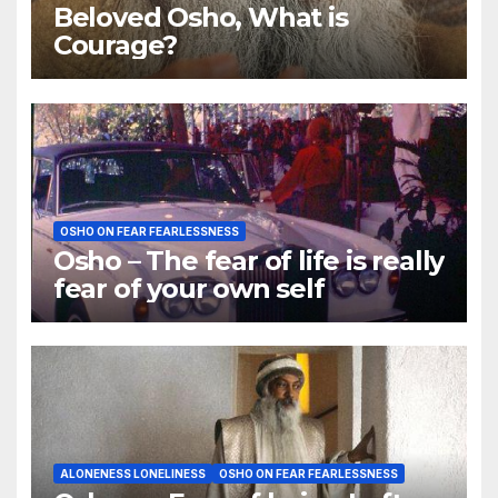
Beloved Osho, What is
Courage?
OSHO ON FEAR FEARLESSNESS
Osho – The fear of life is really
fear of your own self
ALONENESS LONELINESS
OSHO ON FEAR FEARLESSNESS