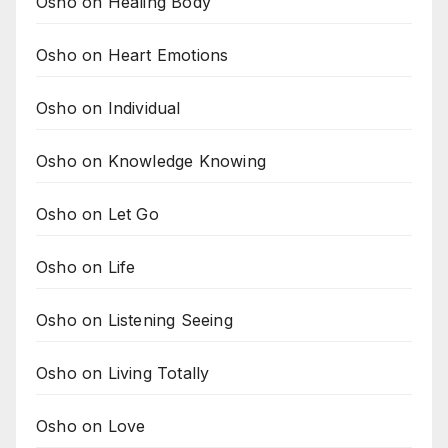
Osho on Healing Body
Osho on Heart Emotions
Osho on Individual
Osho on Knowledge Knowing
Osho on Let Go
Osho on Life
Osho on Listening Seeing
Osho on Living Totally
Osho on Love