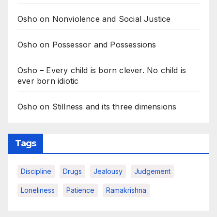
Osho on Nonviolence and Social Justice
Osho on Possessor and Possessions
Osho – Every child is born clever. No child is
ever born idiotic
Osho on Stillness and its three dimensions
Tags
Discipline
Drugs
Jealousy
Judgement
Loneliness
Patience
Ramakrishna