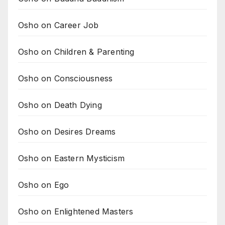
Osho on Career Job
Osho on Children & Parenting
Osho on Consciousness
Osho on Death Dying
Osho on Desires Dreams
Osho on Eastern Mysticism
Osho on Ego
Osho on Enlightened Masters