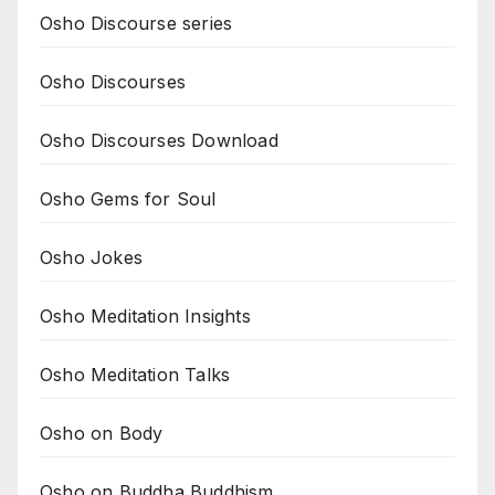
Osho Discourse series
Osho Discourses
Osho Discourses Download
Osho Gems for Soul
Osho Jokes
Osho Meditation Insights
Osho Meditation Talks
Osho on Body
Osho on Buddha Buddhism