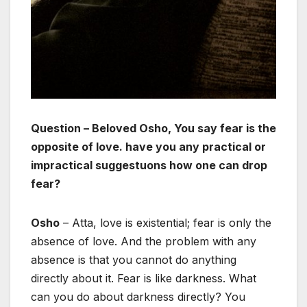
Question – Beloved Osho, You say fear is the
opposite of love. have you any practical or
impractical suggestuons how one can drop
fear?
Osho
– Atta, love is existential; fear is only the
absence of love. And the problem with any
absence is that you cannot do anything
directly about it. Fear is like darkness. What
can you do about darkness directly? You