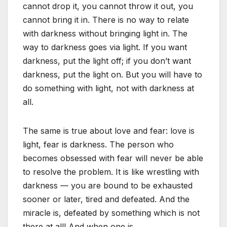
cannot drop it, you cannot throw it out, you
cannot bring it in. There is no way to relate
with darkness without bringing light in. The
way to darkness goes via light. If you want
darkness, put the light off; if you don’t want
darkness, put the light on. But you will have to
do something with light, not with darkness at
all.
The same is true about love and fear: love is
light, fear is darkness. The person who
becomes obsessed with fear will never be able
to resolve the problem. It is like wrestling with
darkness — you are bound to be exhausted
sooner or later, tired and defeated. And the
miracle is, defeated by something which is not
there at all! And when one is