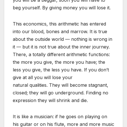
beg yourself. By giving money you will lose it.
This economics, this arithmetic has entered
into our blood, bones and marrow. It is true
about the outside world — nothing is wrong in
it — but it is not true about the inner journey.
There, a totally different arithmetic functions:
the more you give, the more you have; the
less you give, the less you have. If you don’t
give at all you will lose your
natural qualities. They will become stagnant,
closed; they will go underground. Finding no
expression they will shrink and die.
It is like a musician: if he goes on playing on
his guitar or on his flute, more and more music