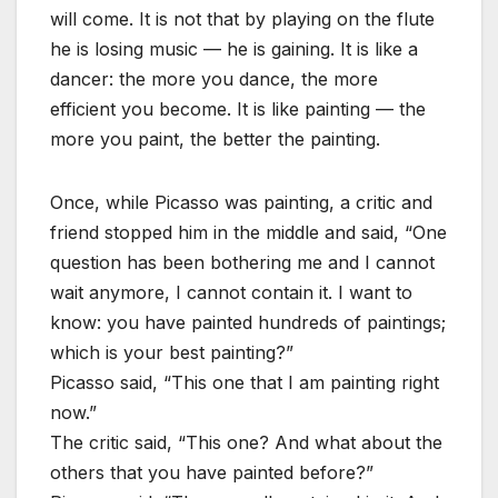
will come. It is not that by playing on the flute
he is losing music — he is gaining. It is like a
dancer: the more you dance, the more
efficient you become. It is like painting — the
more you paint, the better the painting.
Once, while Picasso was painting, a critic and
friend stopped him in the middle and said, “One
question has been bothering me and I cannot
wait anymore, I cannot contain it. I want to
know: you have painted hundreds of paintings;
which is your best painting?”
Picasso said, “This one that I am painting right
now.”
The critic said, “This one? And what about the
others that you have painted before?”