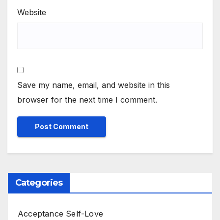
Website
Save my name, email, and website in this
browser for the next time I comment.
Categories
Acceptance Self-Love