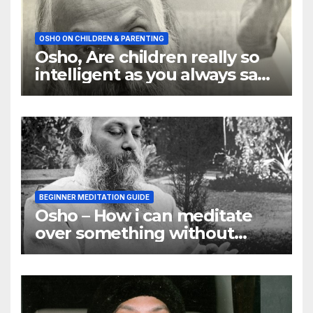
OSHO ON CHILDREN & PARENTING
Osho, Are children really so
intelligent as you always say
they are
BEGINNER MEDITATION GUIDE
Osho – How i can meditate
over something without
using my mind