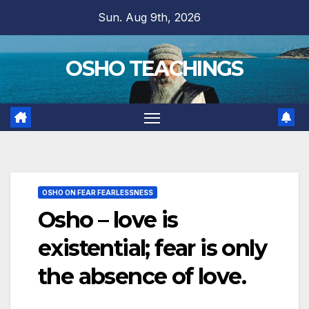
Skip
Sun. Aug 9th, 2026
to
content
OSHO TEACHINGS
OSHO ON FEAR FEARLESSNESS
Osho – love is
existential; fear is only
the absence of love.