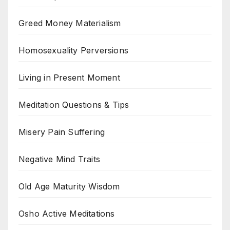
Greed Money Materialism
Homosexuality Perversions
Living in Present Moment
Meditation Questions & Tips
Misery Pain Suffering
Negative Mind Traits
Old Age Maturity Wisdom
Osho Active Meditations