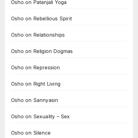
Osho on Patanjali Yoga
Osho on Rebellious Spirit
Osho on Relationships
Osho on Religion Dogmas
Osho on Repression
Osho on Right Living
Osho on Sannyasin
Osho on Sexuality – Sex
Osho on Silence