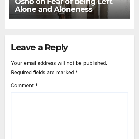
Osho on Fear of being Left
Alone and Aloneness
Leave a Reply
Your email address will not be published.
Required fields are marked
*
Comment
*