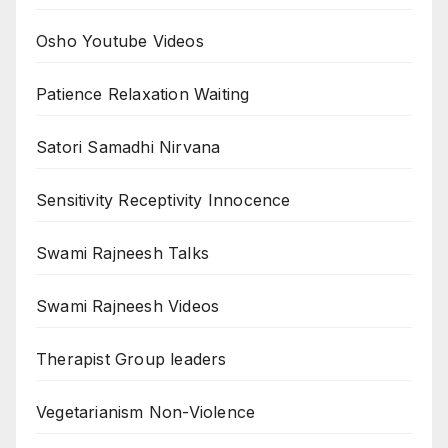
Osho Youtube Videos
Patience Relaxation Waiting
Satori Samadhi Nirvana
Sensitivity Receptivity Innocence
Swami Rajneesh Talks
Swami Rajneesh Videos
Therapist Group leaders
Vegetarianism Non-Violence