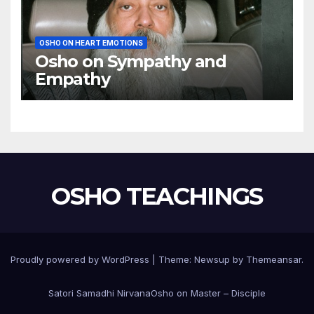
OSHO ON HEART EMOTIONS
Osho on Sympathy and
Empathy
OSHO TEACHINGS
Proudly powered by WordPress
|
Theme:
Newsup
by
Themeansar
.
Satori Samadhi Nirvana
Osho on Master – Disciple