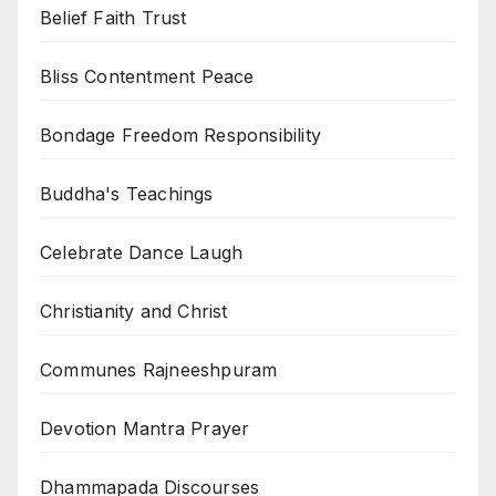
Belief Faith Trust
Bliss Contentment Peace
Bondage Freedom Responsibility
Buddha's Teachings
Celebrate Dance Laugh
Christianity and Christ
Communes Rajneeshpuram
Devotion Mantra Prayer
Dhammapada Discourses