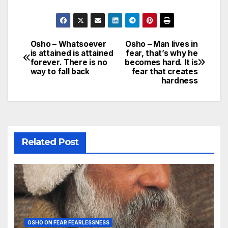
Osho – Whatsoever
Osho – Man lives in
Post
is attained is attained
fear, that’s why he
forever. There is no
becomes hard. It is
navigation
way to fall back
fear that creates
hardness
Related Post
OSHO ON FEAR FEARLESSNESS