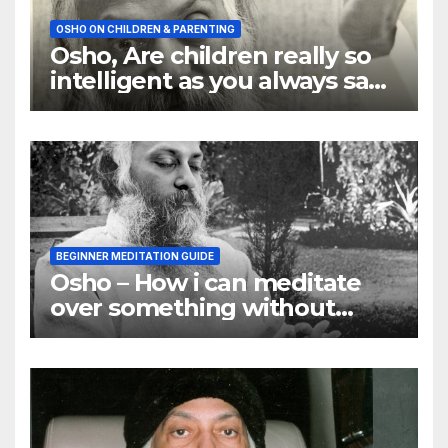
OSHO ON CHILDREN & PARENTING
Osho, Are children really so
intelligent as you always say
they are
BEGINNER MEDITATION GUIDE
Osho – How i can meditate
over something without
using my mind