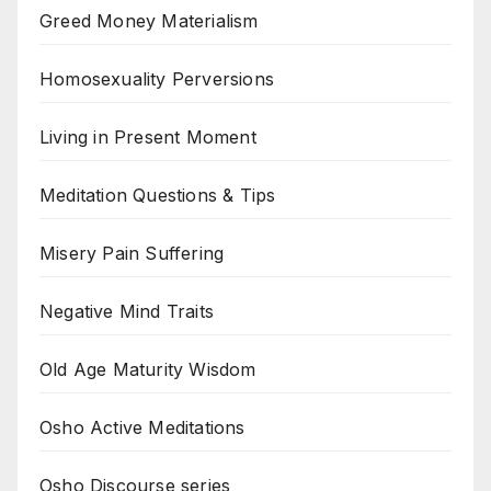
Greed Money Materialism
Homosexuality Perversions
Living in Present Moment
Meditation Questions & Tips
Misery Pain Suffering
Negative Mind Traits
Old Age Maturity Wisdom
Osho Active Meditations
Osho Discourse series