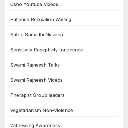
Osho Youtube Videos
Patience Relaxation Waiting
Satori Samadhi Nirvana
Sensitivity Receptivity Innocence
Swami Rajneesh Talks
Swami Rajneesh Videos
Therapist Group leaders
Vegetarianism Non-Violence
Witnessing Awareness