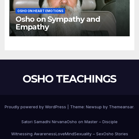
OSHO ON HEART EMOTIONS
Osho on Sympathy and
Empathy
OSHO TEACHINGS
Proudly powered by WordPress
|
Theme:
Newsup
by
Themeansar
.
Satori Samadhi Nirvana
Osho on Master – Disciple
Witnessing Awareness
Love
Mind
Sexuality – Sex
Osho Stories