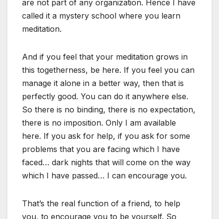
are not part of any organization. Hence I have
called it a mystery school where you learn
meditation.
And if you feel that your meditation grows in
this togetherness, be here. If you feel you can
manage it alone in a better way, then that is
perfectly good. You can do it anywhere else.
So there is no binding, there is no expectation,
there is no imposition. Only I am available
here. If you ask for help, if you ask for some
problems that you are facing which I have
faced… dark nights that will come on the way
which I have passed… I can encourage you.
That’s the real function of a friend, to help
you, to encourage you to be yourself. So