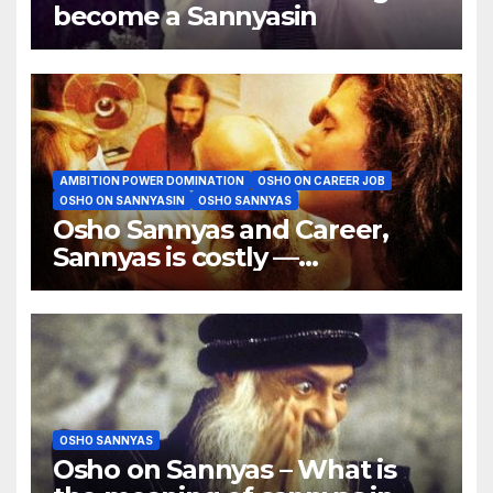
become a Sannyasin
AMBITION POWER DOMINATION
OSHO ON CAREER JOB
OSHO ON SANNYASIN
OSHO SANNYAS
Osho Sannyas and Career,
Sannyas is costly —
particularly my sannyas
OSHO SANNYAS
Osho on Sannyas – What is