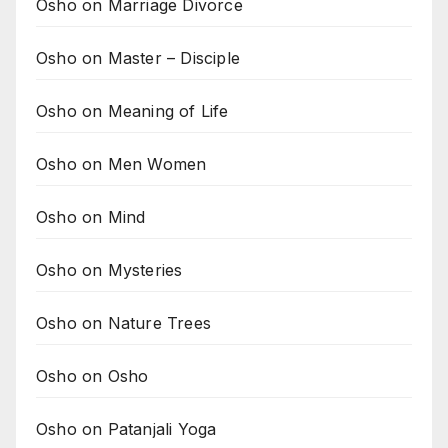
Osho on Marriage Divorce
Osho on Master – Disciple
Osho on Meaning of Life
Osho on Men Women
Osho on Mind
Osho on Mysteries
Osho on Nature Trees
Osho on Osho
Osho on Patanjali Yoga