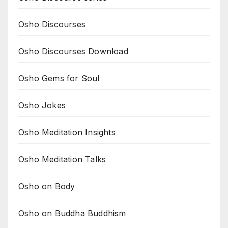
Osho Discourses
Osho Discourses Download
Osho Gems for Soul
Osho Jokes
Osho Meditation Insights
Osho Meditation Talks
Osho on Body
Osho on Buddha Buddhism