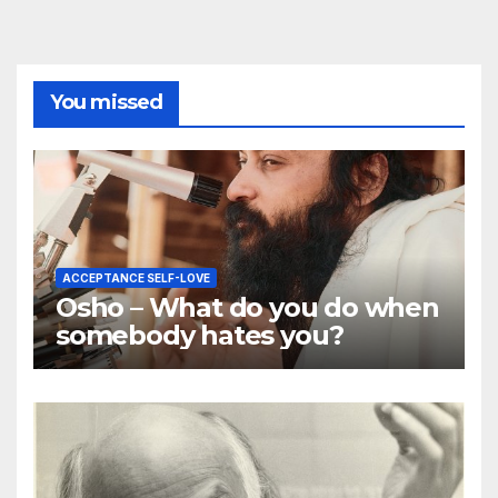
You missed
ACCEPTANCE SELF-LOVE
Osho – What do you do when
somebody hates you?