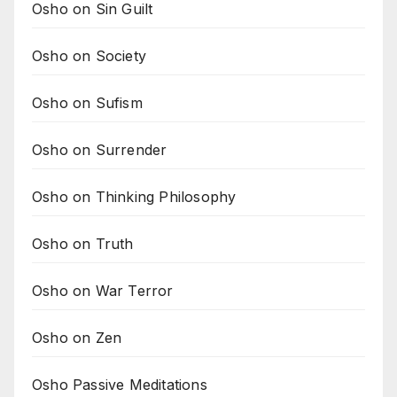
Osho on Sin Guilt
Osho on Society
Osho on Sufism
Osho on Surrender
Osho on Thinking Philosophy
Osho on Truth
Osho on War Terror
Osho on Zen
Osho Passive Meditations