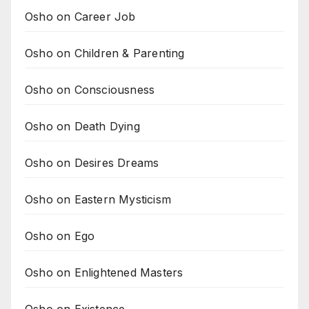
Osho on Career Job
Osho on Children & Parenting
Osho on Consciousness
Osho on Death Dying
Osho on Desires Dreams
Osho on Eastern Mysticism
Osho on Ego
Osho on Enlightened Masters