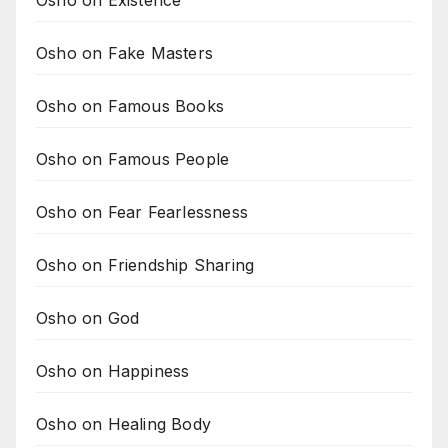
Osho on Existence
Osho on Fake Masters
Osho on Famous Books
Osho on Famous People
Osho on Fear Fearlessness
Osho on Friendship Sharing
Osho on God
Osho on Happiness
Osho on Healing Body