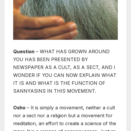
Question
– WHAT HAS GROWN AROUND
YOU HAS BEEN PRESENTED BY
NEWSPAPER AS A CULT, AS A SECT, AND I
WONDER IF YOU CAN NOW EXPLAIN WHAT
IT IS AND WHAT IS THE FUNCTION OF
SANNYASINS IN THIS MOVEMENT.
Osho
– It is simply a movement, neither a cult
nor a sect nor a religion but a movement for
meditation, an effort to create a science of the