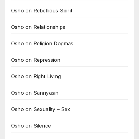
Osho on Rebellious Spirit
Osho on Relationships
Osho on Religion Dogmas
Osho on Repression
Osho on Right Living
Osho on Sannyasin
Osho on Sexuality – Sex
Osho on Silence