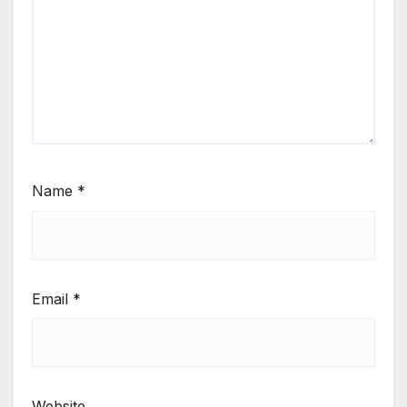
Name
*
Email
*
Website