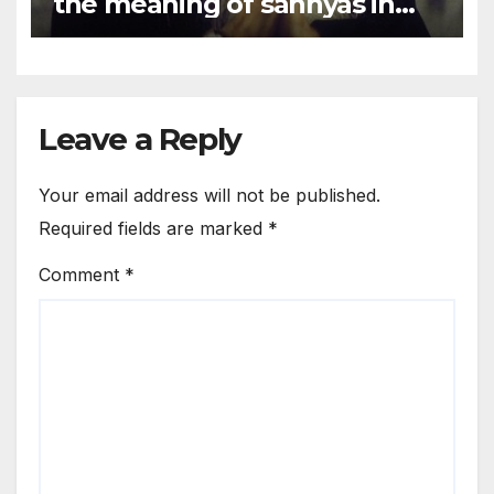
the meaning of sannyas in
the world today?
Leave a Reply
Your email address will not be published.
Required fields are marked
*
Comment
*