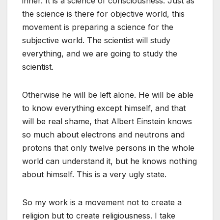
inner. It is a science of consciousness. Just as
the science is there for objective world, this
movement is preparing a science for the
subjective world. The scientist will study
everything, and we are going to study the
scientist.
Otherwise he will be left alone. He will be able
to know everything except himself, and that
will be real shame, that Albert Einstein knows
so much about electrons and neutrons and
protons that only twelve persons in the whole
world can understand it, but he knows nothing
about himself. This is a very ugly state.
So my work is a movement not to create a
religion but to create religiousness. I take