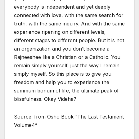
everybody is independent and yet deeply
connected with love, with the same search for
truth, with the same inquiry. And with the same
experience ripening on different levels,
different stages to different people. But it is not
an organization and you don’t become a
Rajneeshee like a Christian or a Catholic. You
remain simply yourself, just the way I remain
simply myself. So this place is to give you
freedom and help you to experience the
summum bonum of life, the ultimate peak of
blissfulness. Okay Videha?
Source: from Osho Book “The Last Testament
Volume4”