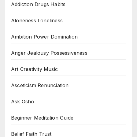
Addiction Drugs Habits
Aloneness Loneliness
Ambition Power Domination
Anger Jealousy Possessiveness
Art Creativity Music
Asceticism Renunciation
Ask Osho
Beginner Meditation Guide
Belief Faith Trust