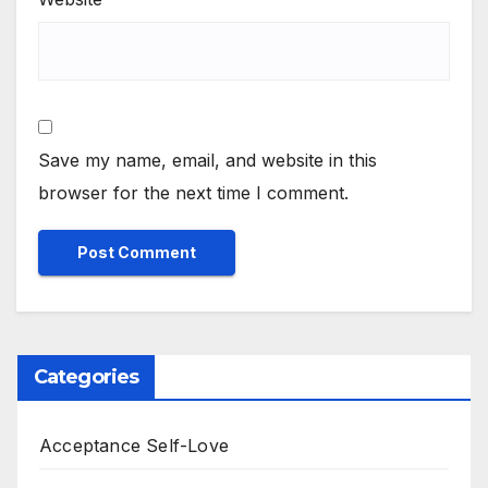
Save my name, email, and website in this
browser for the next time I comment.
Categories
Acceptance Self-Love