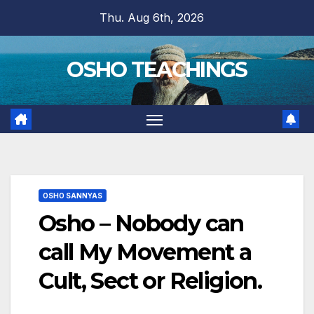
Skip
Thu. Aug 6th, 2026
to
content
OSHO TEACHINGS
OSHO SANNYAS
Osho – Nobody can
call My Movement a
Cult, Sect or Religion.