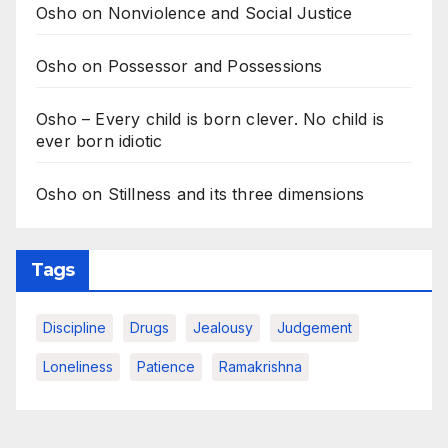
Osho on Nonviolence and Social Justice
Osho on Possessor and Possessions
Osho – Every child is born clever. No child is
ever born idiotic
Osho on Stillness and its three dimensions
Tags
Discipline
Drugs
Jealousy
Judgement
Loneliness
Patience
Ramakrishna