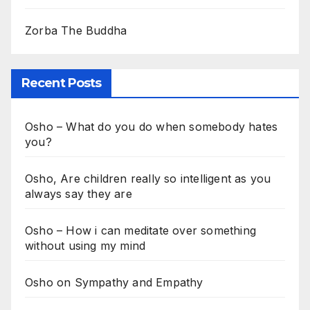
Zorba The Buddha
Recent Posts
Osho – What do you do when somebody hates
you?
Osho, Are children really so intelligent as you
always say they are
Osho – How i can meditate over something
without using my mind
Osho on Sympathy and Empathy