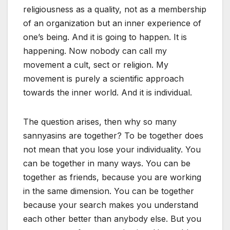
religiousness as a quality, not as a membership
of an organization but an inner experience of
one’s being. And it is going to happen. It is
happening. Now nobody can call my
movement a cult, sect or religion. My
movement is purely a scientific approach
towards the inner world. And it is individual.
The question arises, then why so many
sannyasins are together? To be together does
not mean that you lose your individuality. You
can be together in many ways. You can be
together as friends, because you are working
in the same dimension. You can be together
because your search makes you understand
each other better than anybody else. But you