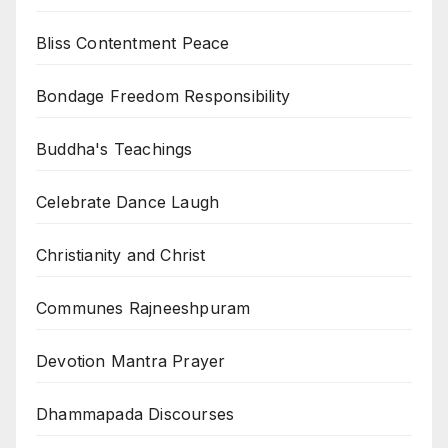
Bliss Contentment Peace
Bondage Freedom Responsibility
Buddha's Teachings
Celebrate Dance Laugh
Christianity and Christ
Communes Rajneeshpuram
Devotion Mantra Prayer
Dhammapada Discourses