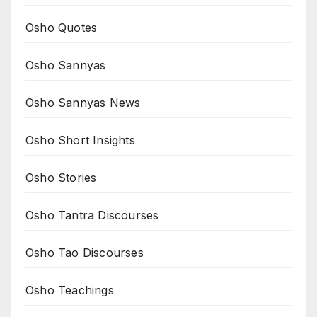
Osho Quotes
Osho Sannyas
Osho Sannyas News
Osho Short Insights
Osho Stories
Osho Tantra Discourses
Osho Tao Discourses
Osho Teachings