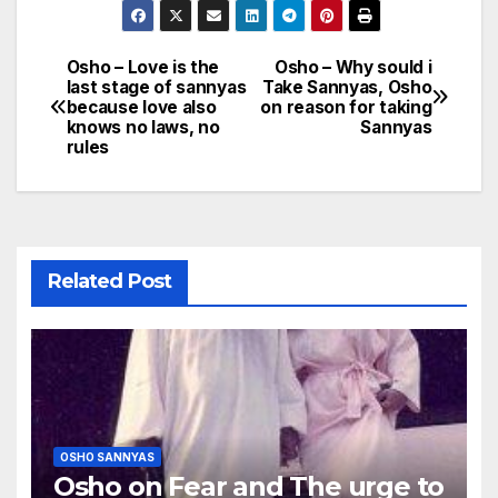
Osho – Love is the
Osho – Why sould i
Post
last stage of sannyas
Take Sannyas, Osho
because love also
on reason for taking
navigation
knows no laws, no
Sannyas
rules
Related Post
OSHO SANNYAS
Osho on Fear and The urge to