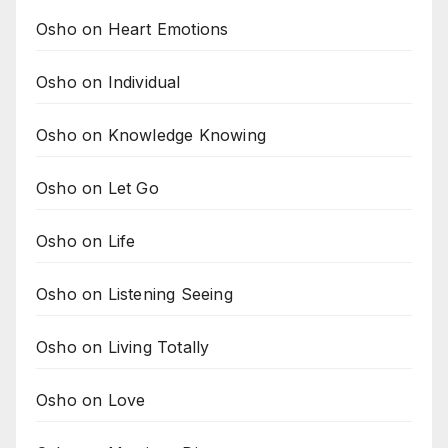
Osho on Heart Emotions
Osho on Individual
Osho on Knowledge Knowing
Osho on Let Go
Osho on Life
Osho on Listening Seeing
Osho on Living Totally
Osho on Love