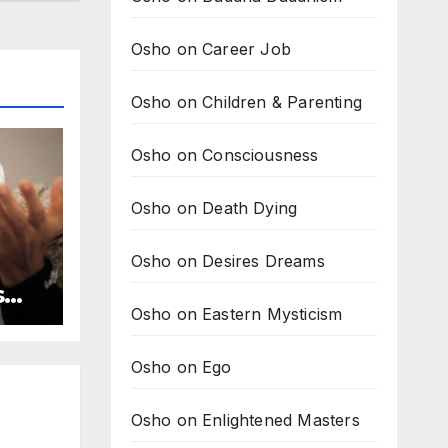
Osho on Career Job
Osho on Children & Parenting
Osho on Consciousness
Osho on Death Dying
Osho on Desires Dreams
s
Osho on Eastern Mysticism
Osho on Ego
Osho on Enlightened Masters