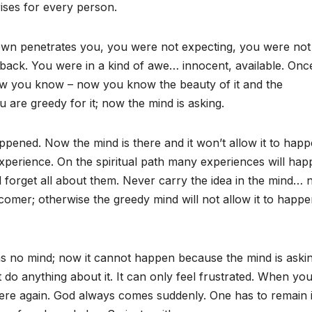
rises for every person.
nown penetrates you, you were not expecting, you were not
aback. You were in a kind of awe… innocent, available. Once
 you know – now you know the beauty of it and the
ou are greedy for it; now the mind is asking.
pened. Now the mind is there and it won’t allow it to happ
 experience. On the spiritual path many experiences will hap
 forget all about them. Never carry the idea in the mind… 
omer; otherwise the greedy mind will not allow it to happ
as no mind; now it cannot happen because the mind is aski
t do anything about it. It can only feel frustrated. When yo
 there again. God always comes suddenly. One has to remain 