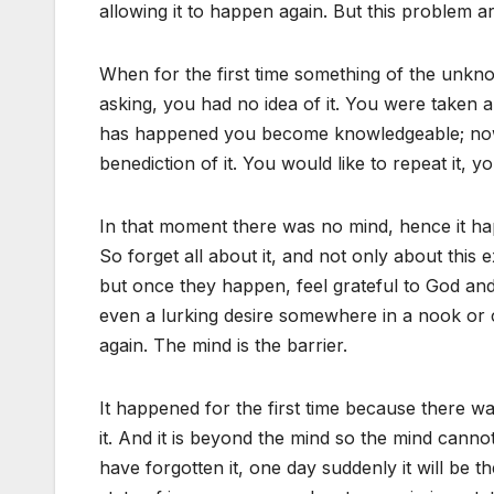
allowing it to happen again. But this problem a
When for the first time something of the unk
asking, you had no idea of it. You were taken 
has happened you become knowledgeable; now
benediction of it. You would like to repeat it, y
In that moment there was no mind, hence it hap
So forget all about it, and not only about this
but once they happen, feel grateful to God and
even a lurking desire somewhere in a nook or c
again. The mind is the barrier.
It happened for the first time because there w
it. And it is beyond the mind so the mind canno
have forgotten it, one day suddenly it will be