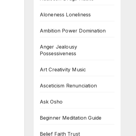
Aloneness Loneliness
Ambition Power Domination
Anger Jealousy
Possessiveness
Art Creativity Music
Asceticism Renunciation
Ask Osho
Beginner Meditation Guide
Belief Faith Trust