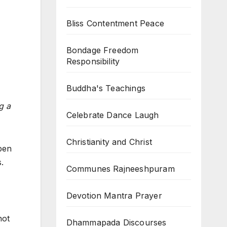
Bliss Contentment Peace
Bondage Freedom
Responsibility
Buddha's Teachings
g a
Celebrate Dance Laugh
Christianity and Christ
ppen
.
Communes Rajneeshpuram
Devotion Mantra Prayer
not
Dhammapada Discourses