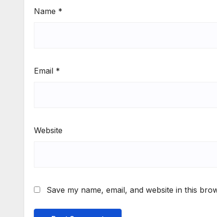
Name
*
Email
*
Website
Save my name, email, and website in this brow