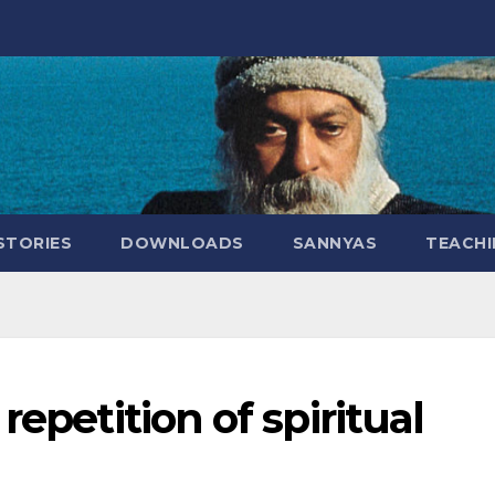
STORIES
DOWNLOADS
SANNYAS
TEACHI
repetition of spiritual