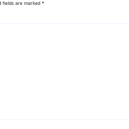
d fields are marked
*