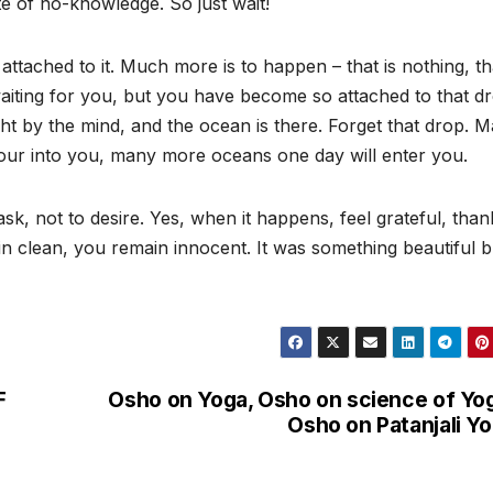
te of no-knowledge. So just wait!
tached to it. Much more is to happen – that is nothing, tha
waiting for you, but you have become so attached to that d
ht by the mind, and the ocean is there. Forget that drop. 
our into you, many more oceans one day will enter you.
, not to desire. Yes, when it happens, feel grateful, than
in clean, you remain innocent. It was something beautiful b
F
Osho on Yoga, Osho on science of Yo
Osho on Patanjali Y