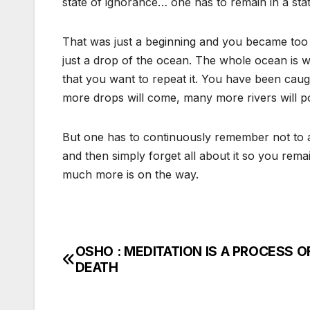
state of ignorance… one has to remain in a sta
That was just a beginning and you became too at
just a drop of the ocean. The whole ocean is 
that you want to repeat it. You have been caug
more drops will come, many more rivers will p
But one has to continuously remember not to ask
and then simply forget all about it so you rema
much more is on the way.
OSHO : MEDITATION IS A PROCESS O
Post
DEATH
navigation