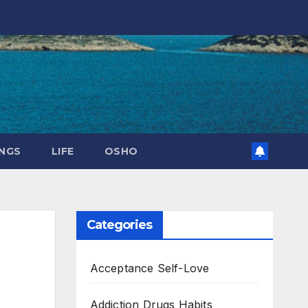
NGS
LIFE
OSHO
Categories
Acceptance Self-Love
Addiction Drugs Habits