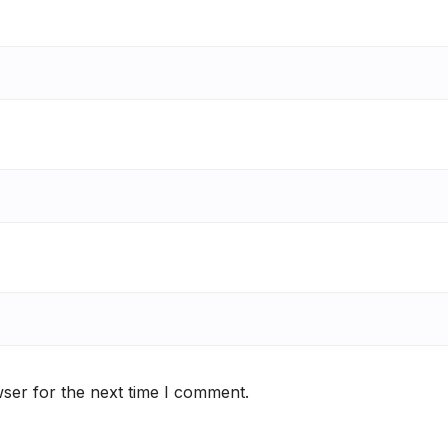
ser for the next time I comment.