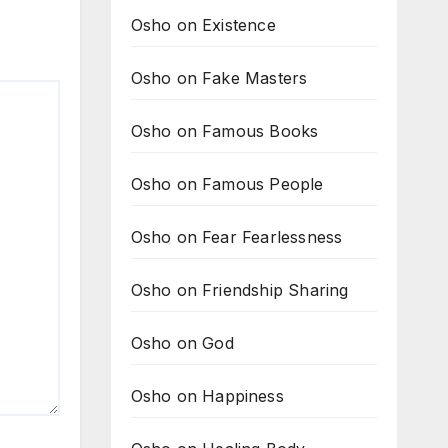
Osho on Existence
Osho on Fake Masters
Osho on Famous Books
Osho on Famous People
Osho on Fear Fearlessness
Osho on Friendship Sharing
Osho on God
Osho on Happiness