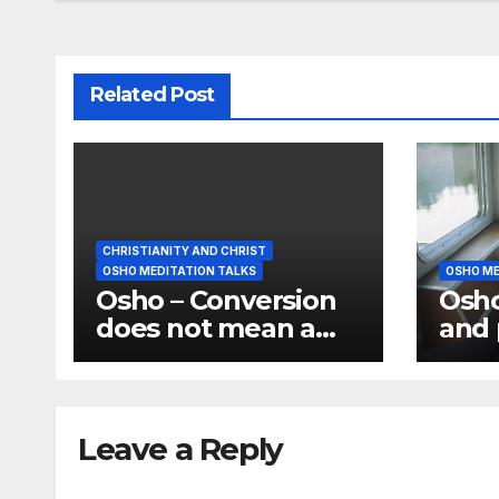
Related Post
CHRISTIANITY AND CHRIST
OSHO MEDITATION TALKS
OSHO ME
Osho – Conversion
Osho
does not mean a
and 
change of religion;
the 
it means a change
have
of consciousness
medi
Leave a Reply