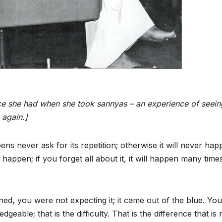
ce she had when she took sannyas – an experience of seein
 again.]
s never ask for its repetition; otherwise it will never ha
t happen; if you forget all about it, it will happen many times
, you were not expecting it; it came out of the blue. You
ble; that is the difficulty. That is the difference that is 