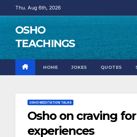
Skip
Thu. Aug 6th, 2026
to
content
OSHO
TEACHINGS
HOME
JOKES
QUOTES
OSHO MEDITATION TALKS
Osho on craving for 
experiences