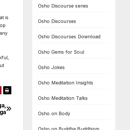
Osho Discourse series
t is
Osho Discourses
rop
Many
Osho Discourses Download
Osho Gems for Soul
kful,
ut
Osho Jokes
Osho Meditation Insights
Osho Meditation Talks
ga,
oga
Osho on Body
Osho on Buddha Buddhism