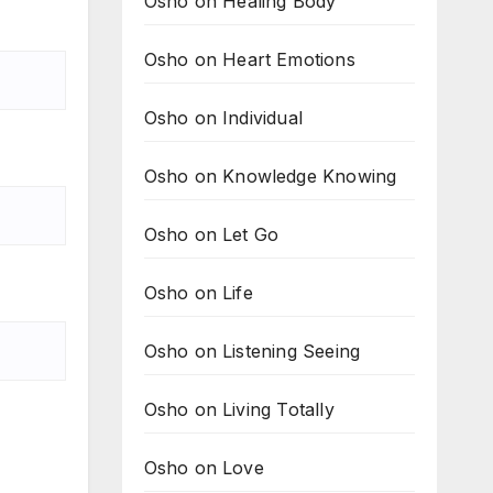
Osho on Healing Body
Osho on Heart Emotions
Osho on Individual
Osho on Knowledge Knowing
Osho on Let Go
Osho on Life
Osho on Listening Seeing
Osho on Living Totally
Osho on Love