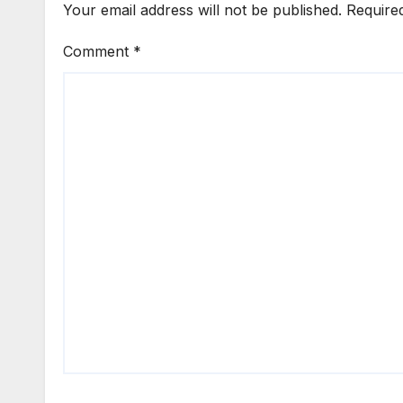
Your email address will not be published.
Require
Comment
*