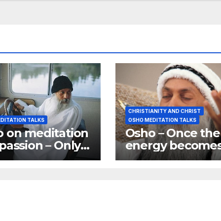
CHRISTIANITY AND CHRIST
DITATION TALKS
OSHO MEDITATION TALKS
 on meditation
Osho – Once the
passion – Only
energy become
passionate ones
vertical you are
 become great
joined to god
tators