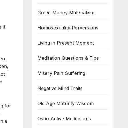
Greed Money Materialism
 it
Homosexuality Perversions
Living in Present Moment
Meditation Questions & Tips
en.
pen,
Misery Pain Suffering
not
en
Negative Mind Traits
Old Age Maturity Wisdom
ng for
u
Osho Active Meditations
in a