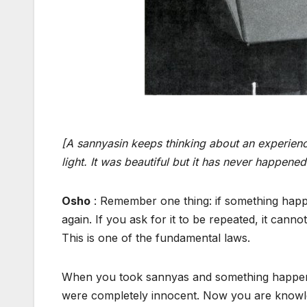
[A sannyasin keeps thinking about an experien
light. It was beautiful but it has never happened
Osho
: Remember one thing: if something happen
again. If you ask for it to be repeated, it canno
This is one of the fundamental laws.
When you took sannyas and something happened
were completely innocent. Now you are knowledgea