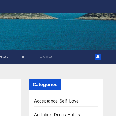
NGS
LIFE
OSHO
Categories
Acceptance Self-Love
Addiction Drugs Habits