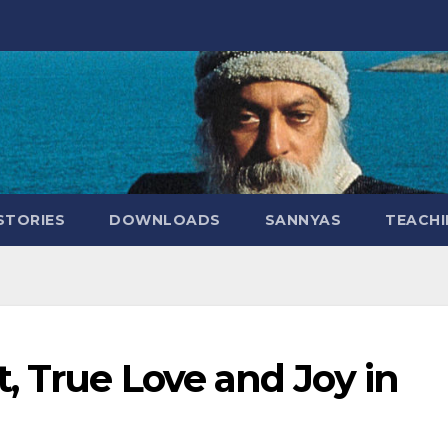
STORIES
DOWNLOADS
SANNYAS
TEACHI
, True Love and Joy in