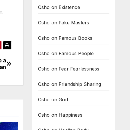
Osho on Existence
t.
Osho on Fake Masters
Osho on Famous Books
Osho on Famous People
o a
an
Osho on Fear Fearlessness
Osho on Friendship Sharing
Osho on God
Osho on Happiness