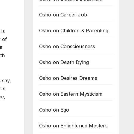
Osho on Career Job
,
Osho on Children & Parenting
 is
 of
Osho on Consciousness
ut
ith
Osho on Death Dying
Osho on Desires Dreams
 say,
hat
Osho on Eastern Mysticism
ce,
Osho on Ego
Osho on Enlightened Masters