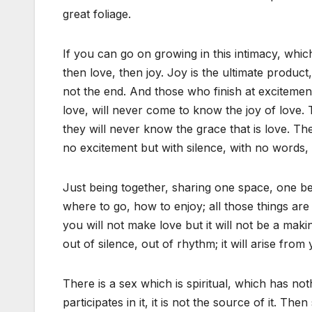
great foliage.
If you can go on growing in this intimacy, which
then love, then joy. Joy is the ultimate product, 
not the end. And those who finish at excitemen
love, will never come to know the joy of love. 
they will never know the grace that is love. Th
no excitement but with silence, with no words, 
Just being together, sharing one space, one bei
where to go, how to enjoy; all those things are 
you will not make love but it will not be a makin
out of silence, out of rhythm; it will arise from 
There is a sex which is spiritual, which has not
participates in it, it is not the source of it. Th