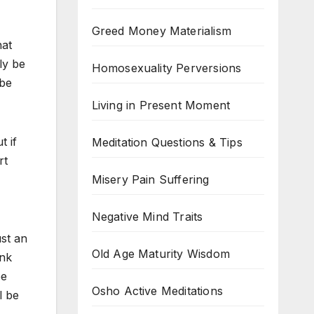
Greed Money Materialism
hat
ly be
Homosexuality Perversions
 be
Living in Present Moment
t if
Meditation Questions & Tips
rt
Misery Pain Suffering
Negative Mind Traits
ust an
Old Age Maturity Wisdom
ink
be
Osho Active Meditations
l be