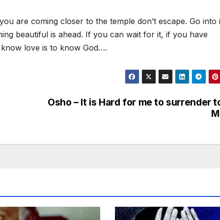
you are coming closer to the temple don’t escape. Go into i
hing beautiful is ahead. If you can wait for it, if you have
 to know love is to know God….
Osho – It is Hard for me to surrender t
M