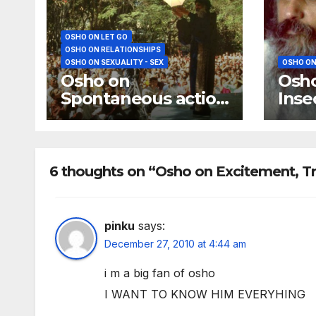
OSHO ON LET GO
OSHO ON RELATIONSHIPS
OSHO ON SEXUALITY - SEX
OSHO ON
Osho on
Osho
Spontaneous action
Inse
and Immaturity
Rela
Secu
6 thoughts on “Osho on Excitement, Tr
pinku
says:
December 27, 2010 at 4:44 am
i m a big fan of osho
I WANT TO KNOW HIM EVERYHING