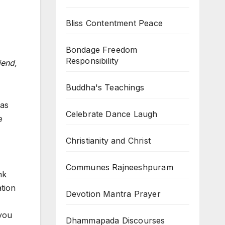
Bliss Contentment Peace
Bondage Freedom
Responsibility
iend,
Buddha's Teachings
was
Celebrate Dance Laugh
e
Christianity and Christ
Communes Rajneeshpuram
nk
ation
Devotion Mantra Prayer
 you
Dhammapada Discourses