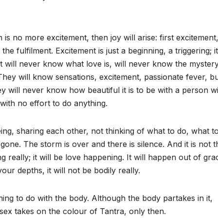
 is no more excitement, then joy will arise: first excitement
the fulfilment. Excitement is just a beginning, a triggering; it
t will never know what love is, will never know the mystery
They will know sensations, excitement, passionate fever, b
ey will never know how beautiful it is to be with a person w
with no effort to do anything.
ng, sharing each other, not thinking of what to do, what to
gone. The storm is over and there is silence. And it is not t
g really; it will be love happening. It will happen out of gra
your depths, it will not be bodily really.
hing to do with the body. Although the body partakes in it,
en sex takes on the colour of Tantra, only then.