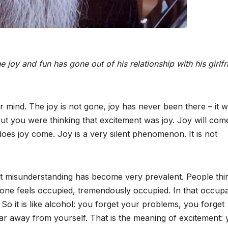
e joy and fun has gone out of his relationship with his girlfr
 mind. The joy is not gone, joy has never been there – it 
but you were thinking that excitement was joy. Joy will com
oes joy come. Joy is a very silent phenomenon. It is not
that misunderstanding has become very prevalent. People thi
ion one feels occupied, tremendously occupied. In that occup
 So it is like alcohol: you forget your problems, you forget
far away from yourself. That is the meaning of excitement: