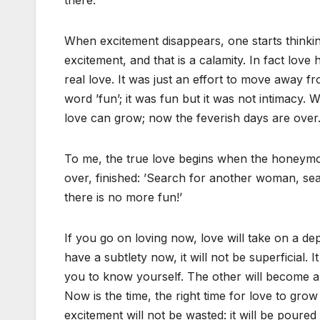
there.
When excitement disappears, one starts thinking
excitement, and that is a calamity. In fact love
real love. It was just an effort to move away f
word ’fun’; it was fun but it was not intimacy. 
love can grow; now the feverish days are over. 
To me, the true love begins when the honeymoon
over, finished: ’Search for another woman, sea
there is no more fun!’
If you go on loving now, love will take on a depth
have a subtlety now, it will not be superficial. It 
you to know yourself. The other will become a 
Now is the time, the right time for love to gro
excitement will not be wasted: it will be poured