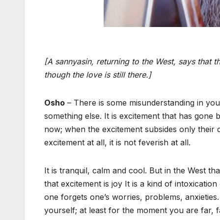
[A sannyasin, returning to the West, says that th
though the love is still there.]
Osho
– There is some misunderstanding in your
something else. It is excitement that has gone 
now; when the excitement subsides only their d
excitement at all, it is not feverish at all.
It is tranquil, calm and cool. But in the West 
that excitement is joy It is a kind of intoxicat
one forgets one’s worries, problems, anxieties.
yourself; at least for the moment you are far, 