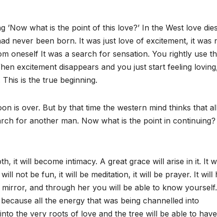
 ’Now what is the point of this love?’ In the West love die
 had never been born. It was just love of excitement, it was 
rom oneself It was a search for sensation. You rightly use t
When excitement disappears and you just start feeling loving
This is the true beginning.
 is over. But by that time the western mind thinks that all
rch for another man. Now what is the point in continuing?
, it will become intimacy. A great grace will arise in it. It wi
will not be fun, it will be meditation, it will be prayer. It will
mirror, and through her you will be able to know yourself.
w because all the energy that was being channelled into
 into the very roots of love and the tree will be able to have