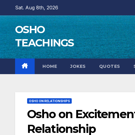
Skip
Sat. Aug 8th, 2026
to
content
OSHO
TEACHINGS
HOME
JOKES
QUOTES
OSHO ON RELATIONSHIPS
Osho on Excitement
Relationship