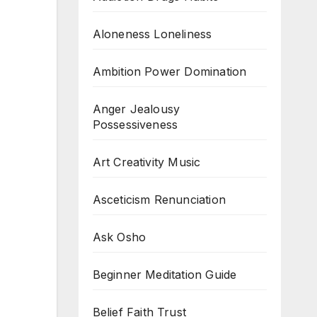
Aloneness Loneliness
Ambition Power Domination
Anger Jealousy
Possessiveness
Art Creativity Music
Asceticism Renunciation
Ask Osho
Beginner Meditation Guide
Belief Faith Trust