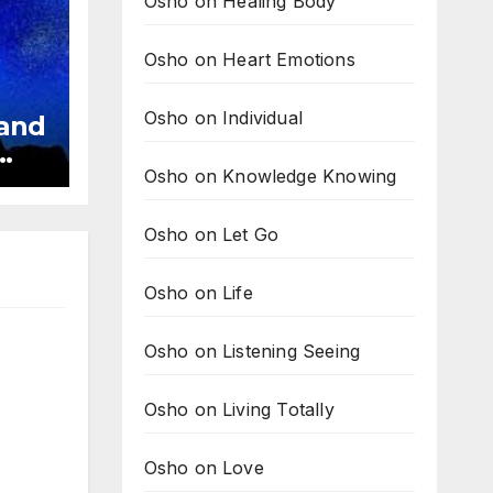
Osho on Healing Body
Osho on Heart Emotions
Osho on Individual
 and
Osho on Knowledge Knowing
ve
Osho on Let Go
Osho on Life
Osho on Listening Seeing
Osho on Living Totally
Osho on Love