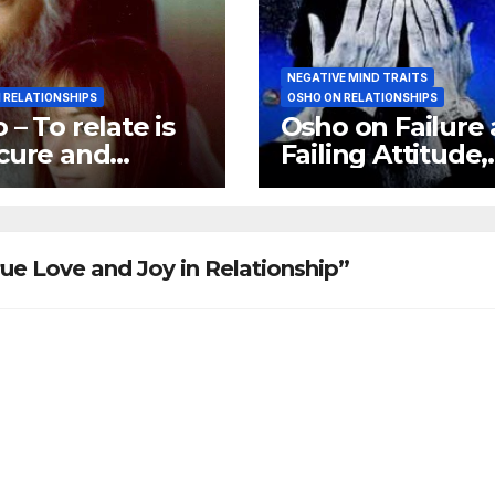
NEGATIVE MIND TRAITS
 RELATIONSHIPS
OSHO ON RELATIONSHIPS
 – To relate is
Osho on Failure
cure and
Failing Attitude,
tionship is a
Osho on Negati
rity
Trips
ue Love and Joy in Relationship”