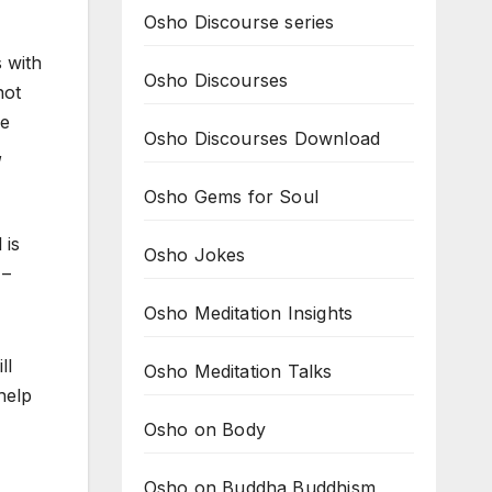
Osho Discourse series
s with
Osho Discourses
not
he
Osho Discourses Download
,
Osho Gems for Soul
 is
Osho Jokes
 –
Osho Meditation Insights
ll
Osho Meditation Talks
 help
Osho on Body
Osho on Buddha Buddhism