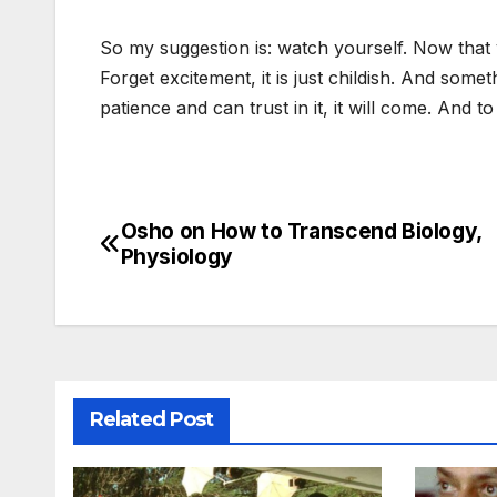
So my suggestion is: watch yourself. Now that 
Forget excitement, it is just childish. And somet
patience and can trust in it, it will come. And
Osho on How to Transcend Biology,
Post
Physiology
navigation
Related Post