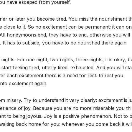
you have escaped from yourself.
oner or later you become tired. You miss the nourishment t
lose to it. So no excitement can be permanent; it can on
ll honeymoons end, they have to end, otherwise you will
k. It has to subside, you have to be nourished there again.
ghts. For one night, two nights, three nights, it is okay, bu
art feeling tired, utterly tired, exhausted. And you will sta
fter each excitement there is a need for rest. In rest you
nto excitement again.
rom misery. Try to understand it very clearly: excitement is j
perience of joy. Because you are no more miserable you th
lent to being joyous. Joy is a positive phenomenon. Not to 
is waiting back home for you: whenever you come back it wil