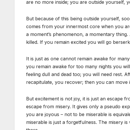
are no more inside; you are outside yourself, 
But because of this being outside yourself, so
comes from your innermost core when you are c
a moment’s phenomenon, a momentary thing. A
killed. If you remain excited you will go berser
It is just as one cannot remain awake for many ni
you remain awake for too many nights you will st
feeling dull and dead too; you will need rest. A
recapitulate, you recover; then you can move i
But excitement is not joy, it is just an escape f
escape from misery. It gives only a pseudo ex
you are joyous – not to be miserable is equiva
miserable is just a forgetfulness. The misery 