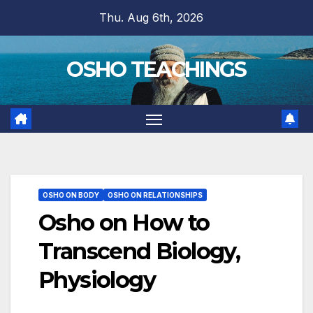
Skip
Thu. Aug 6th, 2026
to
content
OSHO TEACHINGS
OSHO ON BODY
OSHO ON RELATIONSHIPS
Osho on How to
Transcend Biology,
Physiology