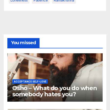
Loneliness
Patience
Ramakrishna
You missed
ACCEPTANCE SELF-LOVE
Osho – What do you do when
somebody hates you?