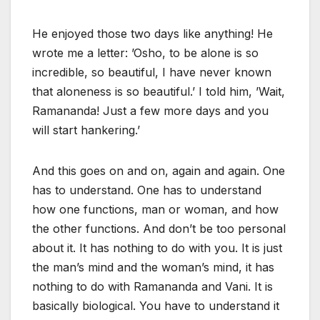
He enjoyed those two days like anything! He
wrote me a letter: ’Osho, to be alone is so
incredible, so beautiful, I have never known
that aloneness is so beautiful.’ I told him, ’Wait,
Ramananda! Just a few more days and you
will start hankering.’
And this goes on and on, again and again. One
has to understand. One has to understand
how one functions, man or woman, and how
the other functions. And don’t be too personal
about it. It has nothing to do with you. It is just
the man’s mind and the woman’s mind, it has
nothing to do with Ramananda and Vani. It is
basically biological. You have to understand it