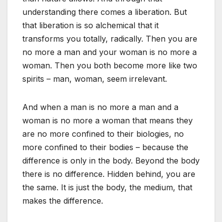
understanding there comes a liberation. But
that liberation is so alchemical that it
transforms you totally, radically. Then you are
no more a man and your woman is no more a
woman. Then you both become more like two
spirits – man, woman, seem irrelevant.
And when a man is no more a man and a
woman is no more a woman that means they
are no more confined to their biologies, no
more confined to their bodies – because the
difference is only in the body. Beyond the body
there is no difference. Hidden behind, you are
the same. It is just the body, the medium, that
makes the difference.