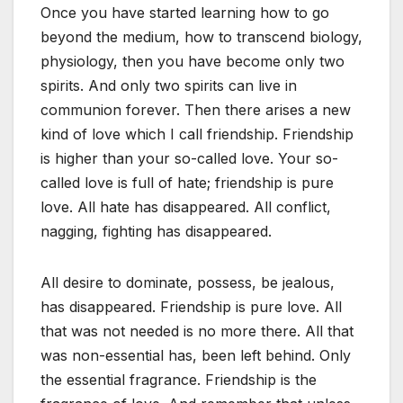
Once you have started learning how to go
beyond the medium, how to transcend biology,
physiology, then you have become only two
spirits. And only two spirits can live in
communion forever. Then there arises a new
kind of love which I call friendship. Friendship
is higher than your so-called love. Your so-
called love is full of hate; friendship is pure
love. All hate has disappeared. All conflict,
nagging, fighting has disappeared.
All desire to dominate, possess, be jealous,
has disappeared. Friendship is pure love. All
that was not needed is no more there. All that
was non-essential has, been left behind. Only
the essential fragrance. Friendship is the