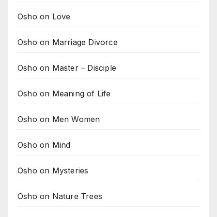
Osho on Love
Osho on Marriage Divorce
Osho on Master – Disciple
Osho on Meaning of Life
Osho on Men Women
Osho on Mind
Osho on Mysteries
Osho on Nature Trees