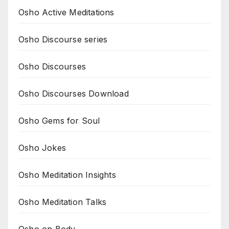
Osho Active Meditations
Osho Discourse series
Osho Discourses
Osho Discourses Download
Osho Gems for Soul
Osho Jokes
Osho Meditation Insights
Osho Meditation Talks
Osho on Body