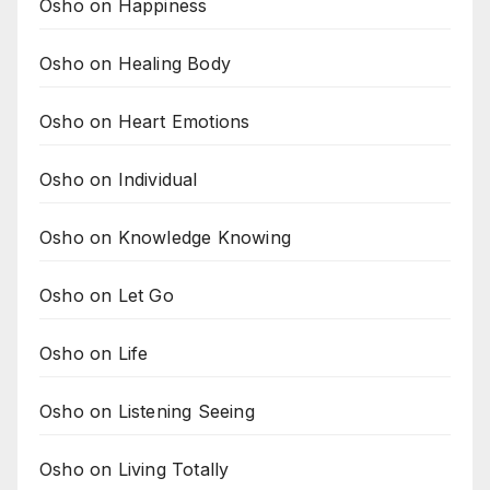
Osho on Happiness
Osho on Healing Body
Osho on Heart Emotions
Osho on Individual
Osho on Knowledge Knowing
Osho on Let Go
Osho on Life
Osho on Listening Seeing
Osho on Living Totally