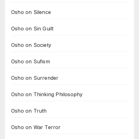
Osho on Silence
Osho on Sin Guilt
Osho on Society
Osho on Sufism
Osho on Surrender
Osho on Thinking Philosophy
Osho on Truth
Osho on War Terror