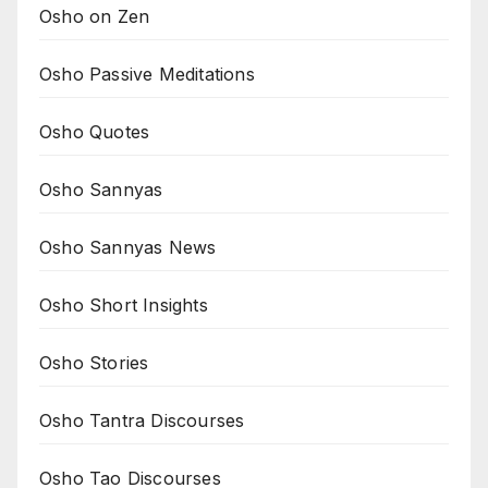
Osho on Zen
Osho Passive Meditations
Osho Quotes
Osho Sannyas
Osho Sannyas News
Osho Short Insights
Osho Stories
Osho Tantra Discourses
Osho Tao Discourses