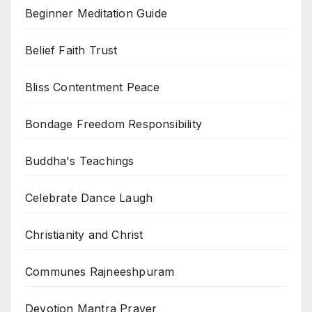
Beginner Meditation Guide
Belief Faith Trust
Bliss Contentment Peace
Bondage Freedom Responsibility
Buddha's Teachings
Celebrate Dance Laugh
Christianity and Christ
Communes Rajneeshpuram
Devotion Mantra Prayer