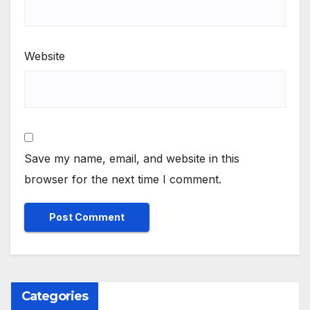
Website
Save my name, email, and website in this
browser for the next time I comment.
Categories