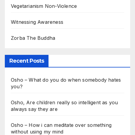
Vegetarianism Non-Violence
Witnessing Awareness
Zorba The Buddha
Recent Posts
Osho – What do you do when somebody hates
you?
Osho, Are children really so intelligent as you
always say they are
Osho – How i can meditate over something
without using my mind