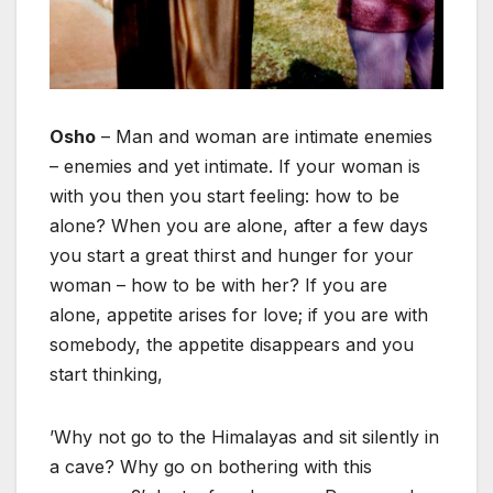
Osho
– Man and woman are intimate enemies
– enemies and yet intimate. If your woman is
with you then you start feeling: how to be
alone? When you are alone, after a few days
you start a great thirst and hunger for your
woman – how to be with her? If you are
alone, appetite arises for love; if you are with
somebody, the appetite disappears and you
start thinking,
’Why not go to the Himalayas and sit silently in
a cave? Why go on bothering with this