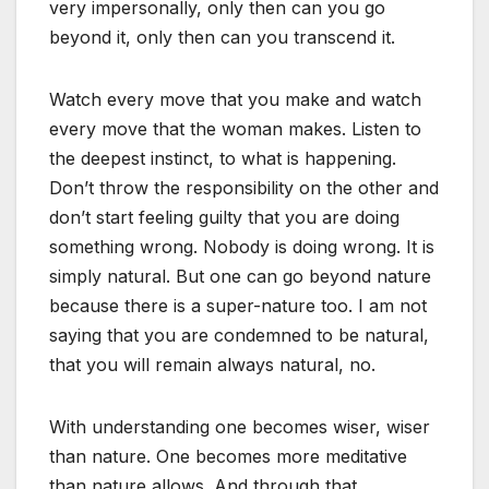
very impersonally, only then can you go
beyond it, only then can you transcend it.
Watch every move that you make and watch
every move that the woman makes. Listen to
the deepest instinct, to what is happening.
Don’t throw the responsibility on the other and
don’t start feeling guilty that you are doing
something wrong. Nobody is doing wrong. It is
simply natural. But one can go beyond nature
because there is a super-nature too. I am not
saying that you are condemned to be natural,
that you will remain always natural, no.
With understanding one becomes wiser, wiser
than nature. One becomes more meditative
than nature allows. And through that