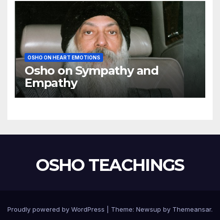
OSHO ON HEART EMOTIONS
Osho on Sympathy and
Empathy
OSHO TEACHINGS
Proudly powered by WordPress
|
Theme:
Newsup
by
Themeansar
.