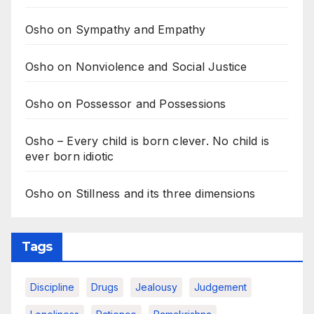
Osho on Sympathy and Empathy
Osho on Nonviolence and Social Justice
Osho on Possessor and Possessions
Osho – Every child is born clever. No child is
ever born idiotic
Osho on Stillness and its three dimensions
Tags
Discipline
Drugs
Jealousy
Judgement