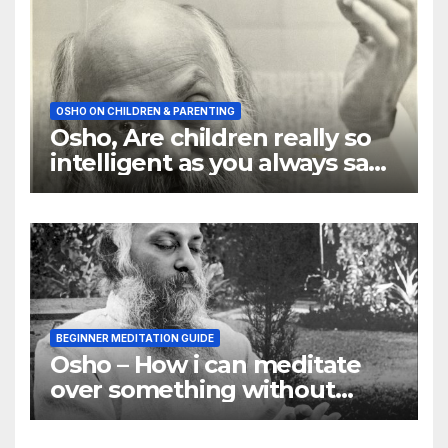
OSHO ON CHILDREN & PARENTING
Osho, Are children really so
intelligent as you always say
they are
BEGINNER MEDITATION GUIDE
Osho – How i can meditate
over something without
using my mind