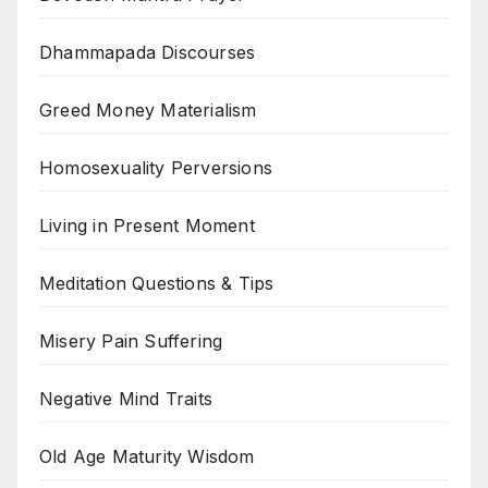
Dhammapada Discourses
Greed Money Materialism
Homosexuality Perversions
Living in Present Moment
Meditation Questions & Tips
Misery Pain Suffering
Negative Mind Traits
Old Age Maturity Wisdom