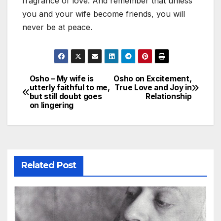
fragrance of love. And remember that unless
you and your wife become friends, you will
never be at peace.
Osho – My wife is
Osho on Excitement,
Post
utterly faithful to me,
True Love and Joy in
but still doubt goes
Relationship
navigation
on lingering
Related Post