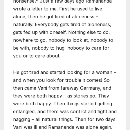
nonsense?’ Just a few days ago Ramananda
wrote a letter to me. First he used to live
alone, then he got tired of aloneness –
naturally. Everybody gets tired of aloneness,
gets fed up with oneself. Nothing else to do,
nowhere to go, nobody to look at, nobody to
be with, nobody to hug, nobody to care for
you or to care about.
He got tired and started looking for a woman –
and when you look for trouble it comes! So
then came Vani from faraway Germany, and
they were both happy – as stories go. They
were both happy. Then things started getting
entangled, and there was conflict and fight and
nagging – all natural things. Then for two days
Vani was ill and Ramananda was alone again.