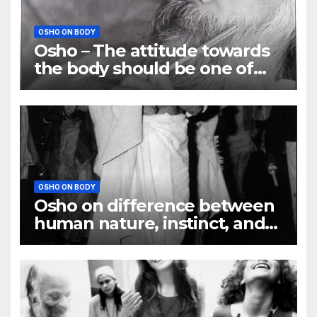
OSHO ON BODY
Osho – The attitude towards
the body should be one of
understanding
OSHO ON BODY
Osho on difference between
human nature, instinct, and
habit?