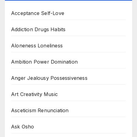
Acceptance Self-Love
Addiction Drugs Habits
Aloneness Loneliness
Ambition Power Domination
Anger Jealousy Possessiveness
Art Creativity Music
Asceticism Renunciation
Ask Osho