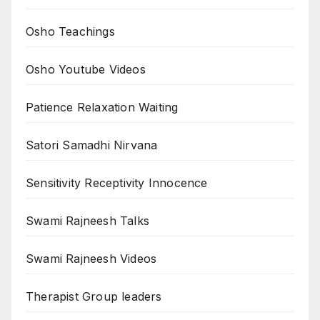
Osho Teachings
Osho Youtube Videos
Patience Relaxation Waiting
Satori Samadhi Nirvana
Sensitivity Receptivity Innocence
Swami Rajneesh Talks
Swami Rajneesh Videos
Therapist Group leaders