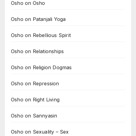
Osho on Osho
Osho on Patanjali Yoga
Osho on Rebellious Spirit
Osho on Relationships
Osho on Religion Dogmas
Osho on Repression
Osho on Right Living
Osho on Sannyasin
Osho on Sexuality – Sex