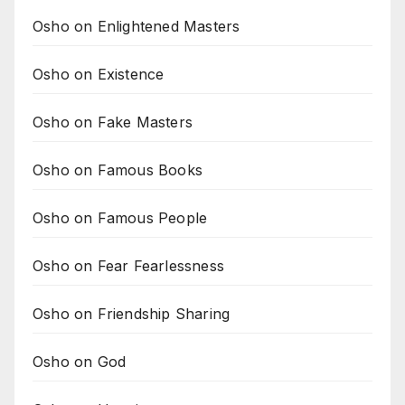
Osho on Enlightened Masters
Osho on Existence
Osho on Fake Masters
Osho on Famous Books
Osho on Famous People
Osho on Fear Fearlessness
Osho on Friendship Sharing
Osho on God