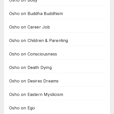
Osho on Buddha Buddhism
Osho on Career Job
Osho on Children & Parenting
Osho on Consciousness
Osho on Death Dying
Osho on Desires Dreams
Osho on Eastern Mysticism
Osho on Ego