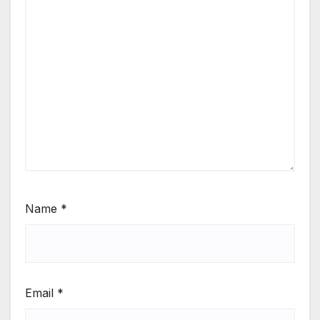
Name
*
Email
*