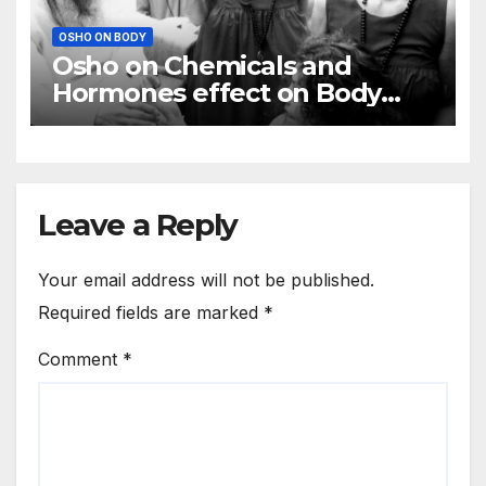
OSHO ON BODY
Osho on Chemicals and
Hormones effect on Body
Mind
Leave a Reply
Your email address will not be published.
Required fields are marked
*
Comment
*