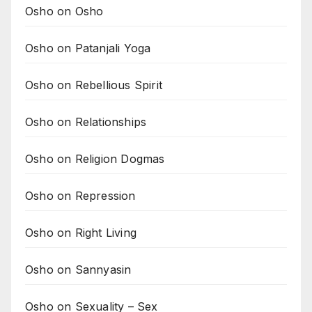
Osho on Osho
Osho on Patanjali Yoga
Osho on Rebellious Spirit
Osho on Relationships
Osho on Religion Dogmas
Osho on Repression
Osho on Right Living
Osho on Sannyasin
Osho on Sexuality – Sex