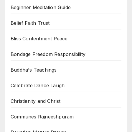
Beginner Meditation Guide
Belief Faith Trust
Bliss Contentment Peace
Bondage Freedom Responsibility
Buddha's Teachings
Celebrate Dance Laugh
Christianity and Christ
Communes Rajneeshpuram