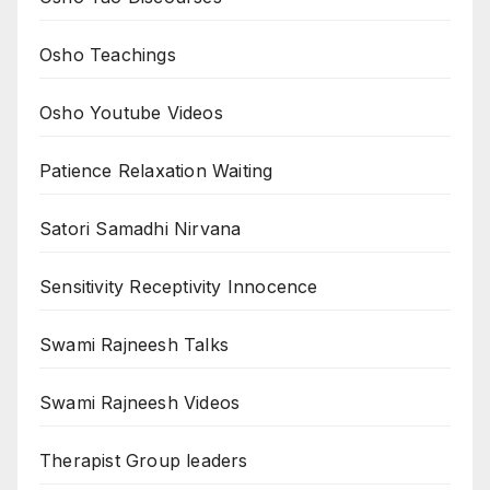
Osho Teachings
Osho Youtube Videos
Patience Relaxation Waiting
Satori Samadhi Nirvana
Sensitivity Receptivity Innocence
Swami Rajneesh Talks
Swami Rajneesh Videos
Therapist Group leaders