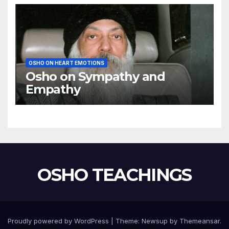
OSHO ON HEART EMOTIONS
Osho on Sympathy and
Empathy
OSHO TEACHINGS
Proudly powered by WordPress
|
Theme:
Newsup
by
Themeansar
.