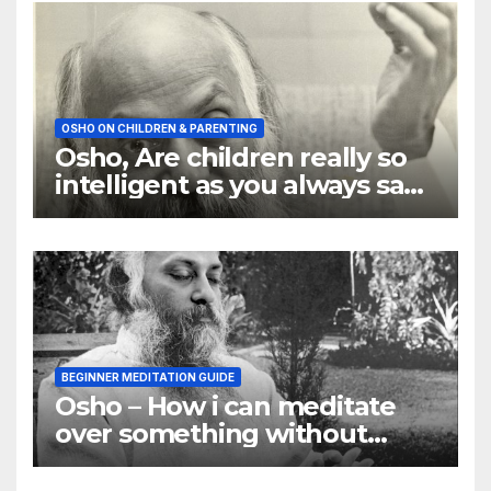
OSHO ON CHILDREN & PARENTING
Osho, Are children really so
intelligent as you always say
they are
BEGINNER MEDITATION GUIDE
Osho – How i can meditate
over something without
using my mind