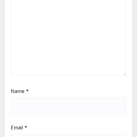
Name
*
Email
*