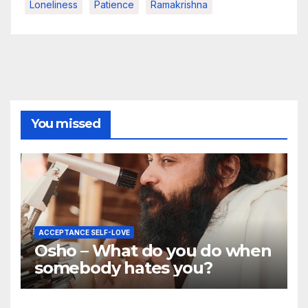
Loneliness
Patience
Ramakrishna
You missed
ACCEPTANCE SELF-LOVE
Osho – What do you do when
somebody hates you?