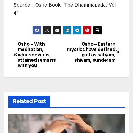
Source – Osho Book “The Dhammapada, Vol
4″
Osho – With
Osho – Eastern
Post
meditation,
mystics have defined
whatsoever is
god as satyam,
navigation
attained remains
shivam, sunderam
with you
Related Post