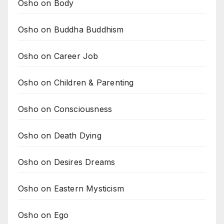
Osho on Body
Osho on Buddha Buddhism
Osho on Career Job
Osho on Children & Parenting
Osho on Consciousness
Osho on Death Dying
Osho on Desires Dreams
Osho on Eastern Mysticism
Osho on Ego