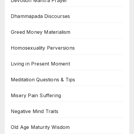
Devotion Mantra Prayer
Dhammapada Discourses
Greed Money Materialism
Homosexuality Perversions
Living in Present Moment
Meditation Questions & Tips
Misery Pain Suffering
Negative Mind Traits
Old Age Maturity Wisdom