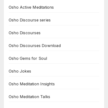
Osho Active Meditations
Osho Discourse series
Osho Discourses
Osho Discourses Download
Osho Gems for Soul
Osho Jokes
Osho Meditation Insights
Osho Meditation Talks