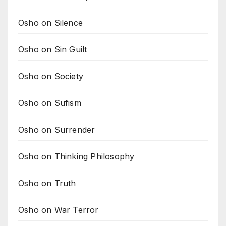
Osho on Silence
Osho on Sin Guilt
Osho on Society
Osho on Sufism
Osho on Surrender
Osho on Thinking Philosophy
Osho on Truth
Osho on War Terror