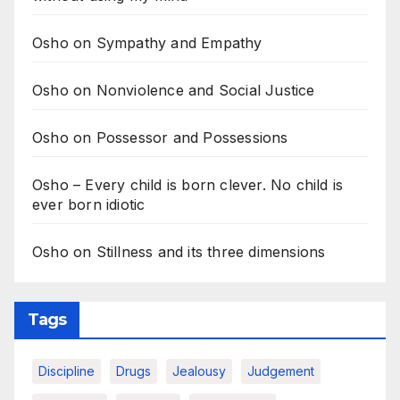
Osho on Sympathy and Empathy
Osho on Nonviolence and Social Justice
Osho on Possessor and Possessions
Osho – Every child is born clever. No child is
ever born idiotic
Osho on Stillness and its three dimensions
Tags
Discipline
Drugs
Jealousy
Judgement