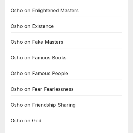
Osho on Enlightened Masters
Osho on Existence
Osho on Fake Masters
Osho on Famous Books
Osho on Famous People
Osho on Fear Fearlessness
Osho on Friendship Sharing
Osho on God