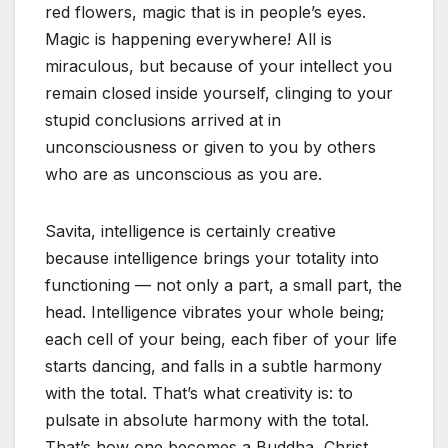
red flowers, magic that is in people’s eyes.
Magic is happening everywhere! All is
miraculous, but because of your intellect you
remain closed inside yourself, clinging to your
stupid conclusions arrived at in
unconsciousness or given to you by others
who are as unconscious as you are.
Savita, intelligence is certainly creative
because intelligence brings your totality into
functioning — not only a part, a small part, the
head. Intelligence vibrates your whole being;
each cell of your being, each fiber of your life
starts dancing, and falls in a subtle harmony
with the total. That’s what creativity is: to
pulsate in absolute harmony with the total.
That’s how one becomes a Buddha, Christ,