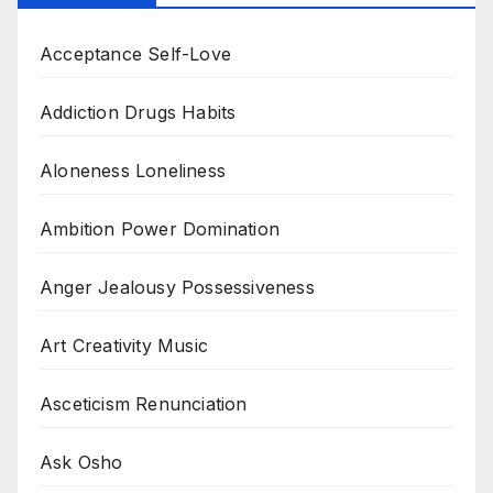
Acceptance Self-Love
Addiction Drugs Habits
Aloneness Loneliness
Ambition Power Domination
Anger Jealousy Possessiveness
Art Creativity Music
Asceticism Renunciation
Ask Osho