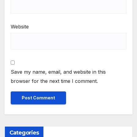
Website
Save my name, email, and website in this
browser for the next time I comment.
Categories