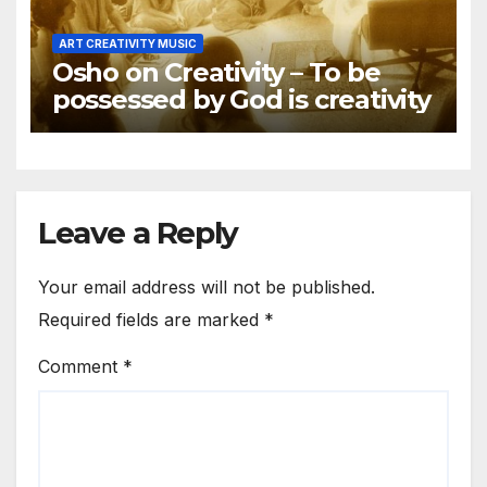
ART CREATIVITY MUSIC
Osho on Creativity – To be
possessed by God is creativity
Leave a Reply
Your email address will not be published.
Required fields are marked
*
Comment
*