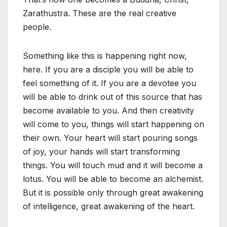
Zarathustra. These are the real creative
people.
Something like this is happening right now,
here. If you are a disciple you will be able to
feel something of it. If you are a devotee you
will be able to drink out of this source that has
become available to you. And then creativity
will come to you, things will start happening on
their own. Your heart will start pouring songs
of joy, your hands will start transforming
things. You will touch mud and it will become a
lotus. You will be able to become an alchemist.
But it is possible only through great awakening
of intelligence, great awakening of the heart.