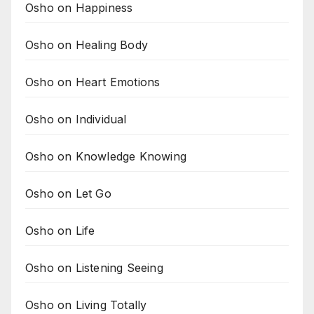
Osho on Happiness
Osho on Healing Body
Osho on Heart Emotions
Osho on Individual
Osho on Knowledge Knowing
Osho on Let Go
Osho on Life
Osho on Listening Seeing
Osho on Living Totally