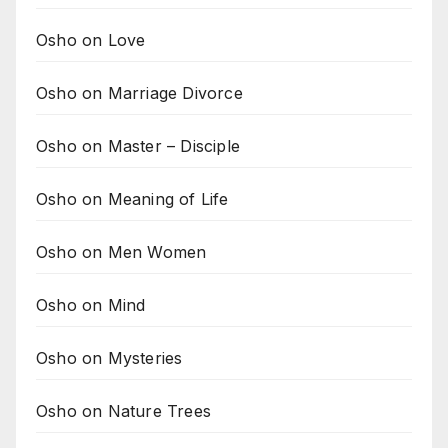
Osho on Love
Osho on Marriage Divorce
Osho on Master – Disciple
Osho on Meaning of Life
Osho on Men Women
Osho on Mind
Osho on Mysteries
Osho on Nature Trees