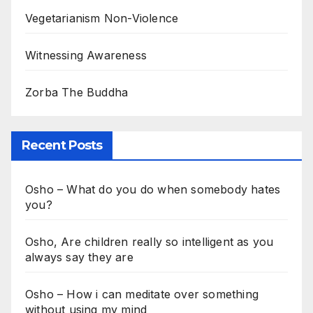
Vegetarianism Non-Violence
Witnessing Awareness
Zorba The Buddha
Recent Posts
Osho – What do you do when somebody hates
you?
Osho, Are children really so intelligent as you
always say they are
Osho – How i can meditate over something
without using my mind