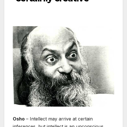
Osho
– Intellect may arrive at certain
inferences, but intellect is an unconscious