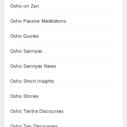
Osho on Zen
Osho Passive Meditations
Osho Quotes
Osho Sannyas
Osho Sannyas News
Osho Short Insights
Osho Stories
Osho Tantra Discourses
Osho Tao Discourses