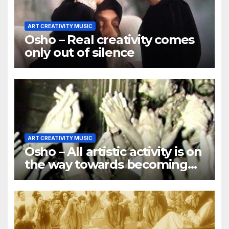
ART CREATIVITY MUSIC
Osho – Real creativity comes
only out of silence
ART CREATIVITY MUSIC
Osho – All artistic activity is on
the way towards becoming
religious