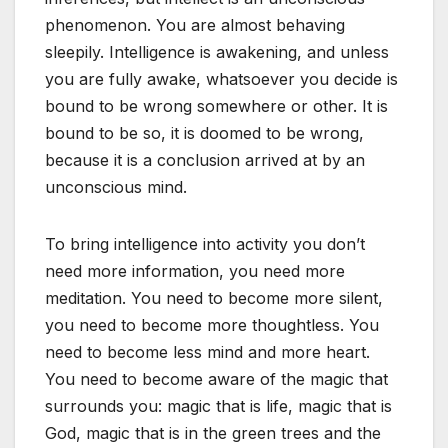
phenomenon. You are almost behaving
sleepily. Intelligence is awakening, and unless
you are fully awake, whatsoever you decide is
bound to be wrong somewhere or other. It is
bound to be so, it is doomed to be wrong,
because it is a conclusion arrived at by an
unconscious mind.
To bring intelligence into activity you don’t
need more information, you need more
meditation. You need to become more silent,
you need to become more thoughtless. You
need to become less mind and more heart.
You need to become aware of the magic that
surrounds you: magic that is life, magic that is
God, magic that is in the green trees and the