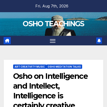
Skip
Fri. Aug 7th, 2026
to
content
OSHO TEACHINGS
ART CREATIVITY MUSIC
OSHO MEDITATION TALKS
Osho on Intelligence
and Intellect,
Intelligence is
certainly creative