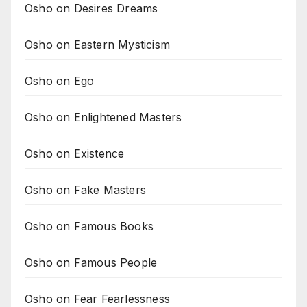
Osho on Desires Dreams
Osho on Eastern Mysticism
Osho on Ego
Osho on Enlightened Masters
Osho on Existence
Osho on Fake Masters
Osho on Famous Books
Osho on Famous People
Osho on Fear Fearlessness