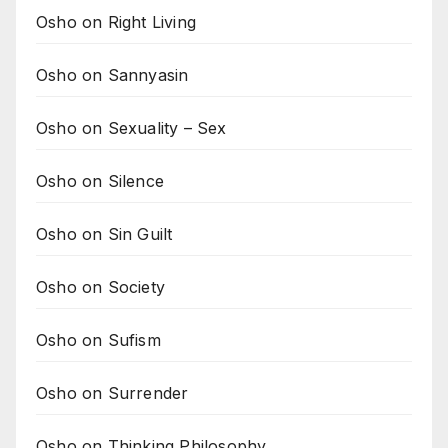
Osho on Right Living
Osho on Sannyasin
Osho on Sexuality – Sex
Osho on Silence
Osho on Sin Guilt
Osho on Society
Osho on Sufism
Osho on Surrender
Osho on Thinking Philosophy