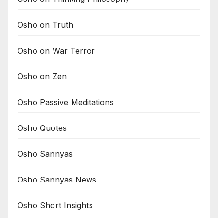
Osho on Truth
Osho on War Terror
Osho on Zen
Osho Passive Meditations
Osho Quotes
Osho Sannyas
Osho Sannyas News
Osho Short Insights