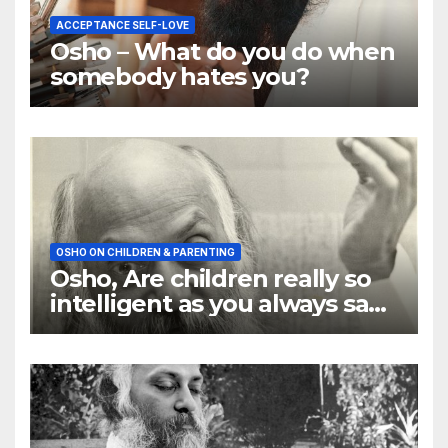
ACCEPTANCE SELF-LOVE
Osho – What do you do when
somebody hates you?
OSHO ON CHILDREN & PARENTING
Osho, Are children really so
intelligent as you always say
they are