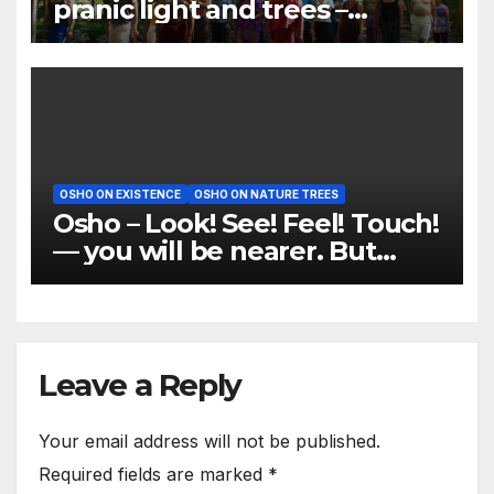
pranic light and trees –
meditation should be done
under trees
OSHO ON EXISTENCE
OSHO ON NATURE TREES
Osho – Look! See! Feel! Touch!
— you will be nearer. But
don’t think
Leave a Reply
Your email address will not be published.
Required fields are marked
*