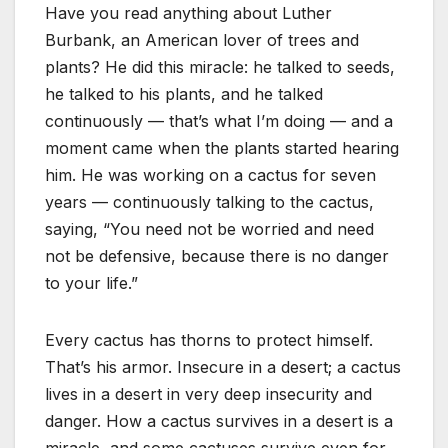
Have you read anything about Luther
Burbank, an American lover of trees and
plants? He did this miracle: he talked to seeds,
he talked to his plants, and he talked
continuously — that’s what I’m doing — and a
moment came when the plants started hearing
him. He was working on a cactus for seven
years — continuously talking to the cactus,
saying, “You need not be worried and need
not be defensive, because there is no danger
to your life.”
Every cactus has thorns to protect himself.
That’s his armor. Insecure in a desert; a cactus
lives in a desert in very deep insecurity and
danger. How a cactus survives in a desert is a