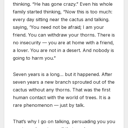
thinking. “He has gone crazy.” Even his whole
family started thinking, “Now this is too much:
every day sitting near the cactus and talking.
saying, ‘You need not be afraid; I am your
friend. You can withdraw your thorns. There is
no insecurity — you are at home with a friend,
a lover. You are not in a desert. And nobody is
going to harm you.”
Seven years is a long… but it happened. After
seven years a new branch sprouted out of the
cactus without any thorns. That was the first
human contact with the world of trees. It is a
rare phenomenon — just by talk.
That’s why I go on talking, persuading you you