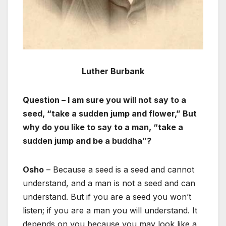
Luther Burbank
Question – I am sure you will not say to a
seed, “take a sudden jump and flower,” But
why do you like to say to a man, “take a
sudden jump and be a buddha”?
Osho
– Because a seed is a seed and cannot
understand, and a man is not a seed and can
understand. But if you are a seed you won’t
listen; if you are a man you will understand. It
depends on you because you may look like a