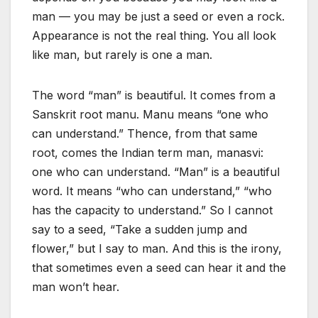
man — you may be just a seed or even a rock.
Appearance is not the real thing. You all look
like man, but rarely is one a man.
The word “man” is beautiful. It comes from a
Sanskrit root manu. Manu means “one who
can understand.” Thence, from that same
root, comes the Indian term man, manasvi:
one who can understand. “Man” is a beautiful
word. It means “who can understand,” “who
has the capacity to understand.” So I cannot
say to a seed, “Take a sudden jump and
flower,” but I say to man. And this is the irony,
that sometimes even a seed can hear it and the
man won’t hear.