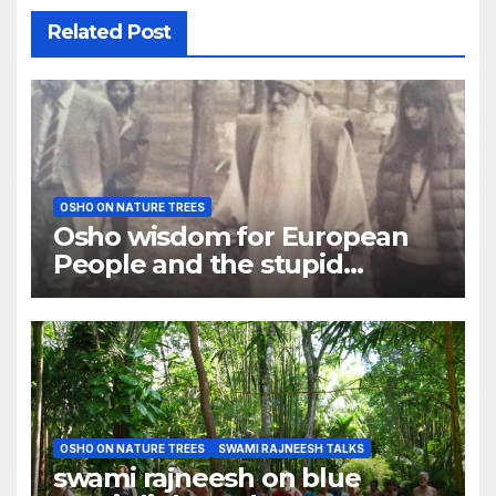
Related Post
OSHO ON NATURE TREES
Osho wisdom for European
People and the stupid
catastrophe
OSHO ON NATURE TREES
SWAMI RAJNEESH TALKS
swami rajneesh on blue