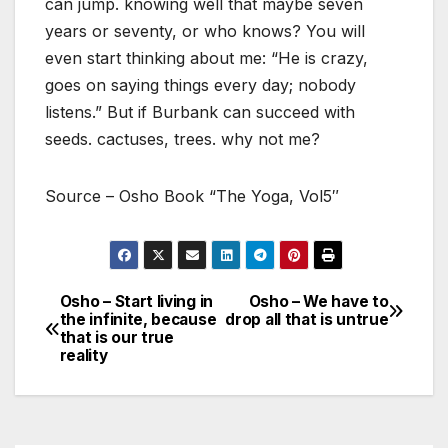
can jump. knowing well that maybe seven
years or seventy, or who knows? You will
even start thinking about me: “He is crazy,
goes on saying things every day; nobody
listens.” But if Burbank can succeed with
seeds. cactuses, trees. why not me?
Source – Osho Book “The Yoga, Vol5″
Osho – Start living in
Osho – We have to
Post
the infinite, because
drop all that is untrue
that is our true
navigation
reality