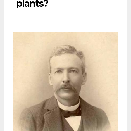
plants?