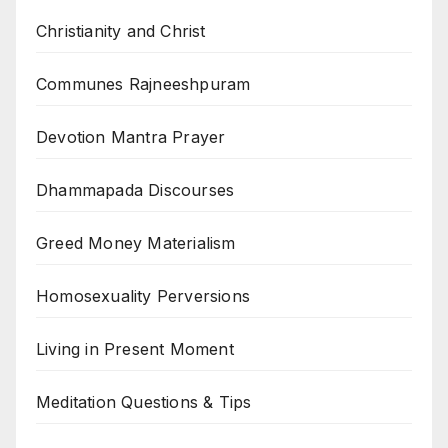
Christianity and Christ
Communes Rajneeshpuram
Devotion Mantra Prayer
Dhammapada Discourses
Greed Money Materialism
Homosexuality Perversions
Living in Present Moment
Meditation Questions & Tips