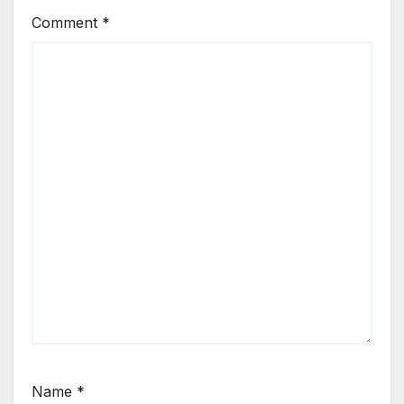
Comment
*
Name
*