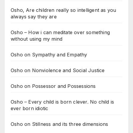
Osho, Are children really so intelligent as you
always say they are
Osho – How i can meditate over something
without using my mind
Osho on Sympathy and Empathy
Osho on Nonviolence and Social Justice
Osho on Possessor and Possessions
Osho – Every child is born clever. No child is
ever born idiotic
Osho on Stillness and its three dimensions