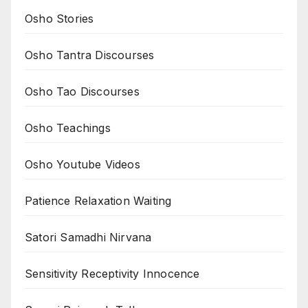
Osho Stories
Osho Tantra Discourses
Osho Tao Discourses
Osho Teachings
Osho Youtube Videos
Patience Relaxation Waiting
Satori Samadhi Nirvana
Sensitivity Receptivity Innocence