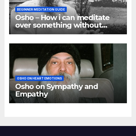
BEGINNER MEDITATION GUIDE
Osho – How i can meditate
over something without
using my mind
OSHO ON HEART EMOTIONS
Osho on Sympathy and
Empathy