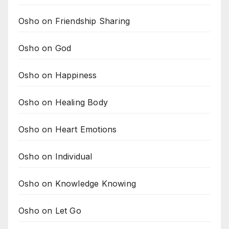
Osho on Friendship Sharing
Osho on God
Osho on Happiness
Osho on Healing Body
Osho on Heart Emotions
Osho on Individual
Osho on Knowledge Knowing
Osho on Let Go