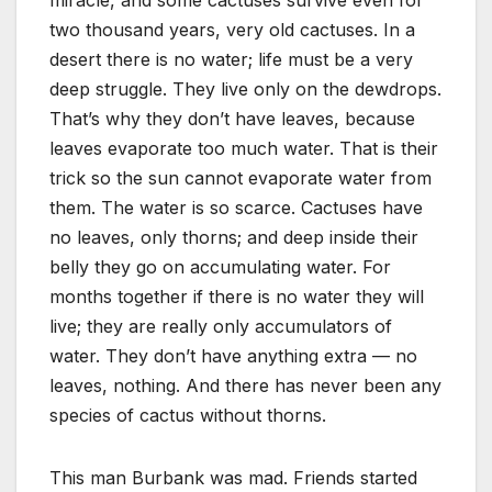
miracle, and some cactuses survive even for
two thousand years, very old cactuses. In a
desert there is no water; life must be a very
deep struggle. They live only on the dewdrops.
That’s why they don’t have leaves, because
leaves evaporate too much water. That is their
trick so the sun cannot evaporate water from
them. The water is so scarce. Cactuses have
no leaves, only thorns; and deep inside their
belly they go on accumulating water. For
months together if there is no water they will
live; they are really only accumulators of
water. They don’t have anything extra — no
leaves, nothing. And there has never been any
species of cactus without thorns.
This man Burbank was mad. Friends started