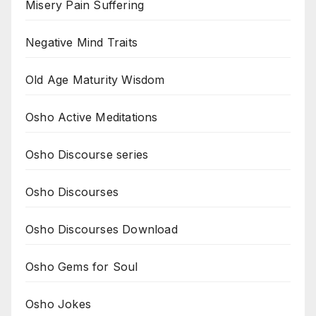
Misery Pain Suffering
Negative Mind Traits
Old Age Maturity Wisdom
Osho Active Meditations
Osho Discourse series
Osho Discourses
Osho Discourses Download
Osho Gems for Soul
Osho Jokes