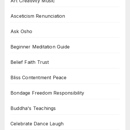
Art Creativity Music
Asceticism Renunciation
Ask Osho
Beginner Meditation Guide
Belief Faith Trust
Bliss Contentment Peace
Bondage Freedom Responsibility
Buddha's Teachings
Celebrate Dance Laugh