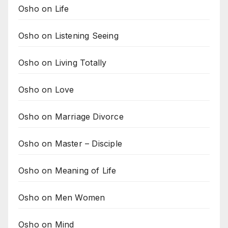
Osho on Life
Osho on Listening Seeing
Osho on Living Totally
Osho on Love
Osho on Marriage Divorce
Osho on Master – Disciple
Osho on Meaning of Life
Osho on Men Women
Osho on Mind