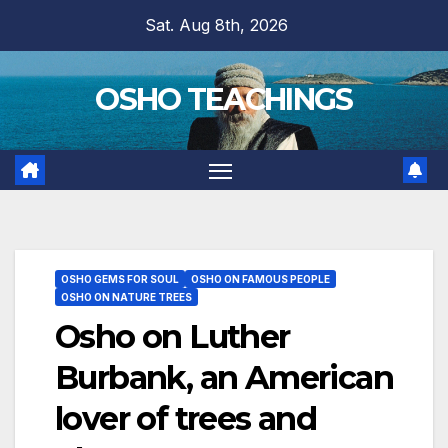
Skip
Sat. Aug 8th, 2026
to
content
OSHO TEACHINGS
OSHO GEMS FOR SOUL
OSHO ON FAMOUS PEOPLE
OSHO ON NATURE TREES
Osho on Luther
Burbank, an American
lover of trees and