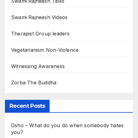
Swami Rajneesh Talks
Swami Rajneesh Videos
Therapist Group leaders
Vegetarianism Non-Violence
Witnessing Awareness
Zorba The Buddha
Recent Posts
Osho – What do you do when somebody hates
you?