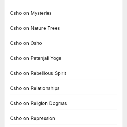
Osho on Mysteries
Osho on Nature Trees
Osho on Osho
Osho on Patanjali Yoga
Osho on Rebellious Spirit
Osho on Relationships
Osho on Religion Dogmas
Osho on Repression