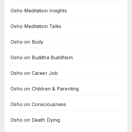
Osho Meditation Insights
Osho Meditation Talks
Osho on Body
Osho on Buddha Buddhism
Osho on Career Job
Osho on Children & Parenting
Osho on Consciousness
Osho on Death Dying