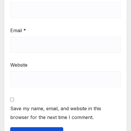
Email
*
Website
Save my name, email, and website in this
browser for the next time I comment.