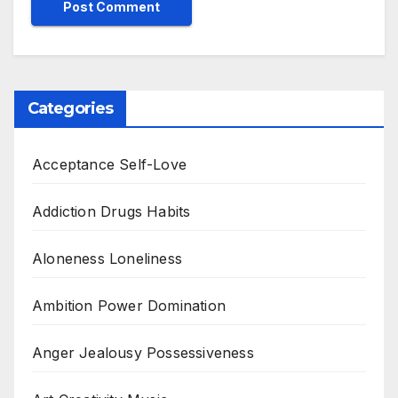
Categories
Acceptance Self-Love
Addiction Drugs Habits
Aloneness Loneliness
Ambition Power Domination
Anger Jealousy Possessiveness