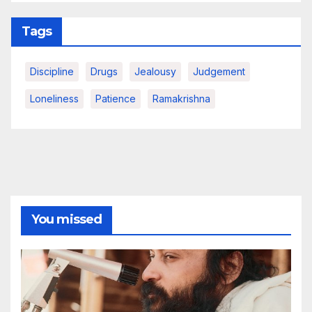
Tags
Discipline
Drugs
Jealousy
Judgement
Loneliness
Patience
Ramakrishna
You missed