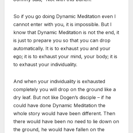
So if you go doing Dynamic Meditation even I
cannot enter with you, it is impossible. But I
know that Dynamic Meditation is not the end, it
is just to prepare you so that you can drop
automatically. It is to exhaust you and your
ego; it is to exhaust your mind, your body; it is
to exhaust your individuality.
And when your individuality is exhausted
completely you will drop on the ground like a
dry leaf. But not like Dogen’s disciple – if he
could have done Dynamic Meditation the
whole story would have been different. Then
there would have been no need to lie down on
the ground, he would have fallen on the