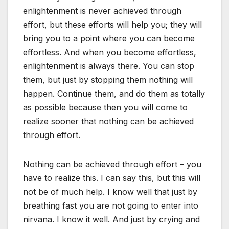
enlightenment is never achieved through
effort, but these efforts will help you; they will
bring you to a point where you can become
effortless. And when you become effortless,
enlightenment is always there. You can stop
them, but just by stopping them nothing will
happen. Continue them, and do them as totally
as possible because then you will come to
realize sooner that nothing can be achieved
through effort.
Nothing can be achieved through effort – you
have to realize this. I can say this, but this will
not be of much help. I know well that just by
breathing fast you are not going to enter into
nirvana. I know it well. And just by crying and