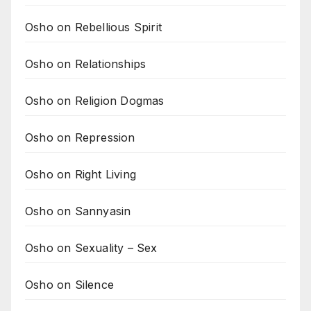
Osho on Rebellious Spirit
Osho on Relationships
Osho on Religion Dogmas
Osho on Repression
Osho on Right Living
Osho on Sannyasin
Osho on Sexuality – Sex
Osho on Silence