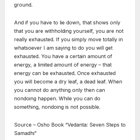
ground.
And if you have to lie down, that shows only
that you are withholding yourself, you are not
really exhausted. If you simply move totally in
whatsoever I am saying to do you will get
exhausted. You have a certain amount of
energy, a limited amount of energy – that
energy can be exhausted. Once exhausted
you will become a dry leaf, a dead leaf. When
you cannot do anything only then can
nondoing happen. While you can do
something, nondoing is not possible.
Source – Osho Book “Vedanta: Seven Steps to
Samadhi”