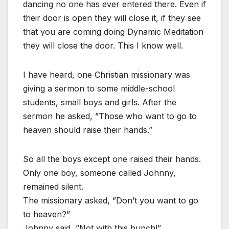
dancing no one has ever entered there. Even if
their door is open they will close it, if they see
that you are coming doing Dynamic Meditation
they will close the door. This I know well.
I have heard, one Christian missionary was
giving a sermon to some middle-school
students, small boys and girls. After the
sermon he asked, ”Those who want to go to
heaven should raise their hands.”
So all the boys except one raised their hands.
Only one boy, someone called Johnny,
remained silent.
The missionary asked, ”Don’t you want to go
to heaven?”
Johnny said, ”Not with this bunch!”