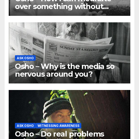
over something without
using my mind
ASK OSHO
Osho – Why is the media so
nervous around you?
ASK OSHO
WITNESSING AWARENESS
Osho – Do real problems