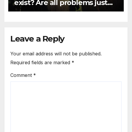
exist? Are all problems just
mind games?
Leave a Reply
Your email address will not be published.
Required fields are marked
*
Comment
*