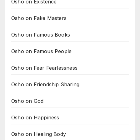
Osho on Existence
Osho on Fake Masters
Osho on Famous Books
Osho on Famous People
Osho on Fear Fearlessness
Osho on Friendship Sharing
Osho on God
Osho on Happiness
Osho on Healing Body