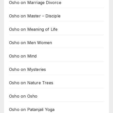
Osho on Marriage Divorce
Osho on Master – Disciple
Osho on Meaning of Life
Osho on Men Women
Osho on Mind
Osho on Mysteries
Osho on Nature Trees
Osho on Osho
Osho on Patanjali Yoga