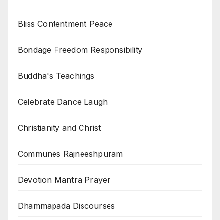
Bliss Contentment Peace
Bondage Freedom Responsibility
Buddha's Teachings
Celebrate Dance Laugh
Christianity and Christ
Communes Rajneeshpuram
Devotion Mantra Prayer
Dhammapada Discourses