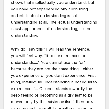
shows that intellectually you understand, but
you have not experienced any such thing –
and intellectual understanding is not
understanding at all. Intellectual understanding
is just appearance of understanding, it is not
understanding.
Why do I say this? I will read the sentence,
you will feel why. ”If one experiences or
understands….” You cannot use the ”or”
because they are not the same thing – either
you experience or you don’t experience. First
thing, intellectual understanding is not equal to
experience. ”… Or understands inwardly the
deep feeling of becoming as a dry leaf to be
moved only by the existence itself, then how
can one push oneself to breathe or jump or