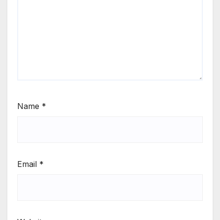
Name
*
Email
*