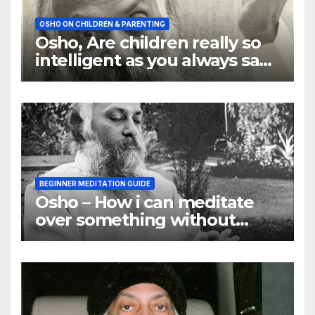
OSHO ON CHILDREN & PARENTING
Osho, Are children really so
intelligent as you always say
they are
BEGINNER MEDITATION GUIDE
Osho – How i can meditate
over something without
using my mind