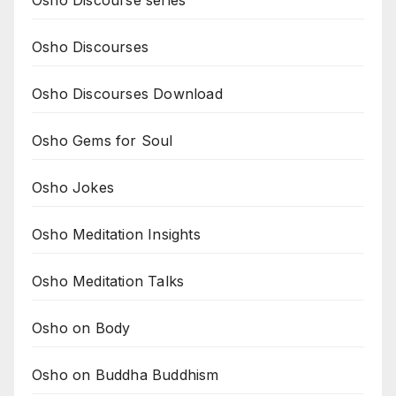
Osho Discourse series
Osho Discourses
Osho Discourses Download
Osho Gems for Soul
Osho Jokes
Osho Meditation Insights
Osho Meditation Talks
Osho on Body
Osho on Buddha Buddhism