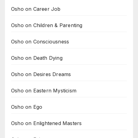
Osho on Career Job
Osho on Children & Parenting
Osho on Consciousness
Osho on Death Dying
Osho on Desires Dreams
Osho on Eastern Mysticism
Osho on Ego
Osho on Enlightened Masters