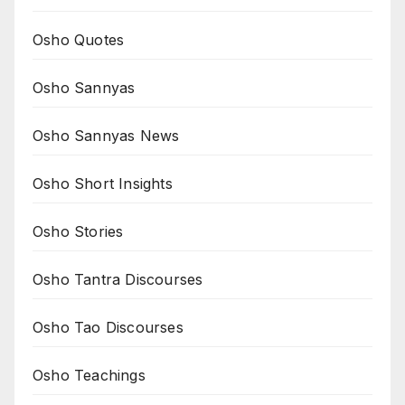
Osho Quotes
Osho Sannyas
Osho Sannyas News
Osho Short Insights
Osho Stories
Osho Tantra Discourses
Osho Tao Discourses
Osho Teachings