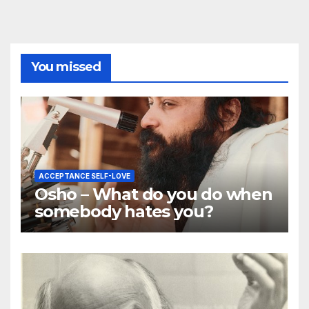
You missed
ACCEPTANCE SELF-LOVE
Osho – What do you do when
somebody hates you?