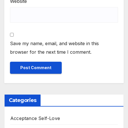
Website
Save my name, email, and website in this
browser for the next time I comment.
Categories
Acceptance Self-Love