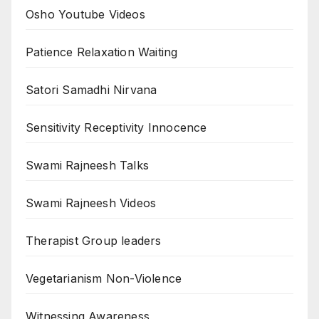
Osho Youtube Videos
Patience Relaxation Waiting
Satori Samadhi Nirvana
Sensitivity Receptivity Innocence
Swami Rajneesh Talks
Swami Rajneesh Videos
Therapist Group leaders
Vegetarianism Non-Violence
Witnessing Awareness