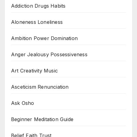
Addiction Drugs Habits
Aloneness Loneliness
Ambition Power Domination
Anger Jealousy Possessiveness
Art Creativity Music
Asceticism Renunciation
Ask Osho
Beginner Meditation Guide
Belief Faith Trust