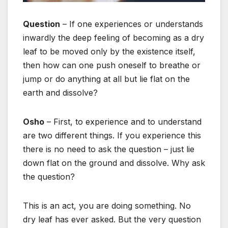
Question
– If one experiences or understands
inwardly the deep feeling of becoming as a dry
leaf to be moved only by the existence itself,
then how can one push oneself to breathe or
jump or do anything at all but lie flat on the
earth and dissolve?
Osho
– First, to experience and to understand
are two different things. If you experience this
there is no need to ask the question – just lie
down flat on the ground and dissolve. Why ask
the question?
This is an act, you are doing something. No
dry leaf has ever asked. But the very question