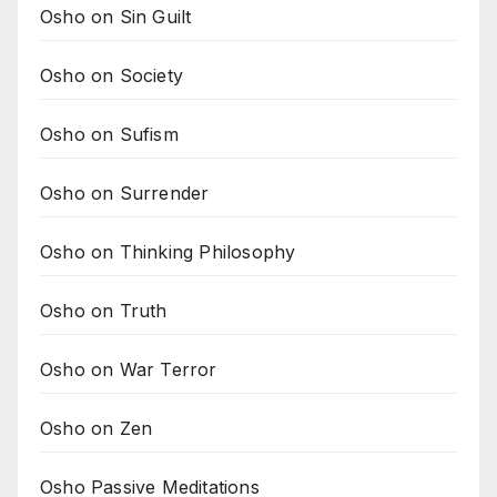
Osho on Sin Guilt
Osho on Society
Osho on Sufism
Osho on Surrender
Osho on Thinking Philosophy
Osho on Truth
Osho on War Terror
Osho on Zen
Osho Passive Meditations