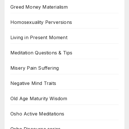
Greed Money Materialism
Homosexuality Perversions
Living in Present Moment
Meditation Questions & Tips
Misery Pain Suffering
Negative Mind Traits
Old Age Maturity Wisdom
Osho Active Meditations