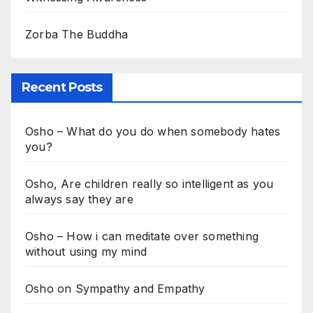
Zorba The Buddha
Recent Posts
Osho – What do you do when somebody hates
you?
Osho, Are children really so intelligent as you
always say they are
Osho – How i can meditate over something
without using my mind
Osho on Sympathy and Empathy