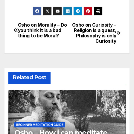
Osho on Morality – Do
Osho on Curiosity –
Post
you think it is a bad
Religion is a quest,
thing to be Moral?
Philosophy is only
navigation
Curiosity
Related Post
BEGINNER MEDITATION GUIDE
Osho – How i can meditate