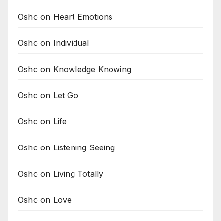
Osho on Heart Emotions
Osho on Individual
Osho on Knowledge Knowing
Osho on Let Go
Osho on Life
Osho on Listening Seeing
Osho on Living Totally
Osho on Love