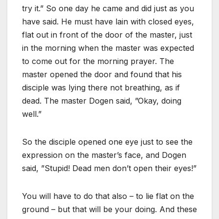
try it.” So one day he came and did just as you
have said. He must have lain with closed eyes,
flat out in front of the door of the master, just
in the morning when the master was expected
to come out for the morning prayer. The
master opened the door and found that his
disciple was lying there not breathing, as if
dead. The master Dogen said, ”Okay, doing
well.”
So the disciple opened one eye just to see the
expression on the master’s face, and Dogen
said, ”Stupid! Dead men don’t open their eyes!”
You will have to do that also – to lie flat on the
ground – but that will be your doing. And these