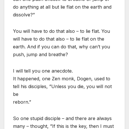
do anything at all but lie flat on the earth and
dissolve?”
You will have to do that also – to lie flat. You
will have to do that also – to lie flat on the
earth. And if you can do that, why can’t you
push, jump and breathe?
I will tell you one anecdote.
It happened, one Zen monk, Dogen, used to
tell his disciples, ”Unless you die, you will not
be
reborn.”
So one stupid disciple – and there are always
many – thought, ”If this is the key, then I must