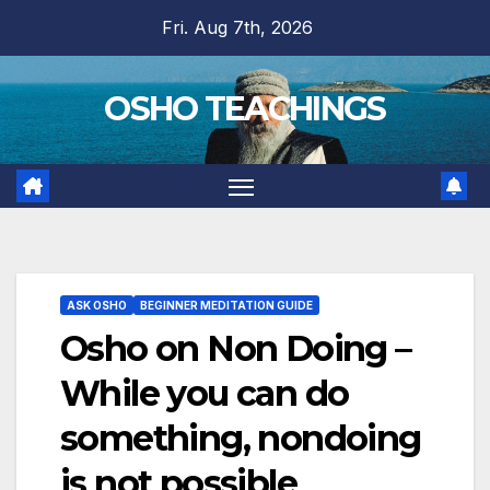
Skip
Fri. Aug 7th, 2026
to
content
OSHO TEACHINGS
ASK OSHO
BEGINNER MEDITATION GUIDE
Osho on Non Doing –
While you can do
something, nondoing
is not possible