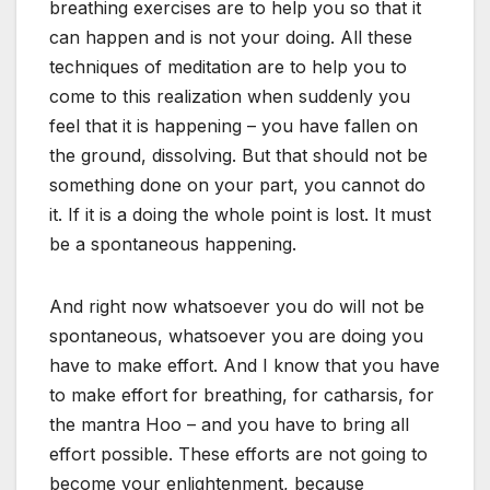
breathing exercises are to help you so that it
can happen and is not your doing. All these
techniques of meditation are to help you to
come to this realization when suddenly you
feel that it is happening – you have fallen on
the ground, dissolving. But that should not be
something done on your part, you cannot do
it. If it is a doing the whole point is lost. It must
be a spontaneous happening.
And right now whatsoever you do will not be
spontaneous, whatsoever you are doing you
have to make effort. And I know that you have
to make effort for breathing, for catharsis, for
the mantra Hoo – and you have to bring all
effort possible. These efforts are not going to
become your enlightenment, because