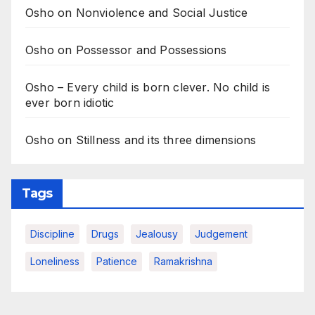
Osho on Nonviolence and Social Justice
Osho on Possessor and Possessions
Osho – Every child is born clever. No child is
ever born idiotic
Osho on Stillness and its three dimensions
Tags
Discipline
Drugs
Jealousy
Judgement
Loneliness
Patience
Ramakrishna