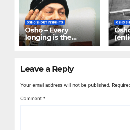
OSHO SHORT INSIGHTS
OSHO SH
Osho – Every
Osho
longing is the
(enl
longing of the
does
mind, and mind is
your
the only barrier
answ
Leave a Reply
Your email address will not be published.
Require
Comment
*