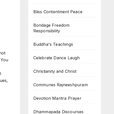
Bliss Contentment Peace
Bondage Freedom
Responsibility
Buddha's Teachings
not
Celebrate Dance Laugh
. You
Christianity and Christ
l
ues,
Communes Rajneeshpuram
Devotion Mantra Prayer
Dhammapada Discourses