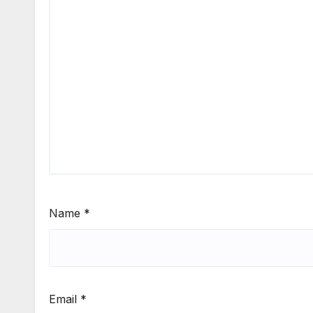
Name
*
Email
*