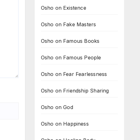
Osho on Existence
Osho on Fake Masters
Osho on Famous Books
Osho on Famous People
Osho on Fear Fearlessness
Osho on Friendship Sharing
Osho on God
Osho on Happiness