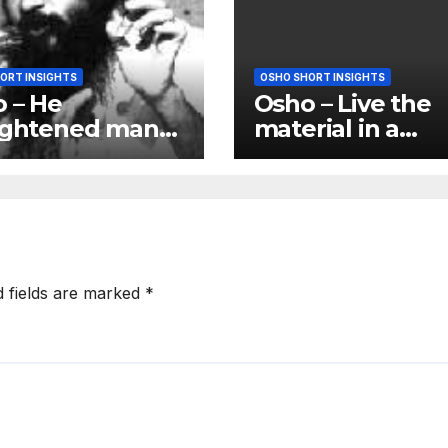
ORT INSIGHTS
OSHO SHORT INSIGHTS
 – He
Osho – Live the
ightened man)
material in a
 not answer
spiritual way; br
 questions; he
the quality of th
ers you
spirit to matter
d fields are marked
*