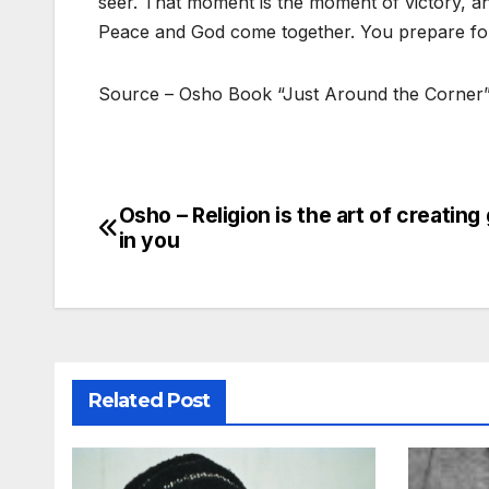
seer. That moment is the moment of victory, a
Peace and God come together. You prepare for
Source – Osho Book “Just Around the Corner
Osho – Religion is the art of creating
Post
in you
navigation
Related Post