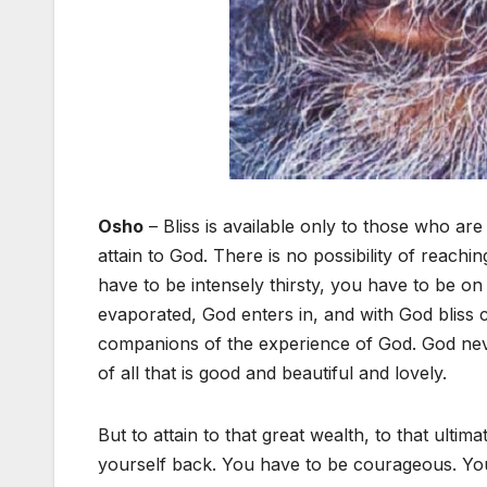
Osho
– Bliss is available only to those who are 
attain to God. There is no possibility of reac
have to be intensely thirsty, you have to be o
evaporated, God enters in, and with God bliss
companions of the experience of God. God neve
of all that is good and beautiful and lovely.
But to attain to that great wealth, to that ulti
yourself back. You have to be courageous. You 