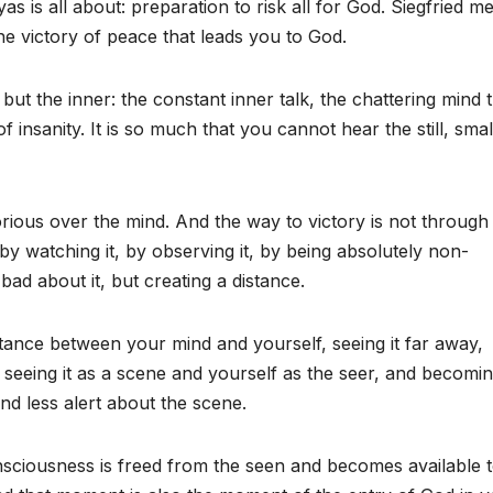
 is all about: preparation to risk all for God. Siegfried m
he victory of peace that leads you to God.
 but the inner: the constant inner talk, the chattering mind 
f insanity. It is so much that you cannot hear the still, smal
orious over the mind. And the way to victory is not through
 by watching it, by observing it, by being absolutely non-
bad about it, but creating a distance.
istance between your mind and yourself, seeing it far away,
, seeing it as a scene and yourself as the seer, and becomi
nd less alert about the scene.
nsciousness is freed from the seen and becomes available t