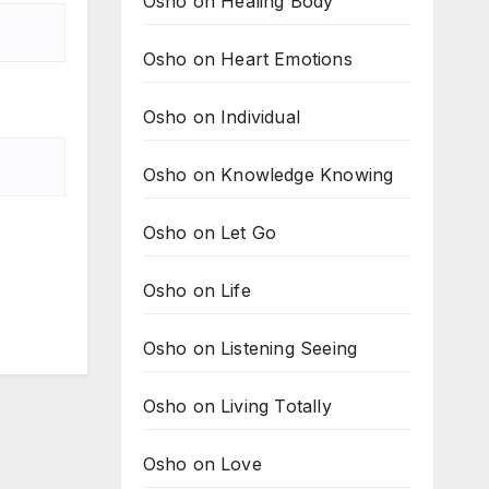
Osho on Healing Body
Osho on Heart Emotions
Osho on Individual
Osho on Knowledge Knowing
Osho on Let Go
Osho on Life
Osho on Listening Seeing
Osho on Living Totally
Osho on Love