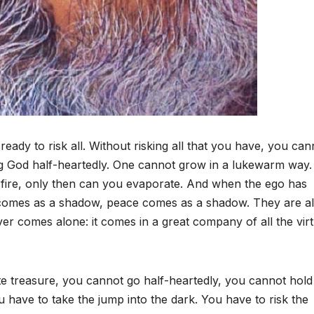
ready to risk all. Without risking all that you have, you can
hing God half-heartedly. One cannot grow in a lukewarm way
n fire, only then can you evaporate. And when the ego has
 comes as a shadow, peace comes as a shadow. They are al
r comes alone: it comes in a great company of all the virt
mate treasure, you cannot go half-heartedly, you cannot hold
have to take the jump into the dark. You have to risk the