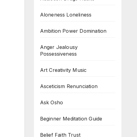
Aloneness Loneliness
Ambition Power Domination
Anger Jealousy
Possessiveness
Art Creativity Music
Asceticism Renunciation
Ask Osho
Beginner Meditation Guide
Belief Faith Trust