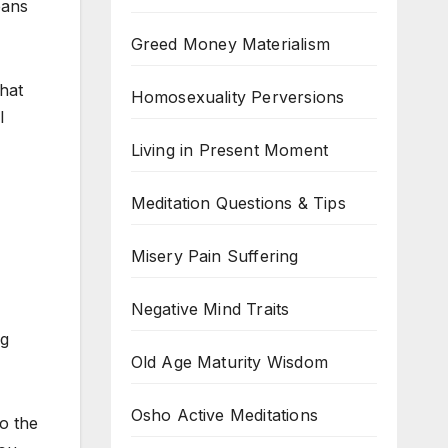
eans
Greed Money Materialism
that
Homosexuality Perversions
l
Living in Present Moment
Meditation Questions & Tips
Misery Pain Suffering
Negative Mind Traits
ng
Old Age Maturity Wisdom
Osho Active Meditations
o the