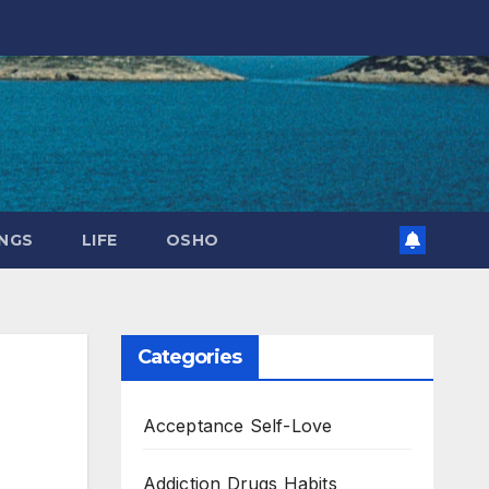
NGS
LIFE
OSHO
Categories
Acceptance Self-Love
Addiction Drugs Habits