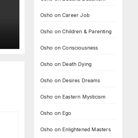
Osho on Career Job
Osho on Children & Parenting
ing
Osho on Consciousness
e
Osho on Death Dying
Osho on Desires Dreams
Osho on Eastern Mysticism
Osho on Ego
Osho on Enlightened Masters