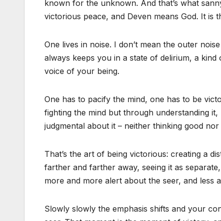
known for the unknown. And that’s what sannyas
victorious peace, and Deven means God. It is t
One lives in noise. I don’t mean the outer noise
always keeps you in a state of delirium, a kind o
voice of your being.
One has to pacify the mind, one has to be vict
fighting the mind but through understanding it,
judgmental about it – neither thinking good nor 
That’s the art of being victorious: creating a d
farther and farther away, seeing it as separate
more and more alert about the seer, and less a
Slowly slowly the emphasis shifts and your co