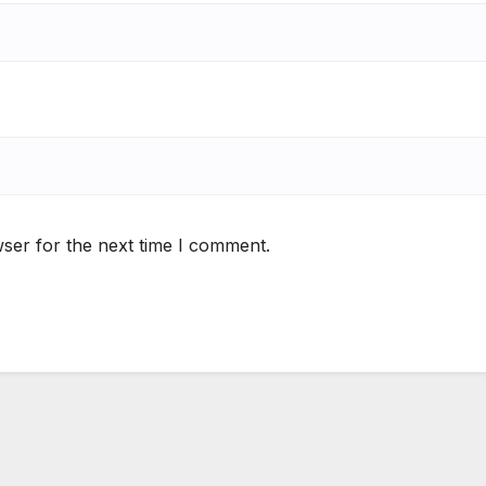
ser for the next time I comment.