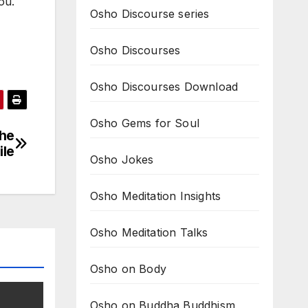
ou.
Osho Discourse series
Osho Discourses
Osho Discourses Download
Osho Gems for Soul
the
ile
Osho Jokes
Osho Meditation Insights
Osho Meditation Talks
Osho on Body
Osho on Buddha Buddhism