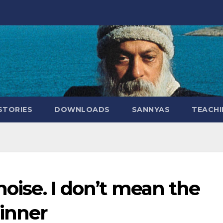
STORIES
DOWNLOADS
SANNYAS
TEACHI
noise. I don’t mean the
 inner