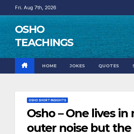
Skip
Fri. Aug 7th, 2026
to
content
OSHO
TEACHINGS
HOME
JOKES
QUOTES
OSHO SHORT INSIGHTS
Osho – One lives in 
outer noise but the