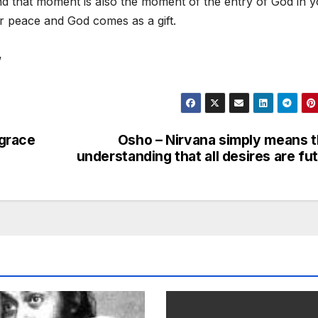
nd that moment is also the moment of the entry of God in y
 peace and God comes as a gift.
”
 grace
Osho – Nirvana simply means 
understanding that all desires are fut