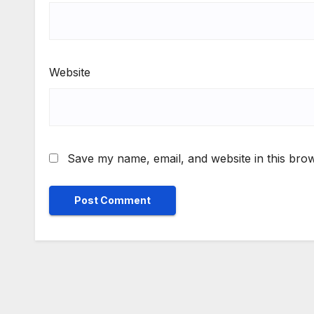
Website
Save my name, email, and website in this brow