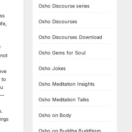
Osho Discourse series
ess
Osho Discourses
ife,
Osho Discourses Download
r
Osho Gems for Soul
 not
Osho Jokes
ieve
 to
Osho Meditation Insights
ou
 —
Osho Meditation Talks
n.
Osho on Body
ings
Osho on Buddha Buddhism