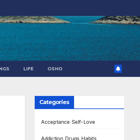
NGS
LIFE
OSHO
Categories
Acceptance Self-Love
Addiction Drugs Habits