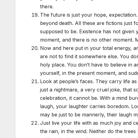
there.
The future is just your hope, expectation. A
beyond death. All these are fictions just 
supposed to be. Existence has not given you
moment, and there is no other moment. Med
Now and here put in your total energy, an
are not to find it somewhere else. You do
holy place. You don’t have to believe in an
yourself, in the present moment, and sudd
Look at people’s faces. They carry life a
just a nightmare, a very cruel joke, that s
celebration, it cannot be. With a mind bu
laugh, your laughter carries boredom. Loo
may be just to be mannerly, their laugh ma
Just live your life with as much joy and ce
the rain, in the wind. Neither do the tree