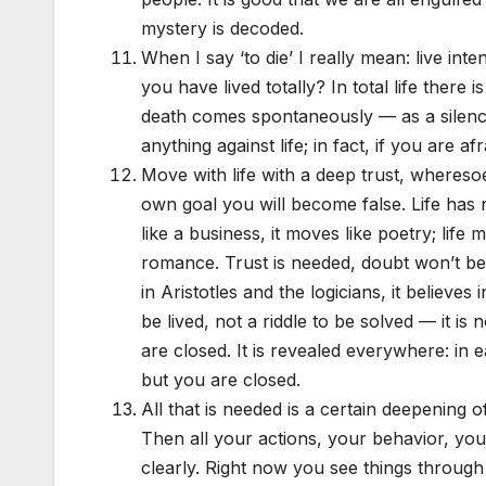
mystery is decoded.
When I say ‘to die’ I really mean: live int
you have lived totally? In total life there i
death comes spontaneously — as a silence,
anything against life; in fact, if you are afr
Move with life with a deep trust, wheresoe
own goal you will become false. Life has n
like a business, it moves like poetry; life
romance. Trust is needed, doubt won’t be help
in Aristotles and the logicians, it believes i
be lived, not a riddle to be solved — it is
are closed. It is revealed everywhere: in e
but you are closed.
All that is needed is a certain deepening
Then all your actions, your behavior, your
clearly. Right now you see things throug