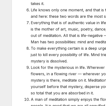
takes it.
Life knows only one moment, and that is 
and here: these two words are the most si
Everything that is of authentic value in li
is the mother of art, music, poetry, dance, s
out of meditation. All that is life-negativ
Man has two possibilities: mind and medita
To make everything certain is a deep urge 
just to kill every possibility of life. Mind 
mystery is dissolved.
Look for the mysterious in life. Wherever y
flowers, in a flowing river — wherever yo
mystery is there, meditate on it. Meditati
yourself before that mystery, disperse yo
so total that you are absorbed in it.
A man of meditation simply enjoys the flow
people. It is good that we are all engulfed 