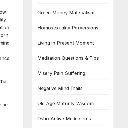
Now
Greed Money Materialism
ity.
ation
Homosexuality Perversions
 born
Living in Present Moment
 mind.
Meditation Questions & Tips
ience
Misery Pain Suffering
the
Negative Mind Traits
Old Age Maturity Wisdom
y be
Osho Active Meditations