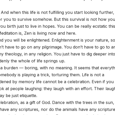
nd when this life is not fulfilling you start looking further,
for you to survive somehow. But this survival is not how yo
 birth just to live in hopes. You can be really ecstatic thi
itation is, Zen is living now and here.
d you will be enlightened. Enlightenment is your nature, s
n’t have to go on any pilgrimage. You don’t have to go to a
y theology, in any religion. You just have to dig deeper int
enly the whole of life springs up.
s a burden — boring, with no meaning. It seems that everyth
omebody is playing a trick, torturing them. Life is not a
rdened by memory life cannot be a celebration. Even if you
k at people laughing: they laugh with an effort. Their laug
y be just etiquette.
lebration, as a gift of God. Dance with the trees in the sun,
s have any scriptures, nor do the animals have any scripture