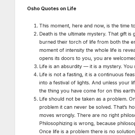
Osho Quotes on Life
This moment, here and now, is the time to 
Death is the ultimate mystery. That gift i
burned their torch of life from both the e
moment of intensity the whole life is revea
opens its doors to you, you are welcome
Life is an absurdity — it is a mystery. You 
Life is not a fasting, it is a continuous fe
into a festival of lights. And unless your
the thing you have come for on this earth
Life should not be taken as a problem. Onc
problem it can never be solved. That’s 
moves wrongly. There are no right philoso
Philosophizing is wrong, because philosop
Once life is a problem there is no solution