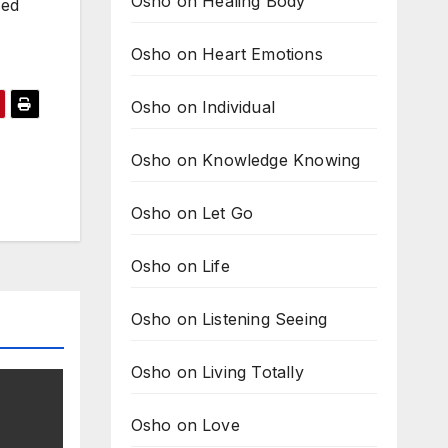
Osho on Healing Body
sed
Osho on Heart Emotions
Osho on Individual
Osho on Knowledge Knowing
Osho on Let Go
Osho on Life
Osho on Listening Seeing
Osho on Living Totally
Osho on Love