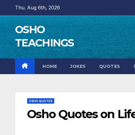
Skip
Thu. Aug 6th, 2026
to
content
OSHO
TEACHINGS
HOME
JOKES
QUOTES
OSHO QUOTES
Osho Quotes on Life