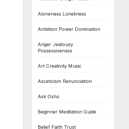
Aloneness Loneliness
Ambition Power Domination
Anger Jealousy
Possessiveness
Art Creativity Music
Asceticism Renunciation
Ask Osho
Beginner Meditation Guide
Belief Faith Trust