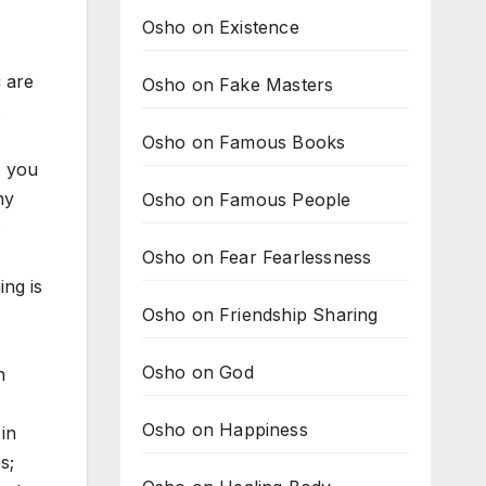
Osho on Existence
u are
Osho on Fake Masters
s
Osho on Famous Books
o you
ny
Osho on Famous People
o
Osho on Fear Fearlessness
ing is
Osho on Friendship Sharing
Osho on God
h
Osho on Happiness
 in
s;