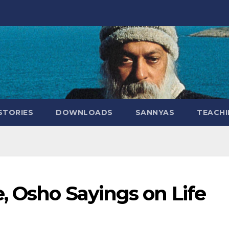
STORIES
DOWNLOADS
SANNYAS
TEACHI
, Osho Sayings on Life