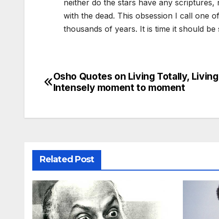
neither do the stars have any scriptures
with the dead. This obsession I call one 
thousands of years. It is time it should b
Osho Quotes on Living Totally, Living
Post
Intensely moment to moment
navigation
Related Post