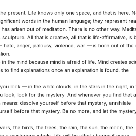
the present. Life knows only one space, and that is here. 
gnificant words in the human language; they represent real
fe has arisen out of meditation. There is no other way. Medit
culpture. All that is creative, all that is life-affirmative, is
e — hate, anger, jealousy, violence, war — is born out of the
tion.
in the mind because mind is afraid of life. Mind creates sc
tries to find explanations once an explanation is found, the
ou look — in the white clouds, in the stars in the night, in 
u look, look for the mystery. And whenever you find that a
on means: dissolve yourself before that mystery, annihilate
urself before that mystery. Be no more, and let the myster
ers, the birds, the trees, the rain, the sun, the moon, the
in a mysterious whole. Life will be utterly boring if every