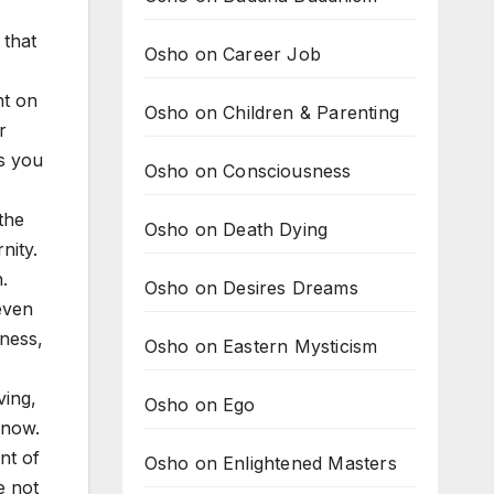
 that
Osho on Career Job
nt on
Osho on Children & Parenting
r
ss you
Osho on Consciousness
 the
Osho on Death Dying
nity.
.
Osho on Desires Dreams
even
ness,
Osho on Eastern Mysticism
ving,
Osho on Ego
 now.
nt of
Osho on Enlightened Masters
e not