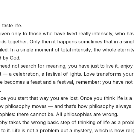
taste life.
s given only to those who have lived really intensely, who ha
nds together. Only then it happens sometimes that in a sing
led. In a single moment of total intensity, the whole eternit
d by God.
need not search for meaning, you have just to live it, enjoy i
ast — a celebration, a festival of lights. Love transforms your 
 life becomes a feast and a festival, remember: you have no
.
e you start that way you are lost. Once you think life is a
how philosophy moves — and that’s how philosophy always
phies: there cannot be. All philosophies are wrong.
hy takes the wrong basic step of thinking of life as a prob
 to it. Life is not a problem but a mystery, which is how reli