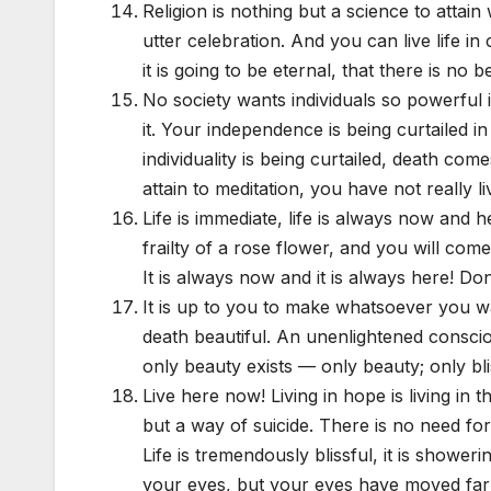
Religion is nothing but a science to attain 
utter celebration. And you can live life i
it is going to be eternal, that there is no
No society wants individuals so powerful
it. Your independence is being curtailed
individuality is being curtailed, death c
attain to meditation, you have not really li
Life is immediate, life is always now and he
frailty of a rose flower, and you will com
It is always now and it is always here! Do
It is up to you to make whatsoever you w
death beautiful. An unenlightened consci
only beauty exists — only beauty; only bli
Live here now! Living in hope is living in th
but a way of suicide. There is no need fo
Life is tremendously blissful, it is shower
your eyes, but your eyes have moved far a