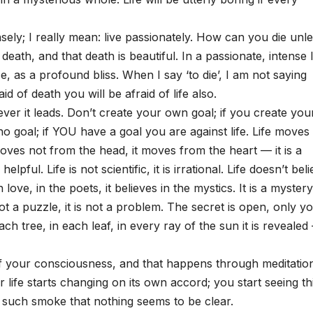
ensely; I really mean: live passionately. How can you die unl
s death, and that death is beautiful. In a passionate, intense l
 as a profound bliss. When I say ‘to die’, I am not saying
aid of death you will be afraid of life also.
ver it leads. Don’t create your own goal; if you create you
o goal; if YOU have a goal you are against life. Life moves
 moves not from the head, it moves from the heart — it is a
ful. Life is not scientific, it is irrational. Life doesn’t bel
n love, in the poets, it believes in the mystics. It is a mystery
 not a puzzle, it is not a problem. The secret is open, only y
ach tree, in each leaf, in every ray of the sun it is revealed
 of your consciousness, and that happens through meditatio
 life starts changing on its own accord; you start seeing th
h such smoke that nothing seems to be clear.