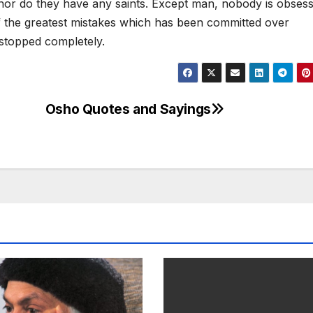
, nor do they have any saints. Except man, nobody is obses
of the greatest mistakes which has been committed over
e stopped completely.
Osho Quotes and Sayings