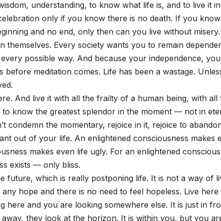
wisdom, understanding, to know what life is, and to live it in
n celebration only if you know there is no death. If you know
 beginning and no end, only then can you live without misery.
 in themselves. Every society wants you to remain depende
 in every possible way. And because your independence, you
omes before meditation comes. Life has been a wastage. Unle
ved.
re. And live it with all the frailty of a human being, with all
e to know the greatest splendor in the moment — not in eter
n’t condemn the momentary, rejoice in it, rejoice to abandon
ant out of your life. An enlightened consciousness makes 
ousness makes even life ugly. For an enlightened conscious
ss exists — only bliss.
e future, which is really postponing life. It is not a way of li
r any hope and there is no need to feel hopeless. Live here
ing here and you are looking somewhere else. It is just in fro
way, they look at the horizon. It is within you, but you ar