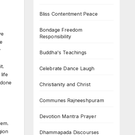
Bliss Contentment Peace
Bondage Freedom
ve
Responsibility
le
y
Buddha's Teachings
t.
Celebrate Dance Laugh
life
t done
Christianity and Christ
Communes Rajneeshpuram
Devotion Mantra Prayer
lem.
gion
Dhammapada Discourses