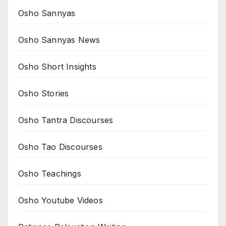
Osho Sannyas
Osho Sannyas News
Osho Short Insights
Osho Stories
Osho Tantra Discourses
Osho Tao Discourses
Osho Teachings
Osho Youtube Videos