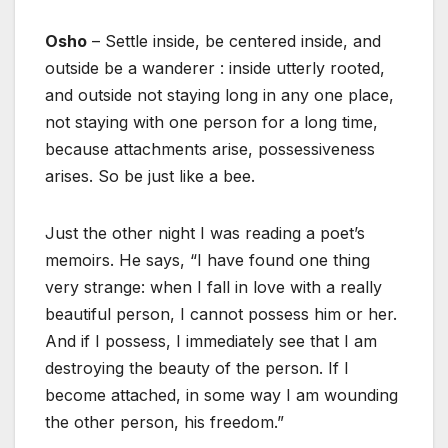
Osho
– Settle inside, be centered inside, and
outside be a wanderer : inside utterly rooted,
and outside not staying long in any one place,
not staying with one person for a long time,
because attachments arise, possessiveness
arises. So be just like a bee.
Just the other night I was reading a poet’s
memoirs. He says, “I have found one thing
very strange: when I fall in love with a really
beautiful person, I cannot possess him or her.
And if I possess, I immediately see that I am
destroying the beauty of the person. If I
become attached, in some way I am wounding
the other person, his freedom.”