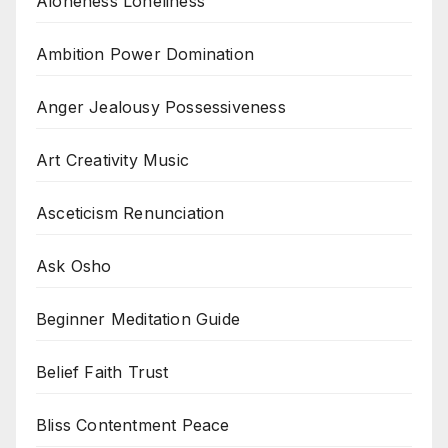
Aloneness Loneliness
Ambition Power Domination
Anger Jealousy Possessiveness
Art Creativity Music
Asceticism Renunciation
Ask Osho
Beginner Meditation Guide
Belief Faith Trust
Bliss Contentment Peace