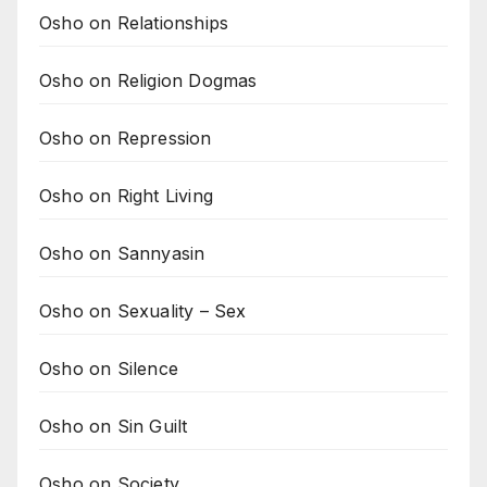
Osho on Relationships
Osho on Religion Dogmas
Osho on Repression
Osho on Right Living
Osho on Sannyasin
Osho on Sexuality – Sex
Osho on Silence
Osho on Sin Guilt
Osho on Society