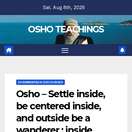
Skip
Sat. Aug 8th, 2026
to
content
OSHO TEACHINGS
DHAMMAPADA DISCOURSES
Osho – Settle inside,
be centered inside,
and outside be a
wanderer : inside