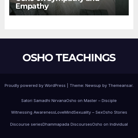
Empathy
OSHO TEACHINGS
Proudly powered by WordPress
|
Theme:
Newsup
by
Themeansar
.
Satori Samadhi Nirvana
Osho on Master – Disciple
Witnessing Awareness
Love
Mind
Sexuality – Sex
Osho Stories
Discourse series
Dhammapada Discourses
Osho on Individual