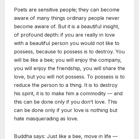
Poets are sensitive people; they can become
aware of many things ordinary people never
become aware of. But it is a beautiful insight,
of profound depth: if you are really in love
with a beautiful person you would not like to
possess, because to possess is to destroy. You
will be like a bee; you will enjoy the company,
you will enjoy the friendship, you will share the
love, but you will not possess. To possess is to
reduce the person to a thing. It is to destroy
his spirit, it is to make him a commodity — and
this can be done only if you don’t love. This
can be done only if your love is nothing but
hate masquerading as love.
Buddha says: Just like a bee, move in life —