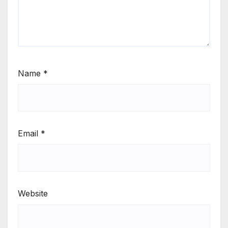
Name
*
Email
*
Website