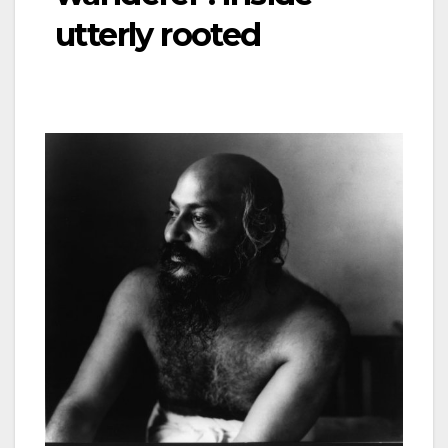
utterly rooted