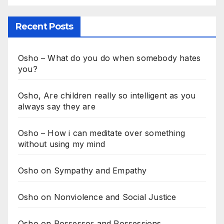
Recent Posts
Osho – What do you do when somebody hates
you?
Osho, Are children really so intelligent as you
always say they are
Osho – How i can meditate over something
without using my mind
Osho on Sympathy and Empathy
Osho on Nonviolence and Social Justice
Osho on Possessor and Possessions