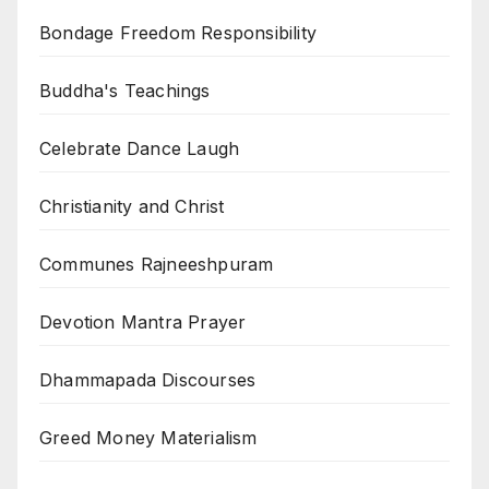
Bondage Freedom Responsibility
Buddha's Teachings
Celebrate Dance Laugh
Christianity and Christ
Communes Rajneeshpuram
Devotion Mantra Prayer
Dhammapada Discourses
Greed Money Materialism