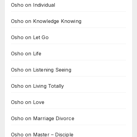
Osho on Individual
Osho on Knowledge Knowing
Osho on Let Go
Osho on Life
Osho on Listening Seeing
Osho on Living Totally
Osho on Love
Osho on Marriage Divorce
Osho on Master – Disciple