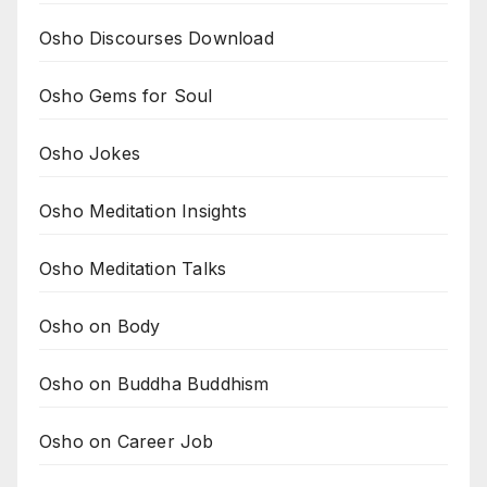
Osho Discourses Download
Osho Gems for Soul
Osho Jokes
Osho Meditation Insights
Osho Meditation Talks
Osho on Body
Osho on Buddha Buddhism
Osho on Career Job