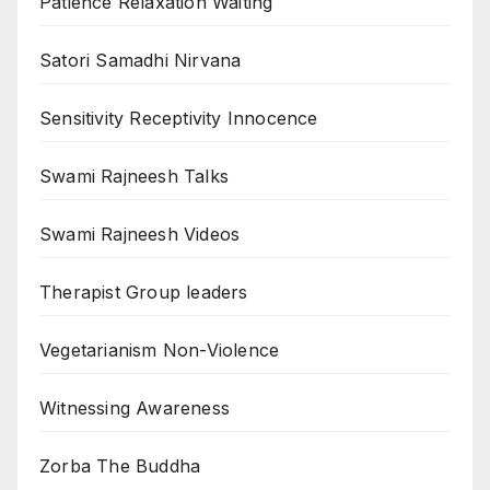
Patience Relaxation Waiting
Satori Samadhi Nirvana
Sensitivity Receptivity Innocence
Swami Rajneesh Talks
Swami Rajneesh Videos
Therapist Group leaders
Vegetarianism Non-Violence
Witnessing Awareness
Zorba The Buddha