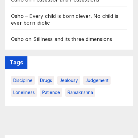
Osho – Every child is born clever. No child is
ever born idiotic
Osho on Stillness and its three dimensions
Tags
Discipline
Drugs
Jealousy
Judgement
Loneliness
Patience
Ramakrishna