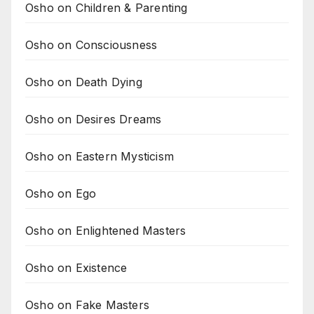
Osho on Children & Parenting
Osho on Consciousness
Osho on Death Dying
Osho on Desires Dreams
Osho on Eastern Mysticism
Osho on Ego
Osho on Enlightened Masters
Osho on Existence
Osho on Fake Masters