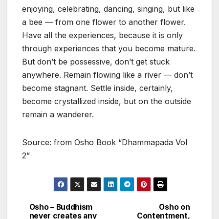
enjoying, celebrating, dancing, singing, but like
a bee — from one flower to another flower.
Have all the experiences, because it is only
through experiences that you become mature.
But don’t be possessive, don’t get stuck
anywhere. Remain flowing like a river — don’t
become stagnant. Settle inside, certainly,
become crystallized inside, but on the outside
remain a wanderer.
Source: from Osho Book “Dhammapada Vol
2”
Osho – Buddhism
Osho on
Post
never creates any
Contentment,