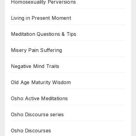
Homosexuality Perversions
Living in Present Moment
Meditation Questions & Tips
Misery Pain Suffering
Negative Mind Traits
Old Age Maturity Wisdom
Osho Active Meditations
Osho Discourse series
Osho Discourses