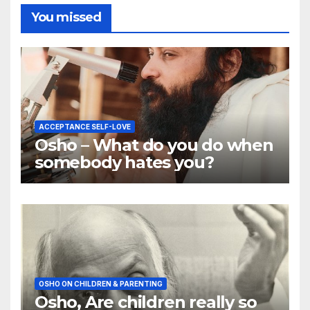
You missed
ACCEPTANCE SELF-LOVE
Osho – What do you do when
somebody hates you?
OSHO ON CHILDREN & PARENTING
Osho, Are children really so