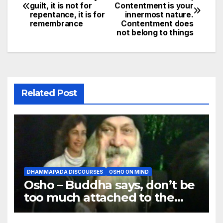
guilt, it is not for
Contentment is your
navigation
repentance, it is for
innermost nature.
remembrance
Contentment does
not belong to things
Related Post
DHAMMAPADA DISCOURSES
OSHO ON MIND
Osho – Buddha says, don’t be
too much attached to the
body