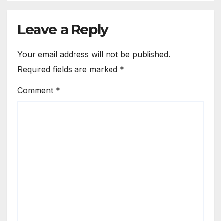
Leave a Reply
Your email address will not be published.
Required fields are marked
*
Comment
*