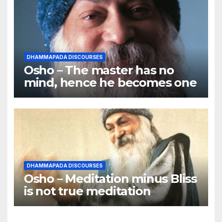
DHAMMAPADA DISCOURSES
Osho – The master has no
mind, hence he becomes one
DHAMMAPADA DISCOURSES
Osho – Meditation minus Bliss
is not true meditation