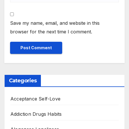
Save my name, email, and website in this
browser for the next time I comment.
Categories
Acceptance Self-Love
Addiction Drugs Habits