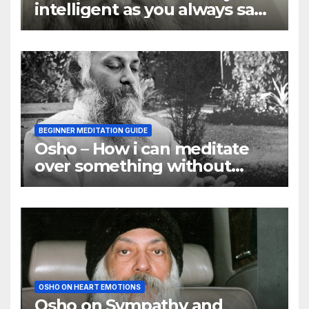
intelligent as you always say
they are
BEGINNER MEDITATION GUIDE
Osho – How i can meditate
over something without
using my mind
OSHO ON HEART EMOTIONS
Osho on Sympathy and