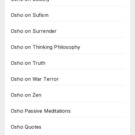
Osho on Sufism
Osho on Surrender
Osho on Thinking Philosophy
Osho on Truth
Osho on War Terror
Osho on Zen
Osho Passive Meditations
Osho Quotes