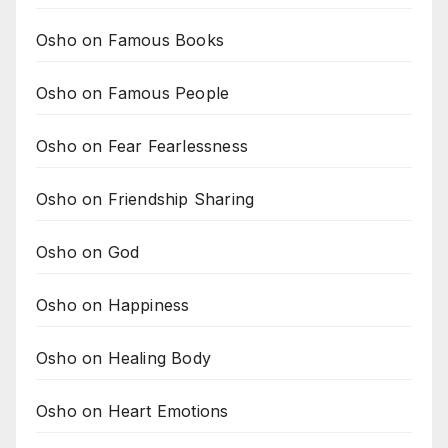
Osho on Famous Books
Osho on Famous People
Osho on Fear Fearlessness
Osho on Friendship Sharing
Osho on God
Osho on Happiness
Osho on Healing Body
Osho on Heart Emotions