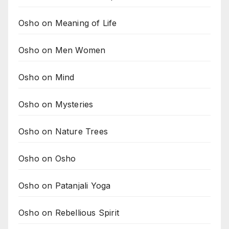
Osho on Meaning of Life
Osho on Men Women
Osho on Mind
Osho on Mysteries
Osho on Nature Trees
Osho on Osho
Osho on Patanjali Yoga
Osho on Rebellious Spirit