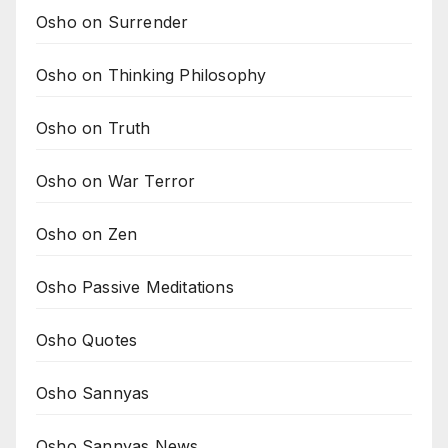
Osho on Surrender
Osho on Thinking Philosophy
Osho on Truth
Osho on War Terror
Osho on Zen
Osho Passive Meditations
Osho Quotes
Osho Sannyas
Osho Sannyas News