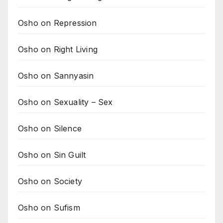
Osho on Repression
Osho on Right Living
Osho on Sannyasin
Osho on Sexuality – Sex
Osho on Silence
Osho on Sin Guilt
Osho on Society
Osho on Sufism