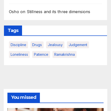
Osho on Stillness and its three dimensions
Tags
Discipline
Drugs
Jealousy
Judgement
Loneliness
Patience
Ramakrishna
You missed