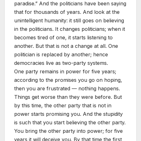
paradise.” And the politicians have been saying
that for thousands of years. And look at the
unintelligent humanity: it still goes on believing
in the politicians. It changes politicians; when it
becomes tired of one, it starts listening to
another. But that is not a change at all. One
politician is replaced by another; hence
democracies live as two-party systems.
One party remains in power for five years;
according to the promises you go on hoping,
then you are frustrated — nothing happens.
Things get worse than they were before. But
by this time, the other party that is not in
power starts promising you. And the stupidity
is such that you start believing the other party.
You bring the other party into power; for five
years it will deceive you. By that time the first