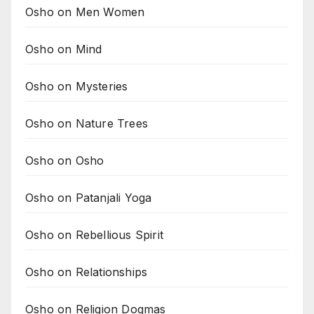
Osho on Men Women
Osho on Mind
Osho on Mysteries
Osho on Nature Trees
Osho on Osho
Osho on Patanjali Yoga
Osho on Rebellious Spirit
Osho on Relationships
Osho on Religion Dogmas