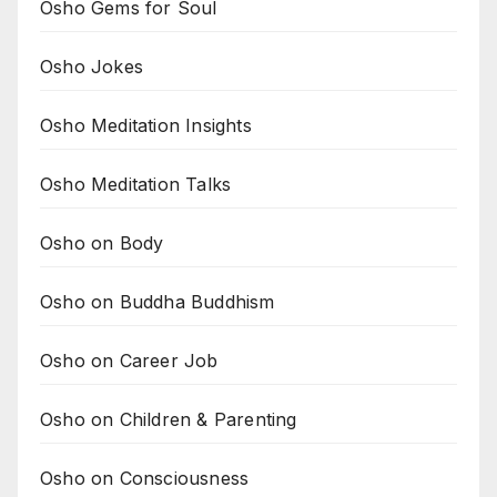
Osho Gems for Soul
Osho Jokes
Osho Meditation Insights
Osho Meditation Talks
Osho on Body
Osho on Buddha Buddhism
Osho on Career Job
Osho on Children & Parenting
Osho on Consciousness