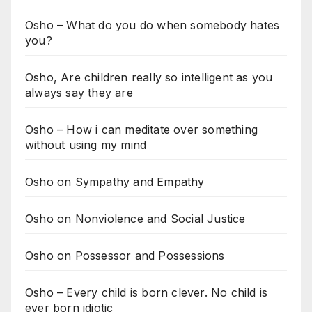
Osho – What do you do when somebody hates
you?
Osho, Are children really so intelligent as you
always say they are
Osho – How i can meditate over something
without using my mind
Osho on Sympathy and Empathy
Osho on Nonviolence and Social Justice
Osho on Possessor and Possessions
Osho – Every child is born clever. No child is
ever born idiotic