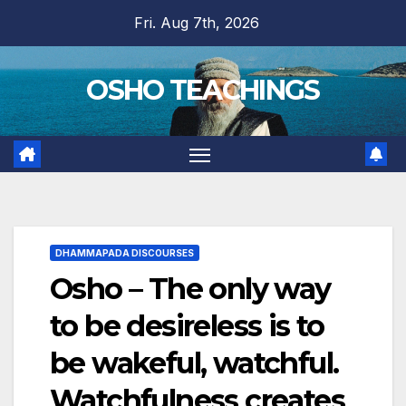
Skip
Fri. Aug 7th, 2026
to
content
OSHO TEACHINGS
DHAMMAPADA DISCOURSES
Osho – The only way
to be desireless is to
be wakeful, watchful.
Watchfulness creates