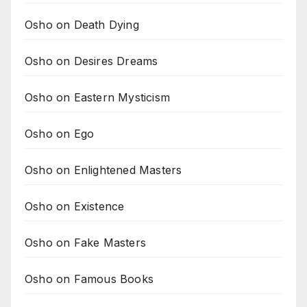
Osho on Death Dying
Osho on Desires Dreams
Osho on Eastern Mysticism
Osho on Ego
Osho on Enlightened Masters
Osho on Existence
Osho on Fake Masters
Osho on Famous Books