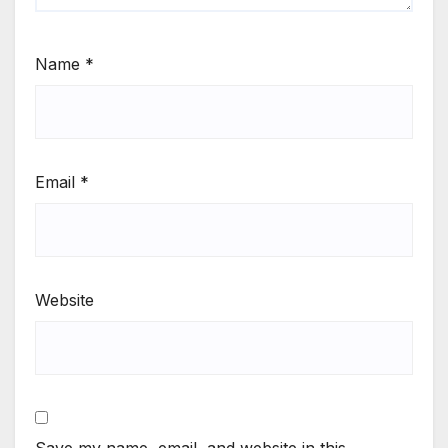
Name
*
Email
*
Website