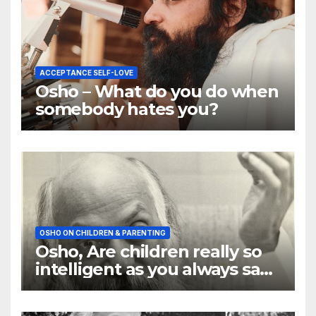
ACCEPTANCE SELF-LOVE
Osho – What do you do when
somebody hates you?
OSHO ON CHILDREN & PARENTING
Osho, Are children really so
intelligent as you always say
they are