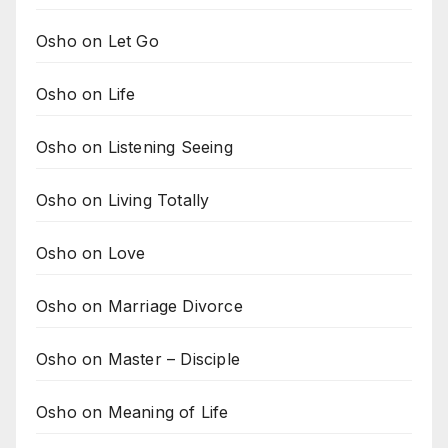
Osho on Let Go
Osho on Life
Osho on Listening Seeing
Osho on Living Totally
Osho on Love
Osho on Marriage Divorce
Osho on Master – Disciple
Osho on Meaning of Life