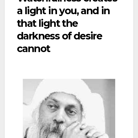
a light in you, and in
that light the
darkness of desire
cannot