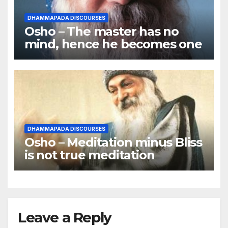
DHAMMAPADA DISCOURSES
Osho – The master has no
mind, hence he becomes one
DHAMMAPADA DISCOURSES
Osho – Meditation minus Bliss
is not true meditation
Leave a Reply