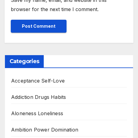
Save my name, email, and website in this
browser for the next time I comment.
Categories
Acceptance Self-Love
Addiction Drugs Habits
Aloneness Loneliness
Ambition Power Domination