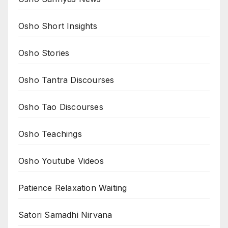
Osho Short Insights
Osho Stories
Osho Tantra Discourses
Osho Tao Discourses
Osho Teachings
Osho Youtube Videos
Patience Relaxation Waiting
Satori Samadhi Nirvana