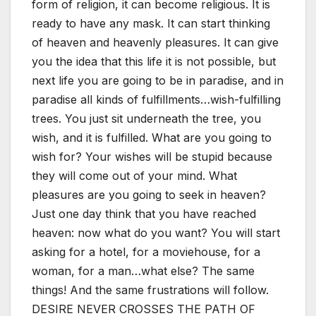
form of religion, it can become religious. It is
ready to have any mask. It can start thinking
of heaven and heavenly pleasures. It can give
you the idea that this life it is not possible, but
next life you are going to be in paradise, and in
paradise all kinds of fulfillments…wish-fulfilling
trees. You just sit underneath the tree, you
wish, and it is fulfilled. What are you going to
wish for? Your wishes will be stupid because
they will come out of your mind. What
pleasures are you going to seek in heaven?
Just one day think that you have reached
heaven: now what do you want? You will start
asking for a hotel, for a moviehouse, for a
woman, for a man…what else? The same
things! And the same frustrations will follow.
DESIRE NEVER CROSSES THE PATH OF