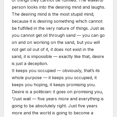
of things they cannot be fulfilled. The wakeful
person looks into the desiring mind and laughs.
The desiring mind is the most stupid mind,
because it is desiring something which cannot
be fulfilled in the very nature of things. Just as
you cannot get oil through sand — you can go
on and on working on the sand, but you will
not get oil out of it, it does not exist in the
sand, it is impossible — exactly like that, desire
is just a deception.
It keeps you occupied — obviously, that’s its
whole purpose — it keeps you occupied, it
keeps you hoping, it keeps promising you.
Desire is a politician: it goes on promising you,
“Just wait — five years more and everything is
going to be absolutely right. Just five years
more and the world is going to become a