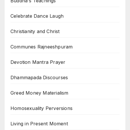
Buddha's Teachings
Celebrate Dance Laugh
Christianity and Christ
Communes Rajneeshpuram
Devotion Mantra Prayer
Dhammapada Discourses
Greed Money Materialism
Homosexuality Perversions
Living in Present Moment