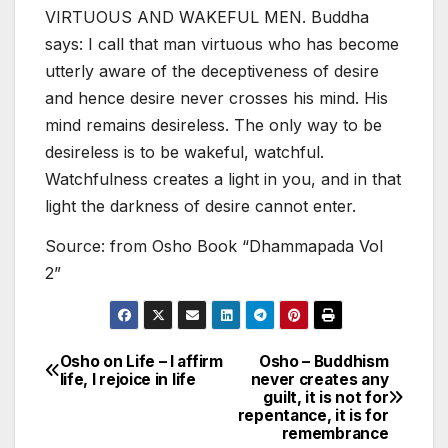
VIRTUOUS AND WAKEFUL MEN. Buddha
says: I call that man virtuous who has become
utterly aware of the deceptiveness of desire
and hence desire never crosses his mind. His
mind remains desireless. The only way to be
desireless is to be wakeful, watchful.
Watchfulness creates a light in you, and in that
light the darkness of desire cannot enter.
Source: from Osho Book “Dhammapada Vol
2”
Osho on Life – I affirm
Osho – Buddhism
Post
life, I rejoice in life
never creates any
guilt, it is not for
navigation
repentance, it is for
remembrance