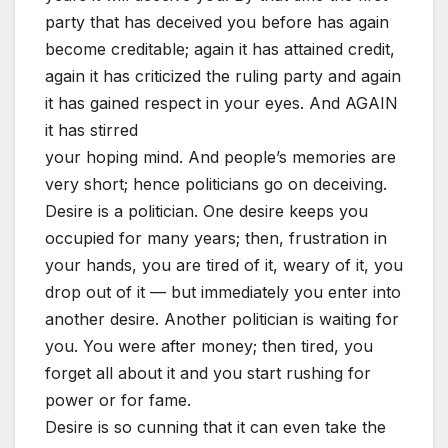
party that has deceived you before has again
become creditable; again it has attained credit,
again it has criticized the ruling party and again
it has gained respect in your eyes. And AGAIN
it has stirred
your hoping mind. And people’s memories are
very short; hence politicians go on deceiving.
Desire is a politician. One desire keeps you
occupied for many years; then, frustration in
your hands, you are tired of it, weary of it, you
drop out of it — but immediately you enter into
another desire. Another politician is waiting for
you. You were after money; then tired, you
forget all about it and you start rushing for
power or for fame.
Desire is so cunning that it can even take the