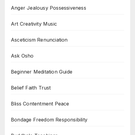
Anger Jealousy Possessiveness
Art Creativity Music
Asceticism Renunciation
Ask Osho
Beginner Meditation Guide
Belief Faith Trust
Bliss Contentment Peace
Bondage Freedom Responsibility