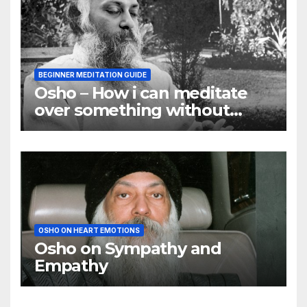
BEGINNER MEDITATION GUIDE
Osho – How i can meditate
over something without
using my mind
OSHO ON HEART EMOTIONS
Osho on Sympathy and
Empathy