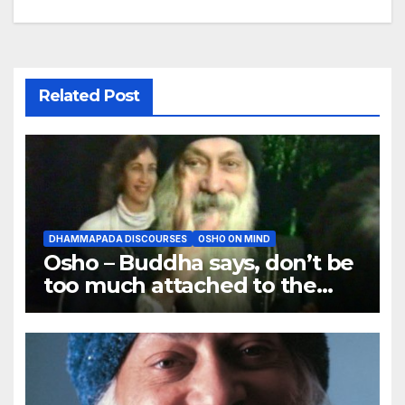
Related Post
DHAMMAPADA DISCOURSES
OSHO ON MIND
Osho – Buddha says, don’t be
too much attached to the
body