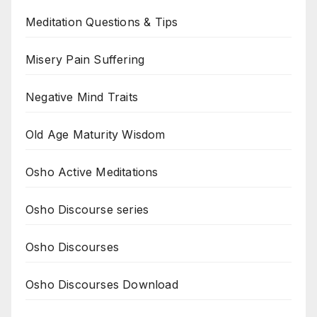
Meditation Questions & Tips
Misery Pain Suffering
Negative Mind Traits
Old Age Maturity Wisdom
Osho Active Meditations
Osho Discourse series
Osho Discourses
Osho Discourses Download