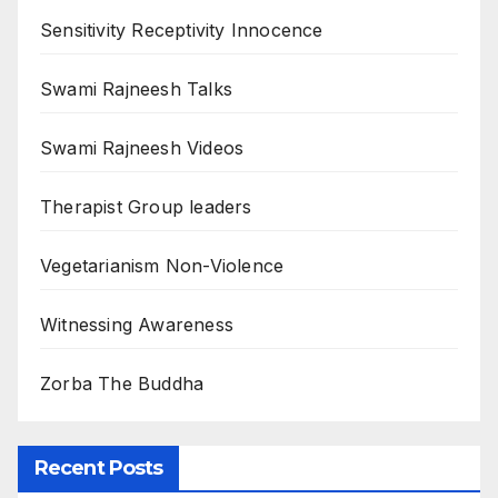
Sensitivity Receptivity Innocence
Swami Rajneesh Talks
Swami Rajneesh Videos
Therapist Group leaders
Vegetarianism Non-Violence
Witnessing Awareness
Zorba The Buddha
Recent Posts