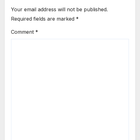
Your email address will not be published.
Required fields are marked
*
Comment
*