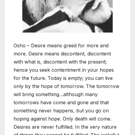
Osho – Desire means greed for more and
more. Desire means discontent, discontent
with what is, discontent with the present;
hence you seek contentment in your hopes
for the future. Today is empty; you can live
only by the hope of tomorrow. The tomorrow
will bring something…although many
tomorrows have come and gone and that
something never happens, but you go on
hoping against hope. Only death will come.
Desires are never fulfilled. In the very nature