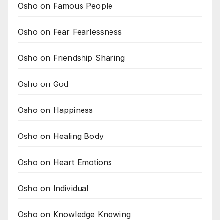
Osho on Famous People
Osho on Fear Fearlessness
Osho on Friendship Sharing
Osho on God
Osho on Happiness
Osho on Healing Body
Osho on Heart Emotions
Osho on Individual
Osho on Knowledge Knowing