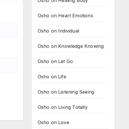
Osho on Healing Body
Osho on Heart Emotions
Osho on Individual
Osho on Knowledge Knowing
Osho on Let Go
Osho on Life
Osho on Listening Seeing
Osho on Living Totally
Osho on Love