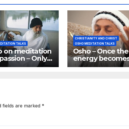
CHRISTIANITY AND CHRIST
DITATION TALKS
OSHO MEDITATION TALKS
 on meditation
Osho – Once the
passion – Only
energy become
passionate ones
vertical you are
 become great
joined to god
tators
d fields are marked
*