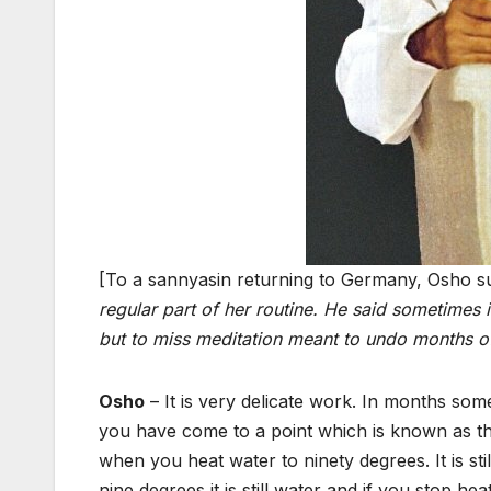
[To a sannyasin returning to Germany, Osho su
regular part of her routine. He said sometimes 
but to miss meditation meant to undo months o
Osho
– It is very delicate work. In months som
you have come to a point which is known as the
when you heat water to ninety degrees. It is still
nine degrees it is still water and if you stop heat