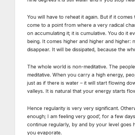
You will have to reheat it again. But if it comes
come to a point from where a very radical ch
on accumulating it; it is cumulative. You do it
being. It comes higher and higher and higher: ni
disappear. It will be dissipated, because the whol
The whole world is non-meditative. The people y
meditative. When you carry a high energy, peop
just as if there is water – it will start flowin
valleys. It is natural that your energy starts f
Hence regularity is very very significant. Oth
enough; I am feeling very good’, for a few days 
continue regularly, by and by your level goes 
you evaporate.