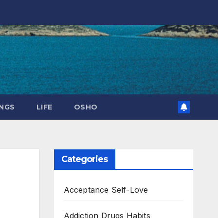
NGS
LIFE
OSHO
Categories
Acceptance Self-Love
Addiction Drugs Habits