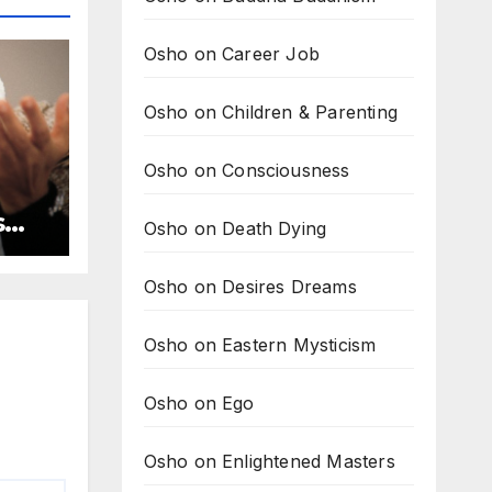
Osho on Career Job
Osho on Children & Parenting
Osho on Consciousness
s
Osho on Death Dying
Osho on Desires Dreams
Osho on Eastern Mysticism
Osho on Ego
Osho on Enlightened Masters