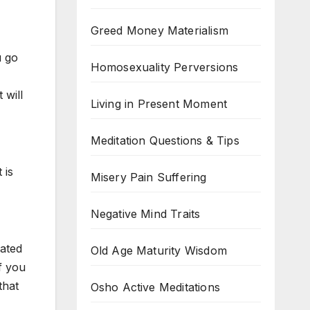
Greed Money Materialism
u go
Homosexuality Perversions
 will
Living in Present Moment
Meditation Questions & Tips
 is
Misery Pain Suffering
Negative Mind Traits
eated
Old Age Maturity Wisdom
If you
that
Osho Active Meditations