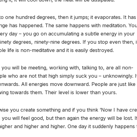
 to one hundred degrees, then it jumps; it evaporates. It has
ange has happened. The same happens with meditation. Yo
 every day – you go on accumulating a subtle energy in your
nety degrees, ninety-nine degrees. If you stop even then, it
e life is non-meditative and it is easily destroyed.
ou will be meeting, working with, talking to, are all non-
le who are not that high simply suck you – unknowingly. It
g downwards. All energies move downward. People are just like
lowing towards them. Their level is lower than yours.
erwise you create something and if you think ’Now I have cr
you will feel good, but then again the energy will be lost. 
higher and higher and higher. One day it suddenly happens 