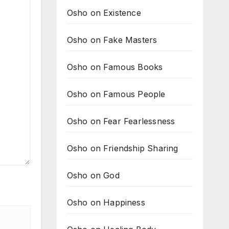
Osho on Existence
Osho on Fake Masters
Osho on Famous Books
Osho on Famous People
Osho on Fear Fearlessness
Osho on Friendship Sharing
Osho on God
Osho on Happiness