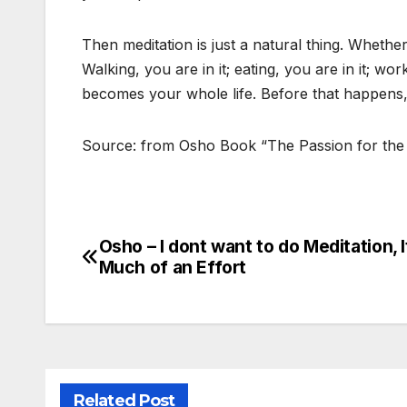
Then meditation is just a natural thing. Whether 
Walking, you are in it; eating, you are in it; wor
becomes your whole life. Before that happens, 
Source: from Osho Book “The Passion for the
Osho – I dont want to do Meditation, I
Post
Much of an Effort
navigation
Related Post