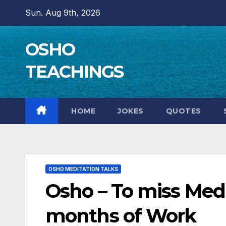
Skip
Sun. Aug 9th, 2026
to
content
OSHO
TEACHINGS
HOME
JOKES
QUOTES
OSHO MEDITATION TALKS
Osho – To miss Med
months of Work