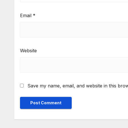
Email
*
Website
Save my name, email, and website in this brow