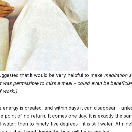
ggested that it would be very helpful to make
meditation a
it was permissible to miss a meal –
could even be beneficial
f work.]
e energy is created, and within days it can disappear – unle
 point of no return. It comes one day. It is exactly the sa
 water; then to ninety-five degrees – it is still water. At nine
ing it, it will cool down; the heat will be dissipated.