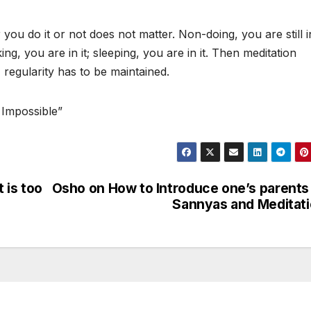
you do it or not does not matter. Non-doing, you are still in
king, you are in it; sleeping, you are in it. Then meditation
regularity has to be maintained.
 Impossible”
t is too
Osho on How to Introduce one’s parents
Sannyas and Meditat