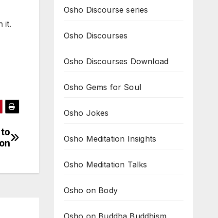
Osho Discourse series
 it.
Osho Discourses
Osho Discourses Download
Osho Gems for Soul
Osho Jokes
 to
Osho Meditation Insights
ion
Osho Meditation Talks
Osho on Body
Osho on Buddha Buddhism