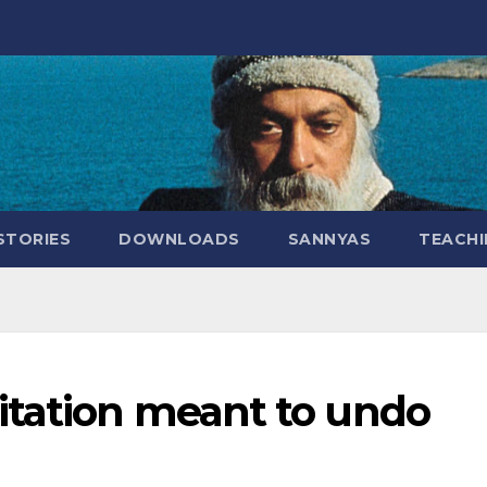
STORIES
DOWNLOADS
SANNYAS
TEACHI
itation meant to undo