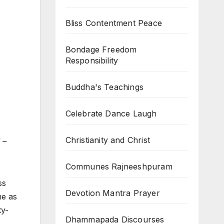
Bliss Contentment Peace
Bondage Freedom
Responsibility
Buddha's Teachings
Celebrate Dance Laugh
Christianity and Christ
 –
Communes Rajneeshpuram
ss
Devotion Mantra Prayer
me as
ty-
Dhammapada Discourses