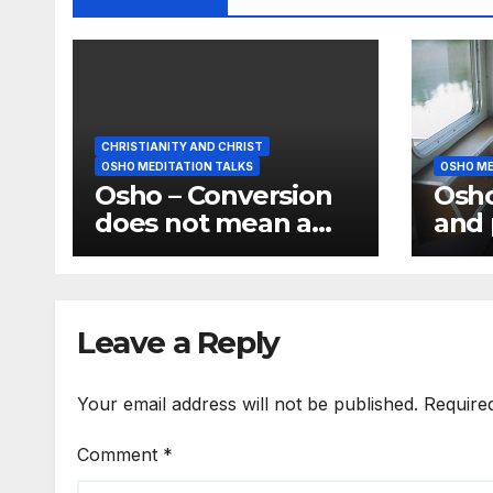
CHRISTIANITY AND CHRIST
OSHO MEDITATION TALKS
OSHO ME
Osho – Conversion
Osho
does not mean a
and 
change of religion;
the 
it means a change
have
of consciousness
medi
Leave a Reply
Your email address will not be published.
Require
Comment
*