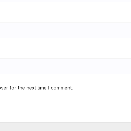
ser for the next time I comment.