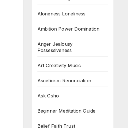
Aloneness Loneliness
Ambition Power Domination
Anger Jealousy
Possessiveness
Art Creativity Music
Asceticism Renunciation
Ask Osho
Beginner Meditation Guide
Belief Faith Trust