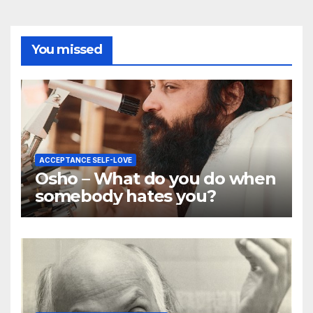
You missed
ACCEPTANCE SELF-LOVE
Osho – What do you do when
somebody hates you?