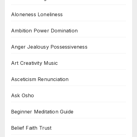
Aloneness Loneliness
Ambition Power Domination
Anger Jealousy Possessiveness
Art Creativity Music
Asceticism Renunciation
Ask Osho
Beginner Meditation Guide
Belief Faith Trust