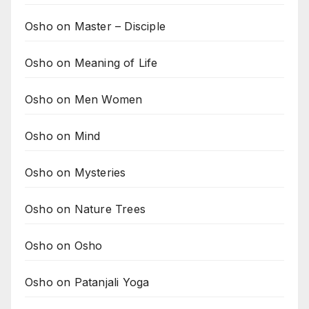
Osho on Master – Disciple
Osho on Meaning of Life
Osho on Men Women
Osho on Mind
Osho on Mysteries
Osho on Nature Trees
Osho on Osho
Osho on Patanjali Yoga