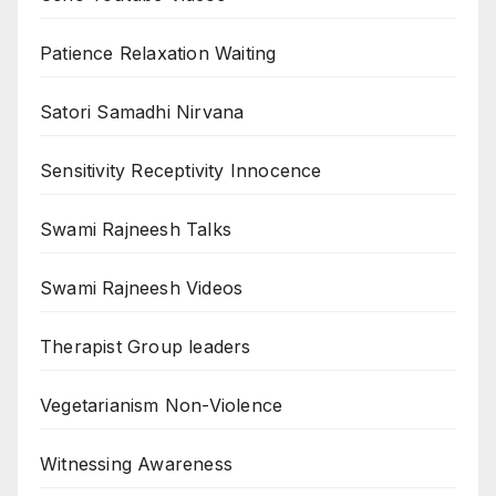
Patience Relaxation Waiting
Satori Samadhi Nirvana
Sensitivity Receptivity Innocence
Swami Rajneesh Talks
Swami Rajneesh Videos
Therapist Group leaders
Vegetarianism Non-Violence
Witnessing Awareness