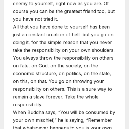
enemy to yourself, right now as you are. Of
course you can be the greatest friend too, but
you have not tried it.
All that you have done to yourself has been
just a constant creation of hell, but you go on
doing it, for the simple reason that you never
take the responsibility on your own shoulders.
You always throw the responsibility on others,
on fate, on God, on the society, on the
economic structure, on politics, on the state,
on this, on that. You go on throwing your
responsibility on others. This is a sure way to
remain a slave forever. Take the whole
responsibility.
When Buddha says, “You will be consumed by
your own mischief,” he is saying, “Remember
that whatsoever happens to you is your own