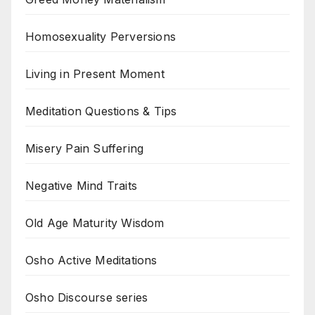
Homosexuality Perversions
Living in Present Moment
Meditation Questions & Tips
Misery Pain Suffering
Negative Mind Traits
Old Age Maturity Wisdom
Osho Active Meditations
Osho Discourse series