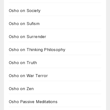
Osho on Society
Osho on Sufism
Osho on Surrender
Osho on Thinking Philosophy
Osho on Truth
Osho on War Terror
Osho on Zen
Osho Passive Meditations