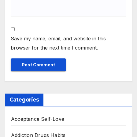
Save my name, email, and website in this
browser for the next time I comment.
Categories
Acceptance Self-Love
Addiction Drugs Habits