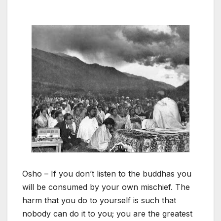
Osho – If you don’t listen to the buddhas you
will be consumed by your own mischief. The
harm that you do to yourself is such that
nobody can do it to you; you are the greatest