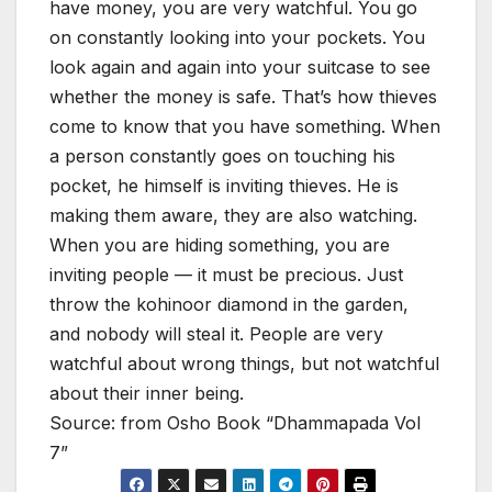
have money, you are very watchful. You go
on constantly looking into your pockets. You
look again and again into your suitcase to see
whether the money is safe. That’s how thieves
come to know that you have something. When
a person constantly goes on touching his
pocket, he himself is inviting thieves. He is
making them aware, they are also watching.
When you are hiding something, you are
inviting people — it must be precious. Just
throw the kohinoor diamond in the garden,
and nobody will steal it. People are very
watchful about wrong things, but not watchful
about their inner being.
Source: from Osho Book “Dhammapada Vol
7”