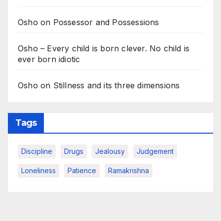
Osho on Possessor and Possessions
Osho – Every child is born clever. No child is
ever born idiotic
Osho on Stillness and its three dimensions
Tags
Discipline
Drugs
Jealousy
Judgement
Loneliness
Patience
Ramakrishna