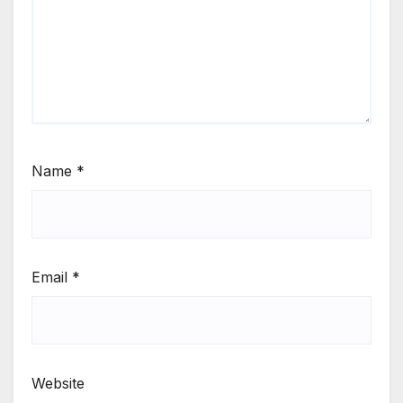
Name
*
Email
*
Website