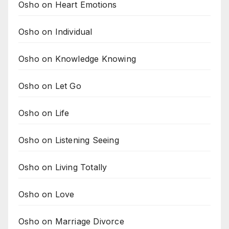
Osho on Heart Emotions
Osho on Individual
Osho on Knowledge Knowing
Osho on Let Go
Osho on Life
Osho on Listening Seeing
Osho on Living Totally
Osho on Love
Osho on Marriage Divorce