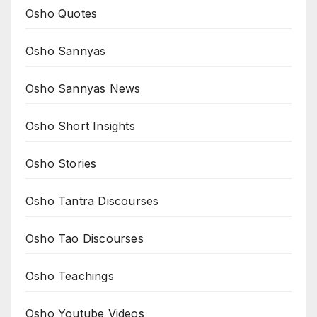
Osho Quotes
Osho Sannyas
Osho Sannyas News
Osho Short Insights
Osho Stories
Osho Tantra Discourses
Osho Tao Discourses
Osho Teachings
Osho Youtube Videos