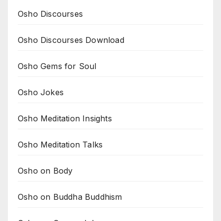
Osho Discourses
Osho Discourses Download
Osho Gems for Soul
Osho Jokes
Osho Meditation Insights
Osho Meditation Talks
Osho on Body
Osho on Buddha Buddhism