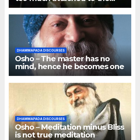
body
DHAMMAPADA DISCOURSES
Osho – The master has no
mind, hence he becomes one
DHAMMAPADA DISCOURSES
Osho – Meditation minus Bliss
is not true meditation