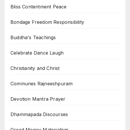
Bliss Contentment Peace
Bondage Freedom Responsibility
Buddha's Teachings
Celebrate Dance Laugh
Christianity and Christ
Communes Rajneeshpuram
Devotion Mantra Prayer
Dhammapada Discourses
Greed Money Materialism