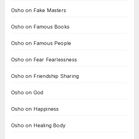
Osho on Fake Masters
Osho on Famous Books
Osho on Famous People
Osho on Fear Fearlessness
Osho on Friendship Sharing
Osho on God
Osho on Happiness
Osho on Healing Body