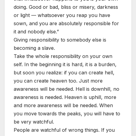
doing. Good or bad, bliss or misery, darkness
or light — whatsoever you reap you have
sown, and you are absolutely responsible for
it and nobody else.”
Giving responsibility to somebody else is
becoming a slave.
Take the whole responsibility on your own
self. In the beginning it is hard, it is a burden,
but soon you realize: if you can create hell,
you can create heaven too. Just more
awareness will be needed. Hell is downhill, no
awareness is needed. Heaven is uphill, more
and more awareness will be needed. When
you move towards the peaks, you will have to
be very watchful.
People are watchful of wrong things. If you