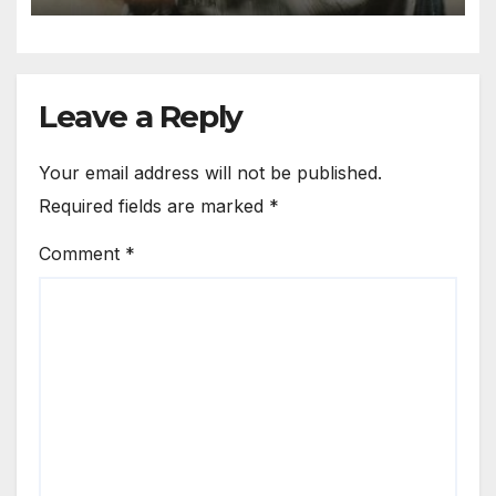
Leave a Reply
Your email address will not be published.
Required fields are marked
*
Comment
*