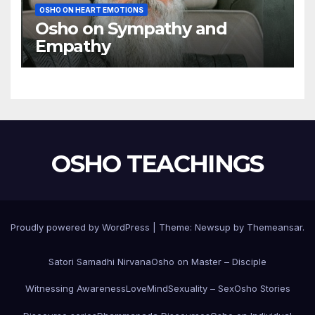
OSHO ON HEART EMOTIONS
Osho on Sympathy and
Empathy
OSHO TEACHINGS
Proudly powered by WordPress
|
Theme:
Newsup
by
Themeansar
.
Satori Samadhi Nirvana
Osho on Master – Disciple
Witnessing Awareness
Love
Mind
Sexuality – Sex
Osho Stories