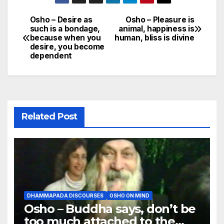
Osho – Desire as
Osho – Pleasure is
Post
such is a bondage,
animal, happiness is
because when you
human, bliss is divine
navigation
desire, you become
dependent
Related Post
DHAMMAPADA DISCOURSES
OSHO ON MIND
Osho – Buddha says, don’t be
too much attached to the