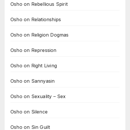
Osho on Rebellious Spirit
Osho on Relationships
Osho on Religion Dogmas
Osho on Repression
Osho on Right Living
Osho on Sannyasin
Osho on Sexuality – Sex
Osho on Silence
Osho on Sin Guilt