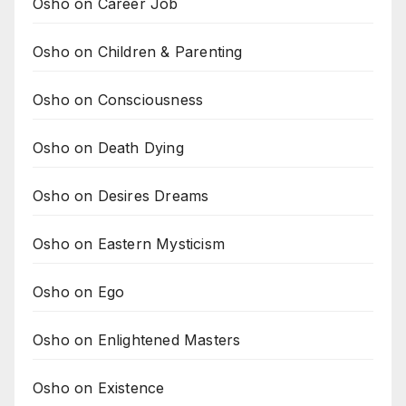
Osho on Career Job
Osho on Children & Parenting
Osho on Consciousness
Osho on Death Dying
Osho on Desires Dreams
Osho on Eastern Mysticism
Osho on Ego
Osho on Enlightened Masters
Osho on Existence