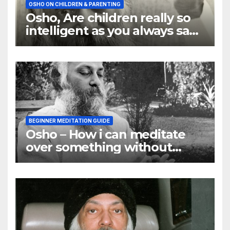
OSHO ON CHILDREN & PARENTING
Osho, Are children really so
intelligent as you always say
they are
BEGINNER MEDITATION GUIDE
Osho – How i can meditate
over something without
using my mind