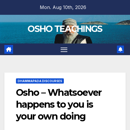
Skip
Mon. Aug 10th, 2026
to
content
OSHO TEACHINGS
DHAMMAPADA DISCOURSES
Osho – Whatsoever
happens to you is
your own doing