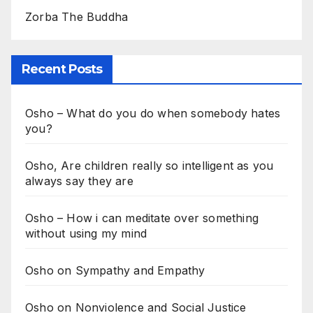
Zorba The Buddha
Recent Posts
Osho – What do you do when somebody hates
you?
Osho, Are children really so intelligent as you
always say they are
Osho – How i can meditate over something
without using my mind
Osho on Sympathy and Empathy
Osho on Nonviolence and Social Justice