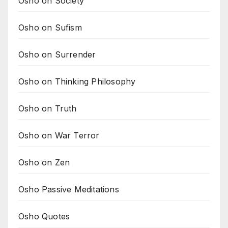
Osho on Society
Osho on Sufism
Osho on Surrender
Osho on Thinking Philosophy
Osho on Truth
Osho on War Terror
Osho on Zen
Osho Passive Meditations
Osho Quotes