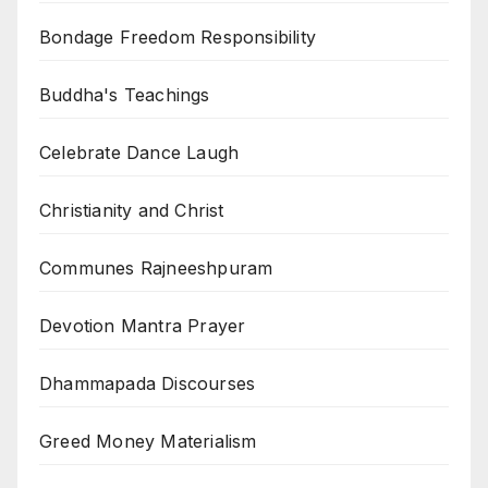
Bondage Freedom Responsibility
Buddha's Teachings
Celebrate Dance Laugh
Christianity and Christ
Communes Rajneeshpuram
Devotion Mantra Prayer
Dhammapada Discourses
Greed Money Materialism