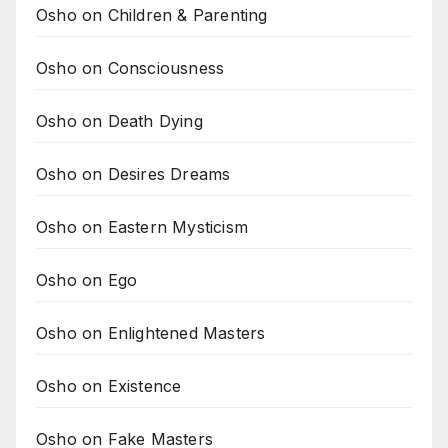
Osho on Children & Parenting
Osho on Consciousness
Osho on Death Dying
Osho on Desires Dreams
Osho on Eastern Mysticism
Osho on Ego
Osho on Enlightened Masters
Osho on Existence
Osho on Fake Masters