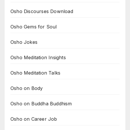
Osho Discourses Download
Osho Gems for Soul
Osho Jokes
Osho Meditation Insights
Osho Meditation Talks
Osho on Body
Osho on Buddha Buddhism
Osho on Career Job