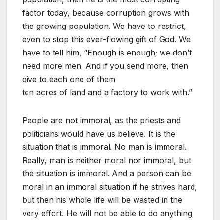
factor today, because corruption grows with
the growing population. We have to restrict,
even to stop this ever-flowing gift of God. We
have to tell him, “Enough is enough; we don’t
need more men. And if you send more, then
give to each one of them
ten acres of land and a factory to work with.”
People are not immoral, as the priests and
politicians would have us believe. It is the
situation that is immoral. No man is immoral.
Really, man is neither moral nor immoral, but
the situation is immoral. And a person can be
moral in an immoral situation if he strives hard,
but then his whole life will be wasted in the
very effort. He will not be able to do anything