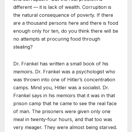
different — it is lack of wealth. Corruption is
the natural consequence of poverty. If there
are a thousand persons here and there is food
enough only for ten, do you think there will be
no attempts at procuring food through
stealing?
Dr. Frankel has written a small book of his
memoirs. Dr. Frankel was a psychologist who
was thrown into one of Hitler’s concentration
camps. Mind you, Hitler was a socialist. Dr.
Frankel says in his memoirs that it was in that
prison camp that he came to see the real face
of man. The prisoners were given only one
meal in twenty-four hours, and that too was
very meager. They were almost being starved.