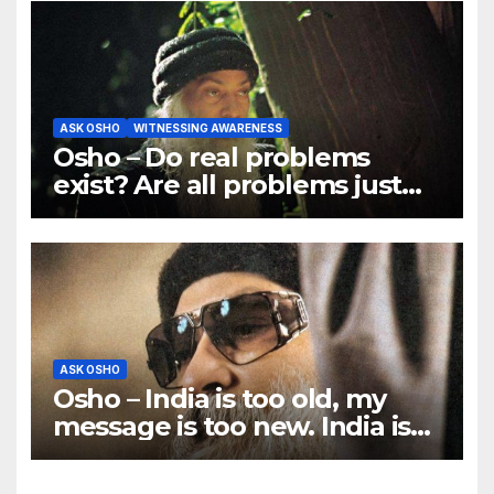
ASK OSHO
WITNESSING AWARENESS
Osho – Do real problems
exist? Are all problems just
mind games?
ASK OSHO
Osho – India is too old, my
message is too new. India is
ancient, traditional; I am
rebellious.