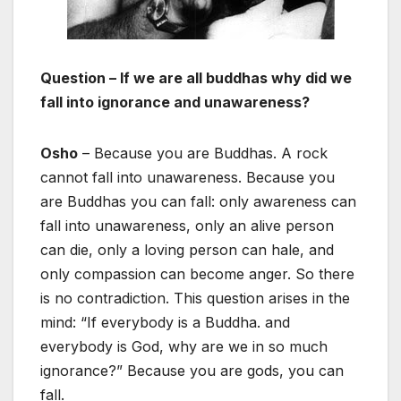
Question – If we are all buddhas why did we
fall into ignorance and unawareness?
Osho
– Because you are Buddhas. A rock
cannot fall into unawareness. Because you
are Buddhas you can fall: only awareness can
fall into unawareness, only an alive person
can die, only a loving person can hale, and
only compassion can become anger. So there
is no contradiction. This question arises in the
mind: “If everybody is a Buddha. and
everybody is God, why are we in so much
ignorance?” Because you are gods, you can
fall.