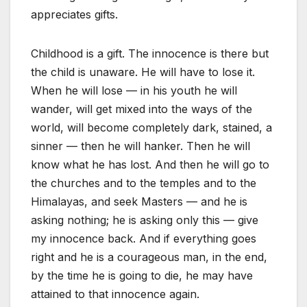
appreciates gifts.
Childhood is a gift. The innocence is there but
the child is unaware. He will have to lose it.
When he will lose — in his youth he will
wander, will get mixed into the ways of the
world, will become completely dark, stained, a
sinner — then he will hanker. Then he will
know what he has lost. And then he will go to
the churches and to the temples and to the
Himalayas, and seek Masters — and he is
asking nothing; he is asking only this — give
my innocence back. And if everything goes
right and he is a courageous man, in the end,
by the time he is going to die, he may have
attained to that innocence again.