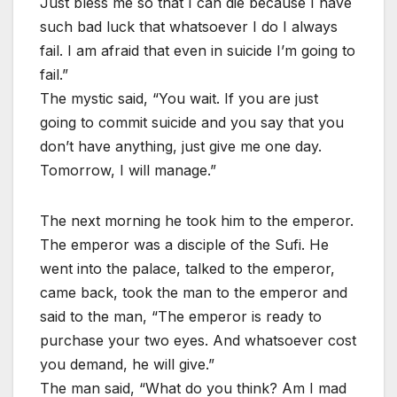
Just bless me so that I can die because I have
such bad luck that whatsoever I do I always
fail. I am afraid that even in suicide I’m going to
fail.”
The mystic said, “You wait. If you are just
going to commit suicide and you say that you
don’t have anything, just give me one day.
Tomorrow, I will manage.”
The next morning he took him to the emperor.
The emperor was a disciple of the Sufi. He
went into the palace, talked to the emperor,
came back, took the man to the emperor and
said to the man, “The emperor is ready to
purchase your two eyes. And whatsoever cost
you demand, he will give.”
The man said, “What do you think? Am I mad