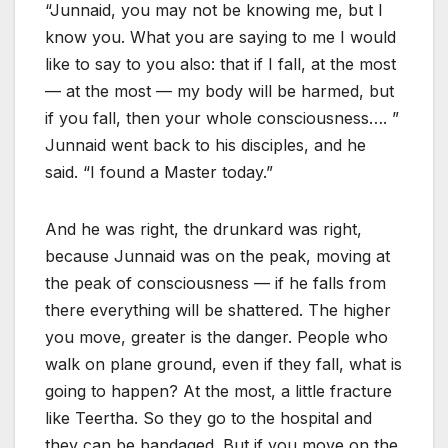
“Junnaid, you may not be knowing me, but I
know you. What you are saying to me I would
like to say to you also: that if I fall, at the most
— at the most — my body will be harmed, but
if you fall, then your whole consciousness…. ”
Junnaid went back to his disciples, and he
said. “I found a Master today.”
And he was right, the drunkard was right,
because Junnaid was on the peak, moving at
the peak of consciousness — if he falls from
there everything will be shattered. The higher
you move, greater is the danger. People who
walk on plane ground, even if they fall, what is
going to happen? At the most, a little fracture
like Teertha. So they go to the hospital and
they can be bandaged. But if you move on the