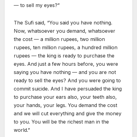
— to sell my eyes?”
The Sufi said, “You said you have nothing.
Now, whatsoever you demand, whatsoever
the cost — a million rupees, two million
rupees, ten million rupees, a hundred million
rupees — the king is ready to purchase the
eyes. And just a few hours before, you were
saying you have nothing — and you are not
ready to sell the eyes? And you were going to
commit suicide. And I have persuaded the king
to purchase your ears also, your teeth also,
your hands, your legs. You demand the cost
and we will cut everything and give the money
to you. You will be the richest man in the
world.”