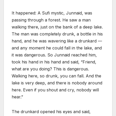
It happened: A Sufi mystic, Junnaid, was
passing through a forest. He saw a man
walking there, just on the bank of a deep lake.
The man was completely drunk, a bottle in his
hand, and he was wavering like a drunkard —
and any moment he could fall in the lake, and
it was dangerous. So Junnaid reached him,
took his hand in his hand and said, “Friend,
what are you doing? This is dangerous.
Walking here, so drunk, you can fall. And the
lake is very deep, and there is nobody around
here. Even if you shout and cry, nobody will
hear.”
The drunkard opened his eyes and said,