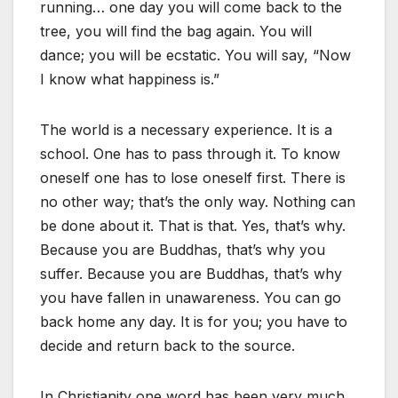
running… one day you will come back to the
tree, you will find the bag again. You will
dance; you will be ecstatic. You will say, “Now
I know what happiness is.”
The world is a necessary experience. It is a
school. One has to pass through it. To know
oneself one has to lose oneself first. There is
no other way; that’s the only way. Nothing can
be done about it. That is that. Yes, that’s why.
Because you are Buddhas, that’s why you
suffer. Because you are Buddhas, that’s why
you have fallen in unawareness. You can go
back home any day. It is for you; you have to
decide and return back to the source.
In Christianity one word has been very much