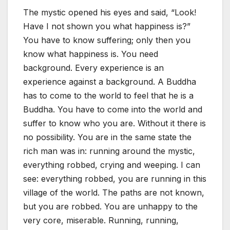
The mystic opened his eyes and said, “Look!
Have I not shown you what happiness is?”
You have to know suffering; only then you
know what happiness is. You need
background. Every experience is an
experience against a background. A Buddha
has to come to the world to feel that he is a
Buddha. You have to come into the world and
suffer to know who you are. Without it there is
no possibility. You are in the same state the
rich man was in: running around the mystic,
everything robbed, crying and weeping. I can
see: everything robbed, you are running in this
village of the world. The paths are not known,
but you are robbed. You are unhappy to the
very core, miserable. Running, running,