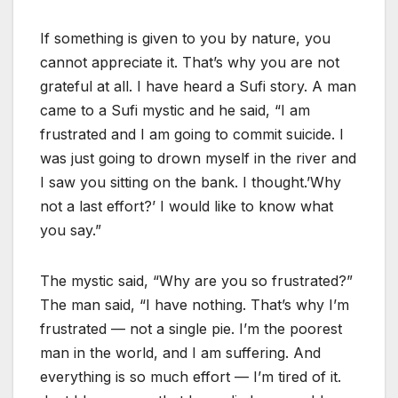
If something is given to you by nature, you
cannot appreciate it. That’s why you are not
grateful at all. I have heard a Sufi story. A man
came to a Sufi mystic and he said, “I am
frustrated and I am going to commit suicide. I
was just going to drown myself in the river and
I saw you sitting on the bank. I thought.’Why
not a last effort?’ I would like to know what
you say.”
The mystic said, “Why are you so frustrated?”
The man said, “I have nothing. That’s why I’m
frustrated — not a single pie. I’m the poorest
man in the world, and I am suffering. And
everything is so much effort — I’m tired of it.