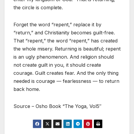
the circle is complete.
Forget the word “repent,” replace it by
“return,” and Christianity becomes guilt-free.
That “repent,” the word “repent,” has created
the whole misery. Returning is beautiful; repent
is an ugly phenomenon. And religion should
not create guilt in you, it should create
courage. Guilt creates fear. And the only thing
needed is courage — fearlessness — to return
back home.
Source – Osho Book “The Yoga, Vol5″