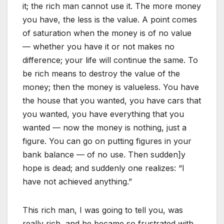
it; the rich man cannot use it. The more money
you have, the less is the value. A point comes
of saturation when the money is of no value
— whether you have it or not makes no
difference; your life will continue the same. To
be rich means to destroy the value of the
money; then the money is valueless. You have
the house that you wanted, you have cars that
you wanted, you have everything that you
wanted — now the money is nothing, just a
figure. You can go on putting figures in your
bank balance — of no use. Then sudden]y
hope is dead; and suddenly one realizes: “I
have not achieved anything.”
This rich man, I was going to tell you, was
really rich, and he became so frustrated with