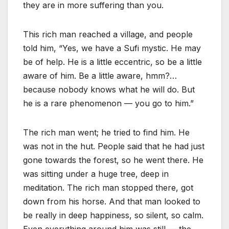
they are in more suffering than you.
This rich man reached a village, and people
told him, “Yes, we have a Sufi mystic. He may
be of help. He is a little eccentric, so be a little
aware of him. Be a little aware, hmm?…
because nobody knows what he will do. But
he is a rare phenomenon — you go to him.”
The rich man went; he tried to find him. He
was not in the hut. People said that he had just
gone towards the forest, so he went there. He
was sitting under a huge tree, deep in
meditation. The rich man stopped there, got
down from his horse. And that man looked to
be really in deep happiness, so silent, so calm.