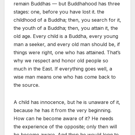
remain Buddhas — but Buddhahood has three
stages: one, before you have lost it. the
childhood of a Buddha; then, you search for it,
the youth of a Buddha; then, you attain it, the
old age. Every child is a Buddha, every young
man a seeker, and every old man should be, if
things were right, one who has attained. That’s
why we respect and honor old people so
much in the East. If everything goes well, a
wise man means one who has come back to
the source.
A child has innocence, but he is unaware of it,
because he has it from the very beginning.
How can he become aware of it? He needs
the experience of the opposite; only then will
he become aware. And then he would long to