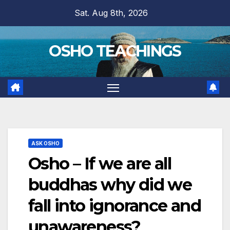
Skip
Sat. Aug 8th, 2026
to
content
OSHO TEACHINGS
ASK OSHO
Osho – If we are all
buddhas why did we
fall into ignorance and
unawareness?