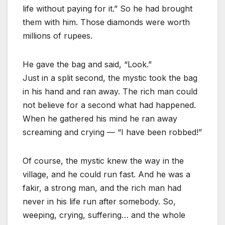
life without paying for it.” So he had brought
them with him. Those diamonds were worth
millions of rupees.
He gave the bag and said, “Look.”
Just in a split second, the mystic took the bag
in his hand and ran away. The rich man could
not believe for a second what had happened.
When he gathered his mind he ran away
screaming and crying — “I have been robbed!”
Of course, the mystic knew the way in the
village, and he could run fast. And he was a
fakir, a strong man, and the rich man had
never in his life run after somebody. So,
weeping, crying, suffering… and the whole