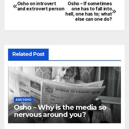
Osho on introvert
Osho – If sometimes
Post
and extrovert person
one has to fall into
hell, one has to; what
navigation
else can one do?
Related Post
ASK OSHO
Osho – Why is the media so
nervous around you?