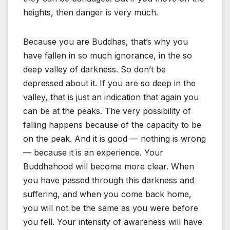
heights, then danger is very much.
Because you are Buddhas, that’s why you
have fallen in so much ignorance, in the so
deep valley of darkness. So don’t be
depressed about it. If you are so deep in the
valley, that is just an indication that again you
can be at the peaks. The very possibility of
falling happens because of the capacity to be
on the peak. And it is good — nothing is wrong
— because it is an experience. Your
Buddhahood will become more clear. When
you have passed through this darkness and
suffering, and when you come back home,
you will not be the same as you were before
you fell. Your intensity of awareness will have