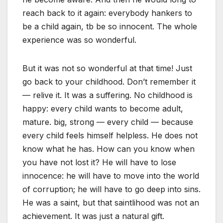
reach back to it again: everybody hankers to
be a child again, tb be so innocent. The whole
experience was so wonderful.
But it was not so wonderful at that time! Just
go back to your childhood. Don’t remember it
— relive it. It was a suffering. No childhood is
happy: every child wants to become adult,
mature. big, strong — every child — because
every child feels himself helpless. He does not
know what he has. How can you know when
you have not lost it? He will have to lose
innocence: he will have to move into the world
of corruption; he will have to go deep into sins.
He was a saint, but that saintlihood was not an
achievement. It was just a natural gift.