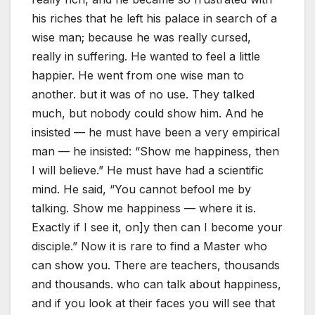
his riches that he left his palace in search of a
wise man; because he was really cursed,
really in suffering. He wanted to feel a little
happier. He went from one wise man to
another. but it was of no use. They talked
much, but nobody could show him. And he
insisted — he must have been a very empirical
man — he insisted: “Show me happiness, then
I will believe.” He must have had a scientific
mind. He said, “You cannot befool me by
talking. Show me happiness — where it is.
Exactly if I see it, on]y then can I become your
disciple.” Now it is rare to find a Master who
can show you. There are teachers, thousands
and thousands. who can talk about happiness,
and if you look at their faces you will see that