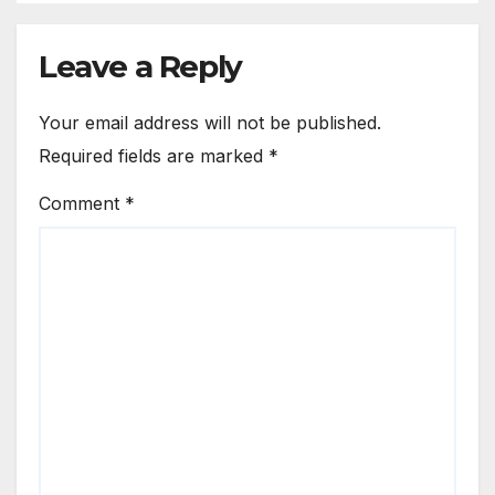
Leave a Reply
Your email address will not be published.
Required fields are marked
*
Comment
*