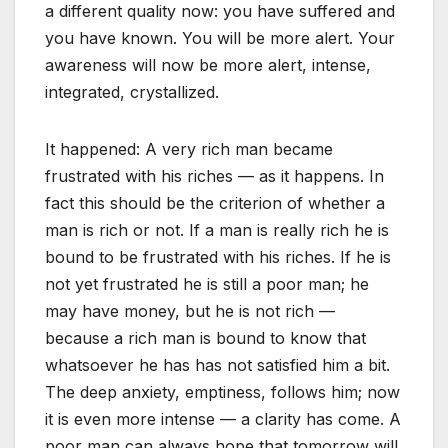
a different quality now: you have suffered and
you have known. You will be more alert. Your
awareness will now be more alert, intense,
integrated, crystallized.
It happened: A very rich man became
frustrated with his riches — as it happens. In
fact this should be the criterion of whether a
man is rich or not. If a man is really rich he is
bound to be frustrated with his riches. If he is
not yet frustrated he is still a poor man; he
may have money, but he is not rich —
because a rich man is bound to know that
whatsoever he has has not satisfied him a bit.
The deep anxiety, emptiness, follows him; now
it is even more intense — a clarity has come. A
poor man can always hope that tomorrow will