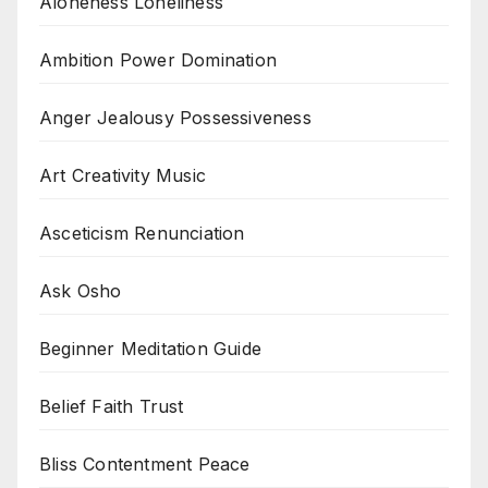
Aloneness Loneliness
Ambition Power Domination
Anger Jealousy Possessiveness
Art Creativity Music
Asceticism Renunciation
Ask Osho
Beginner Meditation Guide
Belief Faith Trust
Bliss Contentment Peace