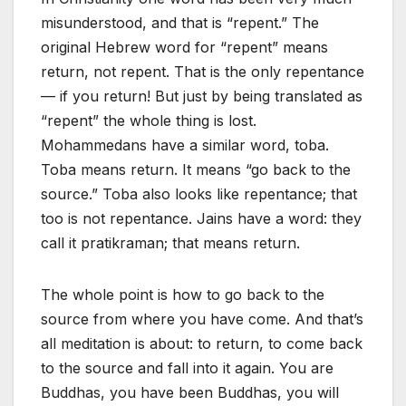
misunderstood, and that is “repent.” The
original Hebrew word for “repent” means
return, not repent. That is the only repentance
— if you return! But just by being translated as
“repent” the whole thing is lost.
Mohammedans have a similar word, toba.
Toba means return. It means “go back to the
source.” Toba also looks like repentance; that
too is not repentance. Jains have a word: they
call it pratikraman; that means return.
The whole point is how to go back to the
source from where you have come. And that’s
all meditation is about: to return, to come back
to the source and fall into it again. You are
Buddhas, you have been Buddhas, you will