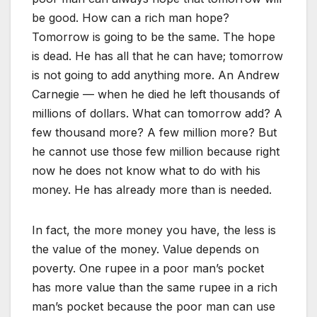
be good. How can a rich man hope?
Tomorrow is going to be the same. The hope
is dead. He has all that he can have; tomorrow
is not going to add anything more. An Andrew
Carnegie — when he died he left thousands of
millions of dollars. What can tomorrow add? A
few thousand more? A few million more? But
he cannot use those few million because right
now he does not know what to do with his
money. He has already more than is needed.
In fact, the more money you have, the less is
the value of the money. Value depends on
poverty. One rupee in a poor man’s pocket
has more value than the same rupee in a rich
man’s pocket because the poor man can use