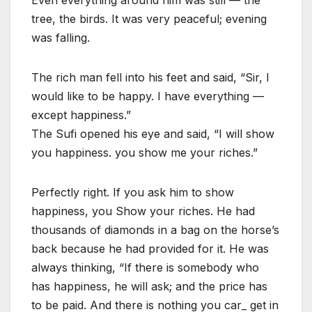
Even everything around him was still — the
tree, the birds. It was very peaceful; evening
was falling.
The rich man fell into his feet and said, “Sir, I
would like to be happy. I have everything —
except happiness.”
The Sufi opened his eye and said, “I will show
you happiness. you show me your riches.”
Perfectly right. If you ask him to show
happiness, you Show your riches. He had
thousands of diamonds in a bag on the horse’s
back because he had provided for it. He was
always thinking, “If there is somebody who
has happiness, he will ask; and the price has
to be paid. And there is nothing you car_ get in