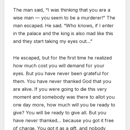
The man said, “I was thinking that you are a
wise man — you seem to be a murderer!” The
man escaped. He said. “Who knows, if I enter
in the palace and the king is also mad like this
and they start taking my eyes out…”
He escaped, but for the first time he realized
how much cost you will demand for your
eyes. But you have never been grateful for
them. You have never thanked God that you
are alive. If you were going to die this very
moment and somebody was there to allot you
one day more, how much will you be ready to
give? You will be ready to give all. But you
have never thanked… because you got it free
of charge. You got it as a gift, and nobody