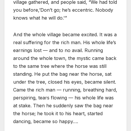
village gathered, and people said, “We had told
you before,’Don’t go; he’s eccentric. Nobody
knows what he will do.'”
And the whole village became excited. It was a
real suffering for the rich man. His whole life’s
earnings lost — and to no avail. Running
around the whole town, the mystic came back
to the same tree where the horse was still
standing. He put the bag near the horse, sat
under the tree, closed his eyes, became silent.
Came the rich man — running, breathing hard,
perspiring, tears flowing — his whole life was
at stake. Then he suddenly saw the bag near
the horse; he took it to his heart, started
dancing, became so happy….