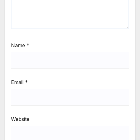
Name
*
Email
*
Website