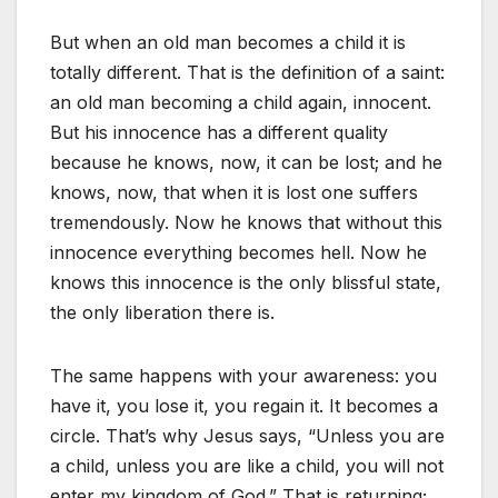
But when an old man becomes a child it is
totally different. That is the definition of a saint:
an old man becoming a child again, innocent.
But his innocence has a different quality
because he knows, now, it can be lost; and he
knows, now, that when it is lost one suffers
tremendously. Now he knows that without this
innocence everything becomes hell. Now he
knows this innocence is the only blissful state,
the only liberation there is.
The same happens with your awareness: you
have it, you lose it, you regain it. It becomes a
circle. That’s why Jesus says, “Unless you are
a child, unless you are like a child, you will not
enter my kingdom of God.” That is returning;