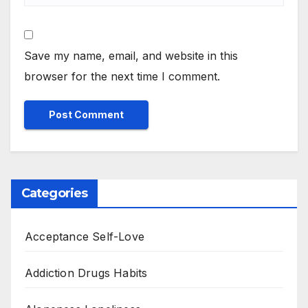
Save my name, email, and website in this
browser for the next time I comment.
Categories
Acceptance Self-Love
Addiction Drugs Habits