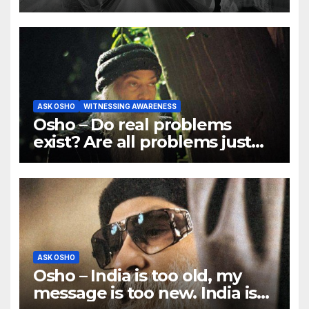
ASK OSHO
WITNESSING AWARENESS
Osho – Do real problems
exist? Are all problems just
mind games?
ASK OSHO
Osho – India is too old, my
message is too new. India is