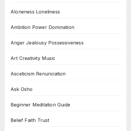
Aloneness Loneliness
Ambition Power Domination
Anger Jealousy Possessiveness
Art Creativity Music
Asceticism Renunciation
Ask Osho
Beginner Meditation Guide
Belief Faith Trust