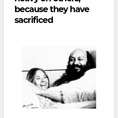
because they have
sacrificed