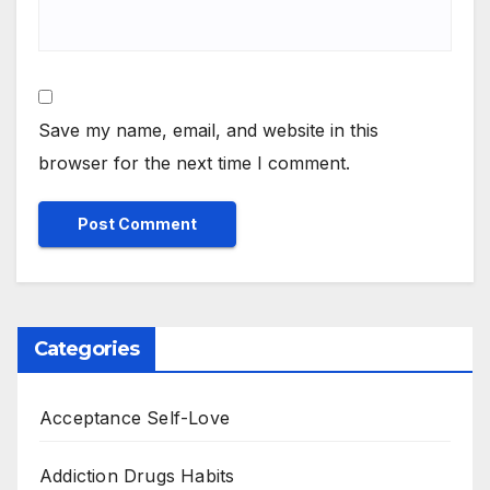
Save my name, email, and website in this
browser for the next time I comment.
Categories
Acceptance Self-Love
Addiction Drugs Habits