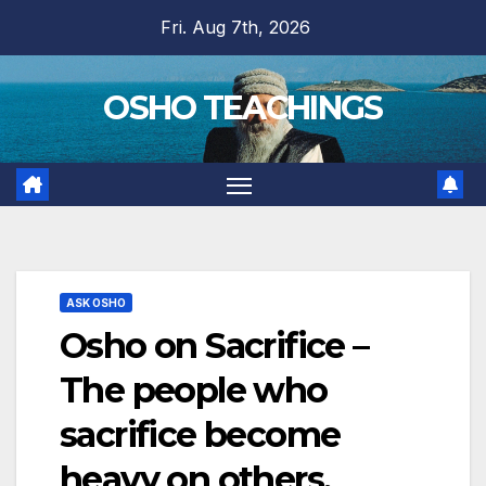
Skip
Fri. Aug 7th, 2026
to
content
OSHO TEACHINGS
ASK OSHO
Osho on Sacrifice –
The people who
sacrifice become
heavy on others,