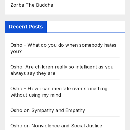
Zorba The Buddha
Recent Posts
Osho – What do you do when somebody hates
you?
Osho, Are children really so intelligent as you
always say they are
Osho – How i can meditate over something
without using my mind
Osho on Sympathy and Empathy
Osho on Nonviolence and Social Justice