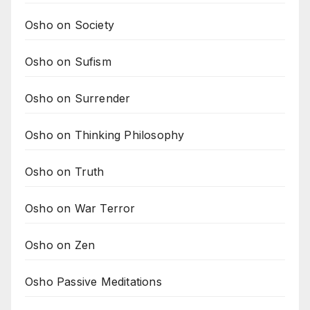
Osho on Society
Osho on Sufism
Osho on Surrender
Osho on Thinking Philosophy
Osho on Truth
Osho on War Terror
Osho on Zen
Osho Passive Meditations