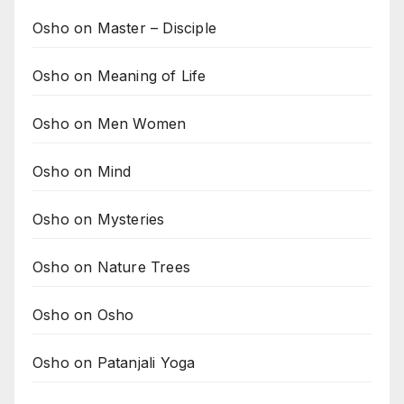
Osho on Master – Disciple
Osho on Meaning of Life
Osho on Men Women
Osho on Mind
Osho on Mysteries
Osho on Nature Trees
Osho on Osho
Osho on Patanjali Yoga