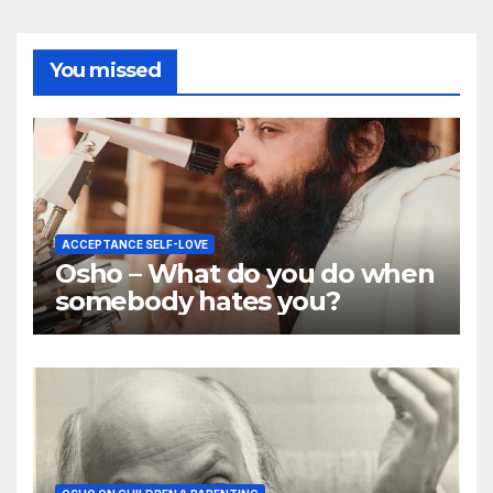
You missed
ACCEPTANCE SELF-LOVE
Osho – What do you do when
somebody hates you?