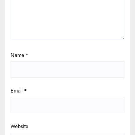
Name
*
Email
*
Website