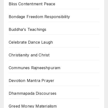
Bliss Contentment Peace
Bondage Freedom Responsibility
Buddha's Teachings
Celebrate Dance Laugh
Christianity and Christ
Communes Rajneeshpuram
Devotion Mantra Prayer
Dhammapada Discourses
Greed Money Materialism