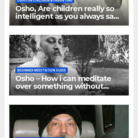
OSHO ON CHILDREN & PARENTING
Osho, Are children really so
intelligent as you always say
they are
BEGINNER MEDITATION GUIDE
Osho – How i can meditate
over something without
using my mind