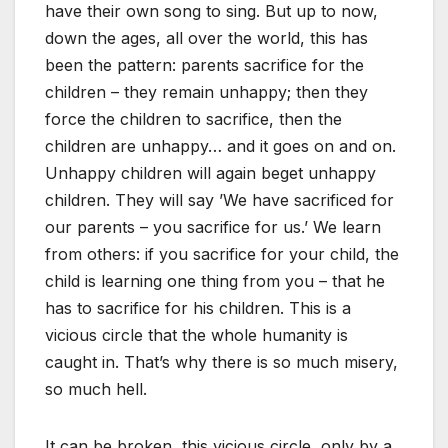
have their own song to sing. But up to now,
down the ages, all over the world, this has
been the pattern: parents sacrifice for the
children – they remain unhappy; then they
force the children to sacrifice, then the
children are unhappy… and it goes on and on.
Unhappy children will again beget unhappy
children. They will say ’We have sacrificed for
our parents – you sacrifice for us.’ We learn
from others: if you sacrifice for your child, the
child is learning one thing from you – that he
has to sacrifice for his children. This is a
vicious circle that the whole humanity is
caught in. That’s why there is so much misery,
so much hell.
It can be broken, this vicious circle, only by a