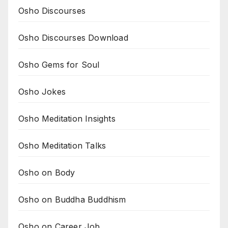
Osho Discourses
Osho Discourses Download
Osho Gems for Soul
Osho Jokes
Osho Meditation Insights
Osho Meditation Talks
Osho on Body
Osho on Buddha Buddhism
Osho on Career Job