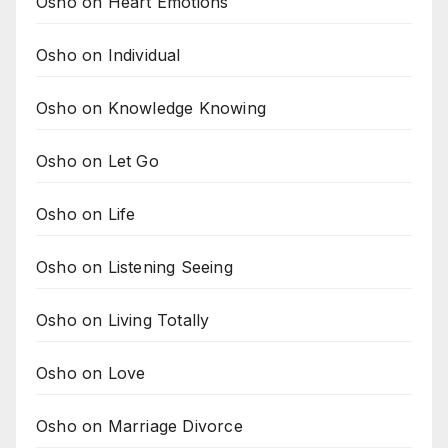
Osho on Heart Emotions
Osho on Individual
Osho on Knowledge Knowing
Osho on Let Go
Osho on Life
Osho on Listening Seeing
Osho on Living Totally
Osho on Love
Osho on Marriage Divorce