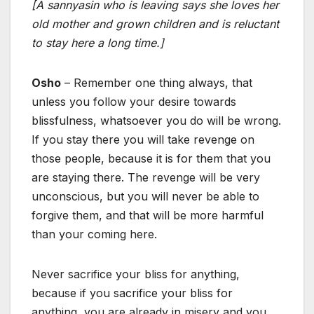
[A sannyasin who is leaving says she loves her
old mother and grown children and is reluctant
to stay here a long time.]
Osho
– Remember one thing always, that
unless you follow your desire towards
blissfulness, whatsoever you do will be wrong.
If you stay there you will take revenge on
those people, because it is for them that you
are staying there. The revenge will be very
unconscious, but you will never be able to
forgive them, and that will be more harmful
than your coming here.
Never sacrifice your bliss for anything,
because if you sacrifice your bliss for
anything, you are already in misery and you