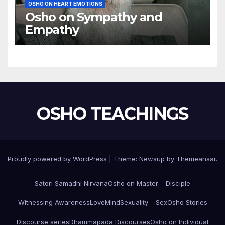
OSHO ON HEART EMOTIONS
Osho on Sympathy and
Empathy
OSHO TEACHINGS
Proudly powered by WordPress
|
Theme:
Newsup
by
Themeansar
.
Satori Samadhi Nirvana
Osho on Master – Disciple
Witnessing Awareness
Love
Mind
Sexuality – Sex
Osho Stories
Discourse series
Dhammapada Discourses
Osho on Individual