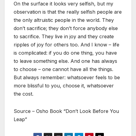
On the surface it looks very selfish, but my
observation is that the really selfish people are
the only altruistic people in the world. They
don’t sacrifice; they don’t force anybody else
to sacrifice. They live in joy and they create
ripples of joy for others too. And I know – life
is complicated: if you do one thing, you have
to leave something else. And one has always
to choose – one cannot have all the things.
But always remember: whatsoever feels to be
more blissful to you, choose it, whatsoever
the cost.
Source – Osho Book “Don’t Look Before You
Leap”