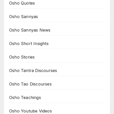
Osho Quotes
Osho Sannyas
Osho Sannyas News
Osho Short Insights
Osho Stories
Osho Tantra Discourses
Osho Tao Discourses
Osho Teachings
Osho Youtube Videos