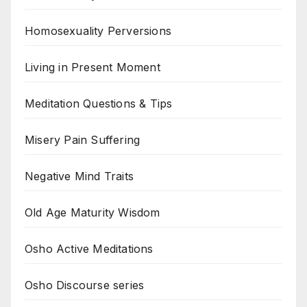
Homosexuality Perversions
Living in Present Moment
Meditation Questions & Tips
Misery Pain Suffering
Negative Mind Traits
Old Age Maturity Wisdom
Osho Active Meditations
Osho Discourse series