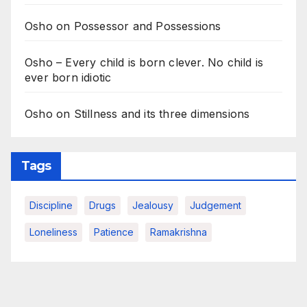
Osho on Possessor and Possessions
Osho – Every child is born clever. No child is
ever born idiotic
Osho on Stillness and its three dimensions
Tags
Discipline
Drugs
Jealousy
Judgement
Loneliness
Patience
Ramakrishna