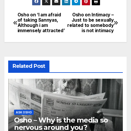
Osho on ‘I am afraid
Osho on Intimacy –
Post
of taking Sannyas,
Just to be sexually
Although i am
related to somebody
navigation
immensely attracted’
is not intimacy
Related Post
ASK OSHO
Osho – Why is the media so
nervous around you?