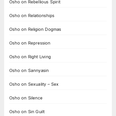
Osho on Rebellious Spirit
Osho on Relationships
Osho on Religion Dogmas
Osho on Repression
Osho on Right Living
Osho on Sannyasin
Osho on Sexuality – Sex
Osho on Silence
Osho on Sin Guilt