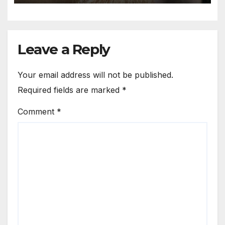
ancient, traditional; I am
rebellious.
Leave a Reply
Your email address will not be published.
Required fields are marked
*
Comment
*