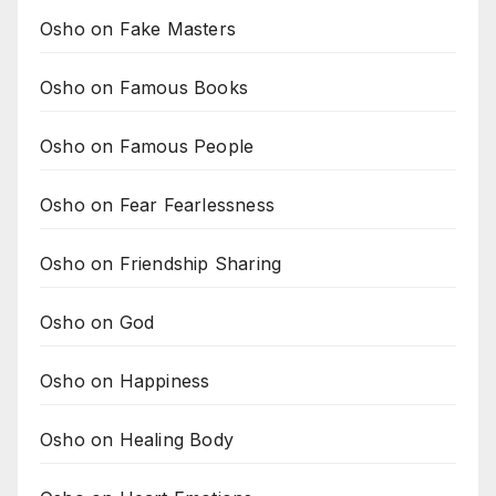
Osho on Fake Masters
Osho on Famous Books
Osho on Famous People
Osho on Fear Fearlessness
Osho on Friendship Sharing
Osho on God
Osho on Happiness
Osho on Healing Body