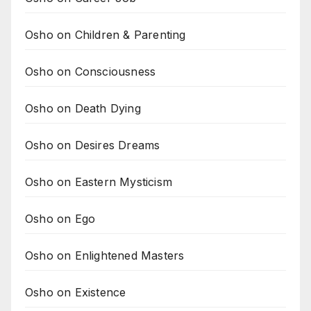
Osho on Children & Parenting
Osho on Consciousness
Osho on Death Dying
Osho on Desires Dreams
Osho on Eastern Mysticism
Osho on Ego
Osho on Enlightened Masters
Osho on Existence