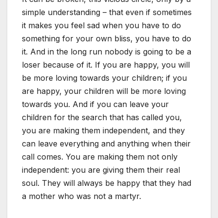
simple understanding – that even if sometimes
it makes you feel sad when you have to do
something for your own bliss, you have to do
it. And in the long run nobody is going to be a
loser because of it. If you are happy, you will
be more loving towards your children; if you
are happy, your children will be more loving
towards you. And if you can leave your
children for the search that has called you,
you are making them independent, and they
can leave everything and anything when their
call comes. You are making them not only
independent: you are giving them their real
soul. They will always be happy that they had
a mother who was not a martyr.