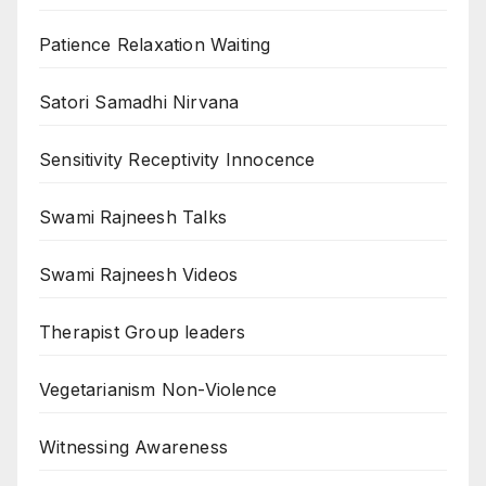
Patience Relaxation Waiting
Satori Samadhi Nirvana
Sensitivity Receptivity Innocence
Swami Rajneesh Talks
Swami Rajneesh Videos
Therapist Group leaders
Vegetarianism Non-Violence
Witnessing Awareness