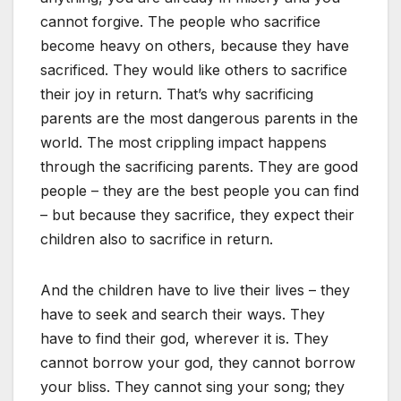
cannot forgive. The people who sacrifice
become heavy on others, because they have
sacrificed. They would like others to sacrifice
their joy in return. That’s why sacrificing
parents are the most dangerous parents in the
world. The most crippling impact happens
through the sacrificing parents. They are good
people – they are the best people you can find
– but because they sacrifice, they expect their
children also to sacrifice in return.
And the children have to live their lives – they
have to seek and search their ways. They
have to find their god, wherever it is. They
cannot borrow your god, they cannot borrow
your bliss. They cannot sing your song; they