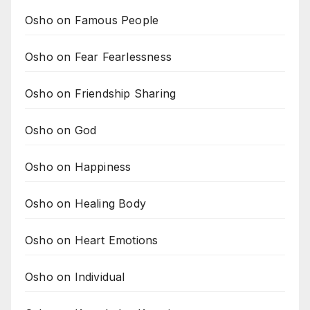
Osho on Famous People
Osho on Fear Fearlessness
Osho on Friendship Sharing
Osho on God
Osho on Happiness
Osho on Healing Body
Osho on Heart Emotions
Osho on Individual