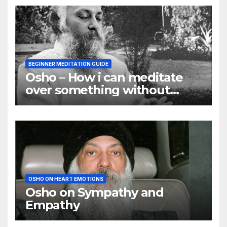
BEGINNER MEDITATION GUIDE
Osho – How i can meditate
over something without
using my mind
OSHO ON HEART EMOTIONS
Osho on Sympathy and
Empathy