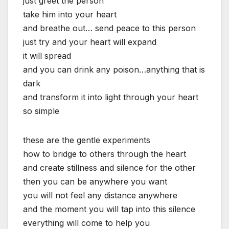
just greet the person
take him into your heart
and breathe out… send peace to this person
just try and your heart will expand
it will spread
and you can drink any poison…anything that is
dark
and transform it into light through your heart
so simple
these are the gentle experiments
how to bridge to others through the heart
and create stillness and silence for the other
then you can be anywhere you want
you will not feel any distance anywhere
and the moment you will tap into this silence
everything will come to help you