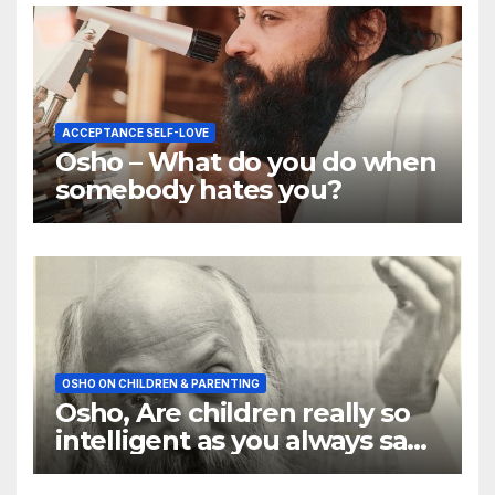
ACCEPTANCE SELF-LOVE
Osho – What do you do when
somebody hates you?
OSHO ON CHILDREN & PARENTING
Osho, Are children really so
intelligent as you always say
they are