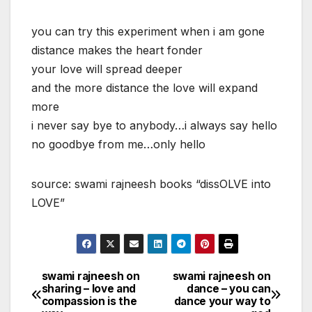
you can try this experiment when i am gone
distance makes the heart fonder
your love will spread deeper
and the more distance the love will expand
more
i never say bye to anybody…i always say hello
no goodbye from me…only hello
source: swami rajneesh books “dissOLVE into
LOVE”
swami rajneesh on
swami rajneesh on
Post
sharing – love and
dance – you can
compassion is the
dance your way to