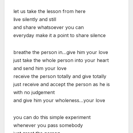
let us take the lesson from here
live silently and still
and share whatsoever you can
everyday make it a point to share silence
breathe the person in…give him your love
just take the whole person into your heart
and send him your love
receive the person totally and give totally
just receive and accept the person as he is
with no judgement
and give him your wholeness…your love
you can do this simple experiment
whenever you pass somebody