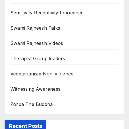
Sensitivity Receptivity Innocence
Swami Rajneesh Talks
Swami Rajneesh Videos
Therapist Group leaders
Vegetarianism Non-Violence
Witnessing Awareness
Zorba The Buddha
Recent Posts