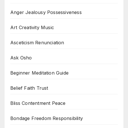
Anger Jealousy Possessiveness
Art Creativity Music
Asceticism Renunciation
Ask Osho
Beginner Meditation Guide
Belief Faith Trust
Bliss Contentment Peace
Bondage Freedom Responsibility