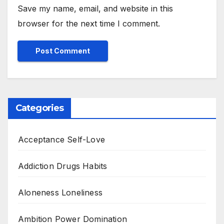
Save my name, email, and website in this
browser for the next time I comment.
Categories
Acceptance Self-Love
Addiction Drugs Habits
Aloneness Loneliness
Ambition Power Domination