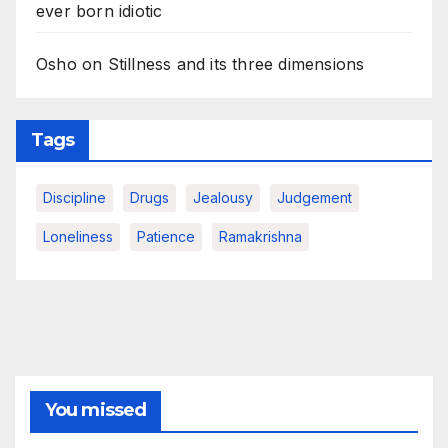
ever born idiotic
Osho on Stillness and its three dimensions
Tags
Discipline
Drugs
Jealousy
Judgement
Loneliness
Patience
Ramakrishna
You missed