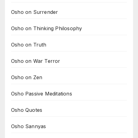
Osho on Surrender
Osho on Thinking Philosophy
Osho on Truth
Osho on War Terror
Osho on Zen
Osho Passive Meditations
Osho Quotes
Osho Sannyas