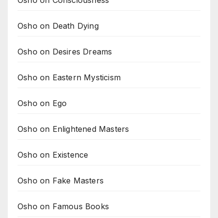
Osho on Consciousness
Osho on Death Dying
Osho on Desires Dreams
Osho on Eastern Mysticism
Osho on Ego
Osho on Enlightened Masters
Osho on Existence
Osho on Fake Masters
Osho on Famous Books