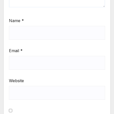
Name
*
Email
*
Website