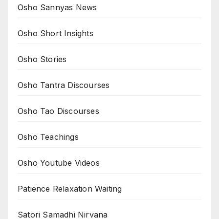
Osho Sannyas News
Osho Short Insights
Osho Stories
Osho Tantra Discourses
Osho Tao Discourses
Osho Teachings
Osho Youtube Videos
Patience Relaxation Waiting
Satori Samadhi Nirvana