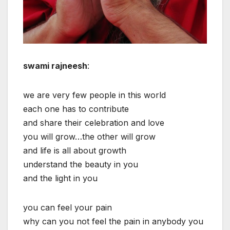
swami rajneesh
:
we are very few people in this world
each one has to contribute
and share their celebration and love
you will grow…the other will grow
and life is all about growth
understand the beauty in you
and the light in you
you can feel your pain
why can you not feel the pain in anybody you