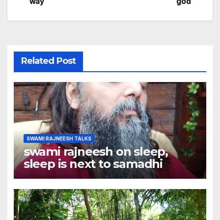
navigation
way
god
Related Post
SWAMI RAJNEESH TALKS
swami rajneesh on sleep,
sleep is next to samadhi