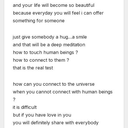
and your life will become so beautiful
because everyday you will feel i can offer
something for someone
just give somebody a hug…a smile
and that will be a deep meditation
how to touch human beings ?
how to connect to them ?
that is the real test
how can you connect to the universe
when you cannot connect with human beings
?
it is difficult
but if you have love in you
you will definitely share with everybody