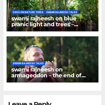
OSHO ON NATURE TREES
SWAMI RAJNEESH TALKS
swami rajneesh on blue
pranic light and trees –
meditation should be done
under trees
SWAMI RAJNEESH TALKS
swami rajneesh on
armageddon – the end of
world ?
Leave a Reply