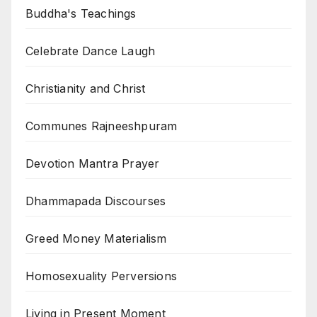
Buddha's Teachings
Celebrate Dance Laugh
Christianity and Christ
Communes Rajneeshpuram
Devotion Mantra Prayer
Dhammapada Discourses
Greed Money Materialism
Homosexuality Perversions
Living in Present Moment