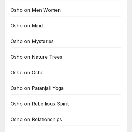
Osho on Men Women
Osho on Mind
Osho on Mysteries
Osho on Nature Trees
Osho on Osho
Osho on Patanjali Yoga
Osho on Rebellious Spirit
Osho on Relationships