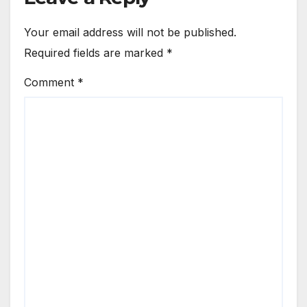
Your email address will not be published.
Required fields are marked
*
Comment
*