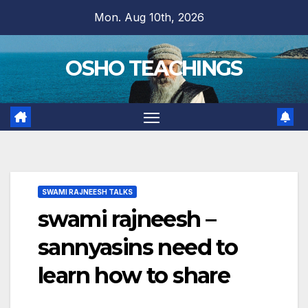
Skip
Mon. Aug 10th, 2026
to
content
OSHO TEACHINGS
SWAMI RAJNEESH TALKS
swami rajneesh –
sannyasins need to
learn how to share