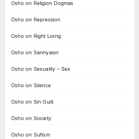
Osho on Religion Dogmas
Osho on Repression
Osho on Right Living
Osho on Sannyasin
Osho on Sexuality – Sex
Osho on Silence
Osho on Sin Guilt
Osho on Society
Osho on Sufism