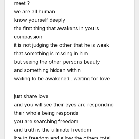
meet ?
we are all human
know yourself deeply
the first thing that awakens in you is
compassion
it is not judging the other that he is weak
that something is missing in him
but seeing the other persons beauty
and something hidden within
waiting to be awakened…waiting for love
just share love
and you will see their eyes are responding
their whole being responds
you are searching freedom
and truth is the ultimate freedom
live in freedom and allow the others total