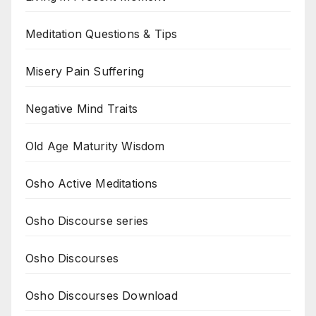
Meditation Questions & Tips
Misery Pain Suffering
Negative Mind Traits
Old Age Maturity Wisdom
Osho Active Meditations
Osho Discourse series
Osho Discourses
Osho Discourses Download