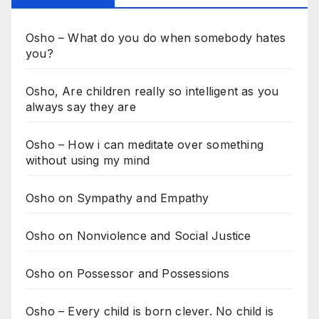
Osho – What do you do when somebody hates
you?
Osho, Are children really so intelligent as you
always say they are
Osho – How i can meditate over something
without using my mind
Osho on Sympathy and Empathy
Osho on Nonviolence and Social Justice
Osho on Possessor and Possessions
Osho – Every child is born clever. No child is