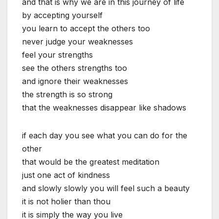
and that is why we are in this journey of life
by accepting yourself
you learn to accept the others too
never judge your weaknesses
feel your strengths
see the others strengths too
and ignore their weaknesses
the strength is so strong
that the weaknesses disappear like shadows
if each day you see what you can do for the
other
that would be the greatest meditation
just one act of kindness
and slowly slowly you will feel such a beauty
it is not holier than thou
it is simply the way you live