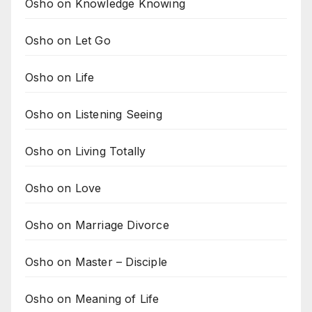
Osho on Knowledge Knowing
Osho on Let Go
Osho on Life
Osho on Listening Seeing
Osho on Living Totally
Osho on Love
Osho on Marriage Divorce
Osho on Master – Disciple
Osho on Meaning of Life