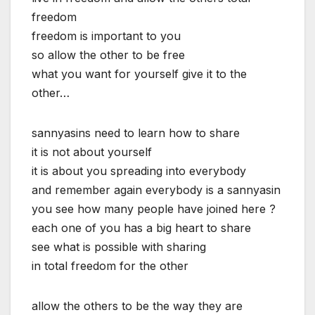
freedom
freedom is important to you
so allow the other to be free
what you want for yourself give it to the
other…
sannyasins need to learn how to share
it is not about yourself
it is about you spreading into everybody
and remember again everybody is a sannyasin
you see how many people have joined here ?
each one of you has a big heart to share
see what is possible with sharing
in total freedom for the other
allow the others to be the way they are