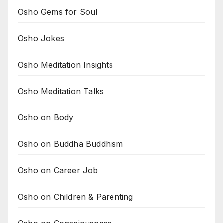
Osho Gems for Soul
Osho Jokes
Osho Meditation Insights
Osho Meditation Talks
Osho on Body
Osho on Buddha Buddhism
Osho on Career Job
Osho on Children & Parenting