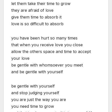
let them take their time to grow
they are afraid of love
give them time to absorb it
love is so difficult to absorb
you have been hurt so many times
that when you receive love you close
allow the others space and time to accept
your love
be gentle with whomsoever you meet
and be gentle with yourself
be gentle with yourself
and stop judging yourself
you are just the way you are
you need time to grow