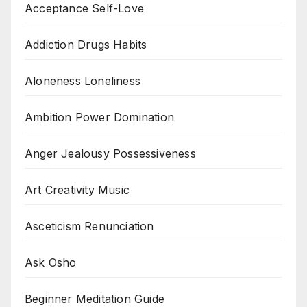
Acceptance Self-Love
Addiction Drugs Habits
Aloneness Loneliness
Ambition Power Domination
Anger Jealousy Possessiveness
Art Creativity Music
Asceticism Renunciation
Ask Osho
Beginner Meditation Guide