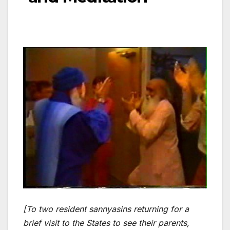
[To two resident sannyasins returning for a
brief visit to the States to see their parents,