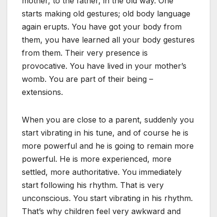
mother, to the father, in the old way. One
starts making old gestures; old body language
again erupts. You have got your body from
them, you have learned all your body gestures
from them. Their very presence is
provocative. You have lived in your mother’s
womb. You are part of their being –
extensions.
When you are close to a parent, suddenly you
start vibrating in his tune, and of course he is
more powerful and he is going to remain more
powerful. He is more experienced, more
settled, more authoritative. You immediately
start following his rhythm. That is very
unconscious. You start vibrating in his rhythm.
That’s why children feel very awkward and