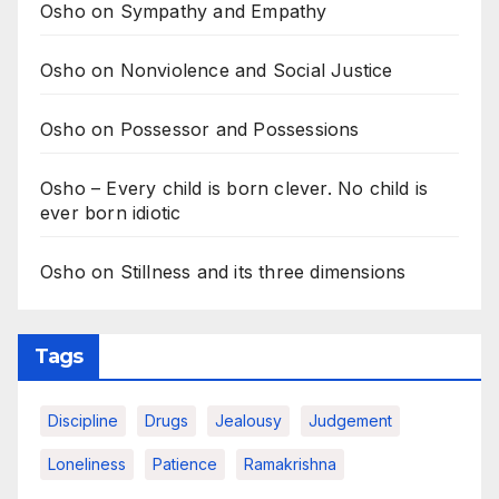
Osho on Sympathy and Empathy
Osho on Nonviolence and Social Justice
Osho on Possessor and Possessions
Osho – Every child is born clever. No child is
ever born idiotic
Osho on Stillness and its three dimensions
Tags
Discipline
Drugs
Jealousy
Judgement
Loneliness
Patience
Ramakrishna