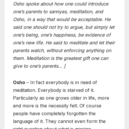
Osho spoke about how one could introduce
one’s parents to sannyas, meditation, and
Osho, in a way that would be acceptable. He
said one should not try to argue, but simply let
one’s being, one’s happiness, be evidence of
one’s new life. He said to meditate and let their
parents watch, without enforcing anything on
them. Meditation is the greatest gift one can
give to one’s parents… ]
Osho
– In fact everybody is in need of
meditation. Everybody is starved of it.
Particularly as one grows older in life, more
and more is the necessity felt. Of course
people have completely forgotten the
language of it. They cannot even form the