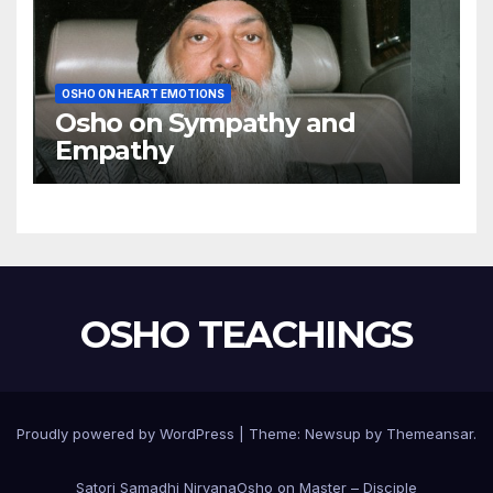
OSHO ON HEART EMOTIONS
Osho on Sympathy and
Empathy
OSHO TEACHINGS
Proudly powered by WordPress
|
Theme:
Newsup
by
Themeansar
.
Satori Samadhi Nirvana
Osho on Master – Disciple