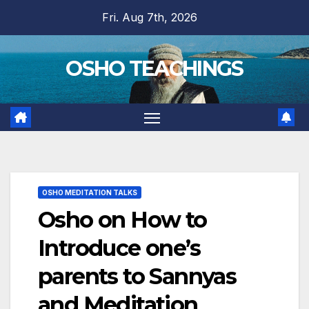
Skip
Fri. Aug 7th, 2026
to
content
OSHO TEACHINGS
OSHO MEDITATION TALKS
Osho on How to
Introduce one’s
parents to Sannyas
and Meditation