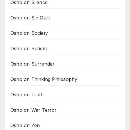
Osho on Silence
Osho on Sin Guilt
Osho on Society
Osho on Sufism
Osho on Surrender
Osho on Thinking Philosophy
Osho on Truth
Osho on War Terror
Osho on Zen