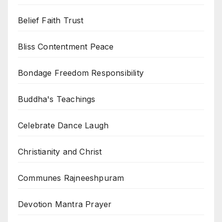
Belief Faith Trust
Bliss Contentment Peace
Bondage Freedom Responsibility
Buddha's Teachings
Celebrate Dance Laugh
Christianity and Christ
Communes Rajneeshpuram
Devotion Mantra Prayer