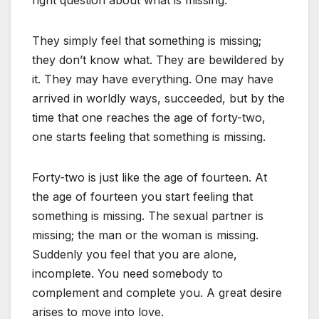
right question about what is missing.
They simply feel that something is missing;
they don’t know what. They are bewildered by
it. They may have everything. One may have
arrived in worldly ways, succeeded, but by the
time that one reaches the age of forty-two,
one starts feeling that something is missing.
Forty-two is just like the age of fourteen. At
the age of fourteen you start feeling that
something is missing. The sexual partner is
missing; the man or the woman is missing.
Suddenly you feel that you are alone,
incomplete. You need somebody to
complement and complete you. A great desire
arises to move into love.