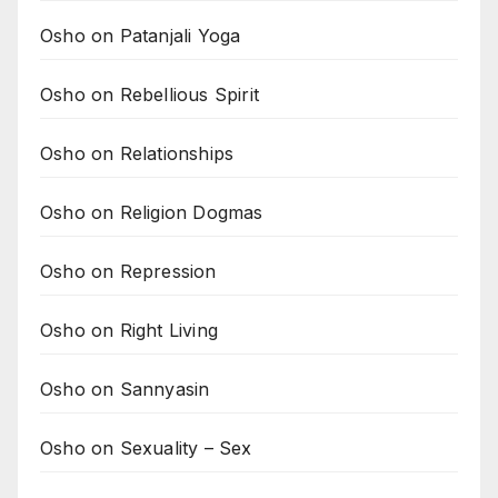
Osho on Patanjali Yoga
Osho on Rebellious Spirit
Osho on Relationships
Osho on Religion Dogmas
Osho on Repression
Osho on Right Living
Osho on Sannyasin
Osho on Sexuality – Sex