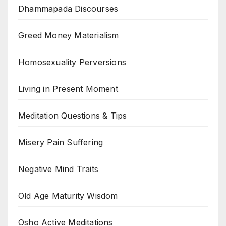
Dhammapada Discourses
Greed Money Materialism
Homosexuality Perversions
Living in Present Moment
Meditation Questions & Tips
Misery Pain Suffering
Negative Mind Traits
Old Age Maturity Wisdom
Osho Active Meditations