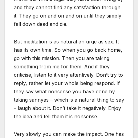
and they cannot find any satisfaction through
it. They go on and on and on until they simply
fall down dead and die.
But meditation is as natural an urge as sex. It
has its own time. So when you go back home,
go with this mission. Then you are taking
something from me for them. And if they
criticise, listen to it very attentively. Don’t try to
reply, rather let your whole being respond. If
they say what nonsense you have done by
taking sannyas – which is a natural thing to say
– laugh about it. Don’t take it negatively. Enjoy
the idea and tell them it is nonsense.
Very slowly you can make the impact. One has