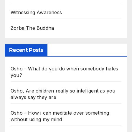
Witnessing Awareness
Zorba The Buddha
Recent Posts
Osho – What do you do when somebody hates
you?
Osho, Are children really so intelligent as you
always say they are
Osho – How i can meditate over something
without using my mind