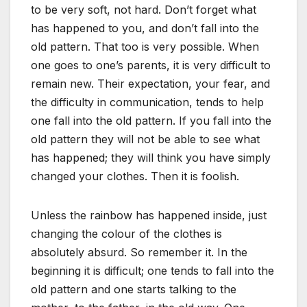
to be very soft, not hard. Don’t forget what
has happened to you, and don’t fall into the
old pattern. That too is very possible. When
one goes to one’s parents, it is very difficult to
remain new. Their expectation, your fear, and
the difficulty in communication, tends to help
one fall into the old pattern. If you fall into the
old pattern they will not be able to see what
has happened; they will think you have simply
changed your clothes. Then it is foolish.
Unless the rainbow has happened inside, just
changing the colour of the clothes is
absolutely absurd. So remember it. In the
beginning it is difficult; one tends to fall into the
old pattern and one starts talking to the