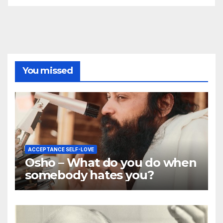
You missed
ACCEPTANCE SELF-LOVE
Osho – What do you do when
somebody hates you?