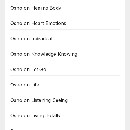
Osho on Healing Body
Osho on Heart Emotions
Osho on Individual
Osho on Knowledge Knowing
Osho on Let Go
Osho on Life
Osho on Listening Seeing
Osho on Living Totally