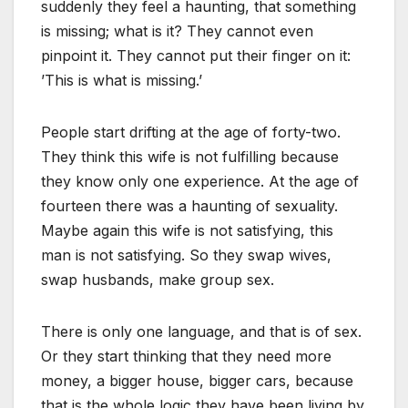
suddenly they feel a haunting, that something
is missing; what is it? They cannot even
pinpoint it. They cannot put their finger on it:
’This is what is missing.’
People start drifting at the age of forty-two.
They think this wife is not fulfilling because
they know only one experience. At the age of
fourteen there was a haunting of sexuality.
Maybe again this wife is not satisfying, this
man is not satisfying. So they swap wives,
swap husbands, make group sex.
There is only one language, and that is of sex.
Or they start thinking that they need more
money, a bigger house, bigger cars, because
that is the whole logic they have been living by