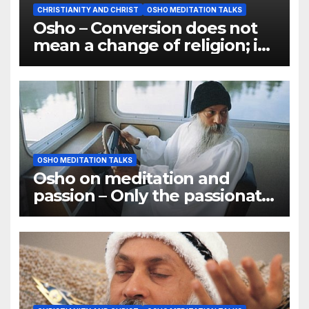
CHRISTIANITY AND CHRIST
OSHO MEDITATION TALKS
Osho – Conversion does not
mean a change of religion; it
means a change of
consciousness
OSHO MEDITATION TALKS
Osho on meditation and
passion – Only the passionate
ones have become great
meditators