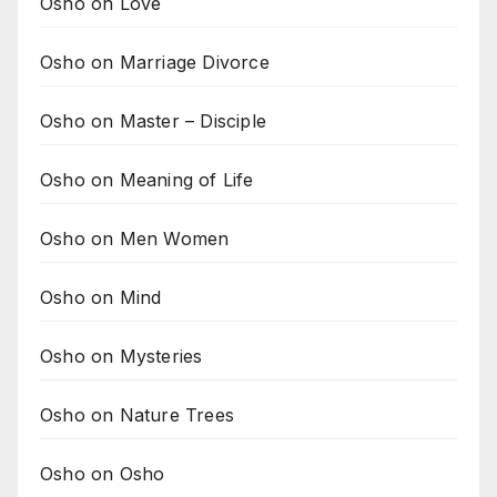
Osho on Love
Osho on Marriage Divorce
Osho on Master – Disciple
Osho on Meaning of Life
Osho on Men Women
Osho on Mind
Osho on Mysteries
Osho on Nature Trees
Osho on Osho