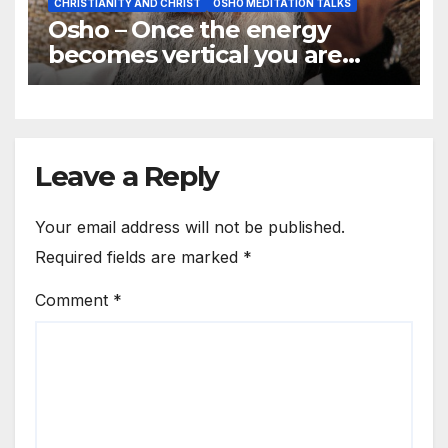
CHRISTIANITY AND CHRIST
OSHO MEDITATION TALKS
Osho – Once the energy
becomes vertical you are
joined to god
Leave a Reply
Your email address will not be published.
Required fields are marked
*
Comment
*