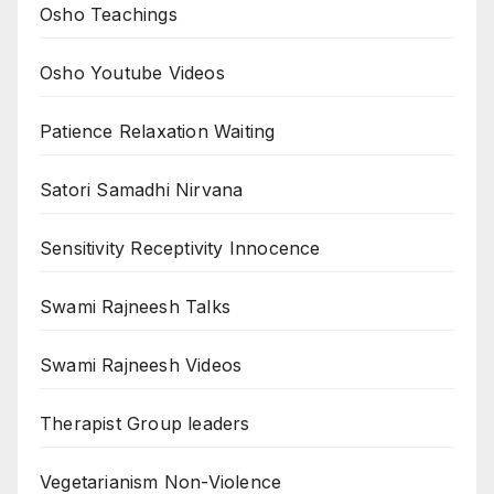
Osho Teachings
Osho Youtube Videos
Patience Relaxation Waiting
Satori Samadhi Nirvana
Sensitivity Receptivity Innocence
Swami Rajneesh Talks
Swami Rajneesh Videos
Therapist Group leaders
Vegetarianism Non-Violence