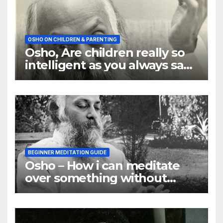
OSHO ON CHILDREN & PARENTING
Osho, Are children really so
intelligent as you always say
they are
BEGINNER MEDITATION GUIDE
Osho – How i can meditate
over something without
using my mind