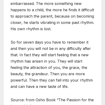
embarrassed. The more something new
happens to a child, the more he finds it difficult
to approach the parent, because on becoming
closer, he starts vibrating in some past rhythm.
His own rhythm is lost.
So for seven days you have to remember it
and then you will not be in any difficulty after
that. In fact they will start feeling that a new
rhythm has arisen in you. They will start
feeling the attraction of you, the grace, the
beauty, the grandeur. Then you are more
powerful. Then they can fall into your rhythm
and can have a new taste of life.
Source: from Osho Book “The Passion for the