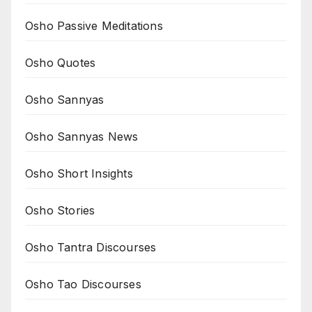
Osho Passive Meditations
Osho Quotes
Osho Sannyas
Osho Sannyas News
Osho Short Insights
Osho Stories
Osho Tantra Discourses
Osho Tao Discourses