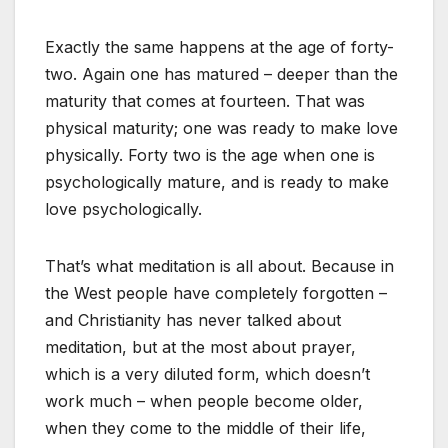
Exactly the same happens at the age of forty-
two. Again one has matured – deeper than the
maturity that comes at fourteen. That was
physical maturity; one was ready to make love
physically. Forty two is the age when one is
psychologically mature, and is ready to make
love psychologically.
That’s what meditation is all about. Because in
the West people have completely forgotten –
and Christianity has never talked about
meditation, but at the most about prayer,
which is a very diluted form, which doesn’t
work much – when people become older,
when they come to the middle of their life,