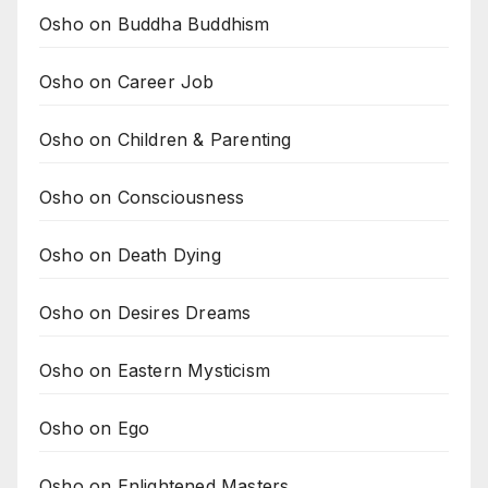
Osho on Buddha Buddhism
Osho on Career Job
Osho on Children & Parenting
Osho on Consciousness
Osho on Death Dying
Osho on Desires Dreams
Osho on Eastern Mysticism
Osho on Ego
Osho on Enlightened Masters