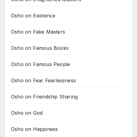
Osho on Existence
Osho on Fake Masters
Osho on Famous Books
Osho on Famous People
Osho on Fear Fearlessness
Osho on Friendship Sharing
Osho on God
Osho on Happiness