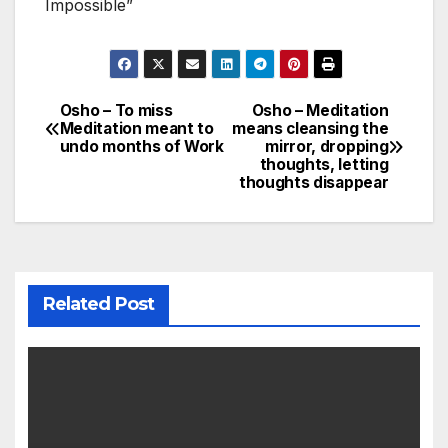
Impossible”
Osho – To miss
Osho – Meditation
Post
Meditation meant to
means cleansing the
undo months of Work
mirror, dropping
navigation
thoughts, letting
thoughts disappear
Related Post