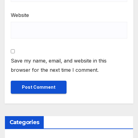
Website
Save my name, email, and website in this
browser for the next time I comment.
Categories