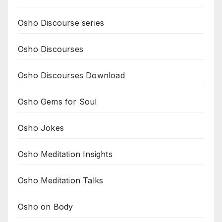
Osho Discourse series
Osho Discourses
Osho Discourses Download
Osho Gems for Soul
Osho Jokes
Osho Meditation Insights
Osho Meditation Talks
Osho on Body