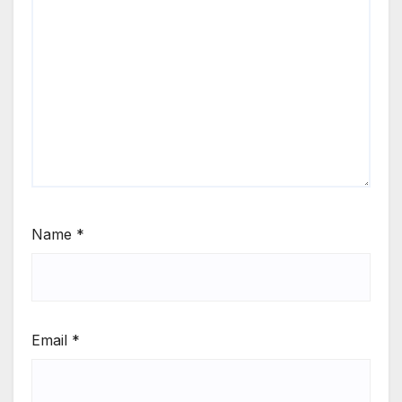
Name
*
Email
*